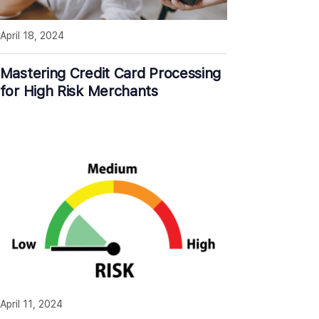
April 18, 2024
Mastering Credit Card Processing
for High Risk Merchants
April 11, 2024