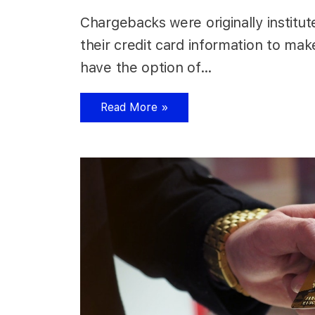
Chargebacks were originally institu
their credit card information to mak
have the option of…
Read More »