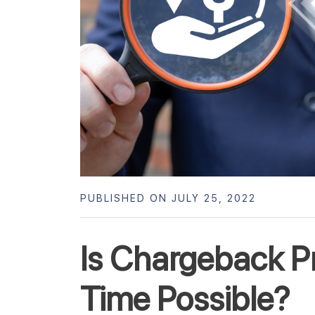
PUBLISHED ON JULY 25, 2022
Is Chargeback Pr
Time Possible?