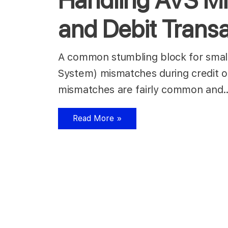
Handling AVS Mi
and Debit Trans
A common stumbling block for small 
System) mismatches during credit or
mismatches are fairly common an
Read More »