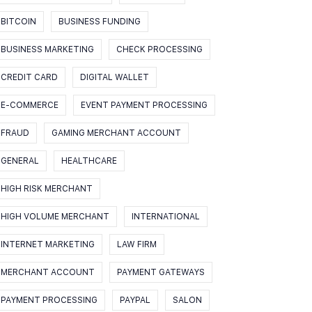
BITCOIN
BUSINESS FUNDING
BUSINESS MARKETING
CHECK PROCESSING
CREDIT CARD
DIGITAL WALLET
E-COMMERCE
EVENT PAYMENT PROCESSING
FRAUD
GAMING MERCHANT ACCOUNT
GENERAL
HEALTHCARE
HIGH RISK MERCHANT
HIGH VOLUME MERCHANT
INTERNATIONAL
INTERNET MARKETING
LAW FIRM
MERCHANT ACCOUNT
PAYMENT GATEWAYS
PAYMENT PROCESSING
PAYPAL
SALON