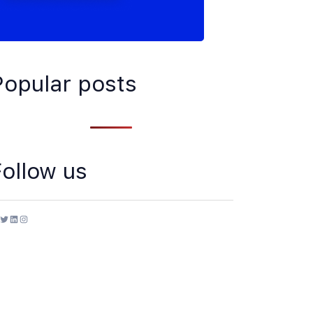
Popular posts
Follow us