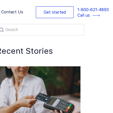
1-800-621-4893
Contact Us
Get started
Call us
Recent Stories