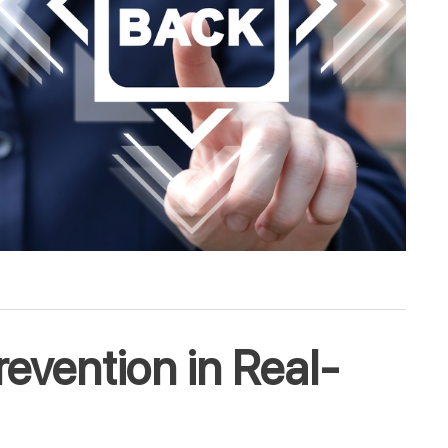
evention in Real-