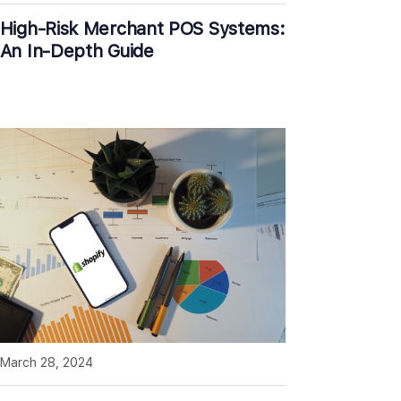
High-Risk Merchant POS Systems:
An In-Depth Guide
March 28, 2024