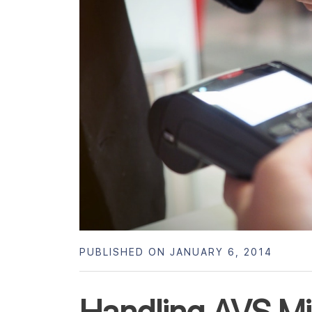
PUBLISHED ON JANUARY 6, 2014