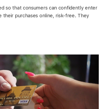
ted so that consumers can confidently enter
e their purchases online, risk-free. They