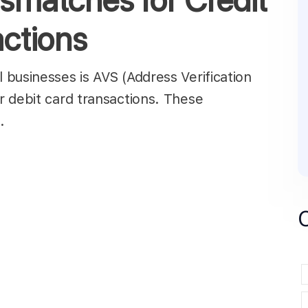
smatches for Credit
actions
businesses is AVS (Address Verification
 debit card transactions. These
d…