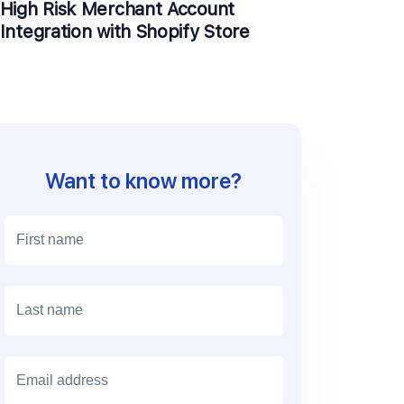
High Risk Merchant Account
Integration with Shopify Store
Want to know more?
E
m