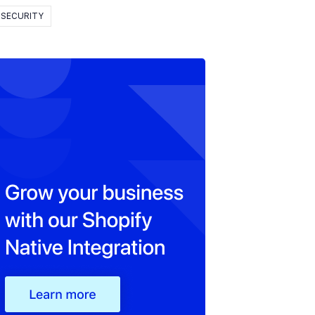
SECURITY