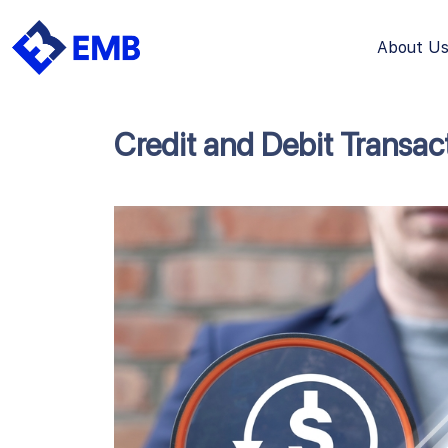
About U
Skip
to
content
Credit and Debit Transac