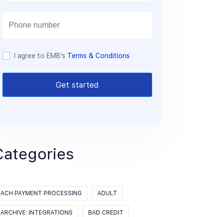
a
i
l
I agree to EMB’s
Terms & Conditions
Get started
Categories
ACH PAYMENT PROCESSING
ADULT
ARCHIVE: INTEGRATIONS
BAD CREDIT