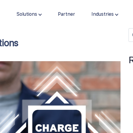
s
Solutions
Partner
Industries
tions