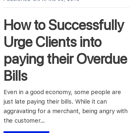
How to Successfully
Urge Clients into
paying their Overdue
Bills
Even in a good economy, some people are
just late paying their bills. While it can
aggravating for a merchant, being angry with
the customer…