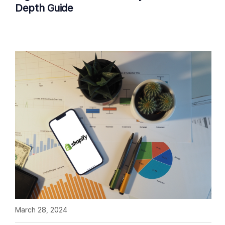
Depth Guide
March 28, 2024