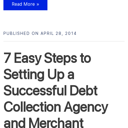
Read More »
PUBLISHED ON APRIL 28, 2014
7 Easy Steps to
Setting Up a
Successful Debt
Collection Agency
and Merchant