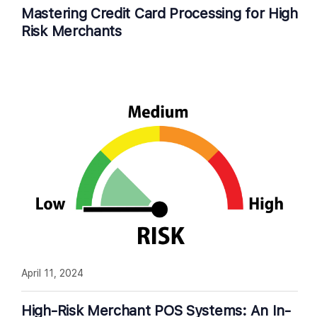
Mastering Credit Card Processing for High
Risk Merchants
April 11, 2024
High-Risk Merchant POS Systems: An In-