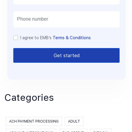
a
i
l
I agree to EMB’s
Terms & Conditions
Get started
Categories
ACH PAYMENT PROCESSING
ADULT