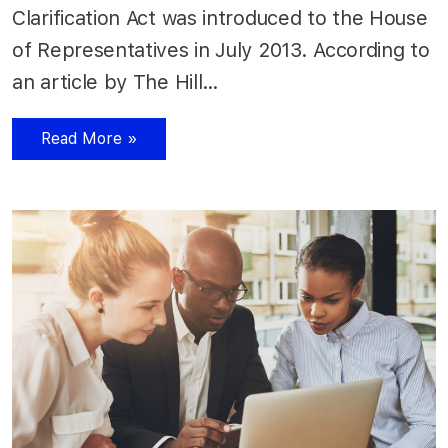
Clarification Act was introduced to the House
of Representatives in July 2013. According to
an article by The Hill…
Read More »