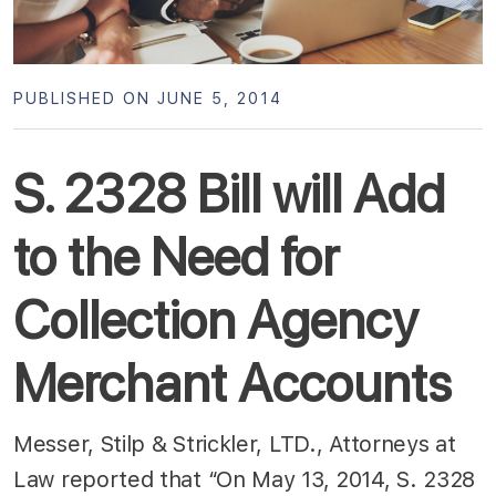
PUBLISHED ON JUNE 5, 2014
S. 2328 Bill will Add
to the Need for
Collection Agency
Merchant Accounts
Messer, Stilp & Strickler, LTD., Attorneys at
Law reported that “On May 13, 2014, S. 2328