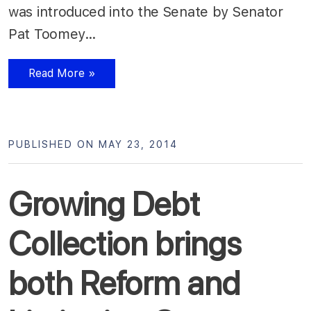
was introduced into the Senate by Senator
Pat Toomey…
Read More »
PUBLISHED ON MAY 23, 2014
Growing Debt
Collection brings
both Reform and