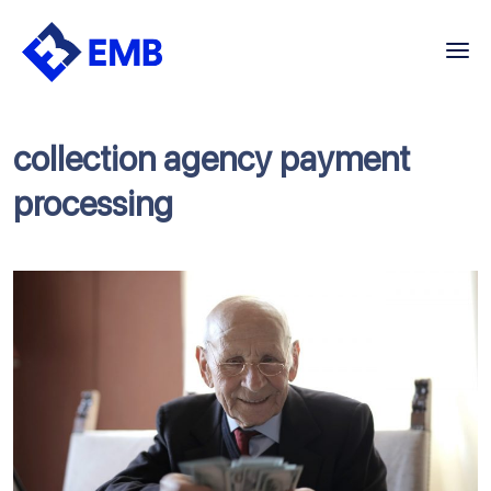
Skip
to
content
collection agency payment
processing