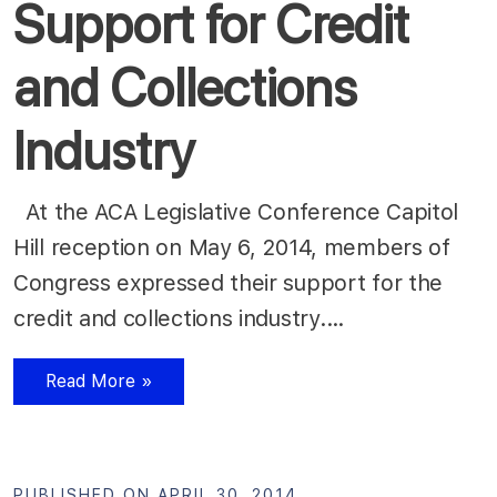
Support for Credit
and Collections
Industry
At the ACA Legislative Conference Capitol
Hill reception on May 6, 2014, members of
Congress expressed their support for the
credit and collections industry.…
Read More »
PUBLISHED ON APRIL 30, 2014