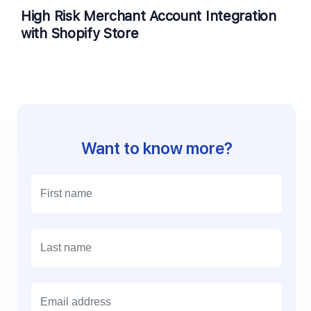
High Risk Merchant Account Integration
with Shopify Store
Want to know more?
E
m