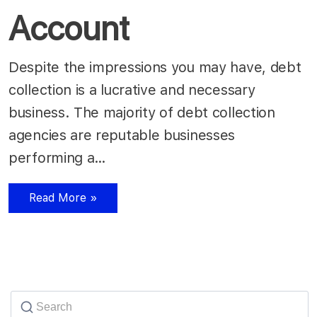
Account
Despite the impressions you may have, debt
collection is a lucrative and necessary
business. The majority of debt collection
agencies are reputable businesses
performing a…
Read More »