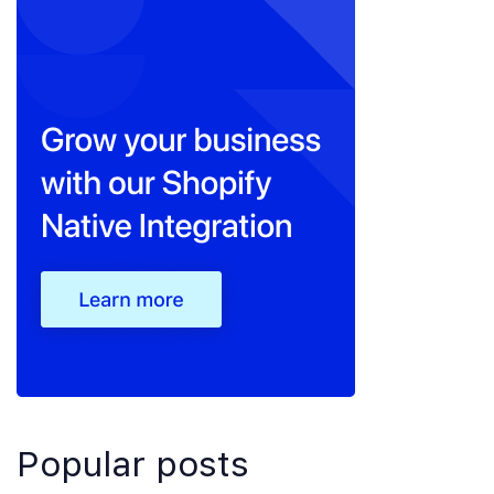
Popular posts