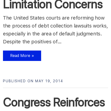
Limitation Concerns
The United States courts are reforming how
the process of debt collection lawsuits works,
especially in the area of default judgments.
Despite the positives of…
Read More »
PUBLISHED ON MAY 19, 2014
Congress Reinforces