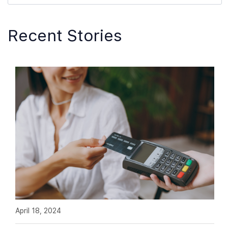
Recent Stories
April 18, 2024