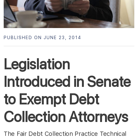
PUBLISHED ON JUNE 23, 2014
Legislation
Introduced in Senate
to Exempt Debt
Collection Attorneys
The Fair Debt Collection Practice Technical