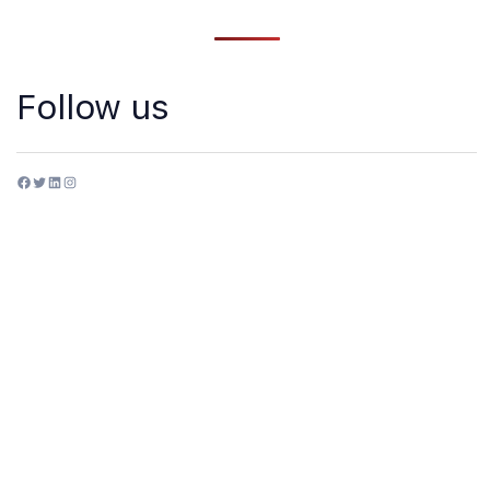
Follow us