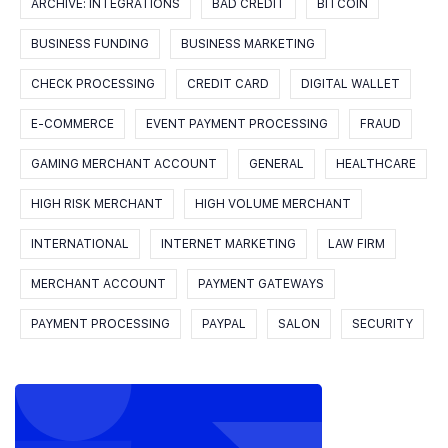
ARCHIVE: INTEGRATIONS
BAD CREDIT
BITCOIN
BUSINESS FUNDING
BUSINESS MARKETING
CHECK PROCESSING
CREDIT CARD
DIGITAL WALLET
E-COMMERCE
EVENT PAYMENT PROCESSING
FRAUD
GAMING MERCHANT ACCOUNT
GENERAL
HEALTHCARE
HIGH RISK MERCHANT
HIGH VOLUME MERCHANT
INTERNATIONAL
INTERNET MARKETING
LAW FIRM
MERCHANT ACCOUNT
PAYMENT GATEWAYS
PAYMENT PROCESSING
PAYPAL
SALON
SECURITY