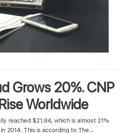
aud Grows 20%. CNP
 Rise Worldwide
ally reached $21.84, which is almost 21%
in 2014. This is according to The…