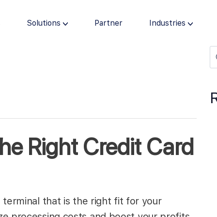
s
Solutions
Partner
Industries
he Right Credit Card
erminal that is the right fit for your
e processing costs and boost your profits.