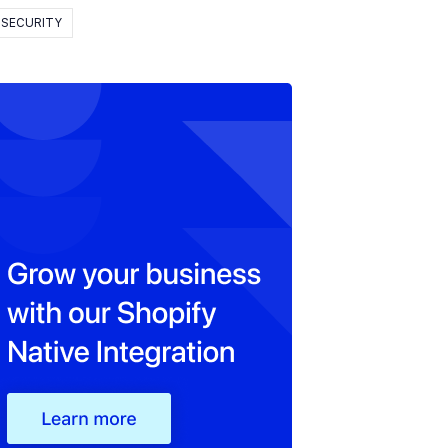
SECURITY