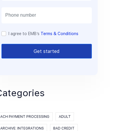
a
i
l
I agree to EMB’s
Terms & Conditions
Get started
Categories
ACH PAYMENT PROCESSING
ADULT
ARCHIVE: INTEGRATIONS
BAD CREDIT