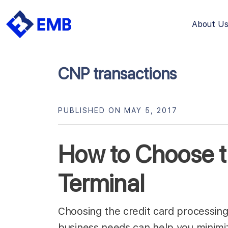
About U
Skip
to
content
CNP transactions
PUBLISHED ON MAY 5, 2017
How to Choose t
Terminal
Choosing the credit card processing t
business needs can help you minimiz