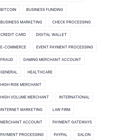
BITCOIN
BUSINESS FUNDING
BUSINESS MARKETING
CHECK PROCESSING
CREDIT CARD
DIGITAL WALLET
E-COMMERCE
EVENT PAYMENT PROCESSING
FRAUD
GAMING MERCHANT ACCOUNT
GENERAL
HEALTHCARE
HIGH RISK MERCHANT
HIGH VOLUME MERCHANT
INTERNATIONAL
INTERNET MARKETING
LAW FIRM
MERCHANT ACCOUNT
PAYMENT GATEWAYS
PAYMENT PROCESSING
PAYPAL
SALON