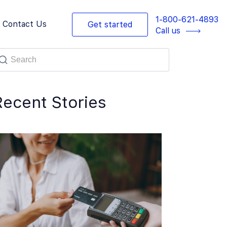
1-800-621-4893
Contact Us
Get started
Call us
Recent Stories