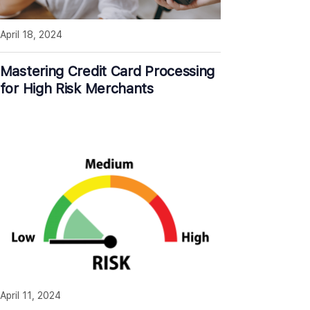
April 18, 2024
Mastering Credit Card Processing
for High Risk Merchants
April 11, 2024