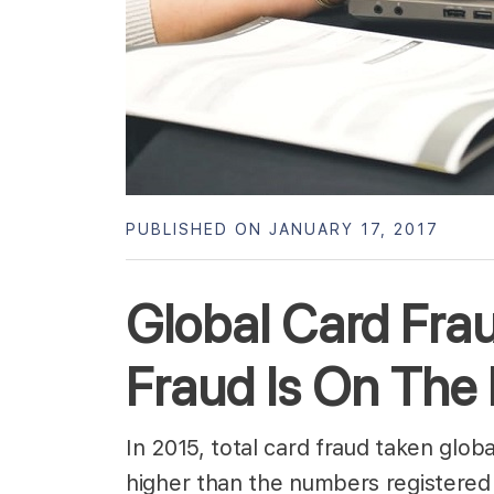
PUBLISHED ON JANUARY 17, 2017
Global Card Fr
Fraud Is On The
In 2015, total card fraud taken glob
higher than the numbers registered 