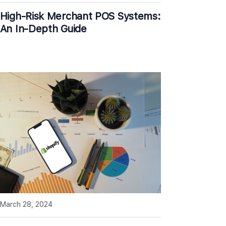
High-Risk Merchant POS Systems:
An In-Depth Guide
March 28, 2024