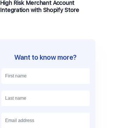
High Risk Merchant Account
Integration with Shopify Store
Want to know more?
E
m