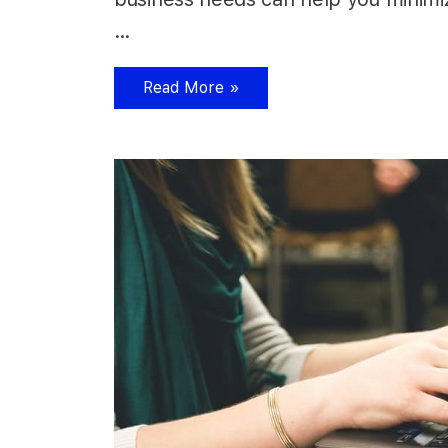
…
Read More »