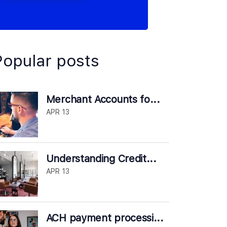
Popular posts
Merchant Accounts fo...
APR 13
Understanding Credit...
APR 13
ACH payment processi...