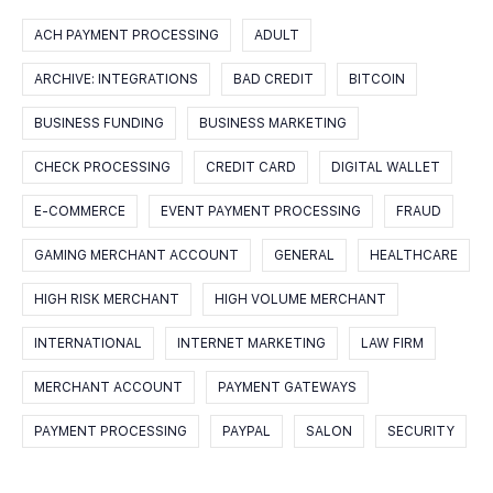
ACH PAYMENT PROCESSING
ADULT
ARCHIVE: INTEGRATIONS
BAD CREDIT
BITCOIN
BUSINESS FUNDING
BUSINESS MARKETING
CHECK PROCESSING
CREDIT CARD
DIGITAL WALLET
E-COMMERCE
EVENT PAYMENT PROCESSING
FRAUD
GAMING MERCHANT ACCOUNT
GENERAL
HEALTHCARE
HIGH RISK MERCHANT
HIGH VOLUME MERCHANT
INTERNATIONAL
INTERNET MARKETING
LAW FIRM
MERCHANT ACCOUNT
PAYMENT GATEWAYS
PAYMENT PROCESSING
PAYPAL
SALON
SECURITY