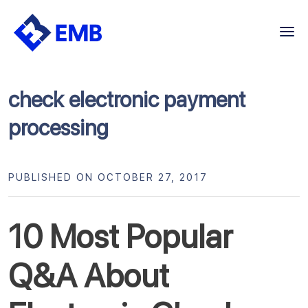
Skip
to
content
check electronic payment
processing
PUBLISHED ON OCTOBER 27, 2017
10 Most Popular
Q&A About