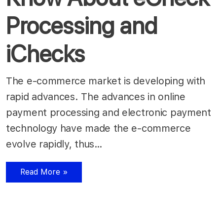
Processing and
iChecks
The e-commerce market is developing with
rapid advances. The advances in online
payment processing and electronic payment
technology have made the e-commerce
evolve rapidly, thus…
Read More »