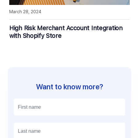
March 28, 2024
High Risk Merchant Account Integration
with Shopify Store
Want to know more?