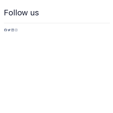
Follow us