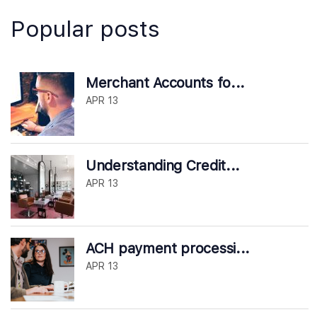
Popular posts
Merchant Accounts fo...
APR 13
Understanding Credit...
APR 13
ACH payment processi...
APR 13