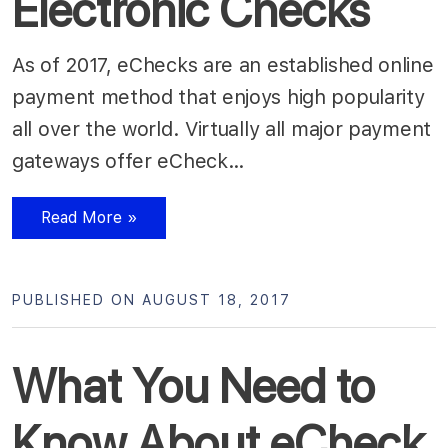
Electronic Checks
As of 2017, eChecks are an established online
payment method that enjoys high popularity
all over the world. Virtually all major payment
gateways offer eCheck…
Read More »
PUBLISHED ON AUGUST 18, 2017
What You Need to
Know About eCheck