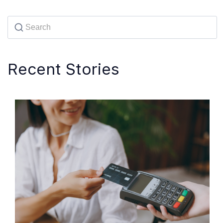
Recent Stories