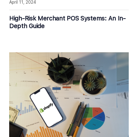
April 11, 2024
High-Risk Merchant POS Systems: An In-
Depth Guide