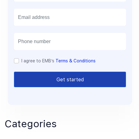
E
m
a
i
l
I agree to EMB’s
Terms & Conditions
Get started
Categories