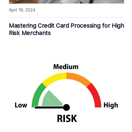
April 18, 2024
Mastering Credit Card Processing for High
Risk Merchants