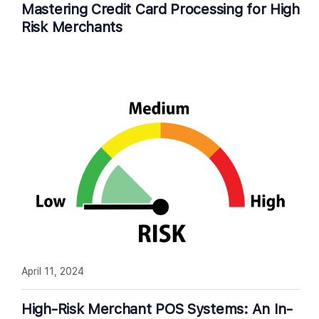
Mastering Credit Card Processing for High
Risk Merchants
April 11, 2024
High-Risk Merchant POS Systems: An In-