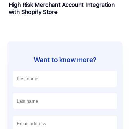
High Risk Merchant Account Integration
with Shopify Store
Want to know more?
E
m