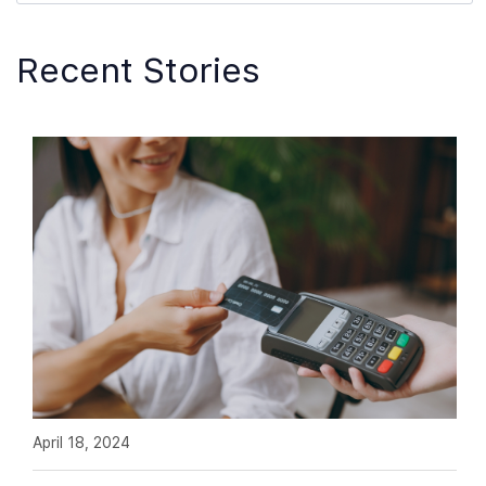
Recent Stories
April 18, 2024