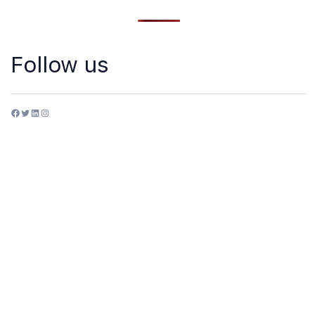
Follow us