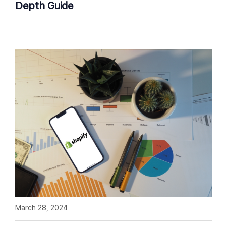
Depth Guide
March 28, 2024