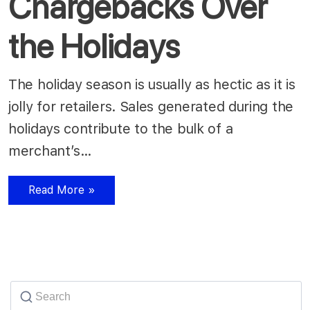
Chargebacks Over
the Holidays
The holiday season is usually as hectic as it is
jolly for retailers. Sales generated during the
holidays contribute to the bulk of a
merchant’s…
Read More »