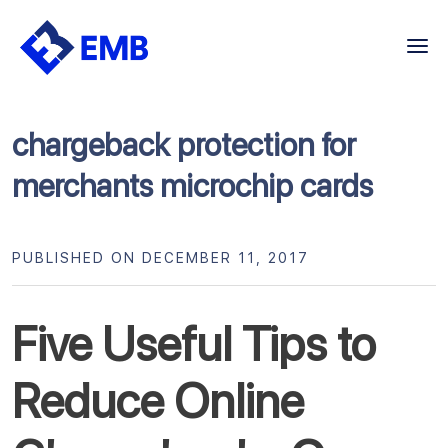
Skip
to
content
chargeback protection for
merchants microchip cards
PUBLISHED ON DECEMBER 11, 2017
Five Useful Tips to
Reduce Online