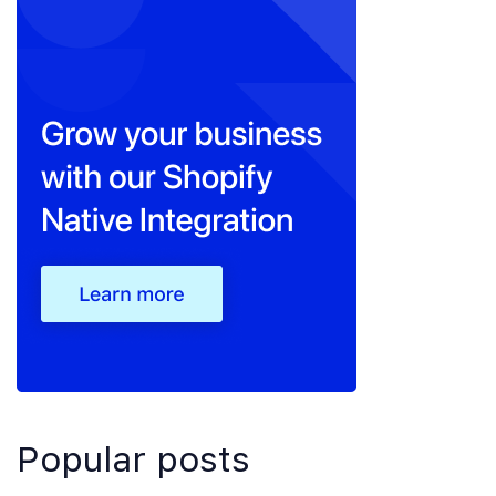
Popular posts