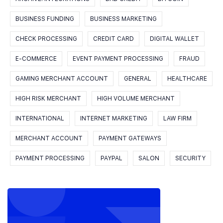
BUSINESS FUNDING
BUSINESS MARKETING
CHECK PROCESSING
CREDIT CARD
DIGITAL WALLET
E-COMMERCE
EVENT PAYMENT PROCESSING
FRAUD
GAMING MERCHANT ACCOUNT
GENERAL
HEALTHCARE
HIGH RISK MERCHANT
HIGH VOLUME MERCHANT
INTERNATIONAL
INTERNET MARKETING
LAW FIRM
MERCHANT ACCOUNT
PAYMENT GATEWAYS
PAYMENT PROCESSING
PAYPAL
SALON
SECURITY