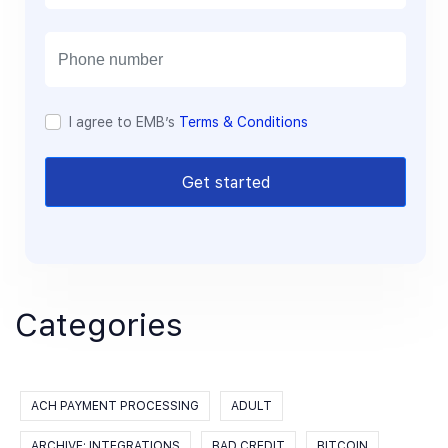
a
i
l
I agree to EMB’s
Terms & Conditions
Get started
Categories
ACH PAYMENT PROCESSING
ADULT
ARCHIVE: INTEGRATIONS
BAD CREDIT
BITCOIN