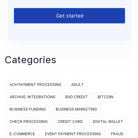
Get started
Categories
ACH PAYMENT PROCESSING
ADULT
ARCHIVE: INTEGRATIONS
BAD CREDIT
BITCOIN
BUSINESS FUNDING
BUSINESS MARKETING
CHECK PROCESSING
CREDIT CARD
DIGITAL WALLET
E-COMMERCE
EVENT PAYMENT PROCESSING
FRAUD