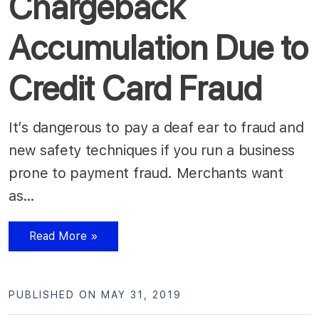
Chargeback
Accumulation Due to
Credit Card Fraud
It’s dangerous to pay a deaf ear to fraud and
new safety techniques if you run a business
prone to payment fraud. Merchants want
as…
Read More »
PUBLISHED ON MAY 31, 2019