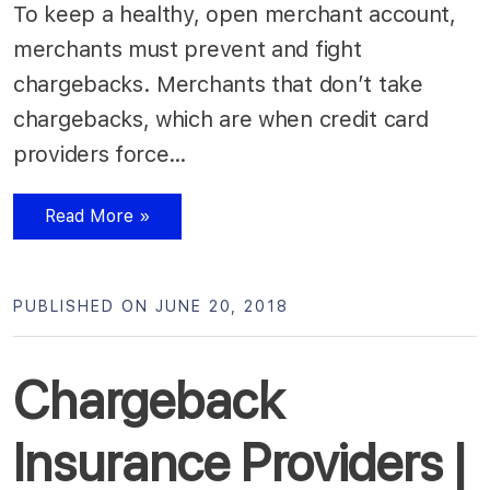
To keep a healthy, open merchant account,
merchants must prevent and fight
chargebacks. Merchants that don’t take
chargebacks, which are when credit card
providers force…
Read More »
PUBLISHED ON JUNE 20, 2018
Chargeback
Insurance Providers |