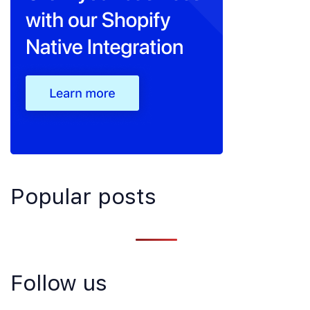
Popular posts
Follow us