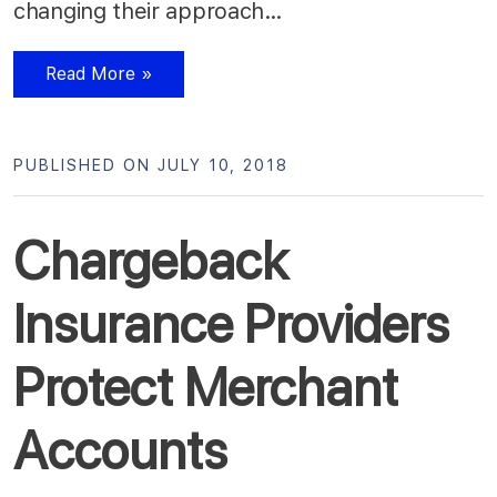
changing their approach…
Read More »
PUBLISHED ON JULY 10, 2018
Chargeback
Insurance Providers
Protect Merchant
Accounts