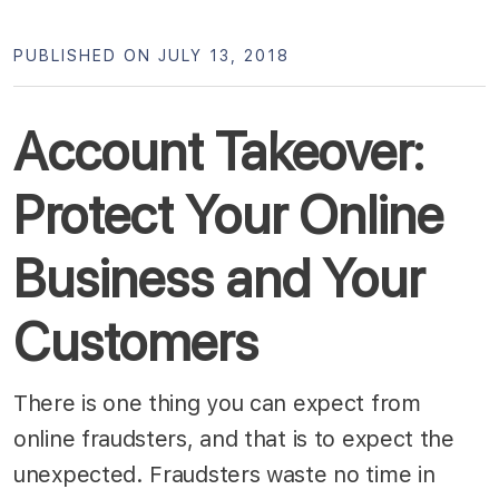
PUBLISHED ON JULY 13, 2018
Account Takeover:
Protect Your Online
Business and Your
Customers
There is one thing you can expect from
online fraudsters, and that is to expect the
unexpected. Fraudsters waste no time in