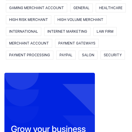
GAMING MERCHANT ACCOUNT
GENERAL
HEALTHCARE
HIGH RISK MERCHANT
HIGH VOLUME MERCHANT
INTERNATIONAL
INTERNET MARKETING
LAW FIRM
MERCHANT ACCOUNT
PAYMENT GATEWAYS
PAYMENT PROCESSING
PAYPAL
SALON
SECURITY