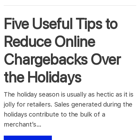
Five Useful Tips to
Reduce Online
Chargebacks Over
the Holidays
The holiday season is usually as hectic as it is
jolly for retailers. Sales generated during the
holidays contribute to the bulk of a
merchant’s…