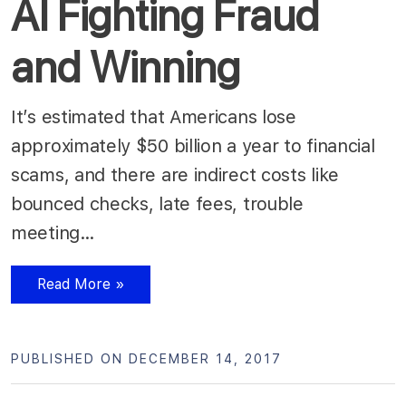
AI Fighting Fraud
and Winning
It’s estimated that Americans lose
approximately $50 billion a year to financial
scams, and there are indirect costs like
bounced checks, late fees, trouble
meeting…
Read More »
PUBLISHED ON DECEMBER 14, 2017