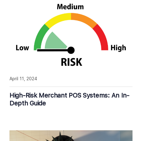
April 11, 2024
High-Risk Merchant POS Systems: An In-
Depth Guide