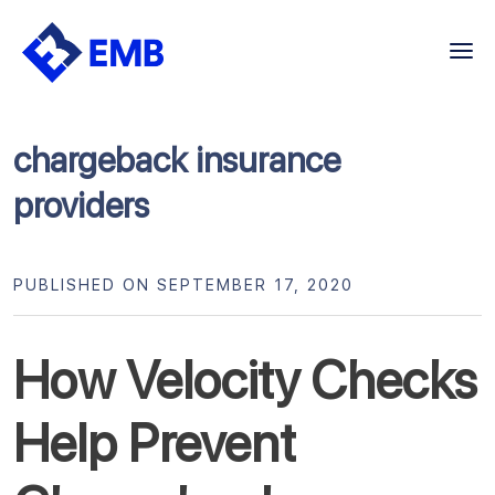
Skip
to
content
chargeback insurance
providers
PUBLISHED ON SEPTEMBER 17, 2020
How Velocity Checks
Help Prevent