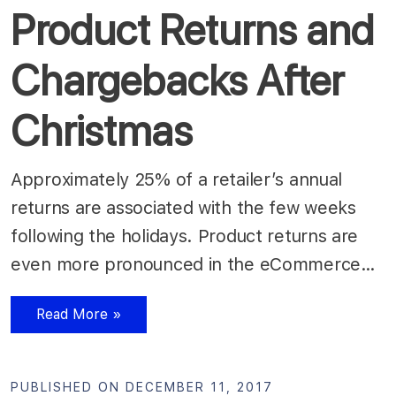
Product Returns and
Chargebacks After
Christmas
Approximately 25% of a retailer’s annual
returns are associated with the few weeks
following the holidays. Product returns are
even more pronounced in the eCommerce…
Read More »
PUBLISHED ON DECEMBER 11, 2017