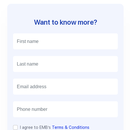
Want to know more?
E
m
a
i
l
I agree to EMB’s
Terms & Conditions