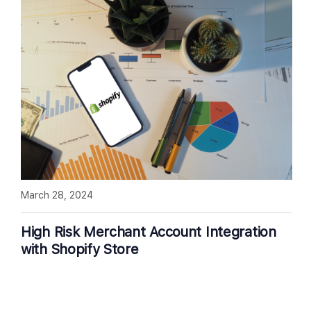
March 28, 2024
High Risk Merchant Account Integration
with Shopify Store