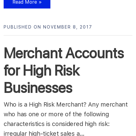
Read More »
PUBLISHED ON NOVEMBER 8, 2017
Merchant Accounts
for High Risk
Businesses
Who is a High Risk Merchant? Any merchant
who has one or more of the following
characteristics is considered high risk:
irregular high-ticket sales a…