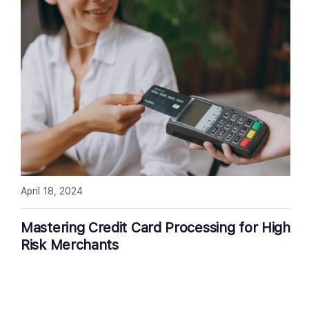
April 18, 2024
Mastering Credit Card Processing for High
Risk Merchants