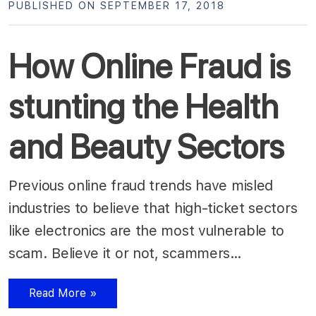
PUBLISHED ON SEPTEMBER 17, 2018
How Online Fraud is
stunting the Health
and Beauty Sectors
Previous online fraud trends have misled
industries to believe that high-ticket sectors
like electronics are the most vulnerable to
scam. Believe it or not, scammers…
Read More »