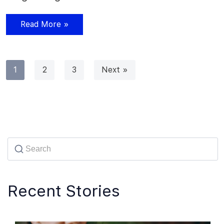
Read More »
1
2
3
Next »
Recent Stories