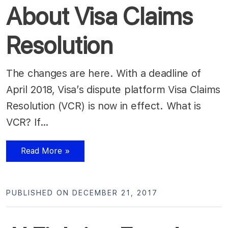
About Visa Claims
Resolution
The changes are here. With a deadline of
April 2018, Visa’s dispute platform Visa Claims
Resolution (VCR) is now in effect. What is
VCR? If…
Read More »
PUBLISHED ON DECEMBER 21, 2017