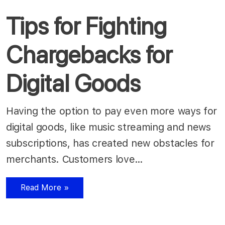
Tips for Fighting
Chargebacks for
Digital Goods
Having the option to pay even more ways for
digital goods, like music streaming and news
subscriptions, has created new obstacles for
merchants. Customers love…
Read More »