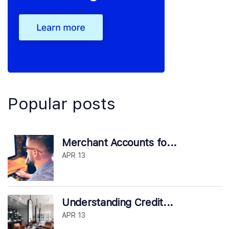
Popular posts
Merchant Accounts fo...
APR 13
Understanding Credit...
APR 13