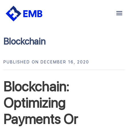
Skip
to
content
Blockchain
PUBLISHED ON DECEMBER 16, 2020
Blockchain:
Optimizing
Payments Or