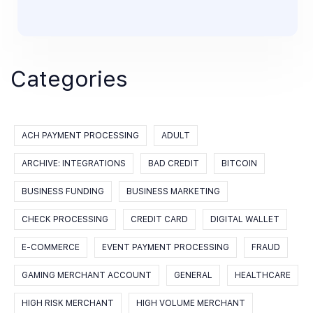
Categories
ACH PAYMENT PROCESSING
ADULT
ARCHIVE: INTEGRATIONS
BAD CREDIT
BITCOIN
BUSINESS FUNDING
BUSINESS MARKETING
CHECK PROCESSING
CREDIT CARD
DIGITAL WALLET
E-COMMERCE
EVENT PAYMENT PROCESSING
FRAUD
GAMING MERCHANT ACCOUNT
GENERAL
HEALTHCARE
HIGH RISK MERCHANT
HIGH VOLUME MERCHANT