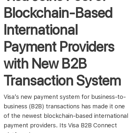
Blockchain-Based
International
Payment Providers
with New B2B
Transaction System
Visa’s new payment system for business-to-
business (B2B) transactions has made it one
of the newest blockchain-based international
payment providers. Its Visa B2B Connect