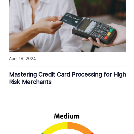
April 18, 2024
Mastering Credit Card Processing for High
Risk Merchants