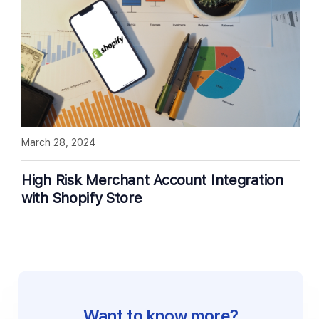
March 28, 2024
High Risk Merchant Account Integration
with Shopify Store
Want to know more?