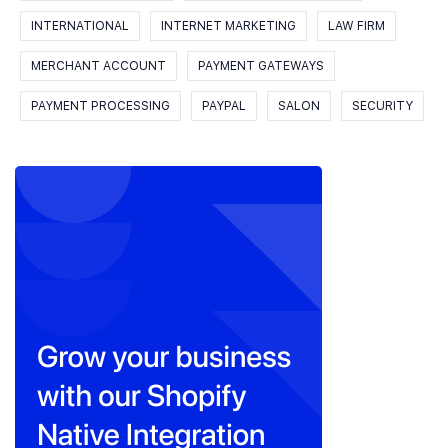
INTERNATIONAL
INTERNET MARKETING
LAW FIRM
MERCHANT ACCOUNT
PAYMENT GATEWAYS
PAYMENT PROCESSING
PAYPAL
SALON
SECURITY