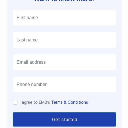
E
m
a
i
l
I agree to EMB’s
Terms & Conditions
Get started