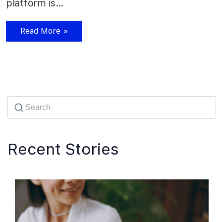
platform is…
Read More »
Recent Stories