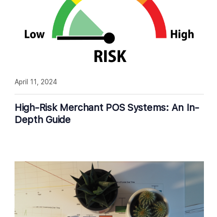
April 11, 2024
High-Risk Merchant POS Systems: An In-
Depth Guide