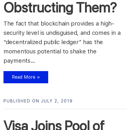
Obstructing Them?
The fact that blockchain provides a high-
security level is undisguised, and comes in a
“decentralized public ledger” has the
momentous potential to shake the
payments…
Read More »
PUBLISHED ON JULY 2, 2019
Visa Joins Pool of