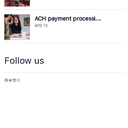
ACH payment processi...
APR 13
Follow us