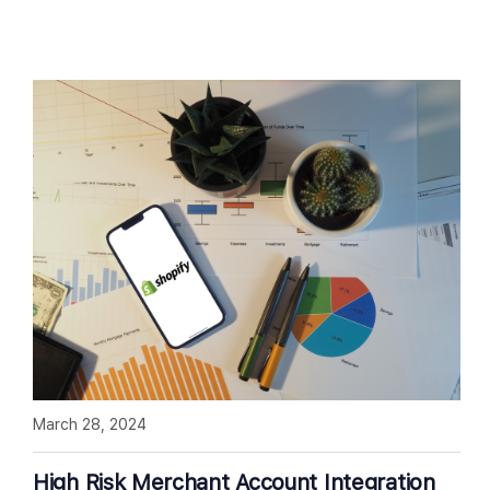
March 28, 2024
High Risk Merchant Account Integration