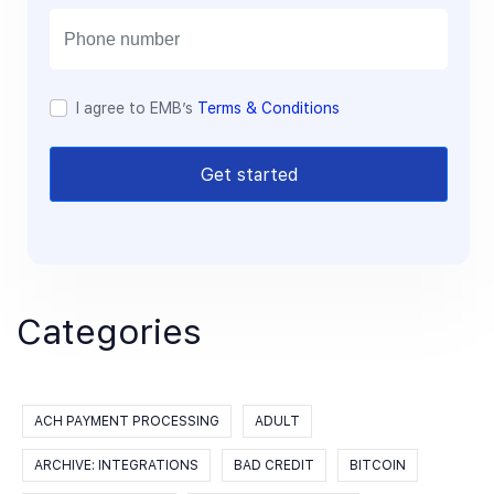
i
l
I agree to EMB’s
Terms & Conditions
Get started
Categories
ACH PAYMENT PROCESSING
ADULT
ARCHIVE: INTEGRATIONS
BAD CREDIT
BITCOIN