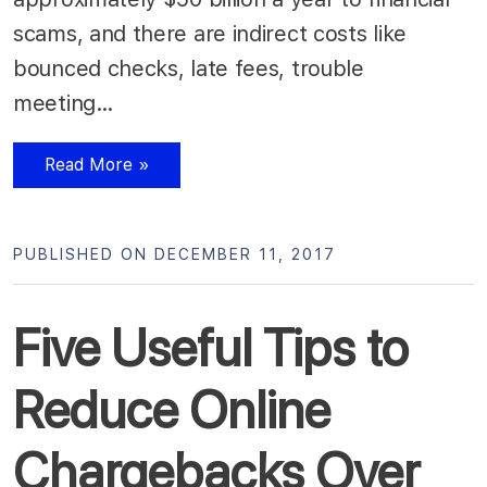
scams, and there are indirect costs like
bounced checks, late fees, trouble
meeting…
Read More »
PUBLISHED ON DECEMBER 11, 2017
Five Useful Tips to
Reduce Online
Chargebacks Over