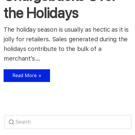
the Holidays
The holiday season is usually as hectic as it is
jolly for retailers. Sales generated during the
holidays contribute to the bulk of a
merchant’s…
Read More »