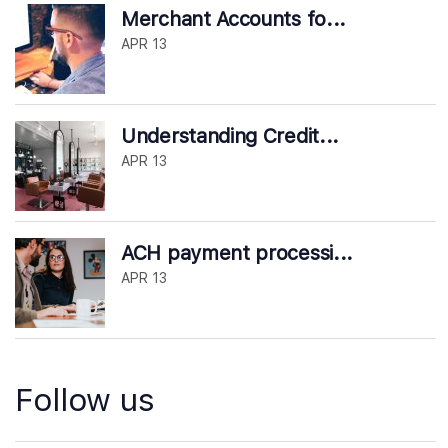
Merchant Accounts fo...
APR 13
Understanding Credit...
APR 13
ACH payment processi...
APR 13
Follow us