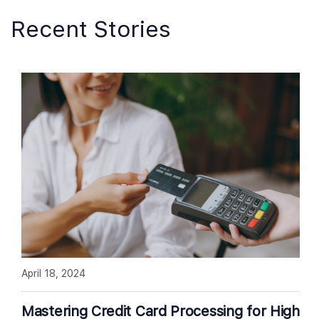
Recent Stories
April 18, 2024
Mastering Credit Card Processing for High