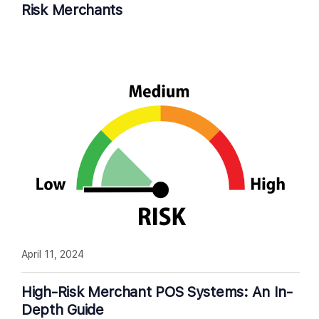
Risk Merchants
April 11, 2024
High-Risk Merchant POS Systems: An In-
Depth Guide