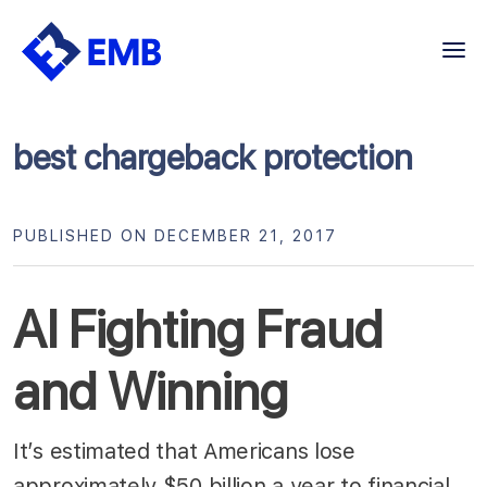
Skip
to
content
best chargeback protection
PUBLISHED ON DECEMBER 21, 2017
AI Fighting Fraud
and Winning
It’s estimated that Americans lose
approximately $50 billion a year to financial