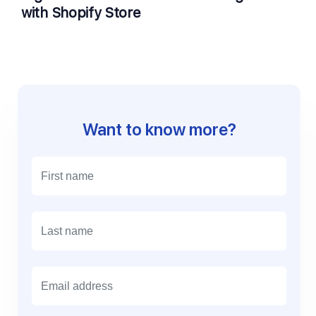
with Shopify Store
Want to know more?
E
m
a