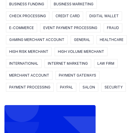
BUSINESS FUNDING
BUSINESS MARKETING
CHECK PROCESSING
CREDIT CARD
DIGITAL WALLET
E-COMMERCE
EVENT PAYMENT PROCESSING
FRAUD
GAMING MERCHANT ACCOUNT
GENERAL
HEALTHCARE
HIGH RISK MERCHANT
HIGH VOLUME MERCHANT
INTERNATIONAL
INTERNET MARKETING
LAW FIRM
MERCHANT ACCOUNT
PAYMENT GATEWAYS
PAYMENT PROCESSING
PAYPAL
SALON
SECURITY