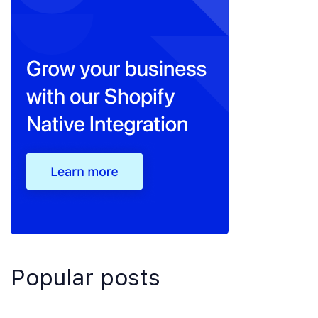
Popular posts