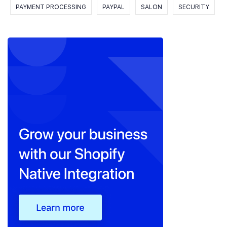
PAYMENT PROCESSING
PAYPAL
SALON
SECURITY