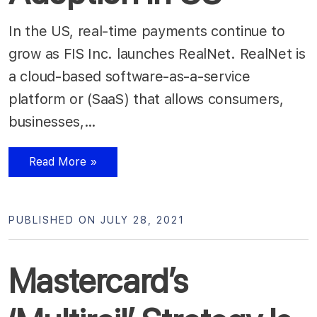
In the US, real-time payments continue to
grow as FIS Inc. launches RealNet. RealNet is
a cloud-based software-as-a-service
platform or (SaaS) that allows consumers,
businesses,…
Read More »
PUBLISHED ON JULY 28, 2021
Mastercard’s