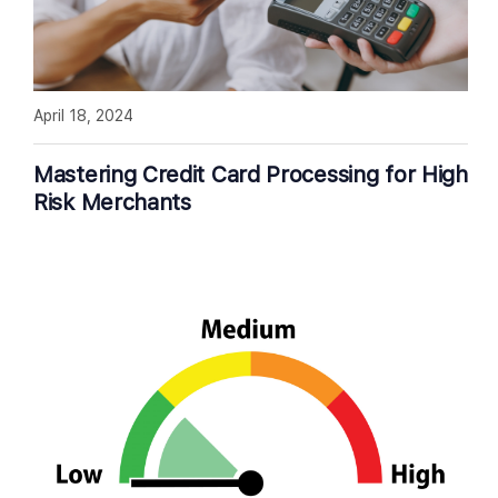
April 18, 2024
Mastering Credit Card Processing for High
Risk Merchants