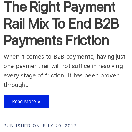
The Right Payment
Rail Mix To End B2B
Payments Friction
When it comes to B2B payments, having just
one payment rail will not suffice in resolving
every stage of friction. It has been proven
through…
Read More »
PUBLISHED ON JULY 20, 2017