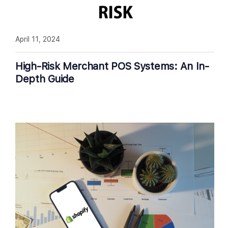
April 11, 2024
High-Risk Merchant POS Systems: An In-
Depth Guide