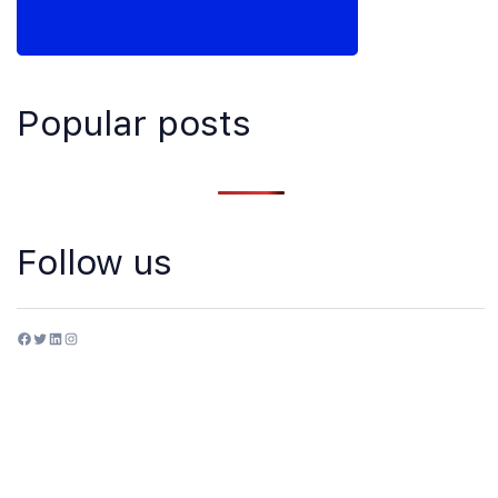
Popular posts
Follow us