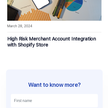
March 28, 2024
High Risk Merchant Account Integration
with Shopify Store
Want to know more?