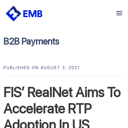
Skip
to
content
B2B Payments
PUBLISHED ON AUGUST 3, 2021
FIS’ RealNet Aims To
Accelerate RTP
Adoption In US