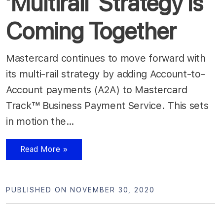
‘Multirail’ Strategy Is
Coming Together
Mastercard continues to move forward with
its multi-rail strategy by adding Account-to-
Account payments (A2A) to Mastercard
Track™ Business Payment Service. This sets
in motion the…
Read More »
PUBLISHED ON NOVEMBER 30, 2020