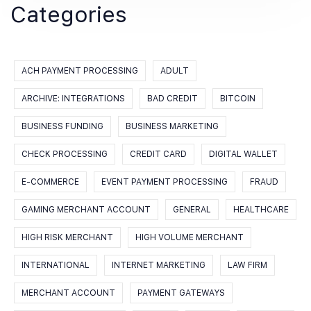
Categories
ACH PAYMENT PROCESSING
ADULT
ARCHIVE: INTEGRATIONS
BAD CREDIT
BITCOIN
BUSINESS FUNDING
BUSINESS MARKETING
CHECK PROCESSING
CREDIT CARD
DIGITAL WALLET
E-COMMERCE
EVENT PAYMENT PROCESSING
FRAUD
GAMING MERCHANT ACCOUNT
GENERAL
HEALTHCARE
HIGH RISK MERCHANT
HIGH VOLUME MERCHANT
INTERNATIONAL
INTERNET MARKETING
LAW FIRM
MERCHANT ACCOUNT
PAYMENT GATEWAYS