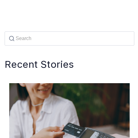
Recent Stories