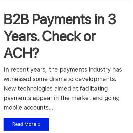
B2B Payments in 3
Years. Check or
ACH?
In recent years, the payments industry has
witnessed some dramatic developments.
New technologies aimed at facilitating
payments appear in the market and going
mobile accounts…
Read More »