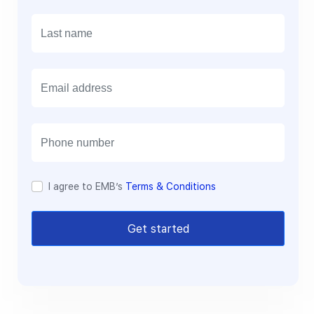
E
m
a
i
l
I agree to EMB’s
Terms & Conditions
Get started