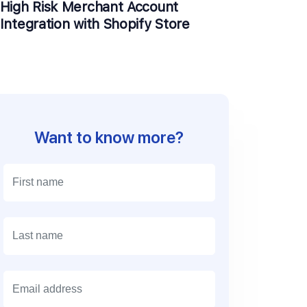
High Risk Merchant Account
Integration with Shopify Store
Want to know more?
E
m