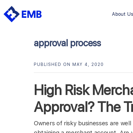
About U
Skip
to
content
approval process
PUBLISHED ON MAY 4, 2020
High Risk Merch
Approval? The T
Owners of risky businesses are well 
obtaining a merchant account. Are 