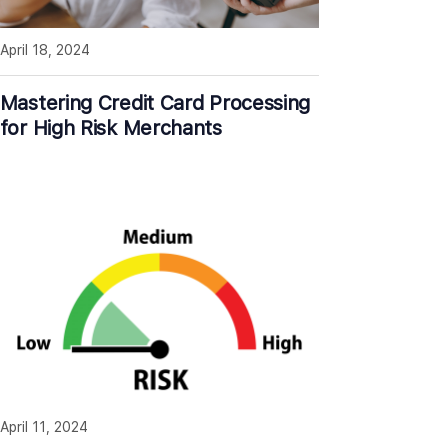
April 18, 2024
Mastering Credit Card Processing
for High Risk Merchants
April 11, 2024