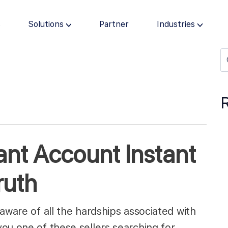
s
Solutions
Partner
Industries
ant Account Instant
ruth
aware of all the hardships associated with
you one of these sellers searching for…