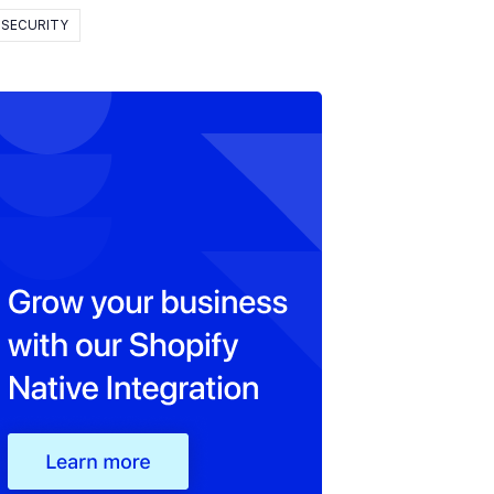
SECURITY