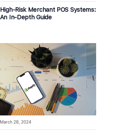
High-Risk Merchant POS Systems:
An In-Depth Guide
March 28, 2024