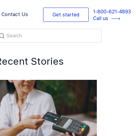
1-800-621-4893
Contact Us
Get started
Call us
Recent Stories