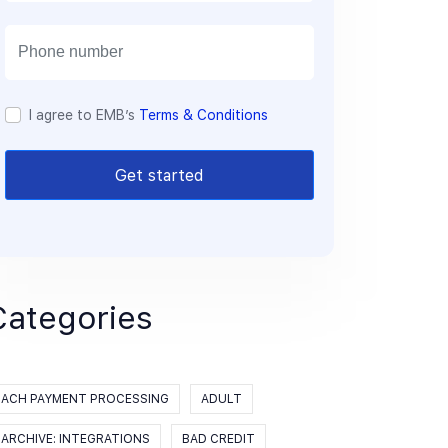
a
i
l
I agree to EMB’s
Terms & Conditions
Get started
Categories
ACH PAYMENT PROCESSING
ADULT
ARCHIVE: INTEGRATIONS
BAD CREDIT