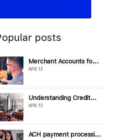
Popular posts
Merchant Accounts fo...
APR 13
Understanding Credit...
APR 13
ACH payment processi...