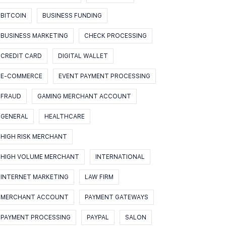
BITCOIN
BUSINESS FUNDING
BUSINESS MARKETING
CHECK PROCESSING
CREDIT CARD
DIGITAL WALLET
E-COMMERCE
EVENT PAYMENT PROCESSING
FRAUD
GAMING MERCHANT ACCOUNT
GENERAL
HEALTHCARE
HIGH RISK MERCHANT
HIGH VOLUME MERCHANT
INTERNATIONAL
INTERNET MARKETING
LAW FIRM
MERCHANT ACCOUNT
PAYMENT GATEWAYS
PAYMENT PROCESSING
PAYPAL
SALON