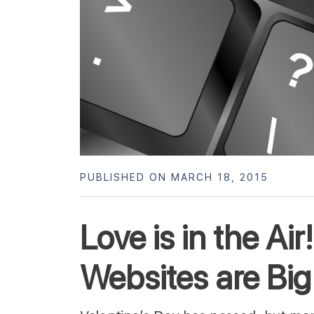
PUBLISHED ON MARCH 18, 2015
Love is in the Ai
Websites are Big