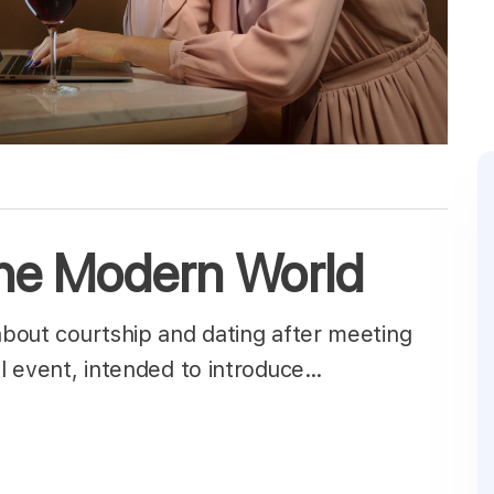
the Modern World
 about courtship and dating after meeting
ial event, intended to introduce…