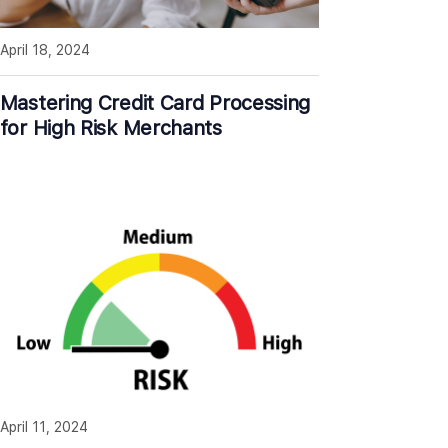
April 18, 2024
Mastering Credit Card Processing
for High Risk Merchants
April 11, 2024