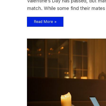
Valentine’s Day has passed, but many 
match. While some find their mates 
Read More »