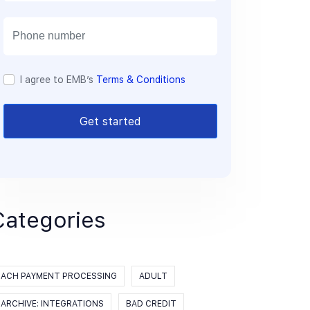
a
i
l
I agree to EMB’s
Terms & Conditions
Get started
Categories
ACH PAYMENT PROCESSING
ADULT
ARCHIVE: INTEGRATIONS
BAD CREDIT