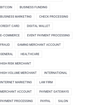
BITCOIN
BUSINESS FUNDING
BUSINESS MARKETING
CHECK PROCESSING
CREDIT CARD
DIGITAL WALLET
E-COMMERCE
EVENT PAYMENT PROCESSING
FRAUD
GAMING MERCHANT ACCOUNT
GENERAL
HEALTHCARE
HIGH RISK MERCHANT
HIGH VOLUME MERCHANT
INTERNATIONAL
INTERNET MARKETING
LAW FIRM
MERCHANT ACCOUNT
PAYMENT GATEWAYS
PAYMENT PROCESSING
PAYPAL
SALON