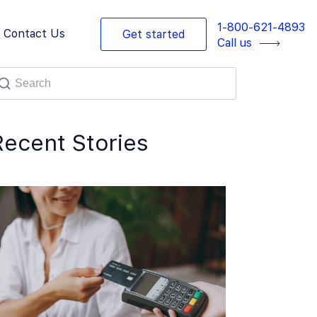
1-800-621-4893
Contact Us
Get started
Call us
Recent Stories