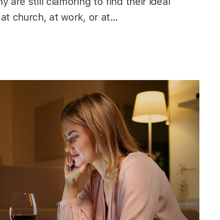
are still clamoring to find their ideal
at church, at work, or at…