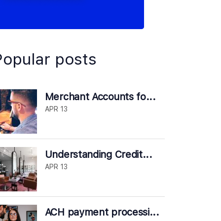
Popular posts
Merchant Accounts fo...
APR 13
Understanding Credit...
APR 13
ACH payment processi...