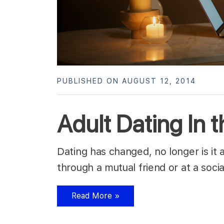
PUBLISHED ON AUGUST 12, 2014
Adult Dating In 
Dating has changed, no longer is it
through a mutual friend or at a soc
Read More »