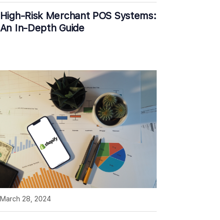
High-Risk Merchant POS Systems:
An In-Depth Guide
March 28, 2024