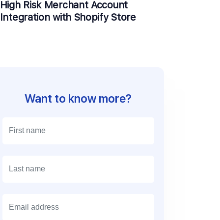
High Risk Merchant Account
Integration with Shopify Store
Want to know more?
E
m