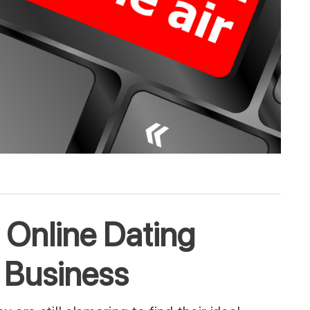
r! Online Dating
 Business