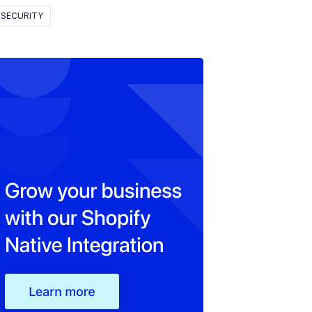
SECURITY