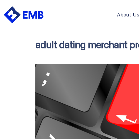
About U
Skip
to
content
adult dating merchant p