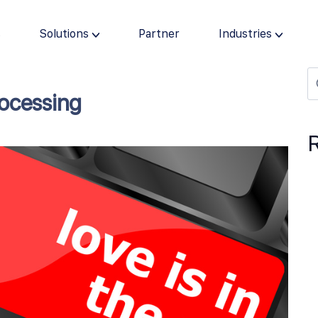
s
Solutions
Partner
Industries
rocessing