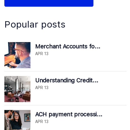
Popular posts
Merchant Accounts fo...
APR 13
Understanding Credit...
APR 13
ACH payment processi...
APR 13