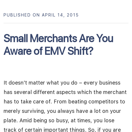
PUBLISHED ON APRIL 14, 2015
Small Merchants Are You
Aware of EMV Shift?
It doesn’t matter what you do – every business
has several different aspects which the merchant
has to take care of. From beating competitors to
merely surviving, you always have a lot on your
plate. Amid being so busy, at times, you lose
track of certain important things. So, if you are