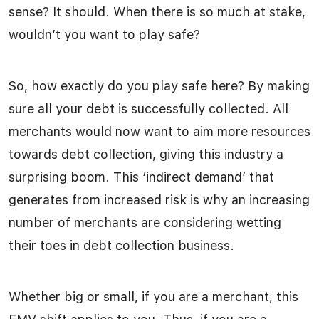
sense? It should. When there is so much at stake,
wouldn’t you want to play safe?
So, how exactly do you play safe here? By making
sure all your debt is successfully collected. All
merchants would now want to aim more resources
towards debt collection, giving this industry a
surprising boom. This ‘indirect demand’ that
generates from increased risk is why an increasing
number of merchants are considering wetting
their toes in debt collection business.
Whether big or small, if you are a merchant, this