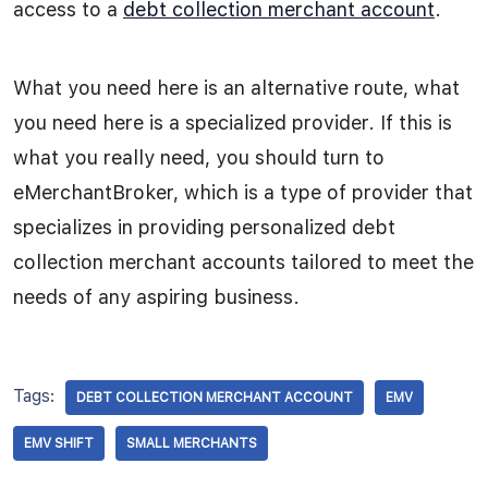
access to a
debt collection merchant account
.
What you need here is an alternative route, what
you need here is a specialized provider. If this is
what you really need, you should turn to
eMerchantBroker, which is a type of provider that
specializes in providing personalized debt
collection merchant accounts tailored to meet the
needs of any aspiring business.
Tags:
DEBT COLLECTION MERCHANT ACCOUNT
EMV
EMV SHIFT
SMALL MERCHANTS