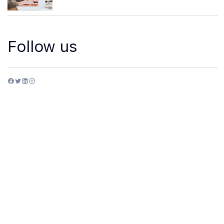
Follow us