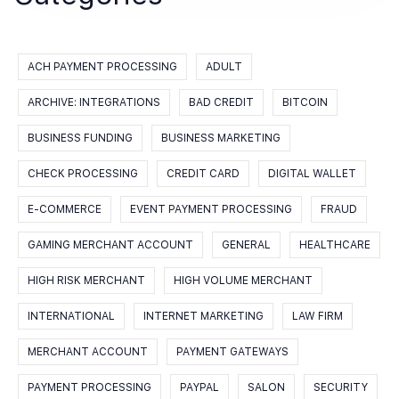
ACH PAYMENT PROCESSING
ADULT
ARCHIVE: INTEGRATIONS
BAD CREDIT
BITCOIN
BUSINESS FUNDING
BUSINESS MARKETING
CHECK PROCESSING
CREDIT CARD
DIGITAL WALLET
E-COMMERCE
EVENT PAYMENT PROCESSING
FRAUD
GAMING MERCHANT ACCOUNT
GENERAL
HEALTHCARE
HIGH RISK MERCHANT
HIGH VOLUME MERCHANT
INTERNATIONAL
INTERNET MARKETING
LAW FIRM
MERCHANT ACCOUNT
PAYMENT GATEWAYS
PAYMENT PROCESSING
PAYPAL
SALON
SECURITY