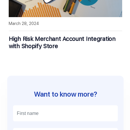
March 28, 2024
High Risk Merchant Account Integration
with Shopify Store
Want to know more?