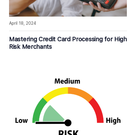
April 18, 2024
Mastering Credit Card Processing for High
Risk Merchants