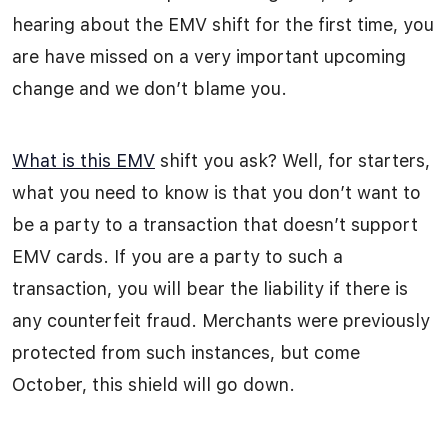
hearing about the EMV shift for the first time, you
are have missed on a very important upcoming
change and we don’t blame you.
What is this EMV
shift you ask? Well, for starters,
what you need to know is that you don’t want to
be a party to a transaction that doesn’t support
EMV cards. If you are a party to such a
transaction, you will bear the liability if there is
any counterfeit fraud. Merchants were previously
protected from such instances, but come
October, this shield will go down.