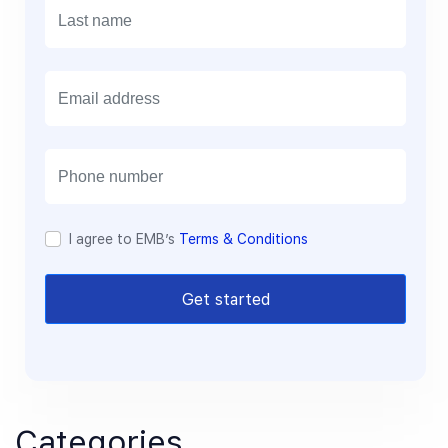
E
m
a
i
l
I agree to EMB’s
Terms & Conditions
Get started
Categories