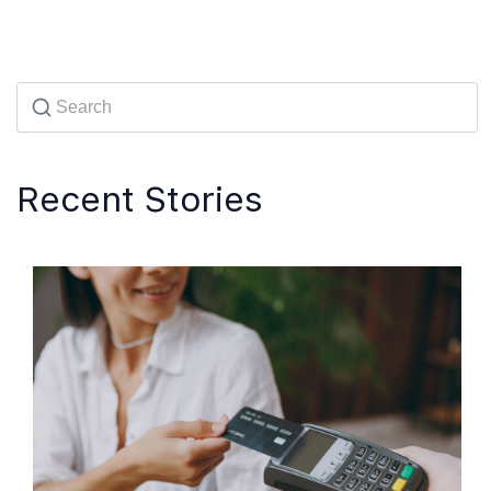
Recent Stories