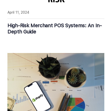
April 11, 2024
High-Risk Merchant POS Systems: An In-
Depth Guide