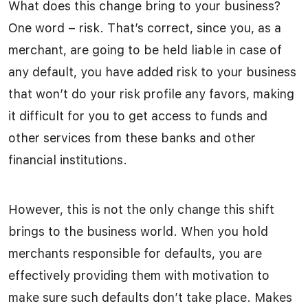
What does this change bring to your business?
One word – risk. That’s correct, since you, as a
merchant, are going to be held liable in case of
any default, you have added risk to your business
that won’t do your risk profile any favors, making
it difficult for you to get access to funds and
other services from these banks and other
financial institutions.
However, this is not the only change this shift
brings to the business world. When you hold
merchants responsible for defaults, you are
effectively providing them with motivation to
make sure such defaults don’t take place. Makes