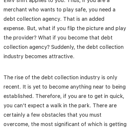
EMV shift applies to you. Thus, if you are a
merchant who wants to play safe, you need a
debt collection agency. That is an added
expense. But, what if you flip the picture and play
the provider? What if you become that debt
collection agency? Suddenly, the debt collection
industry becomes attractive.
The rise of the debt collection industry is only
recent. It is yet to become anything near to being
established. Therefore, if you are to get in quick,
you can’t expect a walk in the park. There are
certainly a few obstacles that you must
overcome, the most significant of which is getting