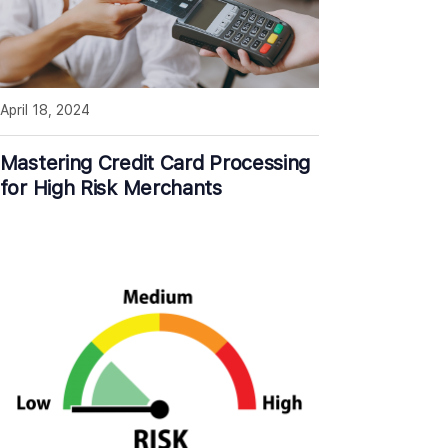
April 18, 2024
Mastering Credit Card Processing
for High Risk Merchants