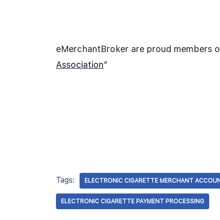
eMerchantBroker are proud members of
Association
”
Tags:
ELECTRONIC CIGARETTE MERCHANT ACCOU
ELECTRONIC CIGARETTE PAYMENT PROCESSING