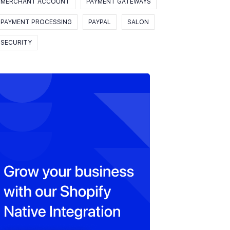
MERCHANT ACCOUNT
PAYMENT GATEWAYS
PAYMENT PROCESSING
PAYPAL
SALON
SECURITY