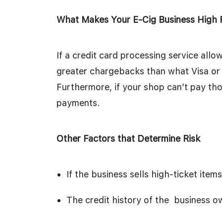
What Makes Your E-Cig Business High 
If a credit card processing service all
greater chargebacks than what Visa or 
Furthermore, if your shop can’t pay those
payments.
Other Factors that Determine Risk
If the business sells high-ticket items
The credit history of the business o