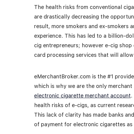
The health risks from conventional ciga
are drastically decreasing the opportuni
result, more smokers and ex-smokers ar
experience. This has led to a billion-do
cig entrepreneurs; however e-cig shop o
card processing services that will allo
eMerchantBroker.com is the #1 provider
which is why we are the only merchant 
electronic cigarette merchant account
.
health risks of e-cigs, as current resea
This lack of clarity has made banks and 
of payment for electronic cigarettes as 