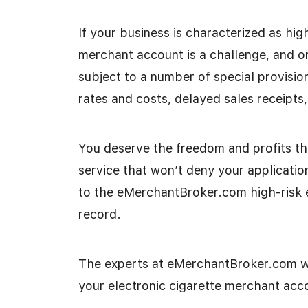
If your business is characterized as high
merchant account is a challenge, and on
subject to a number of special provisio
rates and costs, delayed sales receipts,
You deserve the freedom and profits th
service that won’t deny your applicatio
to the eMerchantBroker.com high-risk 
record.
The experts at eMerchantBroker.com wi
your electronic cigarette merchant acc