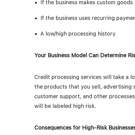
If the business makes custom goods
If the business uses recurring payme
A low/high processing history
Your Business Model Can Determine Ri
Credit processing services will take a 
the products that you sell, advertising 
customer support, and other processes. 
will be labeled high risk.
Consequences for High-Risk Businesse