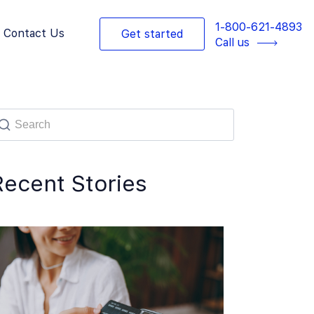
1-800-621-4893
Contact Us
Get started
Call us
Recent Stories