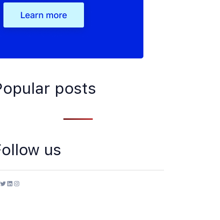
Popular posts
Follow us