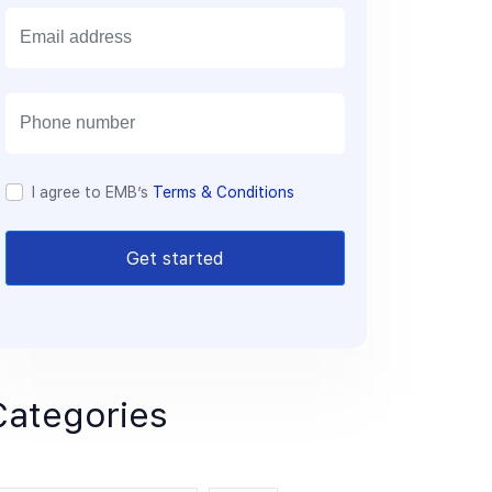
E
m
a
i
l
I agree to EMB’s
Terms & Conditions
Get started
Categories