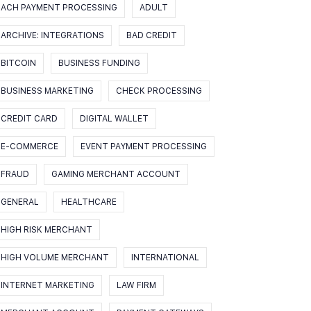
ACH PAYMENT PROCESSING
ADULT
ARCHIVE: INTEGRATIONS
BAD CREDIT
BITCOIN
BUSINESS FUNDING
BUSINESS MARKETING
CHECK PROCESSING
CREDIT CARD
DIGITAL WALLET
E-COMMERCE
EVENT PAYMENT PROCESSING
FRAUD
GAMING MERCHANT ACCOUNT
GENERAL
HEALTHCARE
HIGH RISK MERCHANT
HIGH VOLUME MERCHANT
INTERNATIONAL
INTERNET MARKETING
LAW FIRM