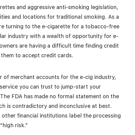
rettes and aggressive anti-smoking legislation,
ties and locations for traditional smoking. As a
e turning to the e-cigarette for a tobacco-free
llar industry with a wealth of opportunity for e-
wners are having a difficult time finding credit
w them to accept credit cards.
 of merchant accounts for the e-cig industry,
service you can trust to jump-start your
 The FDA has made no formal statement on the
rch is contradictory and inconclusive at best.
other financial institutions label the processing
“high risk.”