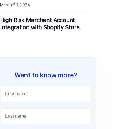
March 28, 2024
High Risk Merchant Account
Integration with Shopify Store
Want to know more?