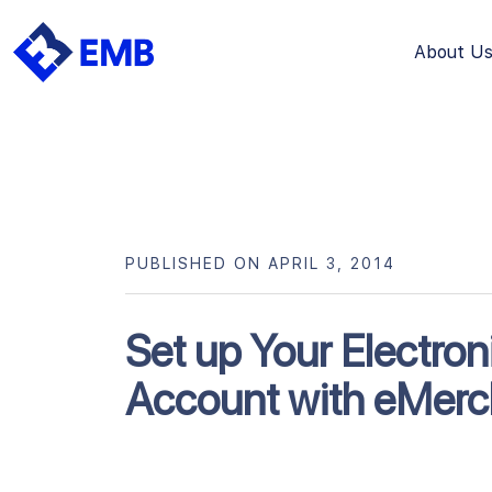
About U
Skip
to
content
PUBLISHED ON APRIL 3, 2014
Set up Your Electro
Account with eMerc