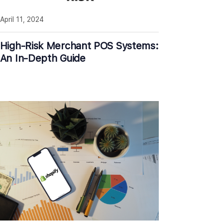
April 11, 2024
High-Risk Merchant POS Systems:
An In-Depth Guide