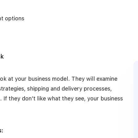
nt options
sk
look at your business model. They will examine
strategies, shipping and delivery processes,
If they don’t like what they see, your business
s: