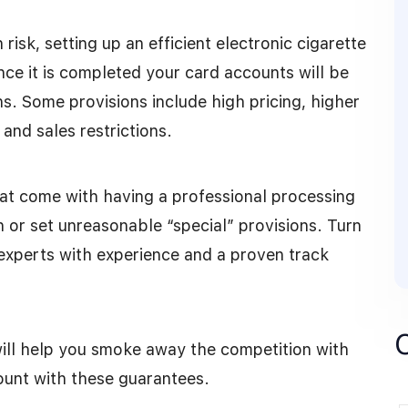
 risk, setting up an efficient electronic cigarette
ce it is completed your card accounts will be
ns. Some provisions include high pricing, higher
 and sales restrictions.
at come with having a professional processing
n or set unreasonable “special” provisions. Turn
experts with experience and a proven track
ll help you smoke away the competition with
ount with these guarantees.