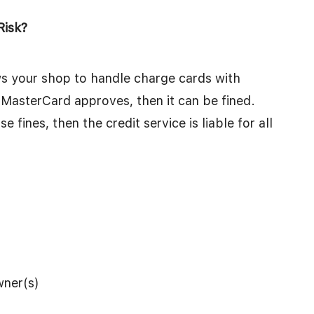
Risk?
ows your shop to handle charge cards with
MasterCard approves, then it can be fined.
 fines, then the credit service is liable for all
wner(s)