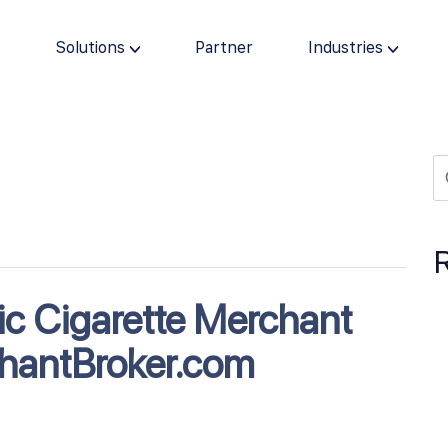
s
Solutions
Partner
Industries
nic Cigarette Merchant
hantBroker.com