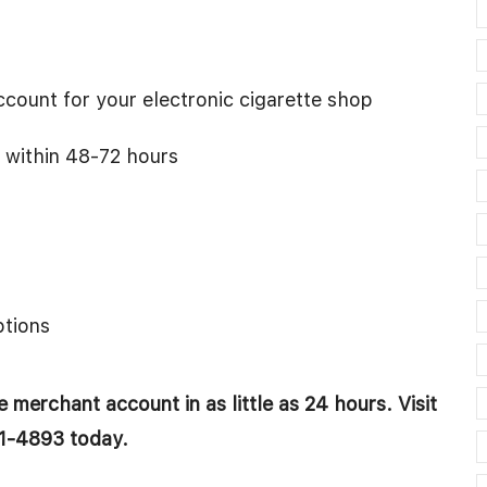
count for your electronic cigarette shop
 within 48-72 hours
tions
 merchant account in as little as 24 hours. Visit
1-4893 today.