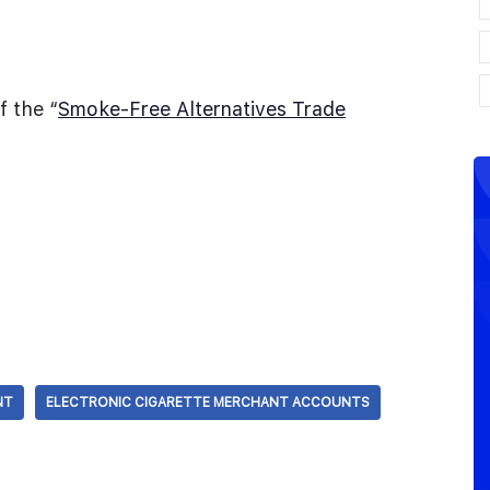
 the “
Smoke-Free Alternatives Trade
NT
ELECTRONIC CIGARETTE MERCHANT ACCOUNTS