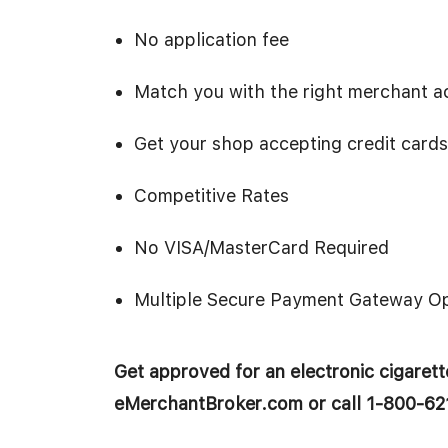
No application fee
Match you with the right merchant ac
Get your shop accepting credit cards
Competitive Rates
No VISA/MasterCard Required
Multiple Secure Payment Gateway Op
Get approved for an electronic cigarette
eMerchantBroker.com or call 1-800-62