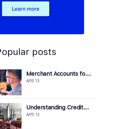
Popular posts
Merchant Accounts fo...
APR 13
Understanding Credit...
APR 13