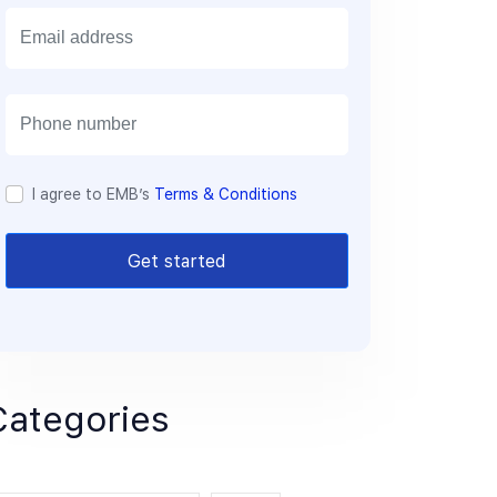
E
m
a
i
l
I agree to EMB’s
Terms & Conditions
Get started
Categories