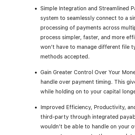
Simple Integration and Streamlined 
system to seamlessly connect to a sin
processing of payments across multi
process simpler, faster, and more ef
won’t have to manage different file 
methods accepted.
Gain Greater Control Over Your Mone
handle over payment timing. This gi
while holding on to your capital longe
Improved Efficiency, Productivity, a
third-party through integrated payab
wouldn’t be able to handle on your ow