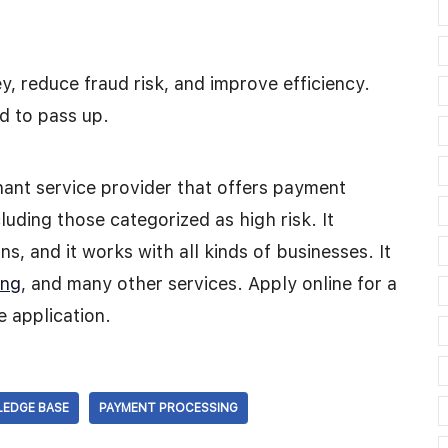
, reduce fraud risk, and improve efficiency.
d to pass up.
nt service provider that offers payment
luding those categorized as high risk. It
s, and it works with all kinds of businesses. It
ing
, and many other services. Apply online for a
e application.
EDGE BASE
PAYMENT PROCESSING