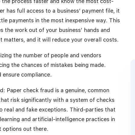
 the process faster and know the most cost-
r has full access to a business’ payment file, it
ttle payments in the most inexpensive way. This
es the work out of your business’ hands and
 matters, and it will reduce your overall costs.
izing the number of people and vendors
ucing the chances of mistakes being made.
d ensure compliance.
ud: Paper check fraud is a genuine, common
at risk significantly with a system of checks
to real and fake exceptions. Third-parties that
arning and artificial-intelligence practices in
t options out there.