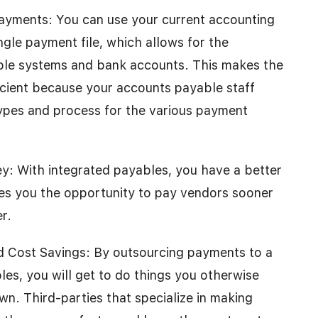
Payments: You can use your current accounting
gle payment file, which allows for the
ple systems and bank accounts. This makes the
ficient because your accounts payable staff
types and process for the various payment
y: With integrated payables, you have a better
ves you the opportunity to pay vendors sooner
r.
nd Cost Savings: By outsourcing payments to a
les, you will get to do things you otherwise
n. Third-parties that specialize in making