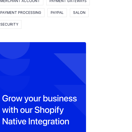
MERCHANT ACCOUNT
PAYMENT GATEWAYS
PAYMENT PROCESSING
PAYPAL
SALON
SECURITY