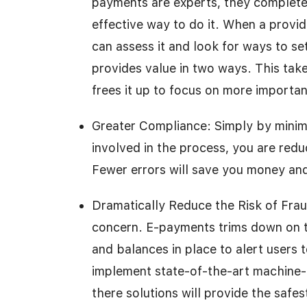
payments are experts, they complete
effective way to do it. When a provide
can assess it and look for ways to se
provides value in two ways. This tak
frees it up to focus on more important
Greater Compliance: Simply by minim
involved in the process, you are red
Fewer errors will save you money an
Dramatically Reduce the Risk of Fra
concern. E-payments trims down on th
and balances in place to alert users 
implement state-of-the-art machine-le
there solutions will provide the safes