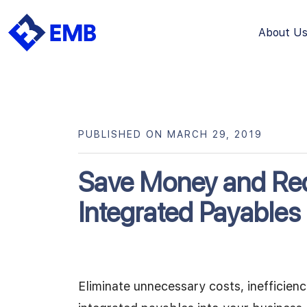
About U
Skip
to
content
PUBLISHED ON MARCH 29, 2019
Save Money and Red
Integrated Payables
Eliminate unnecessary costs, inefficien