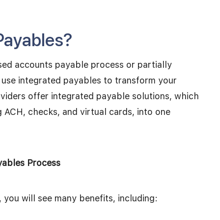
Payables?
sed accounts payable process or partially
use integrated payables to transform your
viders offer integrated payable solutions, which
g ACH, checks, and virtual cards, into one
yables Process
, you will see many benefits, including: