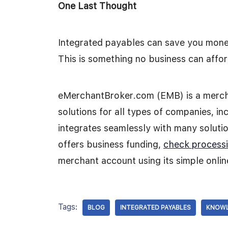
One Last Thought
Integrated payables can save you money
This is something no business can affor
eMerchantBroker.com (EMB) is a mercha
solutions for all types of companies, inc
integrates seamlessly with many solution
offers business funding,
check process
merchant account using its simple onlin
Tags:
BLOG
INTEGRATED PAYABLES
KNOWL