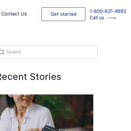
1-800-621-4893
Contact Us
Get started
Call us
Recent Stories