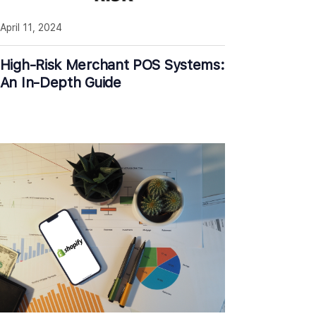
April 11, 2024
High-Risk Merchant POS Systems:
An In-Depth Guide