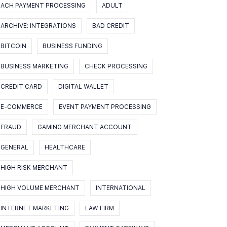
ACH PAYMENT PROCESSING
ADULT
ARCHIVE: INTEGRATIONS
BAD CREDIT
BITCOIN
BUSINESS FUNDING
BUSINESS MARKETING
CHECK PROCESSING
CREDIT CARD
DIGITAL WALLET
E-COMMERCE
EVENT PAYMENT PROCESSING
FRAUD
GAMING MERCHANT ACCOUNT
GENERAL
HEALTHCARE
HIGH RISK MERCHANT
HIGH VOLUME MERCHANT
INTERNATIONAL
INTERNET MARKETING
LAW FIRM