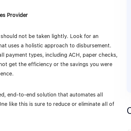
es Provider
hould not be taken lightly. Look for an
hat uses a holistic approach to disbursement.
all payment types, including ACH, paper checks,
l not get the efficiency or the savings you were
ience.
ted, end-to-end solution that automates all
like this is sure to reduce or eliminate all of