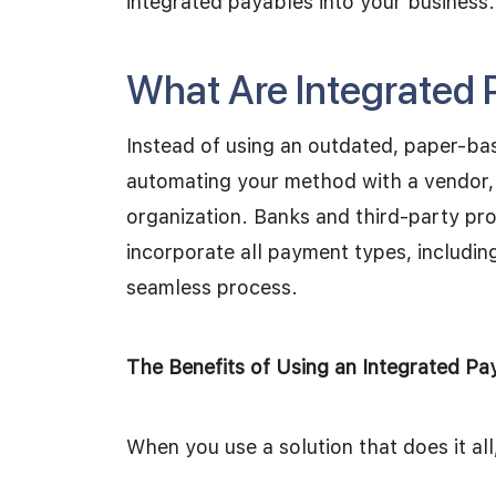
integrated payables into your business.
What Are Integrated 
Instead of using an outdated, paper-ba
automating your method with a vendor, 
organization. Banks and third-party pro
incorporate all payment types, includin
seamless process.
The Benefits of Using an Integrated Pa
When you use a solution that does it all