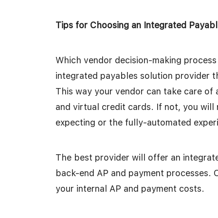
Tips for Choosing an Integrated Payabl
Which vendor decision-making process s
integrated payables solution provider t
This way your vendor can take care of 
and virtual credit cards. If not, you wil
expecting or the fully-automated exper
The best provider will offer an integra
back-end AP and payment processes. One 
your internal AP and payment costs.