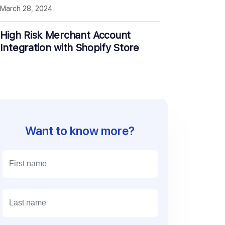
March 28, 2024
High Risk Merchant Account
Integration with Shopify Store
Want to know more?