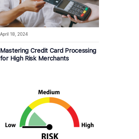
April 18, 2024
Mastering Credit Card Processing
for High Risk Merchants