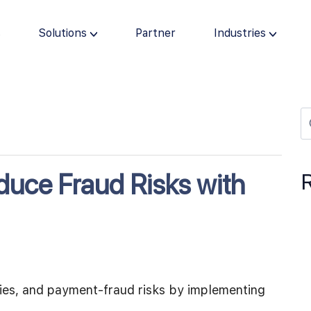
s
Solutions
Partner
Industries
uce Fraud Risks with
cies, and payment-fraud risks by implementing