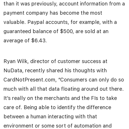
than it was previously, account information from a
payment company has become the most
valuable. Paypal accounts, for example, with a
guaranteed balance of $500, are sold at an
average of $6.43.
Ryan Wilk, director of customer success at
NuData, recently shared his thoughts with
CardNotPresent.com, “Consumers can only do so
much with all that data floating around out there.
It’s really on the merchants and the FIs to take
care of. Being able to identify the difference
between a human interacting with that
environment or some sort of automation and