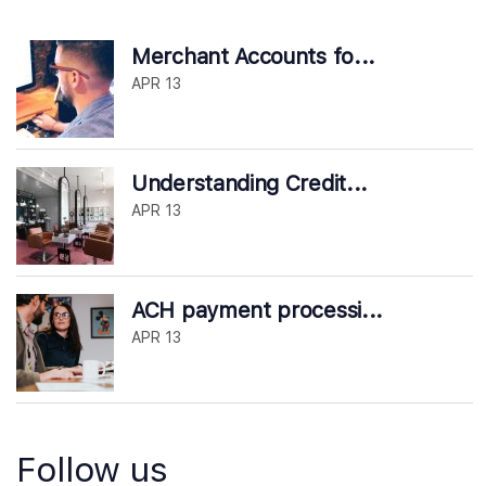
Merchant Accounts fo...
APR 13
Understanding Credit...
APR 13
ACH payment processi...
APR 13
Follow us