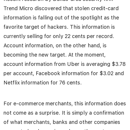
Trend Micro discovered that stolen credit-card
information is falling out of the spotlight as the
favorite target of hackers. This information is
currently selling for only 22 cents per record.
Account information, on the other hand, is
becoming the new target. At the moment,
account information from Uber is averaging $3.78
per account, Facebook information for $3.02 and
Netflix information for 76 cents.
For e-commerce merchants, this information does
not come as a surprise. It is simply a confirmation
of what merchants, banks and other companies