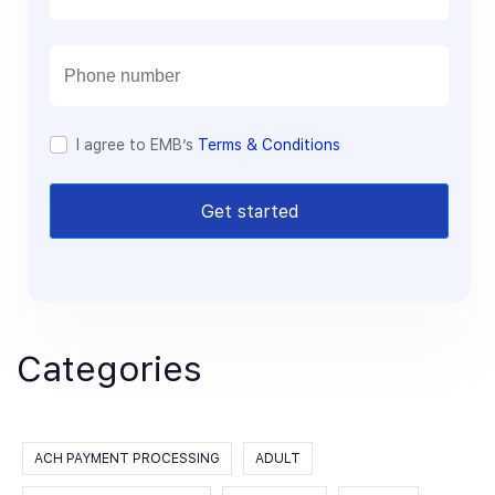
a
i
l
I agree to EMB’s
Terms & Conditions
Get started
Categories
ACH PAYMENT PROCESSING
ADULT