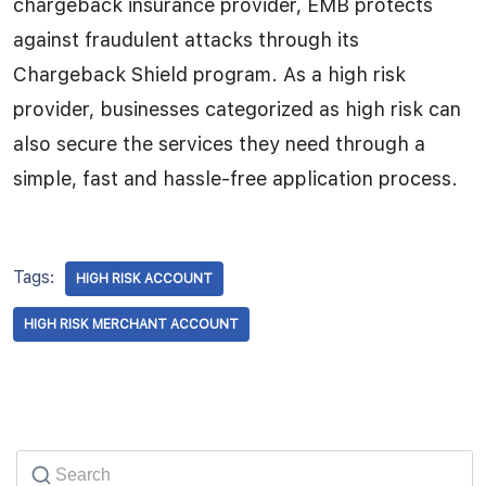
chargeback insurance provider, EMB protects
against fraudulent attacks through its
Chargeback Shield program. As a high risk
provider, businesses categorized as high risk can
also secure the services they need through a
simple, fast and hassle-free application process.
Tags:
HIGH RISK ACCOUNT
HIGH RISK MERCHANT ACCOUNT