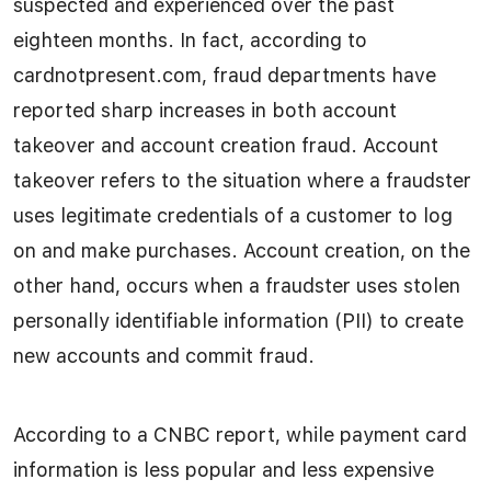
suspected and experienced over the past
eighteen months. In fact, according to
cardnotpresent.com, fraud departments have
reported sharp increases in both account
takeover and account creation fraud. Account
takeover refers to the situation where a fraudster
uses legitimate credentials of a customer to log
on and make purchases. Account creation, on the
other hand, occurs when a fraudster uses stolen
personally identifiable information (PII) to create
new accounts and commit fraud.
According to a CNBC report, while payment card
information is less popular and less expensive