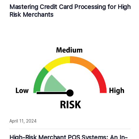
Mastering Credit Card Processing for High
Risk Merchants
April 11, 2024
High-Risk Merchant POS Systems: An In-