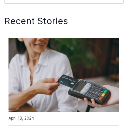
Recent Stories
April 18, 2024