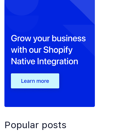
Popular posts