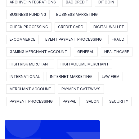
ARCHIVE: INTEGRATIONS
BAD CREDIT
BITCOIN
BUSINESS FUNDING
BUSINESS MARKETING
CHECK PROCESSING
CREDIT CARD
DIGITAL WALLET
E-COMMERCE
EVENT PAYMENT PROCESSING
FRAUD
GAMING MERCHANT ACCOUNT
GENERAL
HEALTHCARE
HIGH RISK MERCHANT
HIGH VOLUME MERCHANT
INTERNATIONAL
INTERNET MARKETING
LAW FIRM
MERCHANT ACCOUNT
PAYMENT GATEWAYS
PAYMENT PROCESSING
PAYPAL
SALON
SECURITY