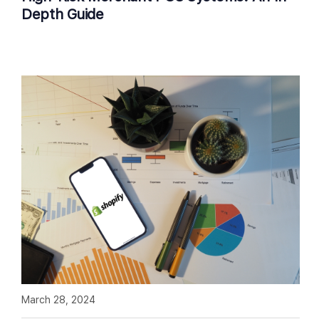
Depth Guide
March 28, 2024