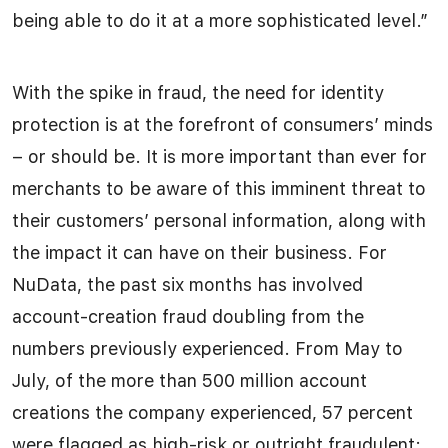
being able to do it at a more sophisticated level.”
With the spike in fraud, the need for identity
protection is at the forefront of consumers’ minds
– or should be. It is more important than ever for
merchants to be aware of this imminent threat to
their customers’ personal information, along with
the impact it can have on their business. For
NuData, the past six months has involved
account-creation fraud doubling from the
numbers previously experienced. From May to
July, of the more than 500 million account
creations the company experienced, 57 percent
were flagged as high-risk or outright fraudulent;