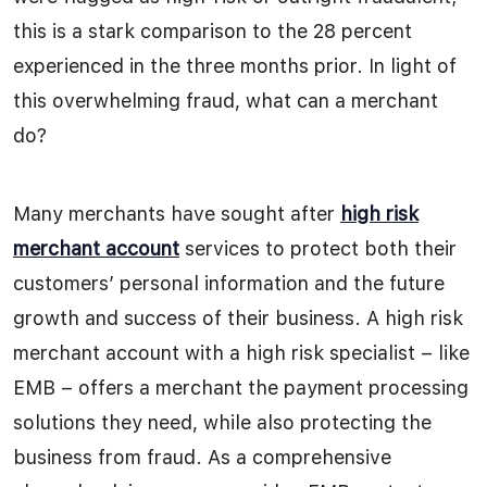
this is a stark comparison to the 28 percent
experienced in the three months prior. In light of
this overwhelming fraud, what can a merchant
do?
Many merchants have sought after
high risk
merchant account
services to protect both their
customers’ personal information and the future
growth and success of their business. A high risk
merchant account with a high risk specialist – like
EMB – offers a merchant the payment processing
solutions they need, while also protecting the
business from fraud. As a comprehensive