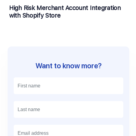
High Risk Merchant Account Integration
with Shopify Store
Want to know more?
E
m