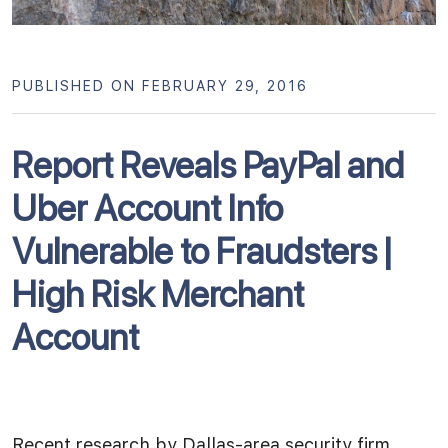
PUBLISHED ON FEBRUARY 29, 2016
Report Reveals PayPal and
Uber Account Info
Vulnerable to Fraudsters |
High Risk Merchant
Account
Recent research by Dallas-area security firm