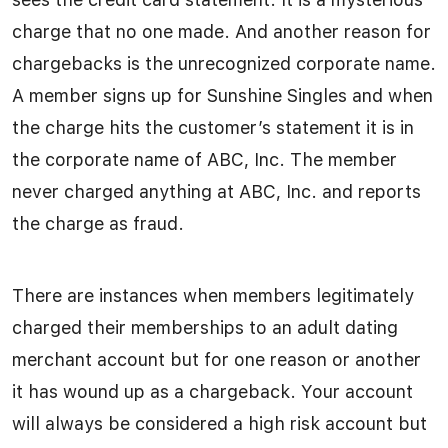
charge that no one made. And another reason for
chargebacks is the unrecognized corporate name.
A member signs up for Sunshine Singles and when
the charge hits the customer’s statement it is in
the corporate name of ABC, Inc. The member
never charged anything at ABC, Inc. and reports
the charge as fraud.
There are instances when members legitimately
charged their memberships to an adult dating
merchant account but for one reason or another
it has wound up as a chargeback. Your account
will always be considered a high risk account but