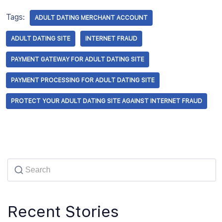
Tags:
ADULT DATING MERCHANT ACCOUNT
ADULT DATING SITE
INTERNET FRAUD
PAYMENT GATEWAY FOR ADULT DATING SITE
PAYMENT PROCESSING FOR ADULT DATING SITE
PROTECT YOUR ADULT DATING SITE AGAINST INTERNET FRAUD
Recent Stories