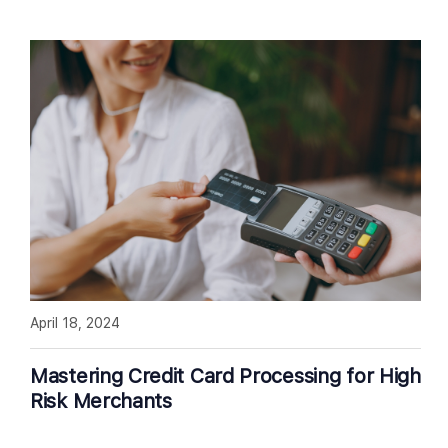
April 18, 2024
Mastering Credit Card Processing for High
Risk Merchants