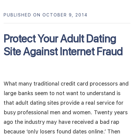
PUBLISHED ON OCTOBER 9, 2014
Protect Your Adult Dating
Site Against Internet Fraud
What many traditional credit card processors and
large banks seem to not want to understand is
that adult dating sites provide a real service for
busy professional men and women. Twenty years
ago the industry may have received a bad rap
because ‘only losers found dates online.’ Then