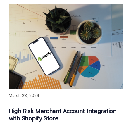
March 28, 2024
High Risk Merchant Account Integration
with Shopify Store