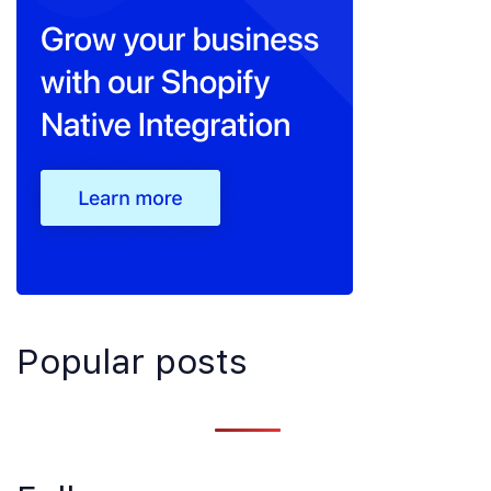
Popular posts