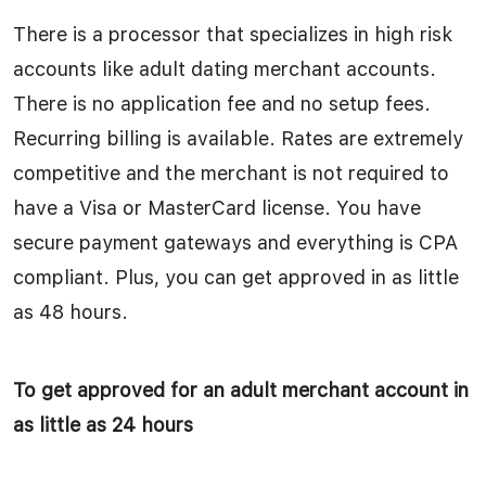
There is a processor that specializes in high risk
accounts like adult dating merchant accounts.
There is no application fee and no setup fees.
Recurring billing is available. Rates are extremely
competitive and the merchant is not required to
have a Visa or MasterCard license. You have
secure payment gateways and everything is CPA
compliant. Plus, you can get approved in as little
as 48 hours.
To get approved for an adult merchant account in
as little as 24 hours