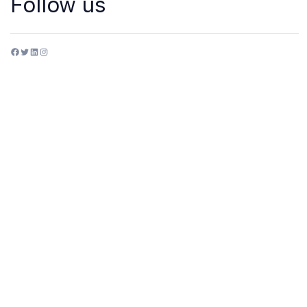
Follow us