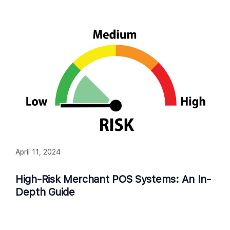
April 11, 2024
High-Risk Merchant POS Systems: An In-
Depth Guide