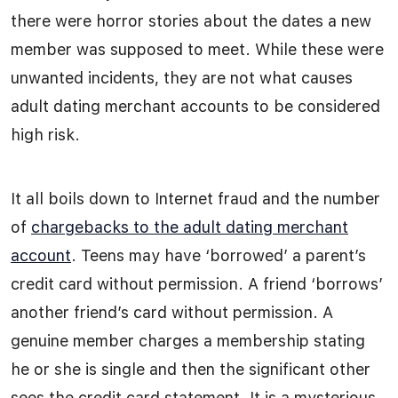
there were horror stories about the dates a new
member was supposed to meet. While these were
unwanted incidents, they are not what causes
adult dating merchant accounts to be considered
high risk.
It all boils down to Internet fraud and the number
of
chargebacks to the adult dating merchant
account
. Teens may have ‘borrowed’ a parent’s
credit card without permission. A friend ‘borrows’
another friend’s card without permission. A
genuine member charges a membership stating
he or she is single and then the significant other
sees the credit card statement. It is a mysterious