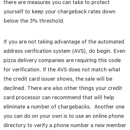
there are measures you can take to protect
yourself to keep your chargeback rates down
below the 3% threshold.
If you are not taking advantage of the automated
address verification system (AVS), do begin. Even
pizza delivery companies are requiring this code
for verification. If the AVS does not match what
the credit card issuer shows, the sale will be
declined. There are also other things your credit
card processor can recommend that will help
eliminate a number of chargebacks. Another one
you can do on your own is to use an online phone
directory to verify a phone number a new member