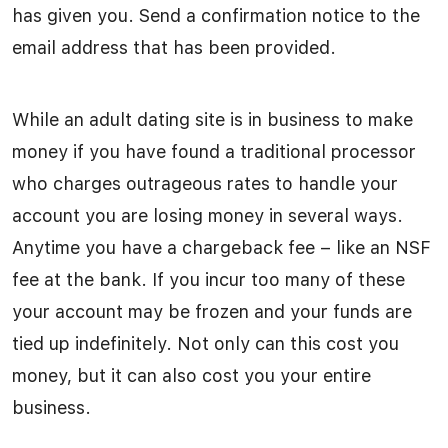
has given you. Send a confirmation notice to the
email address that has been provided.
While an adult dating site is in business to make
money if you have found a traditional processor
who charges outrageous rates to handle your
account you are losing money in several ways.
Anytime you have a chargeback fee – like an NSF
fee at the bank. If you incur too many of these
your account may be frozen and your funds are
tied up indefinitely. Not only can this cost you
money, but it can also cost you your entire
business.