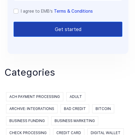
I agree to EMB’s
Terms & Conditions
Get started
Categories
ACH PAYMENT PROCESSING
ADULT
ARCHIVE: INTEGRATIONS
BAD CREDIT
BITCOIN
BUSINESS FUNDING
BUSINESS MARKETING
CHECK PROCESSING
CREDIT CARD
DIGITAL WALLET