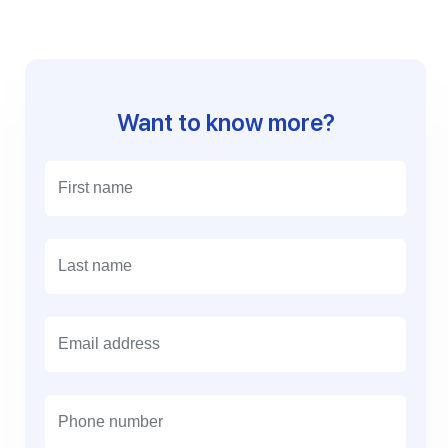
Want to know more?
E
m
a
i
l