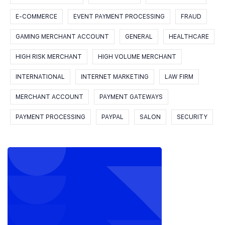
E-COMMERCE
EVENT PAYMENT PROCESSING
FRAUD
GAMING MERCHANT ACCOUNT
GENERAL
HEALTHCARE
HIGH RISK MERCHANT
HIGH VOLUME MERCHANT
INTERNATIONAL
INTERNET MARKETING
LAW FIRM
MERCHANT ACCOUNT
PAYMENT GATEWAYS
PAYMENT PROCESSING
PAYPAL
SALON
SECURITY