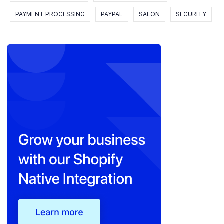
PAYMENT PROCESSING
PAYPAL
SALON
SECURITY