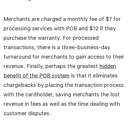
Merchants are charged a monthly fee of $7 for
processing services with POB and $12 if they
purchase the warranty. For processed
transactions, there is a three-business-day
turnaround for merchants to gain access to their
revenue. Finally, perhaps the greatest
hidden
benefit of the POB system
is that it eliminates
chargebacks by placing the transaction process
with the cardholder, saving merchants the lost
revenue in fees as well as the time dealing with
customer disputes.