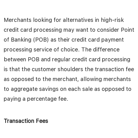
Merchants looking for alternatives in high-risk
credit card processing may want to consider Point
of Banking (POB) as their credit card payment
processing service of choice. The difference
between POB and regular credit card processing
is that the customer shoulders the transaction fee
as opposed to the merchant, allowing merchants
to aggregate savings on each sale as opposed to
paying a percentage fee.
Transaction Fees