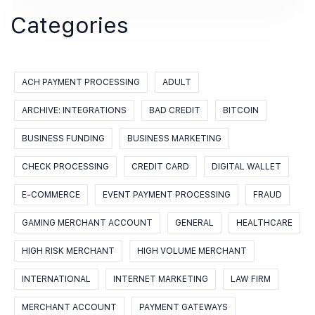
Categories
ACH PAYMENT PROCESSING
ADULT
ARCHIVE: INTEGRATIONS
BAD CREDIT
BITCOIN
BUSINESS FUNDING
BUSINESS MARKETING
CHECK PROCESSING
CREDIT CARD
DIGITAL WALLET
E-COMMERCE
EVENT PAYMENT PROCESSING
FRAUD
GAMING MERCHANT ACCOUNT
GENERAL
HEALTHCARE
HIGH RISK MERCHANT
HIGH VOLUME MERCHANT
INTERNATIONAL
INTERNET MARKETING
LAW FIRM
MERCHANT ACCOUNT
PAYMENT GATEWAYS