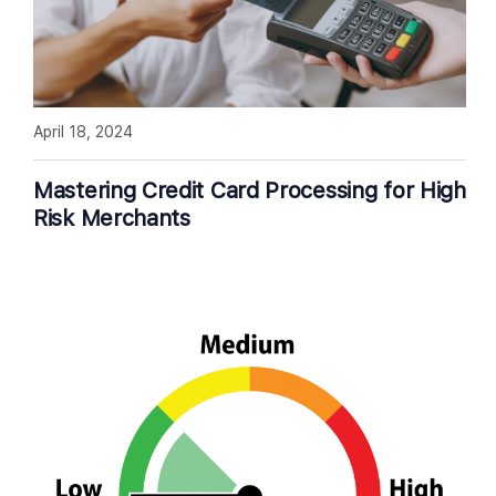
April 18, 2024
Mastering Credit Card Processing for High
Risk Merchants