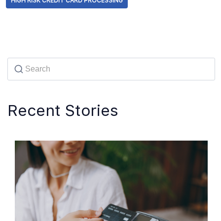
HIGH RISK CREDIT CARD PROCESSING
Recent Stories