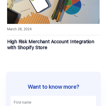
March 28, 2024
High Risk Merchant Account Integration
with Shopify Store
Want to know more?