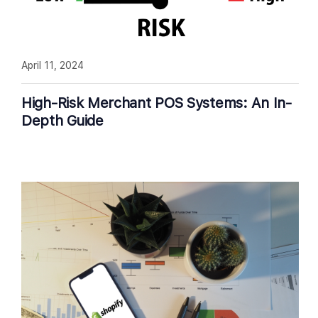
April 11, 2024
High-Risk Merchant POS Systems: An In-
Depth Guide