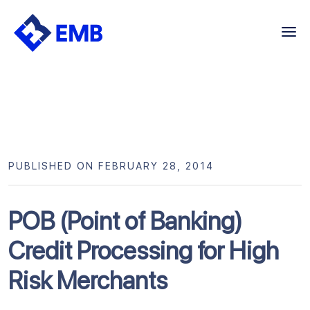
Skip
to
content
PUBLISHED ON FEBRUARY 28, 2014
POB (Point of Banking)
Credit Processing for High
Risk Merchants