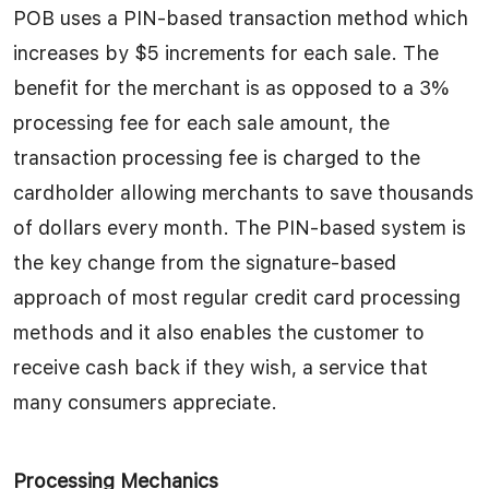
POB uses a PIN-based transaction method which
increases by $5 increments for each sale. The
benefit for the merchant is as opposed to a 3%
processing fee for each sale amount, the
transaction processing fee is charged to the
cardholder allowing merchants to save thousands
of dollars every month. The PIN-based system is
the key change from the signature-based
approach of most regular credit card processing
methods and it also enables the customer to
receive cash back if they wish, a service that
many consumers appreciate.
Processing Mechanics