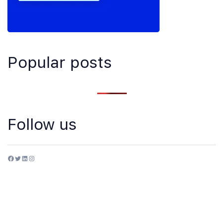
Popular posts
Follow us