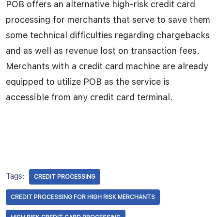
POB offers an alternative high-risk credit card
processing for merchants that serve to save them
some technical difficulties regarding chargebacks
and as well as revenue lost on transaction fees.
Merchants with a credit card machine are already
equipped to utilize POB as the service is
accessible from any credit card terminal.
Tags:
CREDIT PROCESSING
CREDIT PROCESSING FOR HIGH RISK MERCHANTS