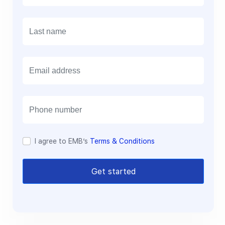
E
m
a
i
l
I agree to EMB’s
Terms & Conditions
Get started