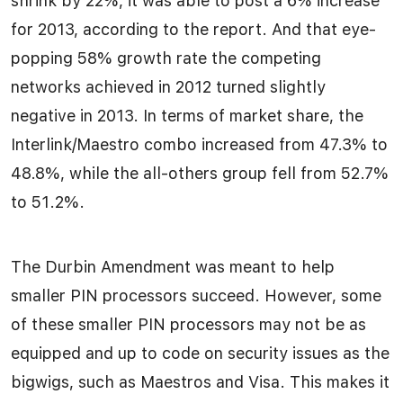
shrink by 22%, it was able to post a 6% increase
for 2013, according to the report. And that eye-
popping 58% growth rate the competing
networks achieved in 2012 turned slightly
negative in 2013. In terms of market share, the
Interlink/Maestro combo increased from 47.3% to
48.8%, while the all-others group fell from 52.7%
to 51.2%.
The Durbin Amendment was meant to help
smaller PIN processors succeed. However, some
of these smaller PIN processors may not be as
equipped and up to code on security issues as the
bigwigs, such as Maestros and Visa. This makes it