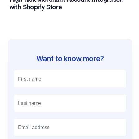
with Shopify Store
Want to know more?
E
m
a