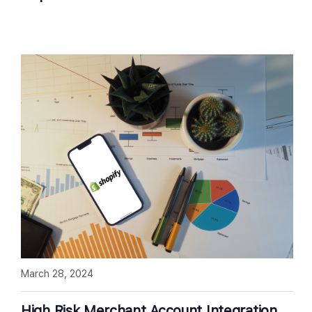
March 28, 2024
High Risk Merchant Account Integration