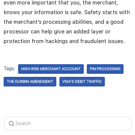
even more important that you, the merchant,
knows your information is safe. Safety starts with
the merchant’s processing abilities, and a good
processor can help give an added layer or
protection from hackings and fraudulent issues.
Tags:
HIGH RISK MERCHANT ACCOUNT
PIN PROCESSING
THE DURBIN AMENDMENT
VISA’S DEBIT TRAFFIC