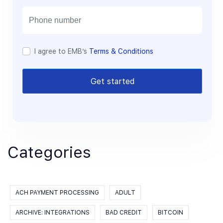
i
l
I agree to EMB’s
Terms & Conditions
Get started
Categories
ACH PAYMENT PROCESSING
ADULT
ARCHIVE: INTEGRATIONS
BAD CREDIT
BITCOIN