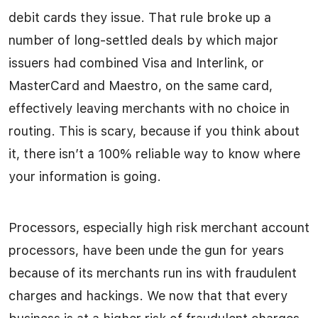
debit cards they issue. That rule broke up a
number of long-settled deals by which major
issuers had combined Visa and Interlink, or
MasterCard and Maestro, on the same card,
effectively leaving merchants with no choice in
routing. This is scary, because if you think about
it, there isn’t a 100% reliable way to know where
your information is going.
Processors, especially high risk merchant account
processors, have been unde the gun for years
because of its merchants run ins with fraudulent
charges and hackings. We now that that every