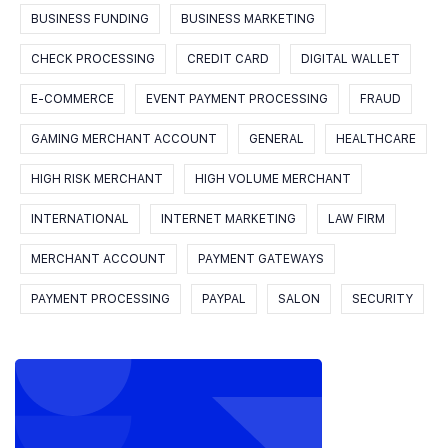
BUSINESS FUNDING
BUSINESS MARKETING
CHECK PROCESSING
CREDIT CARD
DIGITAL WALLET
E-COMMERCE
EVENT PAYMENT PROCESSING
FRAUD
GAMING MERCHANT ACCOUNT
GENERAL
HEALTHCARE
HIGH RISK MERCHANT
HIGH VOLUME MERCHANT
INTERNATIONAL
INTERNET MARKETING
LAW FIRM
MERCHANT ACCOUNT
PAYMENT GATEWAYS
PAYMENT PROCESSING
PAYPAL
SALON
SECURITY