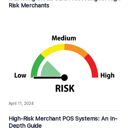
Risk Merchants
April 11, 2024
High-Risk Merchant POS Systems: An In-
Depth Guide