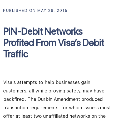
PUBLISHED ON MAY 26, 2015
PIN-Debit Networks
Profited From Visa’s Debit
Traffic
Visa’s attempts to help businesses gain
customers, all while proving safety, may have
backfired. The Durbin Amendment produced
transaction requirements, for which issuers must
offer at least two unaffiliated networks on the