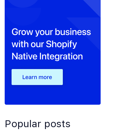
Popular posts