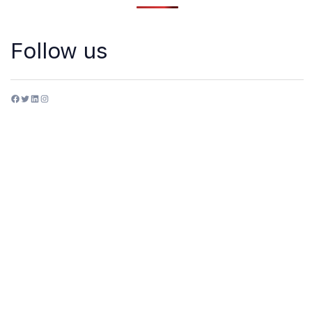
Follow us