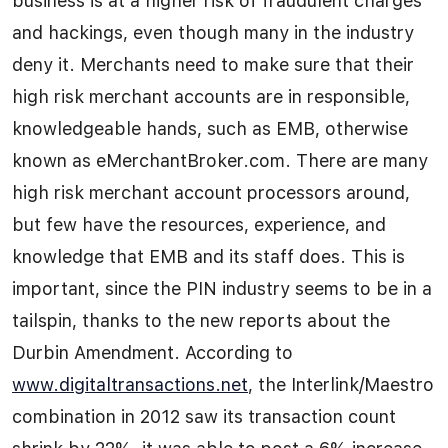
business is at a higher risk of fraudulent charges
and hackings, even though many in the industry
deny it. Merchants need to make sure that their
high risk merchant accounts are in responsible,
knowledgeable hands, such as EMB, otherwise
known as eMerchantBroker.com. There are many
high risk merchant account processors around,
but few have the resources, experience, and
knowledge that EMB and its staff does. This is
important, since the PIN industry seems to be in a
tailspin, thanks to the new reports about the
Durbin Amendment. According to
www.digitaltransactions.net
, the Interlink/Maestro
combination in 2012 saw its transaction count