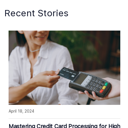
Recent Stories
April 18, 2024
Mastering Credit Card Processing for High