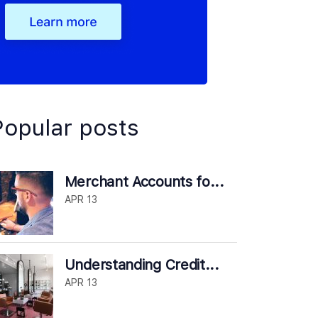
Popular posts
Merchant Accounts fo...
APR 13
Understanding Credit...
APR 13