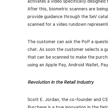
activates a video specifically designed 
After this, biometric scanners are being
provide guidance through the SeV catal
scanned for a video rundown representin
The customer can ask the PoP a questio
chat. As soon the customer selects a 
that can be scanned to make the purch
using an Apple Pay, Android Wallet, Pa
Revolution in the Retail Industry
Scott E. Jordan, the co-founder and C
Purchase is a true innovation in the fi