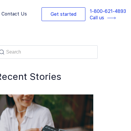
1-800-621-4893
Contact Us
Get started
Call us
Recent Stories