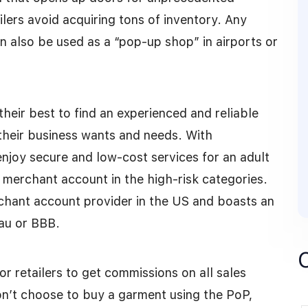
ilers avoid acquiring tons of inventory. Any
an also be used as a “pop-up shop” in airports or
their best to find an experienced and reliable
their business wants and needs. With
njoy secure and low-cost services for an adult
 merchant account in the high-risk categories.
chant account provider in the US and boasts an
eau or BBB.
r retailers to get commissions on all sales
don’t choose to buy a garment using the PoP,