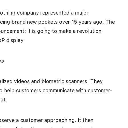
lothing company represented a major
ucing brand new pockets over 15 years ago. The
ncement: it is going to make a revolution
oP display.
ays
lized videos and biometric scanners. They
to help customers communicate with customer-
hat.
bserve a customer approaching. It then