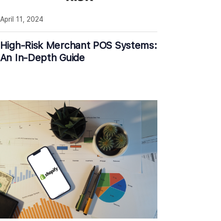
April 11, 2024
High-Risk Merchant POS Systems:
An In-Depth Guide