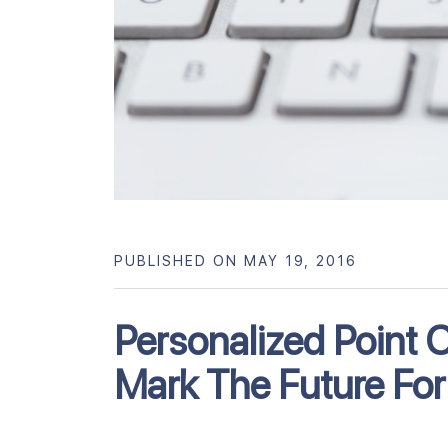
PUBLISHED ON MAY 19, 2016
Personalized Point 
Mark The Future For 