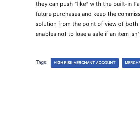
they can push “like” with the built-in 
future purchases and keep the commissio
solution from the point of view of both 
enables not to lose a sale if an item isn’
Tags:
HIGH RISK MERCHANT ACCOUNT
MERCH