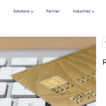
s
Solutions
Partner
Industries