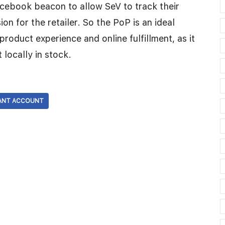
Facebook beacon to allow SeV to track their
n for the retailer. So the PoP is an ideal
product experience and online fulfillment, as it
t locally in stock.
ANT ACCOUNT