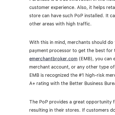
customer experience. Also, it helps reta
store can have such PoP installed. It c
other areas with high traffic.
With this in mind, merchants should do 
payment processor to get the best for 
emerchantbroker.com
(EMB), you can e
merchant account, or any other type of
EMB is recognized the #1 high-risk mer
A+ rating with the Better Business Bur
The PoP provides a great opportunity fo
resulting in their stores. If customers 