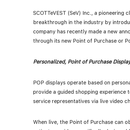
SCOTTeVEST (SeV) Inc., a pioneering c
breakthrough in the industry by introd
company has recently made a new annou
through its new Point of Purchase or P
Personalized, Point of Purchase Displ
POP displays operate based on persona
provide a guided shopping experience 
service representatives via live video c
When live, the Point of Purchase can o