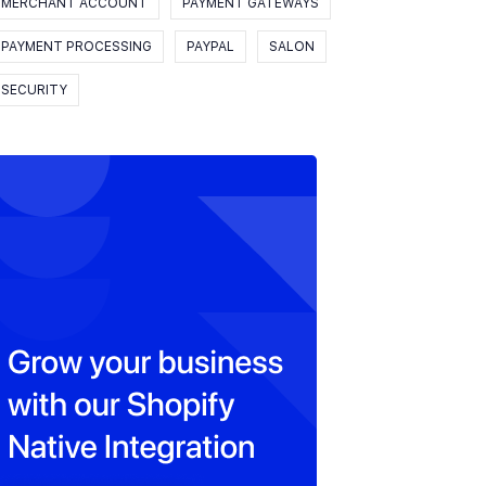
MERCHANT ACCOUNT
PAYMENT GATEWAYS
PAYMENT PROCESSING
PAYPAL
SALON
SECURITY