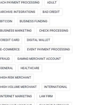
ACH PAYMENT PROCESSING
ADULT
ARCHIVE: INTEGRATIONS
BAD CREDIT
BITCOIN
BUSINESS FUNDING
BUSINESS MARKETING
CHECK PROCESSING
CREDIT CARD
DIGITAL WALLET
E-COMMERCE
EVENT PAYMENT PROCESSING
FRAUD
GAMING MERCHANT ACCOUNT
GENERAL
HEALTHCARE
HIGH RISK MERCHANT
HIGH VOLUME MERCHANT
INTERNATIONAL
INTERNET MARKETING
LAW FIRM