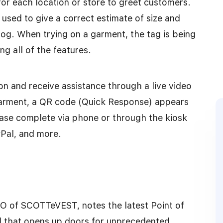
for each location or store to greet customers.
 used to give a correct estimate of size and
og. When trying on a garment, the tag is being
g all of the features.
n and receive assistance through a live video
garment, a QR code (Quick Response) appears
ase complete via phone or through the kiosk
yPal, and more.
EO of SCOTTeVEST, notes the latest Point of
eld that opens up doors for unprecedented