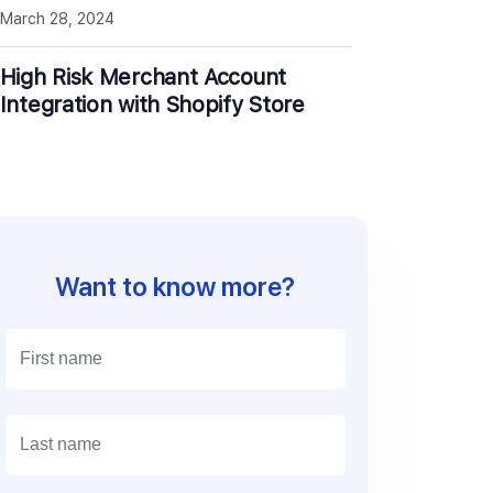
March 28, 2024
High Risk Merchant Account
Integration with Shopify Store
Want to know more?