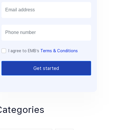
E
m
a
i
l
I agree to EMB’s
Terms & Conditions
Get started
Categories