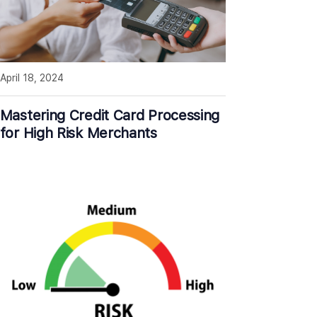
April 18, 2024
Mastering Credit Card Processing
for High Risk Merchants