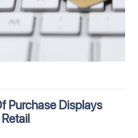
Of Purchase Displays
Retail