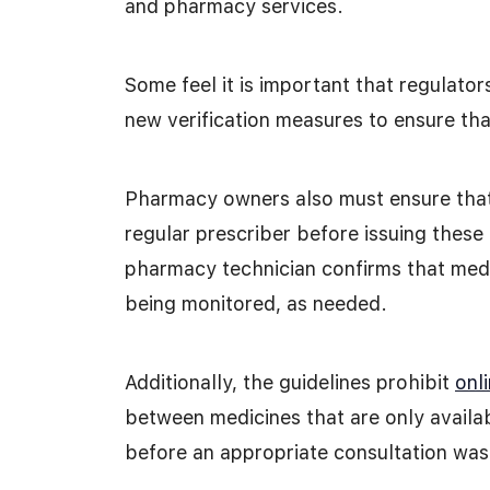
and pharmacy services.
Some feel it is important that regulator
new verification measures to ensure that
Pharmacy owners also must ensure that 
regular prescriber before issuing these
pharmacy technician confirms that medic
being monitored, as needed.
Additionally, the guidelines prohibit
onl
between medicines that are only availab
before an appropriate consultation was