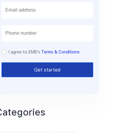
E
m
a
i
l
I agree to EMB’s
Terms & Conditions
Get started
Categories