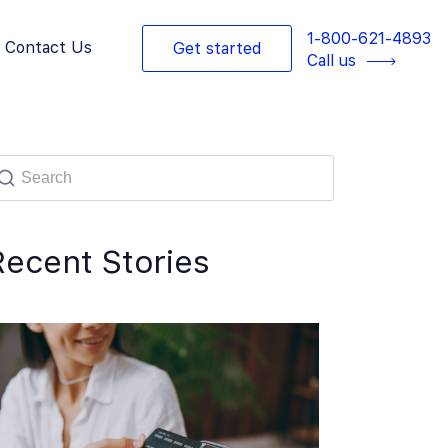
1-800-621-4893
Contact Us
Get started
Call us
Recent Stories