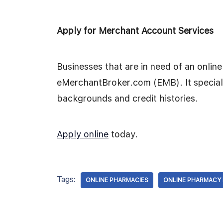
Apply for Merchant Account Services
Businesses that are in need of an onli
eMerchantBroker.com (EMB). It speciali
backgrounds and credit histories.
Apply online
today.
Tags:
ONLINE PHARMACIES
ONLINE PHARMACY