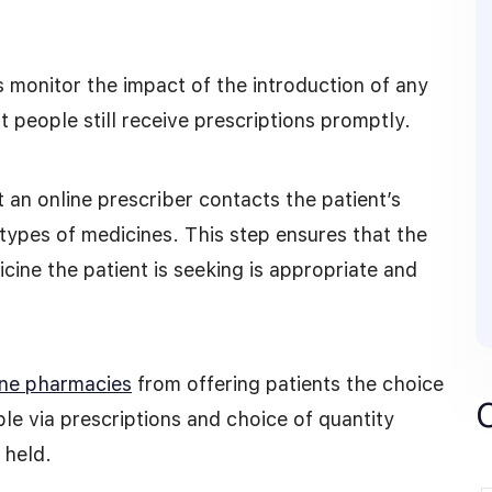
s monitor the impact of the introduction of any
 people still receive prescriptions promptly.
an online prescriber contacts the patient’s
 types of medicines. This step ensures that the
ine the patient is seeking is appropriate and
ine pharmacies
from offering patients the choice
le via prescriptions and choice of quantity
 held.