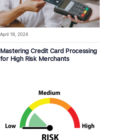
April 18, 2024
Mastering Credit Card Processing
for High Risk Merchants