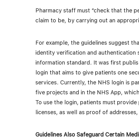
Pharmacy staff must “check that the p
claim to be, by carrying out an appropri
For example, the guidelines suggest that
identity verification and authentication 
information standard. It was first publ
login that aims to give patients one secu
services. Currently, the NHS login is par
five projects and in the NHS App, which
To use the login, patients must provide
licenses, as well as proof of addresses, t
Guidelines Also Safeguard Certain Medi