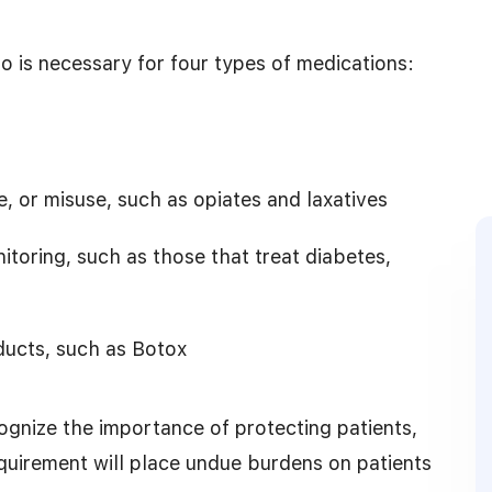
so is necessary for four types of medications:
, or misuse, such as opiates and laxatives
toring, such as those that treat diabetes,
ducts, such as Botox
gnize the importance of protecting patients,
quirement will place undue burdens on patients