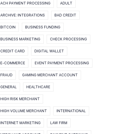
ACH PAYMENT PROCESSING
ADULT
ARCHIVE: INTEGRATIONS
BAD CREDIT
BITCOIN
BUSINESS FUNDING
BUSINESS MARKETING
CHECK PROCESSING
CREDIT CARD
DIGITAL WALLET
E-COMMERCE
EVENT PAYMENT PROCESSING
FRAUD
GAMING MERCHANT ACCOUNT
GENERAL
HEALTHCARE
HIGH RISK MERCHANT
HIGH VOLUME MERCHANT
INTERNATIONAL
INTERNET MARKETING
LAW FIRM