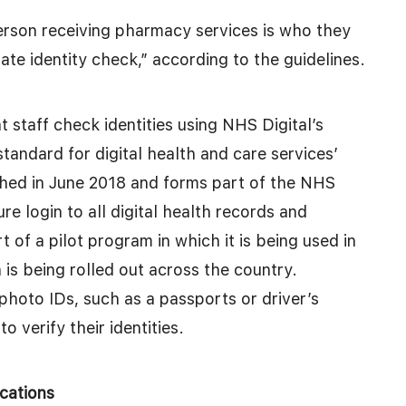
erson receiving pharmacy services is who they
ate identity check,” according to the guidelines.
 staff check identities using NHS Digital’s
standard for digital health and care services’
ished in June 2018 and forms part of the NHS
re login to all digital health records and
t of a pilot program in which it is being used in
 is being rolled out across the country.
 photo IDs, such as a passports or driver’s
o verify their identities.
cations