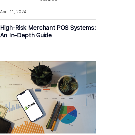
April 11, 2024
High-Risk Merchant POS Systems:
An In-Depth Guide