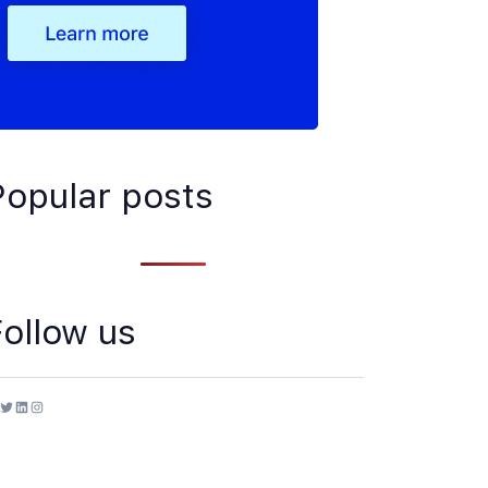
Popular posts
Follow us