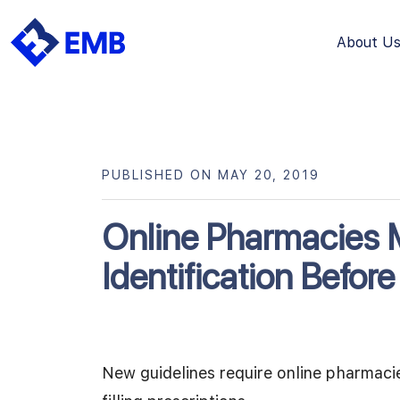
About U
Skip
to
content
PUBLISHED ON MAY 20, 2019
Online Pharmacies M
Identification Before 
New guidelines require online pharmacies 