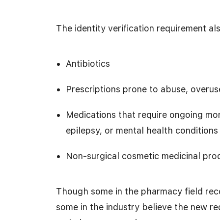
The identity verification requirement al
Antibiotics
Prescriptions prone to abuse, overuse
Medications that require ongoing moni
epilepsy, or mental health conditions
Non-surgical cosmetic medicinal pro
Though some in the pharmacy field reco
some in the industry believe the new re