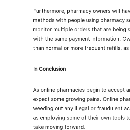
Furthermore, pharmacy owners will have
methods with people using pharmacy ser
monitor multiple orders that are being
with the same payment information. Own
than normal or more frequent refills, a
In Conclusion
As online pharmacies begin to accept a
expect some growing pains. Online phar
weeding out any illegal or fraudulent act
as employing some of their own tools to
take moving forward.