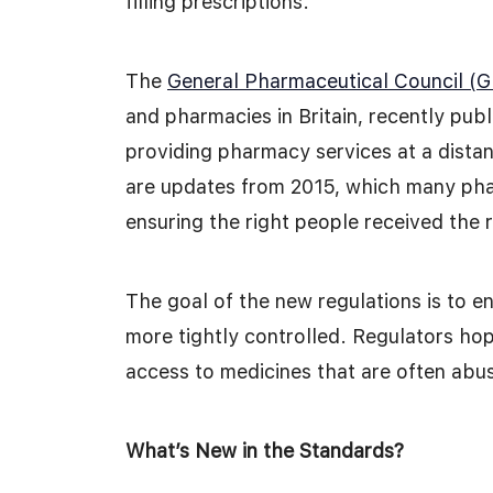
filling prescriptions.
The
General Pharmaceutical Council (
and pharmacies in Britain, recently pub
providing pharmacy services at a distan
are updates from 2015, which many pha
ensuring the right people received the 
The goal of the new regulations is to e
more tightly controlled. Regulators hope
access to medicines that are often abus
What’s New in the Standards?