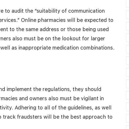
 to audit the “suitability of communication
vices.” Online pharmacies will be expected to
 sent to the same address or those being used
ers also must be on the lookout for larger
s well as inappropriate medication combinations.
nd implement the regulations, they should
macies and owners also must be vigilant in
ivity. Adhering to all of the guidelines, as well
 track fraudsters will be the best approach to