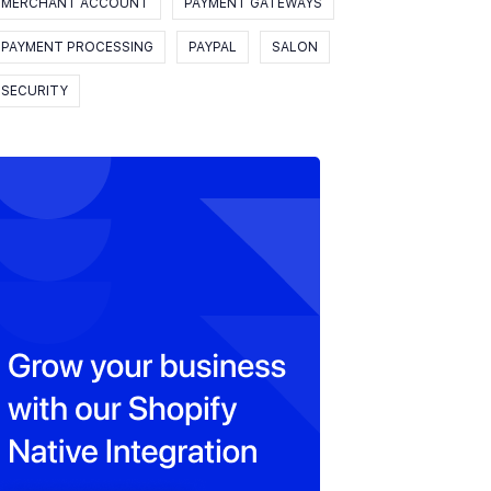
MERCHANT ACCOUNT
PAYMENT GATEWAYS
PAYMENT PROCESSING
PAYPAL
SALON
SECURITY