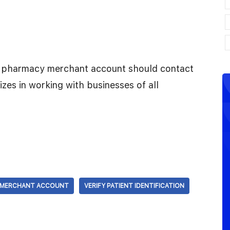
ne pharmacy merchant account should contact
zes in working with businesses of all
 MERCHANT ACCOUNT
VERIFY PATIENT IDENTIFICATION