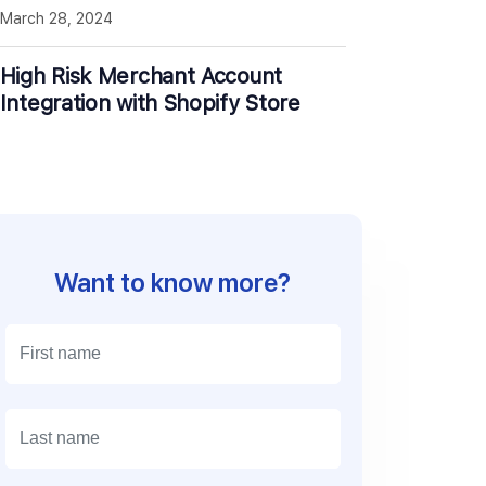
March 28, 2024
High Risk Merchant Account
Integration with Shopify Store
Want to know more?