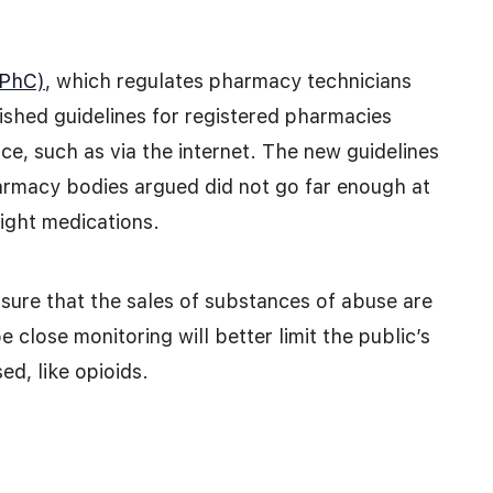
GPhC)
, which regulates pharmacy technicians
lished guidelines for registered pharmacies
ce, such as via the internet. The new guidelines
rmacy bodies argued did not go far enough at
right medications.
nsure that the sales of substances of abuse are
 close monitoring will better limit the public’s
ed, like opioids.