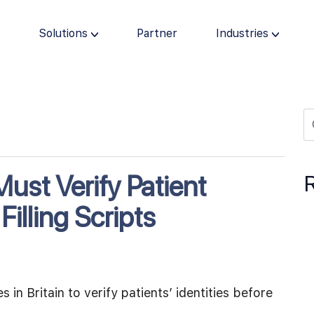
s
Solutions
Partner
Industries
ust Verify Patient
Filling Scripts
in Britain to verify patients’ identities before