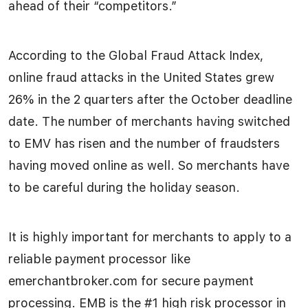
ahead of their “competitors.”
According to the Global Fraud Attack Index,
online fraud attacks in the United States grew
26% in the 2 quarters after the October deadline
date. The number of merchants having switched
to EMV has risen and the number of fraudsters
having moved online as well. So merchants have
to be careful during the holiday season.
It is highly important for merchants to apply to a
reliable payment processor like
emerchantbroker.com for secure payment
processing. EMB is the #1 high risk processor in