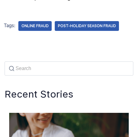
Tags:
ONLINE FRAUD
POST-HOLIDAY SEASON FRAUD
Recent Stories