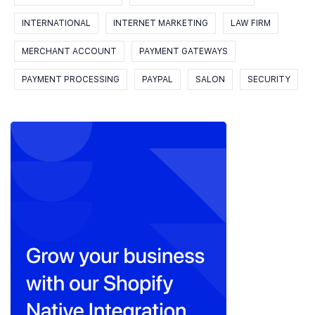
INTERNATIONAL
INTERNET MARKETING
LAW FIRM
MERCHANT ACCOUNT
PAYMENT GATEWAYS
PAYMENT PROCESSING
PAYPAL
SALON
SECURITY