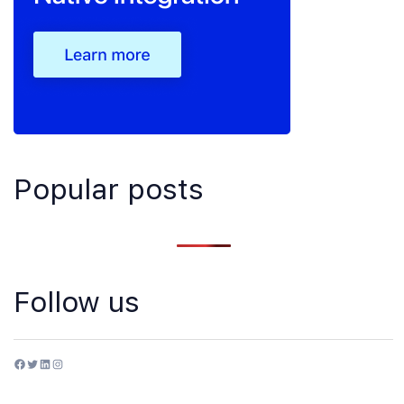
Popular posts
Follow us