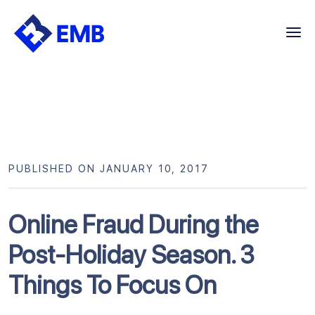
Skip
to
content
PUBLISHED ON JANUARY 10, 2017
Online Fraud During the
Post-Holiday Season. 3
Things To Focus On