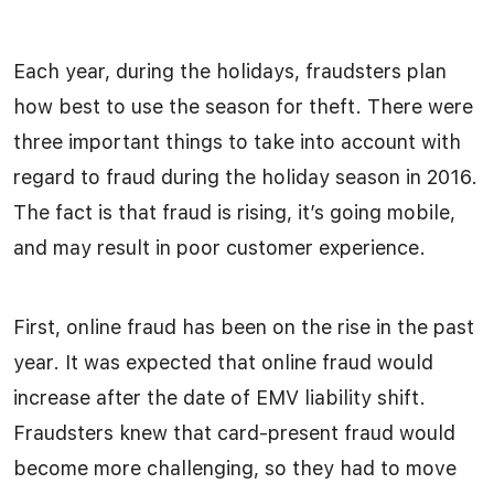
Each year, during the holidays, fraudsters plan
how best to use the season for theft. There were
three important things to take into account with
regard to fraud during the holiday season in 2016.
The fact is that fraud is rising, it’s going mobile,
and may result in poor customer experience.
First, online fraud has been on the rise in the past
year. It was expected that online fraud would
increase after the date of EMV liability shift.
Fraudsters knew that card-present fraud would
become more challenging, so they had to move