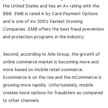
the United States and has an A+ rating with the
BBB. EMB is rated A by Card Payment Options
and is one of Inc 500’s Fastest Growing
Companies. EMB offers the best fraud prevention
and protection programs in the industry.
Second, according to Aite Group, the growth of
online commerce market is becoming more and
more based on mobile retail commerce.
Ecommerce is on the rise and the mCommerce is
growing more rapidly. Unfortunately, mobile
creates more options for fraudsters as compared
to other channels.