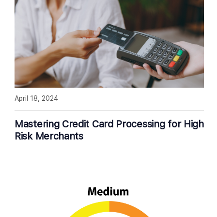
April 18, 2024
Mastering Credit Card Processing for High
Risk Merchants