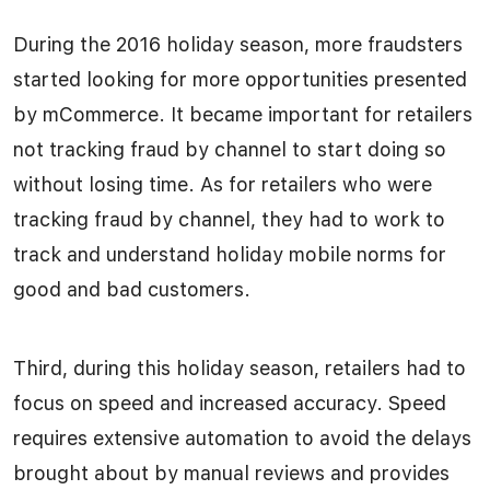
During the 2016 holiday season, more fraudsters
started looking for more opportunities presented
by mCommerce. It became important for retailers
not tracking fraud by channel to start doing so
without losing time. As for retailers who were
tracking fraud by channel, they had to work to
track and understand holiday mobile norms for
good and bad customers.
Third, during this holiday season, retailers had to
focus on speed and increased accuracy. Speed
requires extensive automation to avoid the delays
brought about by manual reviews and provides