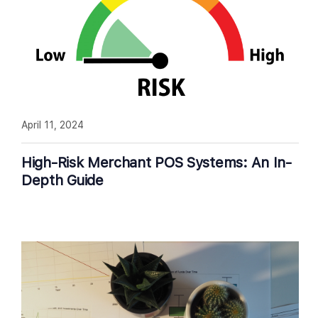
April 11, 2024
High-Risk Merchant POS Systems: An In-
Depth Guide