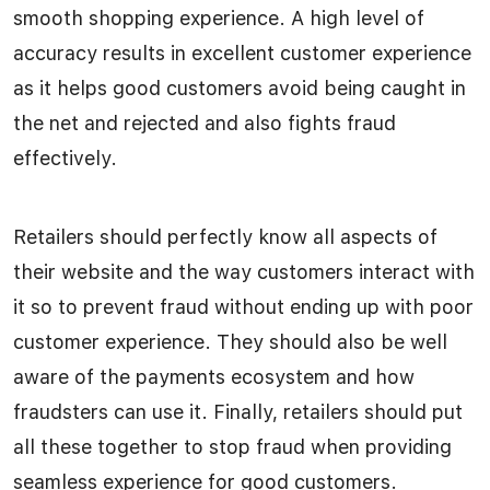
smooth shopping experience. A high level of
accuracy results in excellent customer experience
as it helps good customers avoid being caught in
the net and rejected and also fights fraud
effectively.
Retailers should perfectly know all aspects of
their website and the way customers interact with
it so to prevent fraud without ending up with poor
customer experience. They should also be well
aware of the payments ecosystem and how
fraudsters can use it. Finally, retailers should put
all these together to stop fraud when providing
seamless experience for good customers.