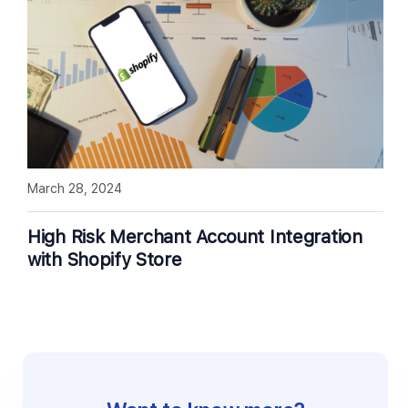
March 28, 2024
High Risk Merchant Account Integration
with Shopify Store