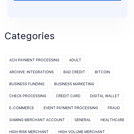
Categories
ACH PAYMENT PROCESSING
ADULT
ARCHIVE: INTEGRATIONS
BAD CREDIT
BITCOIN
BUSINESS FUNDING
BUSINESS MARKETING
CHECK PROCESSING
CREDIT CARD
DIGITAL WALLET
E-COMMERCE
EVENT PAYMENT PROCESSING
FRAUD
GAMING MERCHANT ACCOUNT
GENERAL
HEALTHCARE
HIGH RISK MERCHANT
HIGH VOLUME MERCHANT