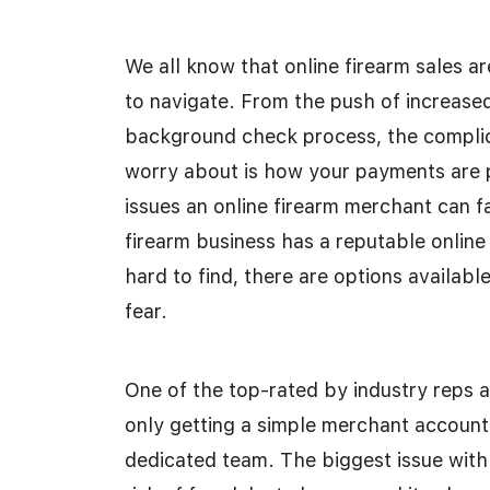
We all know that online firearm sales ar
to navigate. From the push of increased 
background check process, the complica
worry about is how your payments are p
issues an online firearm merchant can f
firearm business has a reputable online
hard to find, there are options availab
fear.
One of the top-rated by industry reps
only getting a simple merchant account
dedicated team. The biggest issue with