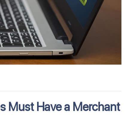
es Must Have a Merchant