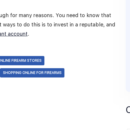
tough for many reasons. You need to know that
 ways to do this is to invest in a reputable, and
ant account
.
NLINE FIREARM STORES
SHOPPING ONLINE FOR FIREARMS