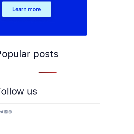
Popular posts
Follow us