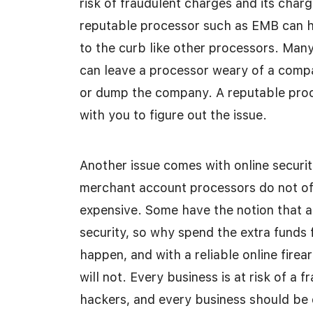
risk of fraudulent charges and its char
reputable processor such as EMB can he
to the curb like other processors. Man
can leave a processor weary of a compa
or dump the company. A reputable proces
with you to figure out the issue.
Another issue comes with online securit
merchant account processors do not offe
expensive. Some have the notion that a
security, so why spend the extra funds 
happen, and with a reliable online fire
will not. Every business is at risk of a
hackers, and every business should be o