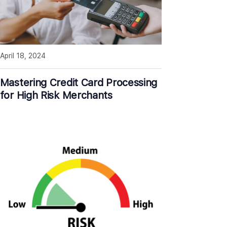
April 18, 2024
Mastering Credit Card Processing
for High Risk Merchants