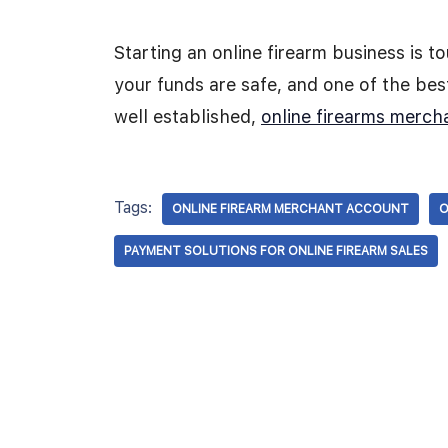
Starting an online firearm business is 
your funds are safe, and one of the best
well established,
online firearms merch
Tags:
ONLINE FIREARM MERCHANT ACCOUNT
O
PAYMENT SOLUTIONS FOR ONLINE FIREARM SALES