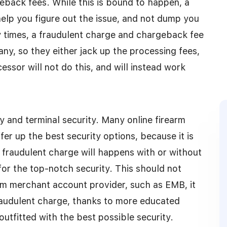
geback fees. While this is bound to happen, a
lp you figure out the issue, and not dump you
y times, a fraudulent charge and chargeback fee
ny, so they either jack up the processing fees,
sor will not do this, and will instead work
y and terminal security. Many online firearm
r up the best security options, because it is
 fraudulent charge will happens with or without
for the top-notch security. This should not
arm merchant account provider, such as EMB, it
 fraudulent charge, thanks to more educated
utfitted with the best possible security.