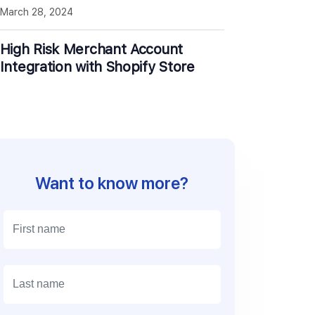
March 28, 2024
High Risk Merchant Account
Integration with Shopify Store
Want to know more?