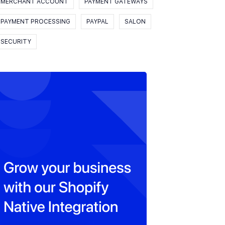
MERCHANT ACCOUNT
PAYMENT GATEWAYS
PAYMENT PROCESSING
PAYPAL
SALON
SECURITY