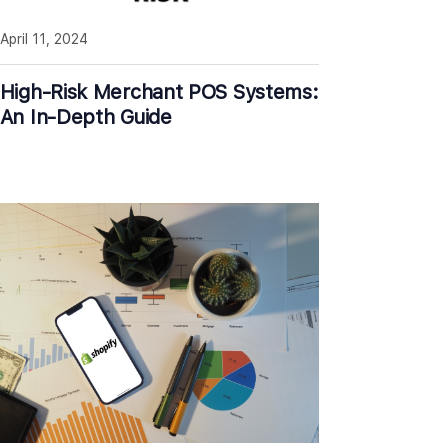
April 11, 2024
High-Risk Merchant POS Systems:
An In-Depth Guide