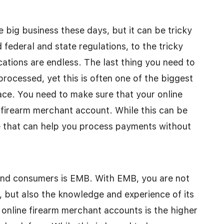
e big business these days, but it can be tricky
federal and state regulations, to the tricky
tions are endless. The last thing you need to
rocessed, yet this is often one of the biggest
ace. You need to make sure that your online
 firearm merchant account. While this can be
le that can help you process payments without
 and consumers is EMB. With EMB, you are not
, but also the knowledge and experience of its
 online firearm merchant accounts is the higher