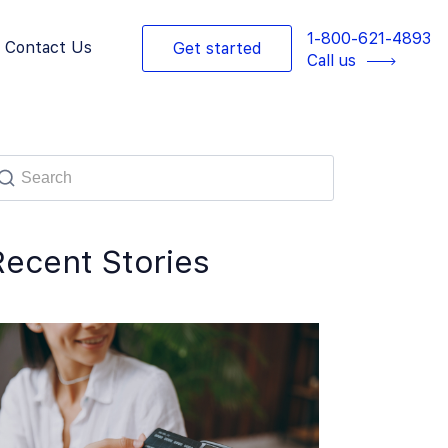
1-800-621-4893
Contact Us
Get started
Call us
Recent Stories