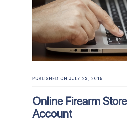
PUBLISHED ON JULY 23, 2015
Online Firearm Stor
Account