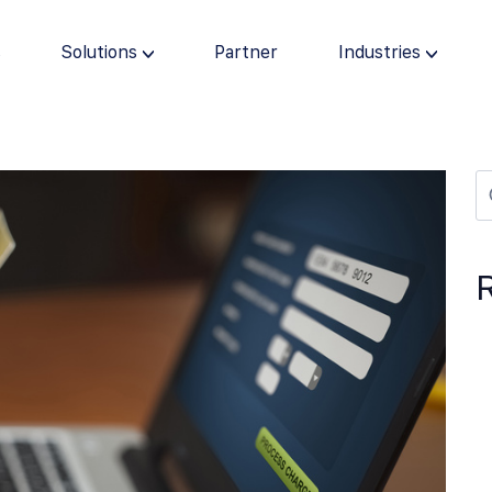
s
Solutions
Partner
Industries