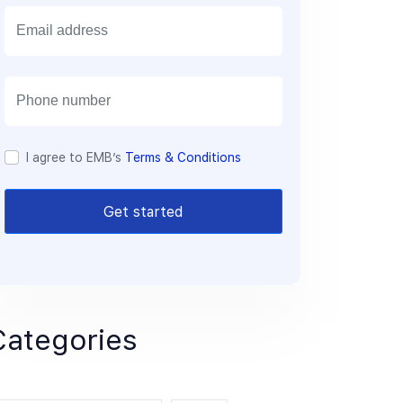
E
m
a
i
l
I agree to EMB’s
Terms & Conditions
Get started
Categories