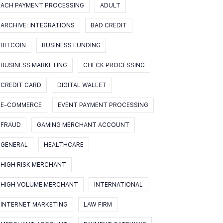
ACH PAYMENT PROCESSING
ADULT
ARCHIVE: INTEGRATIONS
BAD CREDIT
BITCOIN
BUSINESS FUNDING
BUSINESS MARKETING
CHECK PROCESSING
CREDIT CARD
DIGITAL WALLET
E-COMMERCE
EVENT PAYMENT PROCESSING
FRAUD
GAMING MERCHANT ACCOUNT
GENERAL
HEALTHCARE
HIGH RISK MERCHANT
HIGH VOLUME MERCHANT
INTERNATIONAL
INTERNET MARKETING
LAW FIRM