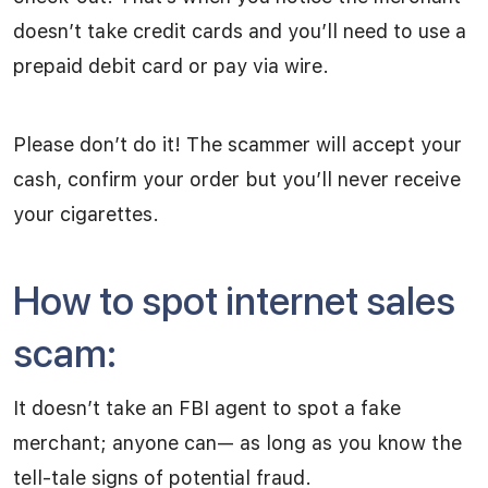
doesn’t take credit cards and you’ll need to use a
prepaid debit card or pay via wire.
Please don’t do it! The scammer will accept your
cash, confirm your order but you’ll never receive
your cigarettes.
How to spot internet sales
scam:
It doesn’t take an FBI agent to spot a fake
merchant; anyone can— as long as you know the
tell-tale signs of potential fraud.