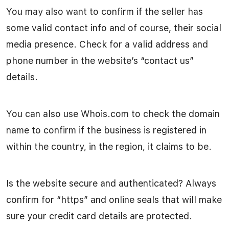
You may also want to confirm if the seller has
some valid contact info and of course, their social
media presence. Check for a valid address and
phone number in the website’s “contact us”
details.
You can also use Whois.com to check the domain
name to confirm if the business is registered in
within the country, in the region, it claims to be.
Is the website secure and authenticated? Always
confirm for “https” and online seals that will make
sure your credit card details are protected.