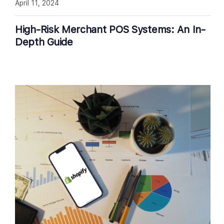
April 11, 2024
High-Risk Merchant POS Systems: An In-
Depth Guide