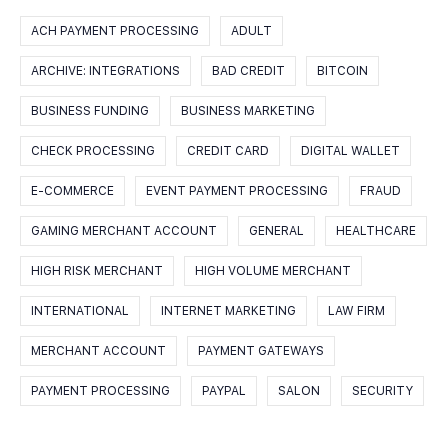
ACH PAYMENT PROCESSING
ADULT
ARCHIVE: INTEGRATIONS
BAD CREDIT
BITCOIN
BUSINESS FUNDING
BUSINESS MARKETING
CHECK PROCESSING
CREDIT CARD
DIGITAL WALLET
E-COMMERCE
EVENT PAYMENT PROCESSING
FRAUD
GAMING MERCHANT ACCOUNT
GENERAL
HEALTHCARE
HIGH RISK MERCHANT
HIGH VOLUME MERCHANT
INTERNATIONAL
INTERNET MARKETING
LAW FIRM
MERCHANT ACCOUNT
PAYMENT GATEWAYS
PAYMENT PROCESSING
PAYPAL
SALON
SECURITY