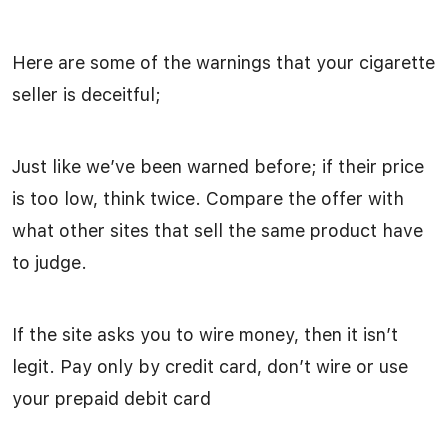
Here are some of the warnings that your cigarette
seller is deceitful;
Just like we’ve been warned before; if their price
is too low, think twice. Compare the offer with
what other sites that sell the same product have
to judge.
If the site asks you to wire money, then it isn’t
legit. Pay only by credit card, don’t wire or use
your prepaid debit card