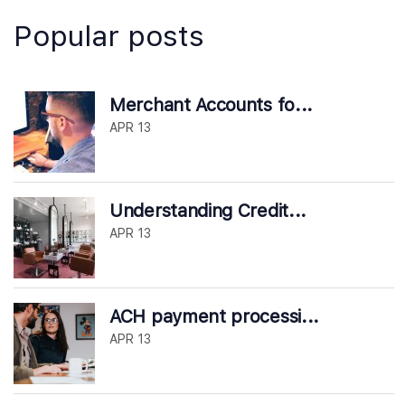
Popular posts
Merchant Accounts fo...
APR 13
Understanding Credit...
APR 13
ACH payment processi...
APR 13