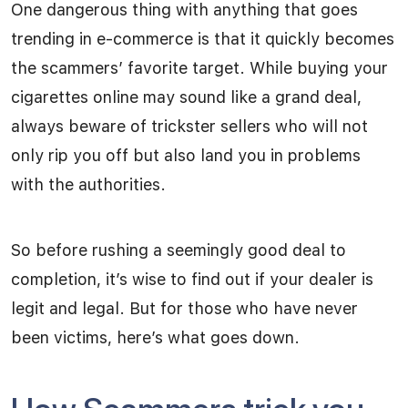
One dangerous thing with anything that goes
trending in e-commerce is that it quickly becomes
the scammers’ favorite target. While buying your
cigarettes online may sound like a grand deal,
always beware of trickster sellers who will not
only rip you off but also land you in problems
with the authorities.
So before rushing a seemingly good deal to
completion, it’s wise to find out if your dealer is
legit and legal. But for those who have never
been victims, here’s what goes down.