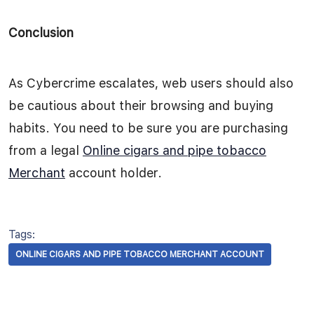
Conclusion
As Cybercrime escalates, web users should also
be cautious about their browsing and buying
habits. You need to be sure you are purchasing
from a legal
Online cigars and pipe tobacco
Merchant
account holder.
Tags:
ONLINE CIGARS AND PIPE TOBACCO MERCHANT ACCOUNT