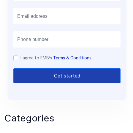
E
m
a
i
l
I agree to EMB’s
Terms & Conditions
Get started
Categories