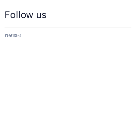
Follow us