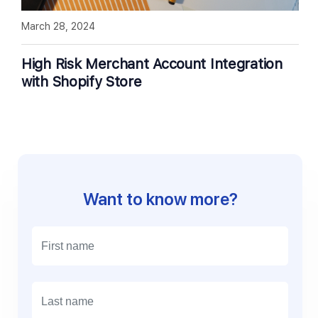
March 28, 2024
High Risk Merchant Account Integration
with Shopify Store
Want to know more?