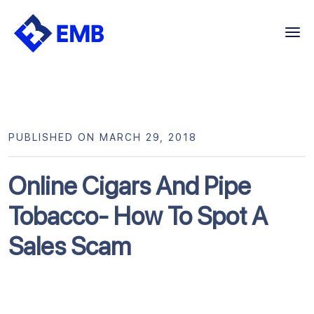
Skip
to
content
PUBLISHED ON MARCH 29, 2018
Online Cigars And Pipe
Tobacco- How To Spot A
Sales Scam