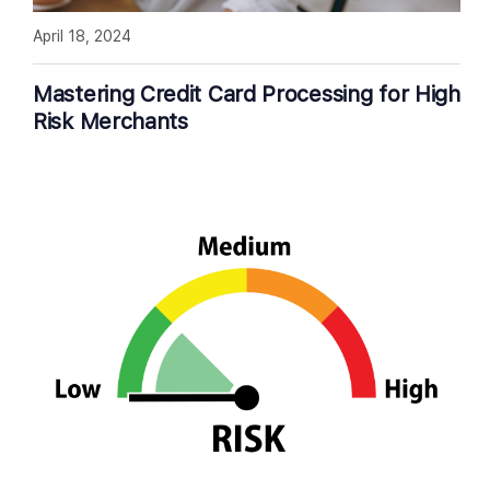
April 18, 2024
Mastering Credit Card Processing for High
Risk Merchants