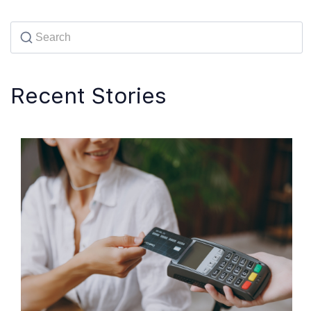
Recent Stories