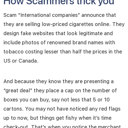
How Scammers trick you
Scam “International companies” announce that
they are selling low-priced cigarettes online. They
design fake websites that look legitimate and
include photos of renowned brand names with
tobacco costing lesser than half the prices in the
US or Canada.
And because they know they are presenting a
“great deal” they place a cap on the number of
boxes you can buy, say not less that 5 or 10
cartons. You may not have noticed any red flags
up to now, but things get fishy when it’s time
check-out. That’s when you notice the merchant