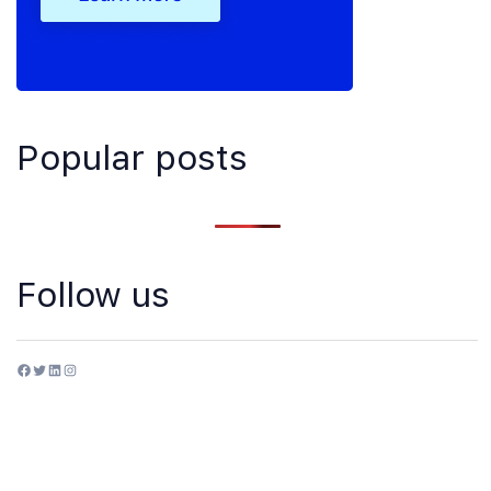
Popular posts
Follow us