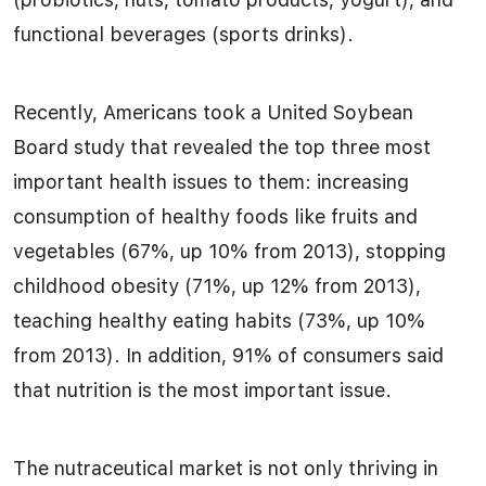
functional beverages (sports drinks).
Recently, Americans took a United Soybean
Board study that revealed the top three most
important health issues to them: increasing
consumption of healthy foods like fruits and
vegetables (67%, up 10% from 2013), stopping
childhood obesity (71%, up 12% from 2013),
teaching healthy eating habits (73%, up 10%
from 2013). In addition, 91% of consumers said
that nutrition is the most important issue.
The nutraceutical market is not only thriving in