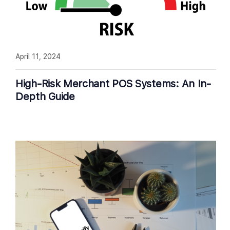
April 11, 2024
High-Risk Merchant POS Systems: An In-
Depth Guide