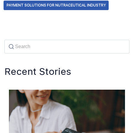
PAYMENT SOLUTIONS FOR NUTRACEUTICAL INDUSTRY
Recent Stories