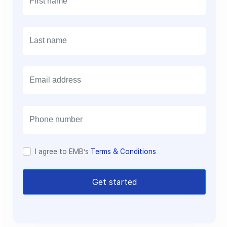
E
m
a
i
l
I agree to EMB’s
Terms & Conditions
Get started