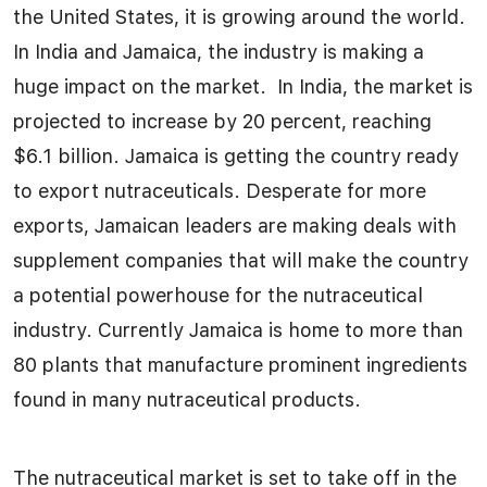
the United States, it is growing around the world.
In India and Jamaica, the industry is making a
huge impact on the market. In India, the market is
projected to increase by 20 percent, reaching
$6.1 billion. Jamaica is getting the country ready
to export nutraceuticals. Desperate for more
exports, Jamaican leaders are making deals with
supplement companies that will make the country
a potential powerhouse for the nutraceutical
industry. Currently Jamaica is home to more than
80 plants that manufacture prominent ingredients
found in many nutraceutical products.
The nutraceutical market is set to take off in the