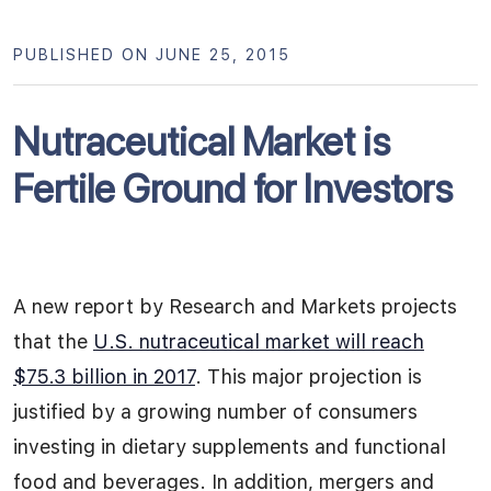
PUBLISHED ON JUNE 25, 2015
Nutraceutical Market is
Fertile Ground for Investors
A new report by Research and Markets projects
that the
U.S. nutraceutical market will reach
$75.3 billion in 2017
. This major projection is
justified by a growing number of consumers
investing in dietary supplements and functional
food and beverages. In addition, mergers and