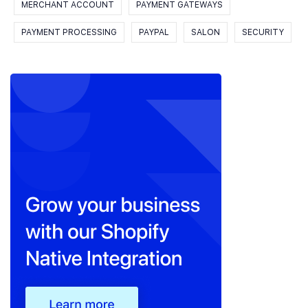
MERCHANT ACCOUNT
PAYMENT GATEWAYS
PAYMENT PROCESSING
PAYPAL
SALON
SECURITY