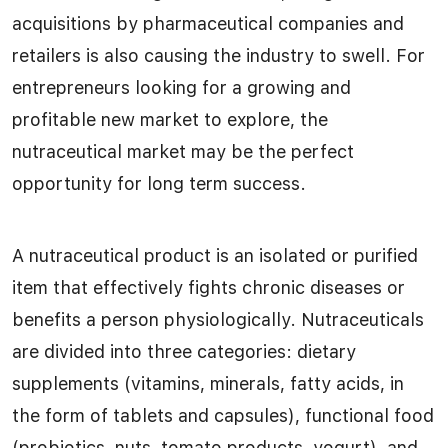
acquisitions by pharmaceutical companies and
retailers is also causing the industry to swell. For
entrepreneurs looking for a growing and
profitable new market to explore, the
nutraceutical market may be the perfect
opportunity for long term success.
A nutraceutical product is an isolated or purified
item that effectively fights chronic diseases or
benefits a person physiologically. Nutraceuticals
are divided into three categories: dietary
supplements (vitamins, minerals, fatty acids, in
the form of tablets and capsules), functional food
(probiotics, nuts, tomato products, yogurt), and