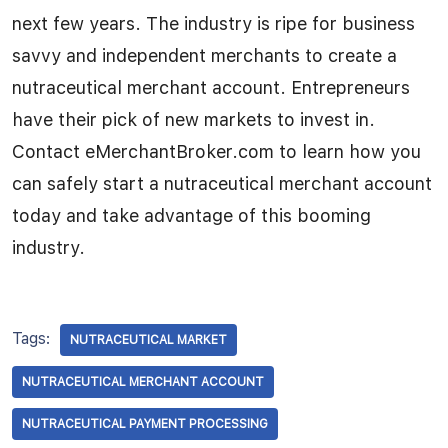
next few years. The industry is ripe for business
savvy and independent merchants to create a
nutraceutical merchant account. Entrepreneurs
have their pick of new markets to invest in.
Contact eMerchantBroker.com to learn how you
can safely start a nutraceutical merchant account
today and take advantage of this booming
industry.
Tags:
NUTRACEUTICAL MARKET
NUTRACEUTICAL MERCHANT ACCOUNT
NUTRACEUTICAL PAYMENT PROCESSING