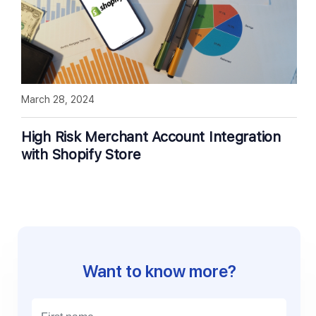
March 28, 2024
High Risk Merchant Account Integration
with Shopify Store
Want to know more?