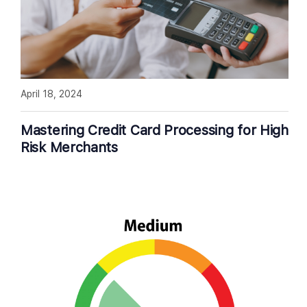
April 18, 2024
Mastering Credit Card Processing for High
Risk Merchants