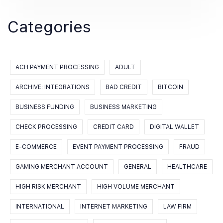
Categories
ACH PAYMENT PROCESSING
ADULT
ARCHIVE: INTEGRATIONS
BAD CREDIT
BITCOIN
BUSINESS FUNDING
BUSINESS MARKETING
CHECK PROCESSING
CREDIT CARD
DIGITAL WALLET
E-COMMERCE
EVENT PAYMENT PROCESSING
FRAUD
GAMING MERCHANT ACCOUNT
GENERAL
HEALTHCARE
HIGH RISK MERCHANT
HIGH VOLUME MERCHANT
INTERNATIONAL
INTERNET MARKETING
LAW FIRM