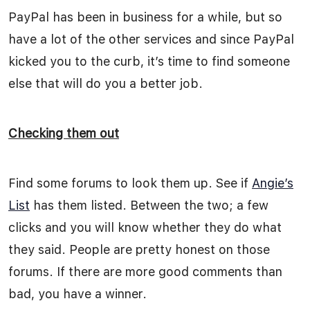
PayPal has been in business for a while, but so
have a lot of the other services and since PayPal
kicked you to the curb, it’s time to find someone
else that will do you a better job.
Checking them out
Find some forums to look them up. See if
Angie’s
List
has them listed. Between the two; a few
clicks and you will know whether they do what
they said. People are pretty honest on those
forums. If there are more good comments than
bad, you have a winner.