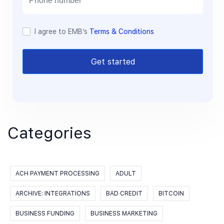
I agree to EMB’s
Terms & Conditions
Get started
Categories
ACH PAYMENT PROCESSING
ADULT
ARCHIVE: INTEGRATIONS
BAD CREDIT
BITCOIN
BUSINESS FUNDING
BUSINESS MARKETING