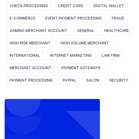
CHECK PROCESSING
CREDIT CARD
DIGITAL WALLET
E-COMMERCE
EVENT PAYMENT PROCESSING
FRAUD
GAMING MERCHANT ACCOUNT
GENERAL
HEALTHCARE
HIGH RISK MERCHANT
HIGH VOLUME MERCHANT
INTERNATIONAL
INTERNET MARKETING
LAW FIRM
MERCHANT ACCOUNT
PAYMENT GATEWAYS
PAYMENT PROCESSING
PAYPAL
SALON
SECURITY