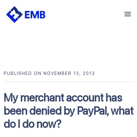
Skip
to
content
PUBLISHED ON NOVEMBER 13, 2013
My merchant account has
been denied by PayPal, what
do I do now?