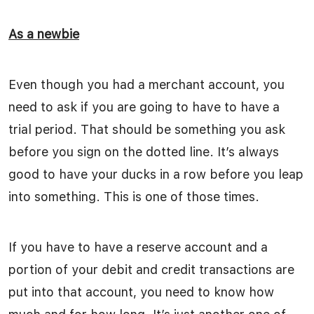
As a newbie
Even though you had a merchant account, you
need to ask if you are going to have to have a
trial period. That should be something you ask
before you sign on the dotted line. It’s always
good to have your ducks in a row before you leap
into something. This is one of those times.
If you have to have a reserve account and a
portion of your debit and credit transactions are
put into that account, you need to know how