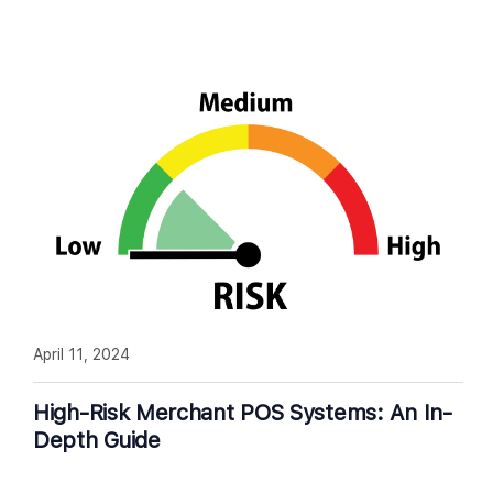
April 11, 2024
High-Risk Merchant POS Systems: An In-
Depth Guide