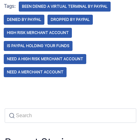
Tags:
BEEN DENIED A VIRTUAL TERMINAL BY PAYPAL
DENIED BY PAYPAL
DROPPED BY PAYPAL
HIGH RISK MERCHANT ACCOUNT
IS PAYPAL HOLDING YOUR FUNDS
NEED A HIGH RISK MERCHANT ACCOUNT
NEED A MERCHANT ACCOUNT