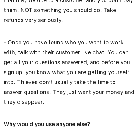
that may be due to a customer and you don’t pay
them. NOT something you should do. Take
refunds very seriously.
• Once you have found who you want to work
with, talk with their customer live chat. You can
get all your questions answered, and before you
sign up, you know what you are getting yourself
into. Thieves don’t usually take the time to
answer questions. They just want your money and
they disappear.
Why would you use anyone else?