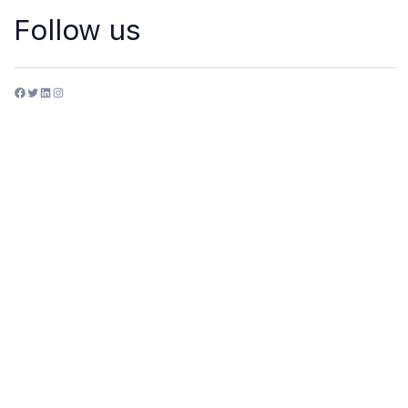
Follow us