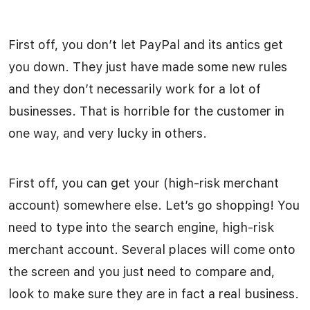
First off, you don’t let PayPal and its antics get
you down. They just have made some new rules
and they don’t necessarily work for a lot of
businesses. That is horrible for the customer in
one way, and very lucky in others.
First off, you can get your (high-risk merchant
account) somewhere else. Let’s go shopping! You
need to type into the search engine, high-risk
merchant account. Several places will come onto
the screen and you just need to compare and,
look to make sure they are in fact a real business.