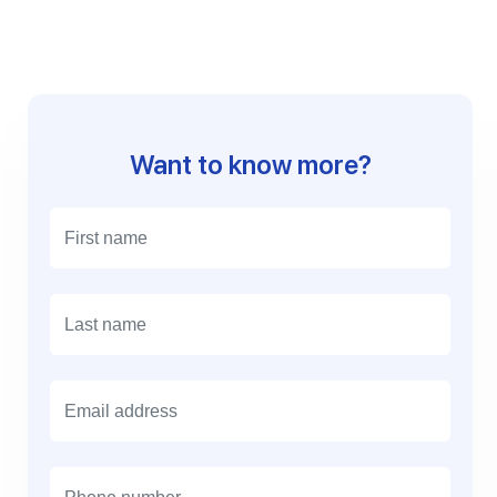
Want to know more?
E
m
a
i
l