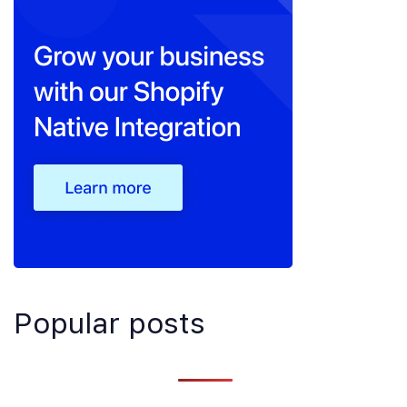
Popular posts