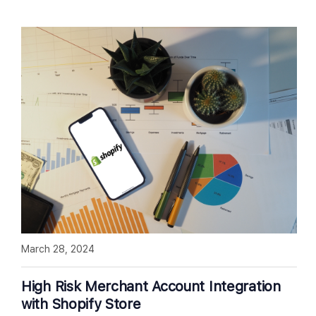
March 28, 2024
High Risk Merchant Account Integration
with Shopify Store