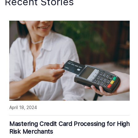
Recent Stories
April 18, 2024
Mastering Credit Card Processing for High
Risk Merchants