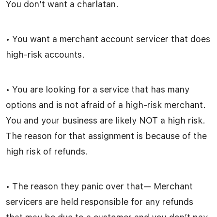
You don’t want a charlatan.
• You want a merchant account servicer that does
high-risk accounts.
• You are looking for a service that has many
options and is not afraid of a high-risk merchant.
You and your business are likely NOT a high risk.
The reason for that assignment is because of the
high risk of refunds.
• The reason they panic over that— Merchant
servicers are held responsible for any refunds