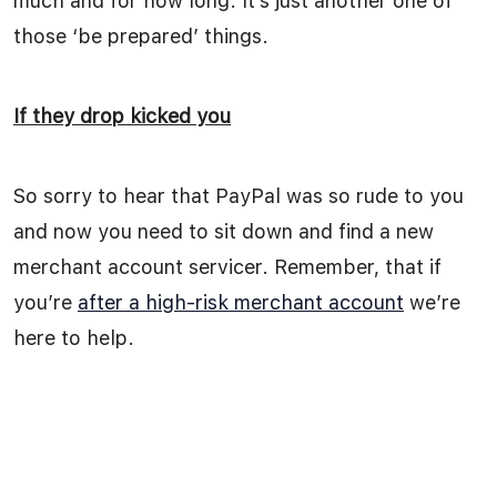
much and for how long. It’s just another one of
those ‘be prepared’ things.
If they drop kicked you
So sorry to hear that PayPal was so rude to you
and now you need to sit down and find a new
merchant account servicer. Remember, that if
you’re
after a high-risk merchant account
we’re
here to help.