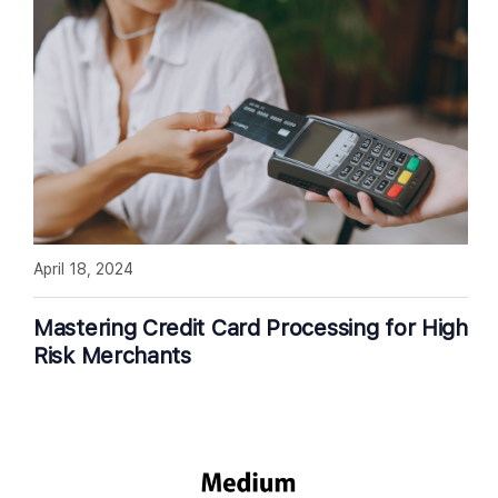
April 18, 2024
Mastering Credit Card Processing for High
Risk Merchants