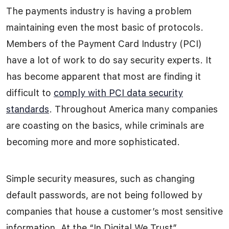
The payments industry is having a problem
maintaining even the most basic of protocols.
Members of the Payment Card Industry (PCI)
have a lot of work to do say security experts. It
has become apparent that most are finding it
difficult to
comply with PCI data security
standards
. Throughout America many companies
are coasting on the basics, while criminals are
becoming more and more sophisticated.
Simple security measures, such as changing
default passwords, are not being followed by
companies that house a customer’s most sensitive
information. At the “In Digital We Trust”