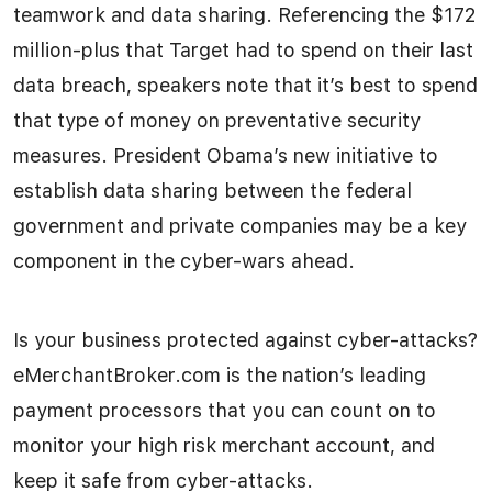
teamwork and data sharing. Referencing the $172
million-plus that Target had to spend on their last
data breach, speakers note that it’s best to spend
that type of money on preventative security
measures. President Obama’s new initiative to
establish data sharing between the federal
government and private companies may be a key
component in the cyber-wars ahead.
Is your business protected against cyber-attacks?
eMerchantBroker.com is the nation’s leading
payment processors that you can count on to
monitor your high risk merchant account, and
keep it safe from cyber-attacks.