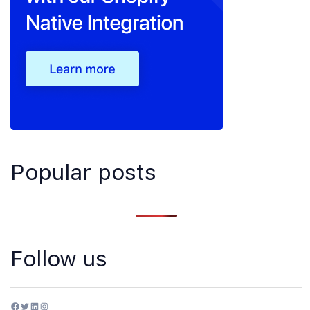
Popular posts
Follow us