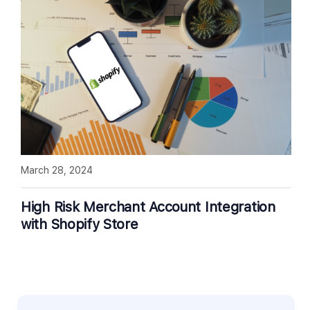
March 28, 2024
High Risk Merchant Account Integration
with Shopify Store