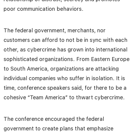
poor communication behaviors.
The federal government, merchants, nor
customers can afford to not be in sync with each
other, as cybercrime has grown into international
sophisticated organizations. From Eastern Europe
to South America, organizations are attacking
individual companies who suffer in isolation. It is
time, conference speakers said, for there to be a
cohesive “Team America” to thwart cybercrime.
The conference encouraged the federal
government to create plans that emphasize