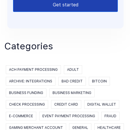
Get started
Categories
ACH PAYMENT PROCESSING
ADULT
ARCHIVE: INTEGRATIONS
BAD CREDIT
BITCOIN
BUSINESS FUNDING
BUSINESS MARKETING
CHECK PROCESSING
CREDIT CARD
DIGITAL WALLET
E-COMMERCE
EVENT PAYMENT PROCESSING
FRAUD
GAMING MERCHANT ACCOUNT
GENERAL
HEALTHCARE