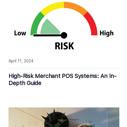
April 11, 2024
High-Risk Merchant POS Systems: An In-
Depth Guide