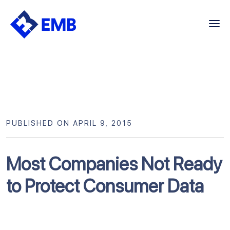
Skip
to
content
PUBLISHED ON APRIL 9, 2015
Most Companies Not Ready
to Protect Consumer Data