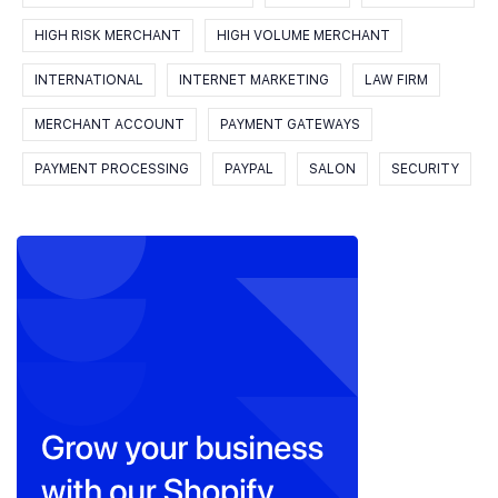
HIGH RISK MERCHANT
HIGH VOLUME MERCHANT
INTERNATIONAL
INTERNET MARKETING
LAW FIRM
MERCHANT ACCOUNT
PAYMENT GATEWAYS
PAYMENT PROCESSING
PAYPAL
SALON
SECURITY