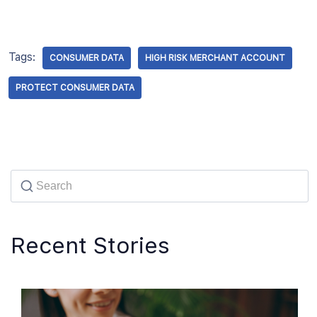
Tags:
CONSUMER DATA
HIGH RISK MERCHANT ACCOUNT
PROTECT CONSUMER DATA
Recent Stories