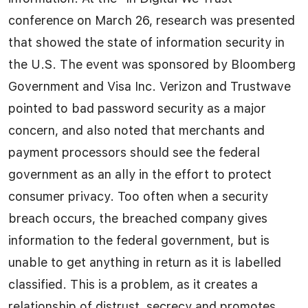
conference on March 26, research was presented
that showed the state of information security in
the U.S. The event was sponsored by Bloomberg
Government and Visa Inc. Verizon and Trustwave
pointed to bad password security as a major
concern, and also noted that merchants and
payment processors should see the federal
government as an ally in the effort to protect
consumer privacy. Too often when a security
breach occurs, the breached company gives
information to the federal government, but is
unable to get anything in return as it is labelled
classified. This is a problem, as it creates a
relationship of distrust, secrecy and promotes