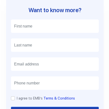
Want to know more?
E
m
a
i
l
I agree to EMB’s
Terms & Conditions