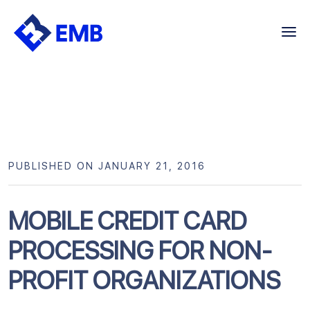
Skip
to
content
PUBLISHED ON JANUARY 21, 2016
MOBILE CREDIT CARD
PROCESSING FOR NON-
PROFIT ORGANIZATIONS