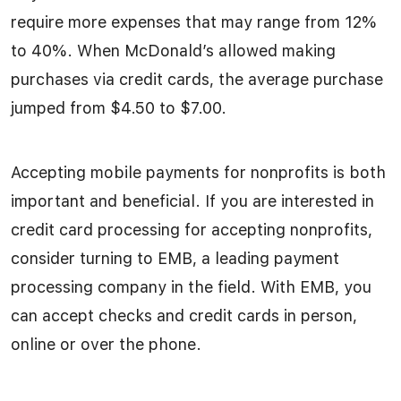
require more expenses that may range from 12%
to 40%. When McDonald’s allowed making
purchases via credit cards, the average purchase
jumped from $4.50 to $7.00.
Accepting mobile payments for nonprofits is both
important and beneficial. If you are interested in
credit card processing for accepting nonprofits,
consider turning to EMB, a leading payment
processing company in the field. With EMB, you
can accept checks and credit cards in person,
online or over the phone.