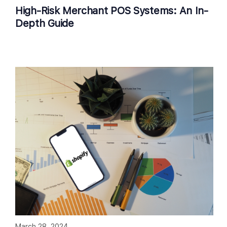
High-Risk Merchant POS Systems: An In-
Depth Guide
March 28, 2024