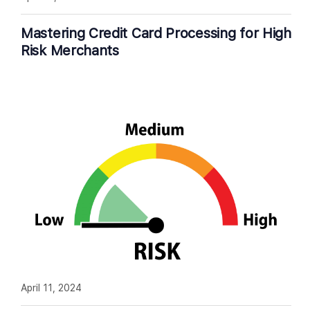
Mastering Credit Card Processing for High
Risk Merchants
April 11, 2024