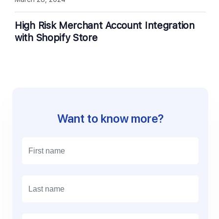
High Risk Merchant Account Integration
with Shopify Store
Want to know more?
E