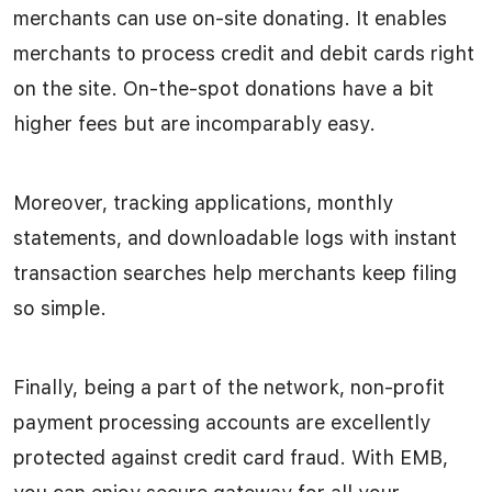
merchants can use on-site donating. It enables
merchants to process credit and debit cards right
on the site. On-the-spot donations have a bit
higher fees but are incomparably easy.
Moreover, tracking applications, monthly
statements, and downloadable logs with instant
transaction searches help merchants keep filing
so simple.
Finally, being a part of the network, non-profit
payment processing accounts are excellently
protected against credit card fraud. With EMB,