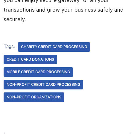
you can enjoy secure gateway for all your
transactions and grow your business safely and
securely.
Tags:
CHARITY CREDIT CARD PROCESSING
CREDIT CARD DONATIONS
MOBILE CREDIT CARD PROCESSING
NON-PROFIT CREDIT CARD PROCESSING
NON-PROFIT ORGANIZATIONS