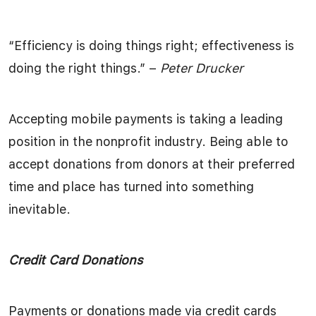
“Efficiency is doing things right; effectiveness is
doing the right things.” –
Peter Drucker
Accepting mobile payments is taking a leading
position in the nonprofit industry. Being able to
accept donations from donors at their preferred
time and place has turned into something
inevitable.
Credit Card Donations
Payments or donations made via credit cards