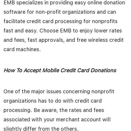
EMB specializes in providing easy online donation
software for non-profit organizations and can
facilitate credit card processing for nonprofits
fast and easy. Choose EMB to enjoy lower rates
and fees, fast approvals, and free wireless credit
card machines.
How To Accept Mobile Credit Card Donations
One of the major issues concerning nonprofit
organizations has to do with credit card
processing. Be aware, the rates and fees
associated with your merchant account will
slightly differ from the others.