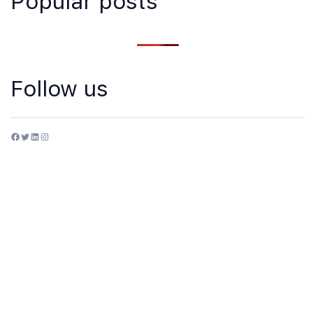
Popular posts
Follow us