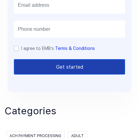
m
a
i
l
I agree to EMB’s
Terms & Conditions
Get started
Categories
ACH PAYMENT PROCESSING
ADULT