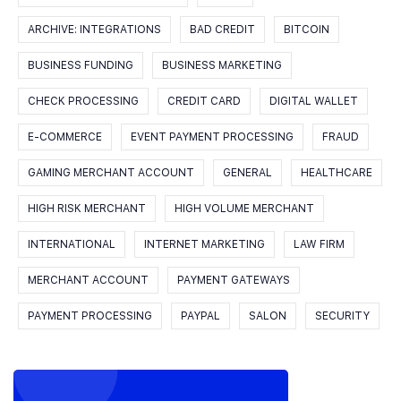
ARCHIVE: INTEGRATIONS
BAD CREDIT
BITCOIN
BUSINESS FUNDING
BUSINESS MARKETING
CHECK PROCESSING
CREDIT CARD
DIGITAL WALLET
E-COMMERCE
EVENT PAYMENT PROCESSING
FRAUD
GAMING MERCHANT ACCOUNT
GENERAL
HEALTHCARE
HIGH RISK MERCHANT
HIGH VOLUME MERCHANT
INTERNATIONAL
INTERNET MARKETING
LAW FIRM
MERCHANT ACCOUNT
PAYMENT GATEWAYS
PAYMENT PROCESSING
PAYPAL
SALON
SECURITY