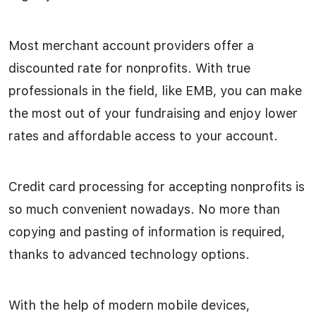
Most merchant account providers offer a
discounted rate for nonprofits. With true
professionals in the field, like EMB, you can make
the most out of your fundraising and enjoy lower
rates and affordable access to your account.
Credit card processing for accepting nonprofits is
so much convenient nowadays. No more than
copying and pasting of information is required,
thanks to advanced technology options.
With the help of modern mobile devices,