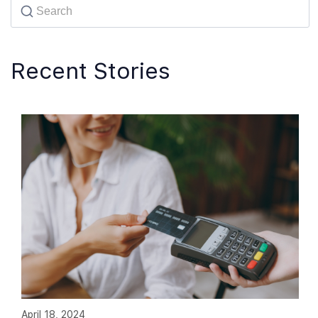
Recent Stories
April 18, 2024