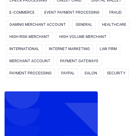
CHECK PROCESSING
CREDIT CARD
DIGITAL WALLET
E-COMMERCE
EVENT PAYMENT PROCESSING
FRAUD
GAMING MERCHANT ACCOUNT
GENERAL
HEALTHCARE
HIGH RISK MERCHANT
HIGH VOLUME MERCHANT
INTERNATIONAL
INTERNET MARKETING
LAW FIRM
MERCHANT ACCOUNT
PAYMENT GATEWAYS
PAYMENT PROCESSING
PAYPAL
SALON
SECURITY