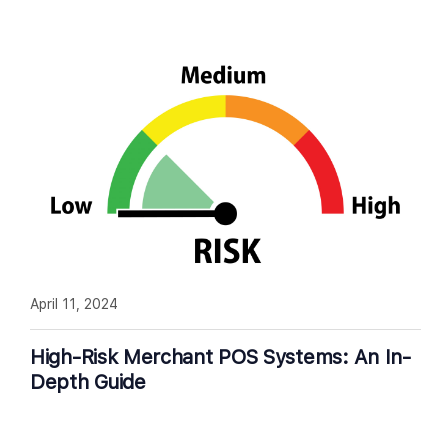
April 11, 2024
High-Risk Merchant POS Systems: An In-
Depth Guide