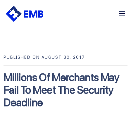
Skip
to
content
PUBLISHED ON AUGUST 30, 2017
Millions Of Merchants May
Fail To Meet The Security
Deadline