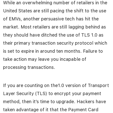
While an overwhelming number of retailers in the
United States are still pacing the shift to the use
of EMVs, another persuasive tech has hit the
market. Most retailers are still lagging behind as
they should have ditched the use of TLS 1.0 as
their primary transaction security protocol which
is set to expire in around ten months. Failure to
take action may leave you incapable of
processing transactions.
If you are counting on the1.0 version of Transport
Layer Security (TLS) to encrypt your payment
method, then it’s time to upgrade. Hackers have
taken advantage of it that the Payment Card