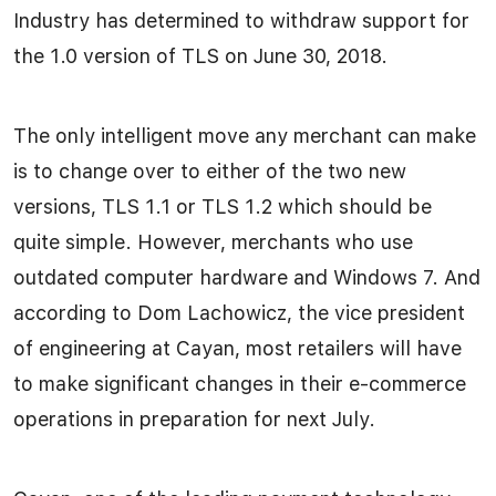
Industry has determined to withdraw support for
the 1.0 version of TLS on June 30, 2018.
The only intelligent move any merchant can make
is to change over to either of the two new
versions, TLS 1.1 or TLS 1.2 which should be
quite simple. However, merchants who use
outdated computer hardware and Windows 7. And
according to Dom Lachowicz, the vice president
of engineering at Cayan, most retailers will have
to make significant changes in their e-commerce
operations in preparation for next July.