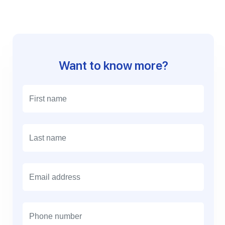
Want to know more?
E
m
a
i
l