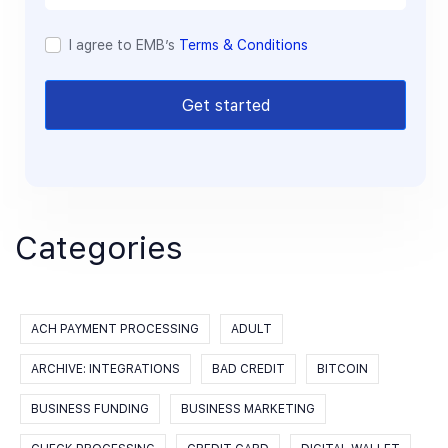
I agree to EMB’s
Terms & Conditions
Get started
Categories
ACH PAYMENT PROCESSING
ADULT
ARCHIVE: INTEGRATIONS
BAD CREDIT
BITCOIN
BUSINESS FUNDING
BUSINESS MARKETING