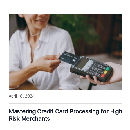
April 18, 2024
Mastering Credit Card Processing for High
Risk Merchants