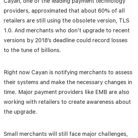
Cayan, one of the leading payment technology
providers, approximated that about 60% of all
retailers are still using the obsolete version, TLS
1.0. And merchants who don’t upgrade to recent
versions by 2018’s deadline could record losses
to the tune of billions.
Right now Cayan is notifying merchants to assess
their systems and make the necessary changes in
time. Major payment providers like EMB are also
working with retailers to create awareness about
the upgrade.
Small merchants will still face major challenges,