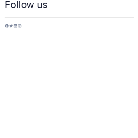
Follow us