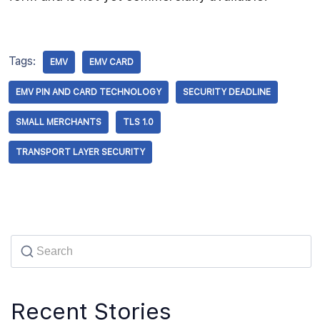
Tags:
EMV
EMV CARD
EMV PIN AND CARD TECHNOLOGY
SECURITY DEADLINE
SMALL MERCHANTS
TLS 1.0
TRANSPORT LAYER SECURITY
Recent Stories