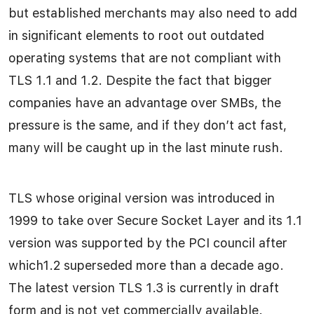
but established merchants may also need to add
in significant elements to root out outdated
operating systems that are not compliant with
TLS 1.1 and 1.2. Despite the fact that bigger
companies have an advantage over SMBs, the
pressure is the same, and if they don’t act fast,
many will be caught up in the last minute rush.
TLS whose original version was introduced in
1999 to take over Secure Socket Layer and its 1.1
version was supported by the PCI council after
which1.2 superseded more than a decade ago.
The latest version TLS 1.3 is currently in draft
form and is not yet commercially available.