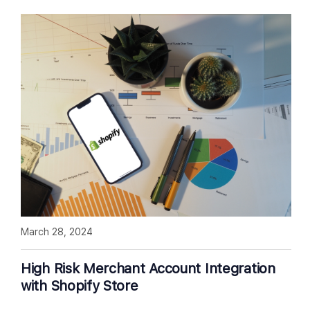
March 28, 2024
High Risk Merchant Account Integration
with Shopify Store