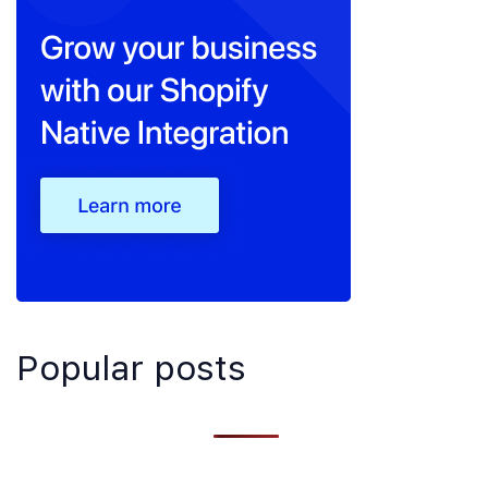
Popular posts