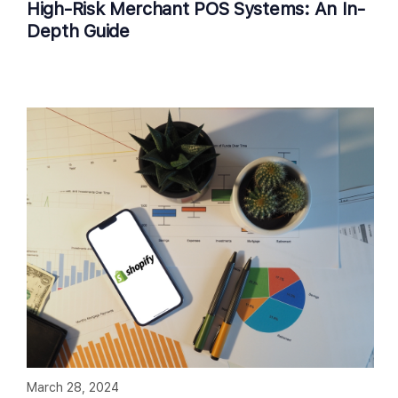
High-Risk Merchant POS Systems: An In-
Depth Guide
March 28, 2024