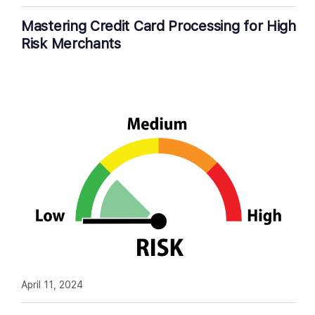
Mastering Credit Card Processing for High
Risk Merchants
April 11, 2024