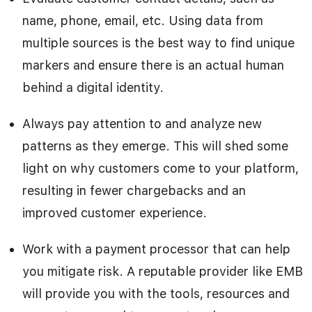
name, phone, email, etc. Using data from
multiple sources is the best way to find unique
markers and ensure there is an actual human
behind a digital identity.
Always pay attention to and analyze new
patterns as they emerge. This will shed some
light on why customers come to your platform,
resulting in fewer chargebacks and an
improved customer experience.
Work with a payment processor that can help
you mitigate risk. A reputable provider like EMB
will provide you with the tools, resources and