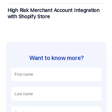
High Risk Merchant Account Integration
with Shopify Store
Want to know more?
E