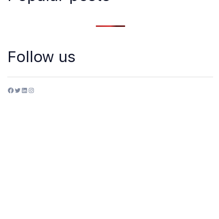
Follow us