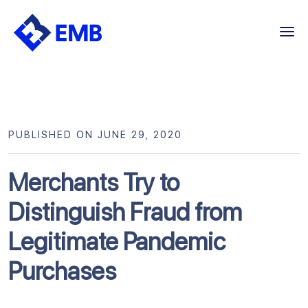
Skip
to
content
PUBLISHED ON JUNE 29, 2020
Merchants Try to
Distinguish Fraud from
Legitimate Pandemic
Purchases