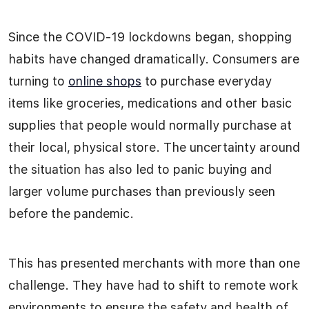
Since the COVID-19 lockdowns began, shopping
habits have changed dramatically. Consumers are
turning to
online shops
to purchase everyday
items like groceries, medications and other basic
supplies that people would normally purchase at
their local, physical store. The uncertainty around
the situation has also led to panic buying and
larger volume purchases than previously seen
before the pandemic.
This has presented merchants with more than one
challenge. They have had to shift to remote work
environments to ensure the safety and health of