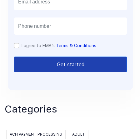
m
a
i
l
I agree to EMB’s
Terms & Conditions
Get started
Categories
ACH PAYMENT PROCESSING
ADULT