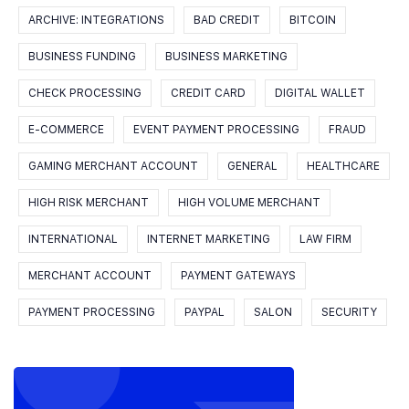
ARCHIVE: INTEGRATIONS
BAD CREDIT
BITCOIN
BUSINESS FUNDING
BUSINESS MARKETING
CHECK PROCESSING
CREDIT CARD
DIGITAL WALLET
E-COMMERCE
EVENT PAYMENT PROCESSING
FRAUD
GAMING MERCHANT ACCOUNT
GENERAL
HEALTHCARE
HIGH RISK MERCHANT
HIGH VOLUME MERCHANT
INTERNATIONAL
INTERNET MARKETING
LAW FIRM
MERCHANT ACCOUNT
PAYMENT GATEWAYS
PAYMENT PROCESSING
PAYPAL
SALON
SECURITY