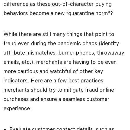
difference as these out-of-character buying
behaviors become a new “quarantine norm”?
While there are still many things that point to
fraud even during the pandemic chaos (identity
attribute mismatches, burner phones, throwaway
emails, etc.), merchants are having to be even
more cautious and watchful of other key
indicators. Here are a few best practices
merchants should try to mitigate fraud online
purchases and ensure a seamless customer
experience:
Evaluate customer contact details, such as