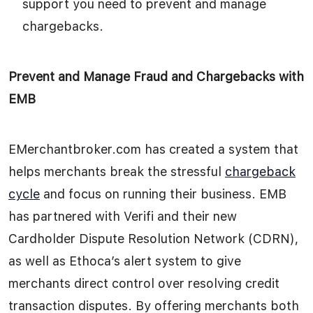
support you need to prevent and manage
chargebacks.
Prevent and Manage Fraud and Chargebacks with
EMB
EMerchantbroker.com has created a system that
helps merchants break the stressful
chargeback
cycle
and focus on running their business. EMB
has partnered with Verifi and their new
Cardholder Dispute Resolution Network (CDRN),
as well as Ethoca’s alert system to give
merchants direct control over resolving credit
transaction disputes. By offering merchants both