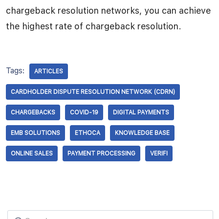
chargeback resolution networks, you can achieve
the highest rate of chargeback resolution.
Tags:
ARTICLES
CARDHOLDER DISPUTE RESOLUTION NETWORK (CDRN)
CHARGEBACKS
COVID-19
DIGITAL PAYMENTS
EMB SOLUTIONS
ETHOCA
KNOWLEDGE BASE
ONLINE SALES
PAYMENT PROCESSING
VERIFI