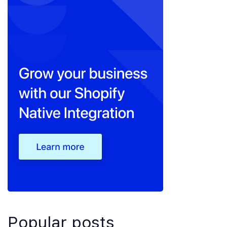
Popular posts