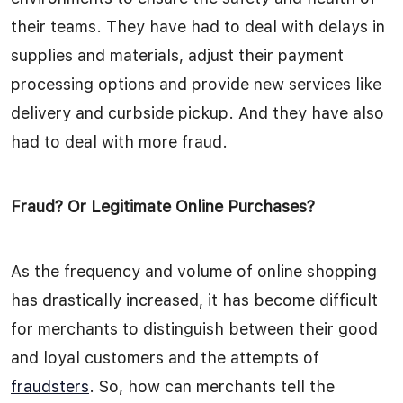
their teams. They have had to deal with delays in
supplies and materials, adjust their payment
processing options and provide new services like
delivery and curbside pickup. And they have also
had to deal with more fraud.
Fraud? Or Legitimate Online Purchases?
As the frequency and volume of online shopping
has drastically increased, it has become difficult
for merchants to distinguish between their good
and loyal customers and the attempts of
fraudsters
. So, how can merchants tell the