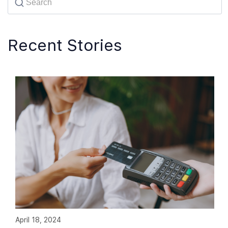
Recent Stories
April 18, 2024