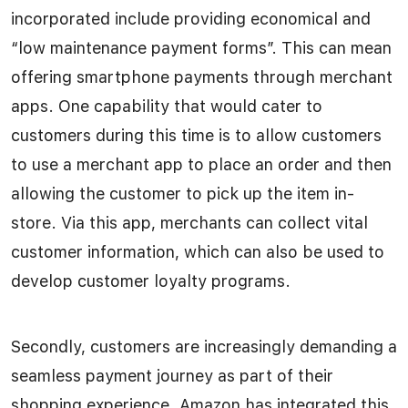
incorporated include providing economical and
“low maintenance payment forms”. This can mean
offering smartphone payments through merchant
apps. One capability that would cater to
customers during this time is to allow customers
to use a merchant app to place an order and then
allowing the customer to pick up the item in-
store. Via this app, merchants can collect vital
customer information, which can also be used to
develop customer loyalty programs.
Secondly, customers are increasingly demanding a
seamless payment journey as part of their
shopping experience. Amazon has integrated this