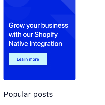
Popular posts