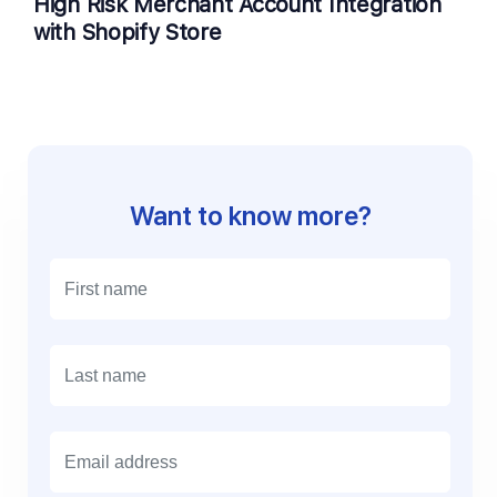
High Risk Merchant Account Integration
with Shopify Store
Want to know more?
E
m
a