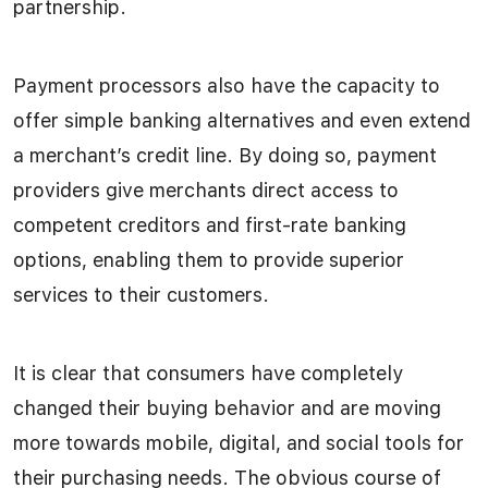
partnership.
Payment processors also have the capacity to
offer simple banking alternatives and even extend
a merchant’s credit line. By doing so, payment
providers give merchants direct access to
competent creditors and first-rate banking
options, enabling them to provide superior
services to their customers.
It is clear that consumers have completely
changed their buying behavior and are moving
more towards mobile, digital, and social tools for
their purchasing needs. The obvious course of