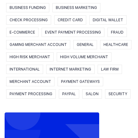
BUSINESS FUNDING
BUSINESS MARKETING
CHECK PROCESSING
CREDIT CARD
DIGITAL WALLET
E-COMMERCE
EVENT PAYMENT PROCESSING
FRAUD
GAMING MERCHANT ACCOUNT
GENERAL
HEALTHCARE
HIGH RISK MERCHANT
HIGH VOLUME MERCHANT
INTERNATIONAL
INTERNET MARKETING
LAW FIRM
MERCHANT ACCOUNT
PAYMENT GATEWAYS
PAYMENT PROCESSING
PAYPAL
SALON
SECURITY