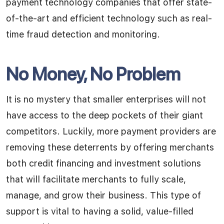
payment technology companies that offer state-
of-the-art and efficient technology such as real-
time fraud detection and monitoring.
No Money, No Problem
It is no mystery that smaller enterprises will not
have access to the deep pockets of their giant
competitors. Luckily, more payment providers are
removing these deterrents by offering merchants
both credit financing and investment solutions
that will facilitate merchants to fully scale,
manage, and grow their business. This type of
support is vital to having a solid, value-filled