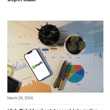
March 28, 2024