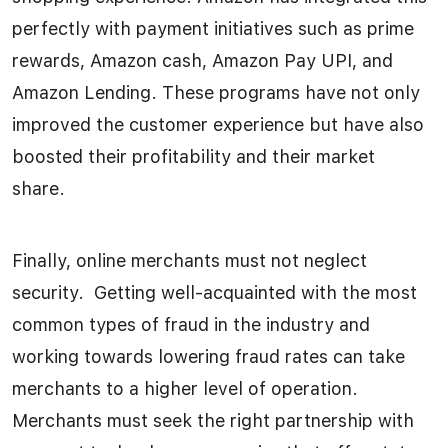
perfectly with payment initiatives such as prime
rewards, Amazon cash, Amazon Pay UPI, and
Amazon Lending. These programs have not only
improved the customer experience but have also
boosted their profitability and their market
share.
Finally, online merchants must not neglect
security. Getting well-acquainted with the most
common types of fraud in the industry and
working towards lowering fraud rates can take
merchants to a higher level of operation.
Merchants must seek the right partnership with