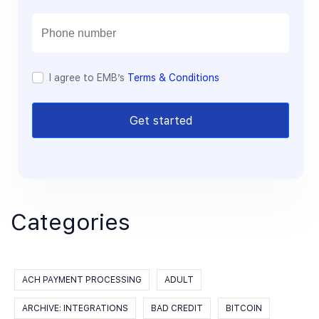
i
l
I agree to EMB’s
Terms & Conditions
Get started
Categories
ACH PAYMENT PROCESSING
ADULT
ARCHIVE: INTEGRATIONS
BAD CREDIT
BITCOIN