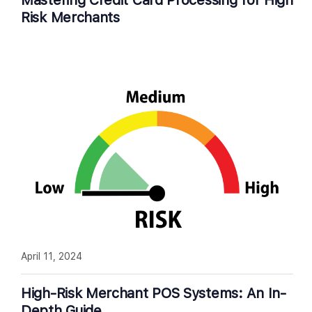
Mastering Credit Card Processing for High
Risk Merchants
April 11, 2024
High-Risk Merchant POS Systems: An In-
Depth Guide