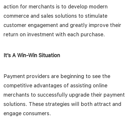
action for merchants is to develop modern
commerce and sales solutions to stimulate
customer engagement and greatly improve their
return on investment with each purchase.
It’s A Win-Win Situation
Payment providers are beginning to see the
competitive advantages of assisting online
merchants to successfully upgrade their payment
solutions. These strategies will both attract and
engage consumers.