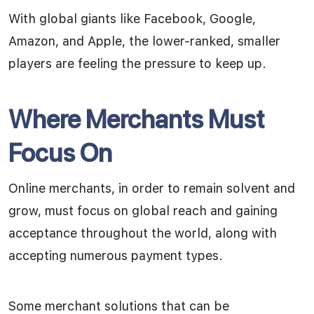
With global giants like Facebook, Google,
Amazon, and Apple, the lower-ranked, smaller
players are feeling the pressure to keep up.
Where Merchants Must
Focus On
Online merchants, in order to remain solvent and
grow, must focus on global reach and gaining
acceptance throughout the world, along with
accepting numerous payment types.
Some merchant solutions that can be