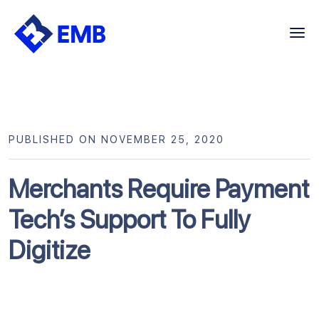
Skip
to
content
PUBLISHED ON NOVEMBER 25, 2020
Merchants Require Payment
Tech’s Support To Fully
Digitize