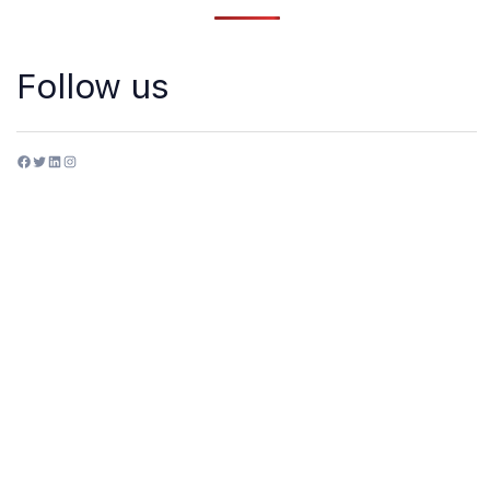
Follow us