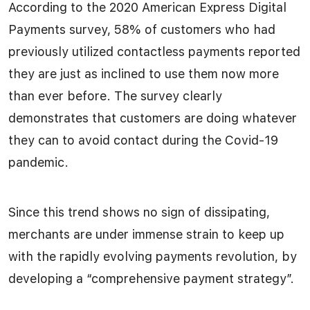
According to the 2020 American Express Digital
Payments survey, 58% of customers who had
previously utilized contactless payments reported
they are just as inclined to use them now more
than ever before. The survey clearly
demonstrates that customers are doing whatever
they can to avoid contact during the Covid-19
pandemic.
Since this trend shows no sign of dissipating,
merchants are under immense strain to keep up
with the rapidly evolving payments revolution, by
developing a “comprehensive payment strategy”.