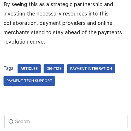
By seeing this as a strategic partnership and
investing the necessary resources into this
collaboration, payment providers and online
merchants stand to stay ahead of the payments
revolution curve.
Tags:
ARTICLES
DIGITIZE
PAYMENT INTEGRATION
PAYMENT TECH SUPPORT