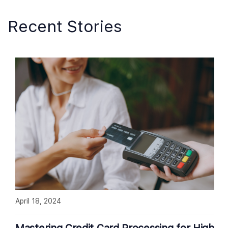
Recent Stories
April 18, 2024