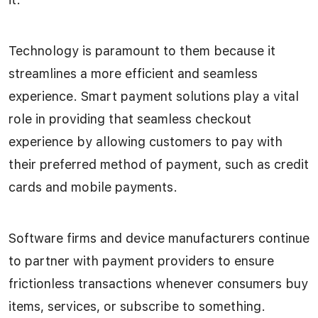
Technology is paramount to them because it
streamlines a more efficient and seamless
experience. Smart payment solutions play a vital
role in providing that seamless checkout
experience by allowing customers to pay with
their preferred method of payment, such as credit
cards and mobile payments.
Software firms and device manufacturers continue
to partner with payment providers to ensure
frictionless transactions whenever consumers buy
items, services, or subscribe to something.