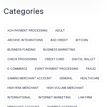
Categories
ACH PAYMENT PROCESSING
ADULT
ARCHIVE: INTEGRATIONS
BAD CREDIT
BITCOIN
BUSINESS FUNDING
BUSINESS MARKETING
CHECK PROCESSING
CREDIT CARD
DIGITAL WALLET
E-COMMERCE
EVENT PAYMENT PROCESSING
FRAUD
GAMING MERCHANT ACCOUNT
GENERAL
HEALTHCARE
HIGH RISK MERCHANT
HIGH VOLUME MERCHANT
INTERNATIONAL
INTERNET MARKETING
LAW FIRM