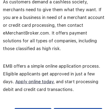
As customers demand a cashless society,
merchants need to give them what they want. If
you are a business in need of a merchant account
or credit card processing, then contact
eMerchantBroker.com. It offers payment
solutions for all types of companies, including
those classified as high risk.
EMB offers a simple online application process.
Eligible applicants get approved in just a few
days.
Apply online today
, and start processing
debit and credit card transactions.