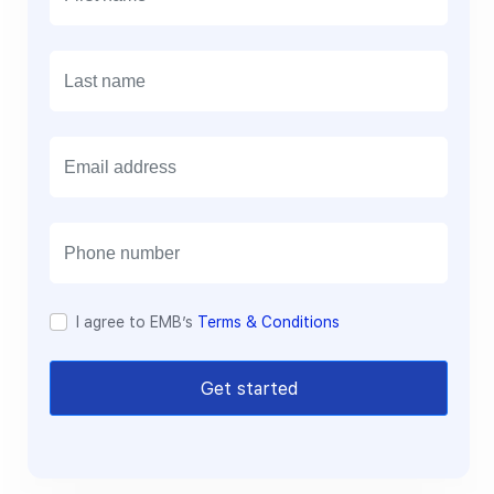
E
m
a
i
l
I agree to EMB’s
Terms & Conditions
Get started