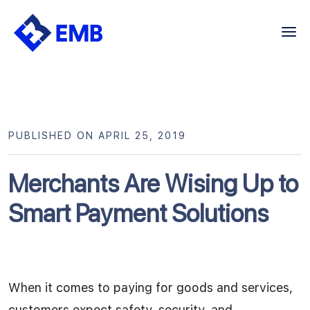
Skip
to
content
PUBLISHED ON APRIL 25, 2019
Merchants Are Wising Up to
Smart Payment Solutions
When it comes to paying for goods and services,
customers expect safety, security, and