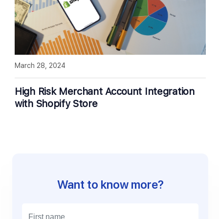
March 28, 2024
High Risk Merchant Account Integration
with Shopify Store
Want to know more?