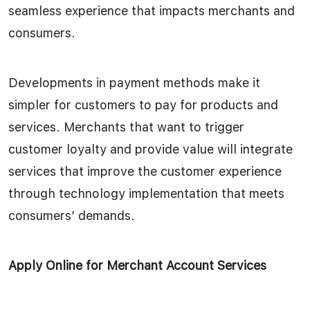
seamless experience that impacts merchants and
consumers.
Developments in payment methods make it
simpler for customers to pay for products and
services. Merchants that want to trigger
customer loyalty and provide value will integrate
services that improve the customer experience
through technology implementation that meets
consumers’ demands.
Apply Online for Merchant Account Services