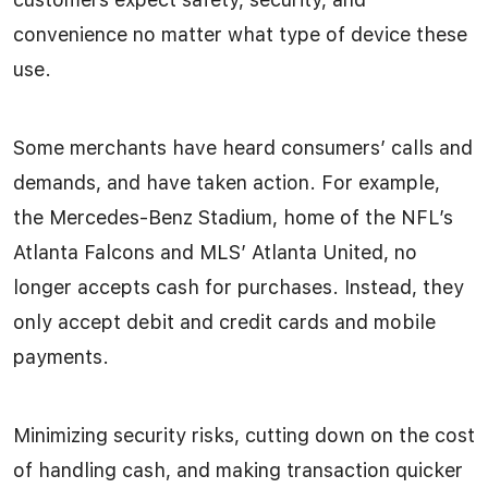
convenience no matter what type of device these
use.
Some merchants have heard consumers’ calls and
demands, and have taken action. For example,
the Mercedes-Benz Stadium, home of the NFL’s
Atlanta Falcons and MLS’ Atlanta United, no
longer accepts cash for purchases. Instead, they
only accept debit and credit cards and mobile
payments.
Minimizing security risks, cutting down on the cost
of handling cash, and making transaction quicker