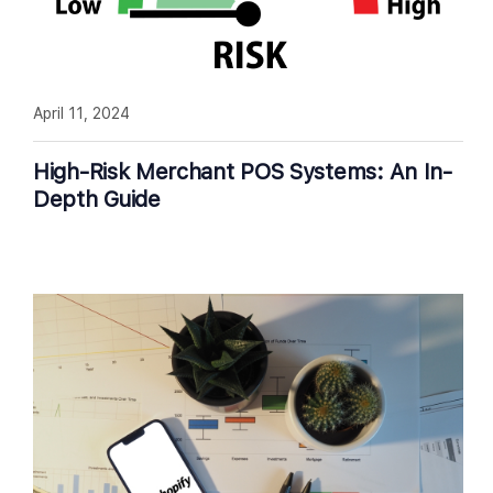
April 11, 2024
High-Risk Merchant POS Systems: An In-
Depth Guide