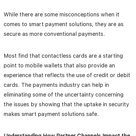
While there are some misconceptions when it
comes to smart payment solutions, they are as
secure as more conventional payments.
Most find that contactless cards are a starting
point to mobile wallets that also provide an
experience that reflects the use of credit or debit
cards. The payments industry can help in
eliminating some of the uncertainty concerning
the issues by showing that the uptake in security
makes smart payment solutions safe.
Understanding How Partner Channels Impact the