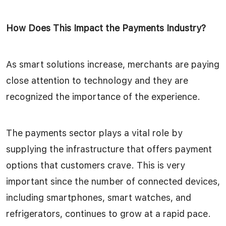
How Does This Impact the Payments Industry?
As smart solutions increase, merchants are paying
close attention to technology and they are
recognized the importance of the experience.
The payments sector plays a vital role by
supplying the infrastructure that offers payment
options that customers crave. This is very
important since the number of connected devices,
including smartphones, smart watches, and
refrigerators, continues to grow at a rapid pace.