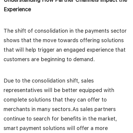
Experience
The shift of consolidation in the payments sector
shows that the move towards offering solutions
that will help trigger an engaged experience that
customers are beginning to demand.
Due to the consolidation shift, sales
representatives will be better equipped with
complete solutions that they can offer to
merchants in many sectors.As sales partners
continue to search for benefits in the market,
smart payment solutions will offer a more