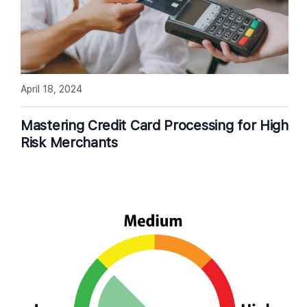
April 18, 2024
Mastering Credit Card Processing for High
Risk Merchants