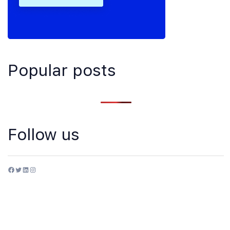
Popular posts
Follow us