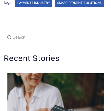
Tags:
PAYMENTS INDUSTRY
SMART PAYMENT SOLUTIONS
Recent Stories