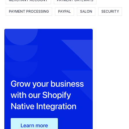
MERCHANT ACCOUNT
PAYMENT GATEWAYS
PAYMENT PROCESSING
PAYPAL
SALON
SECURITY