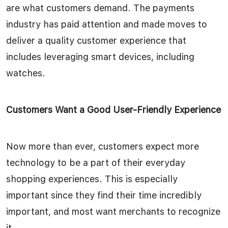
are what customers demand. The payments
industry has paid attention and made moves to
deliver a quality customer experience that
includes leveraging smart devices, including
watches.
Customers Want a Good User-Friendly Experience
Now more than ever, customers expect more
technology to be a part of their everyday
shopping experiences. This is especially
important since they find their time incredibly
important, and most want merchants to recognize
it.