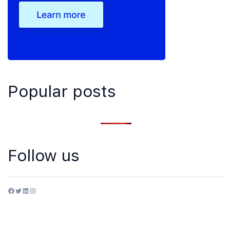
Popular posts
Follow us