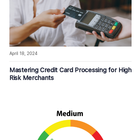
April 18, 2024
Mastering Credit Card Processing for High
Risk Merchants