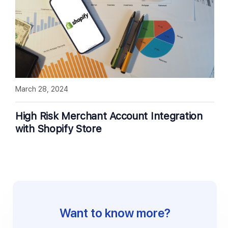
March 28, 2024
High Risk Merchant Account Integration
with Shopify Store
Want to know more?