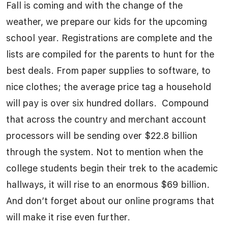
Fall is coming and with the change of the
weather, we prepare our kids for the upcoming
school year. Registrations are complete and the
lists are compiled for the parents to hunt for the
best deals. From paper supplies to software, to
nice clothes; the average price tag a household
will pay is over six hundred dollars. Compound
that across the country and merchant account
processors will be sending over $22.8 billion
through the system. Not to mention when the
college students begin their trek to the academic
hallways, it will rise to an enormous $69 billion.
And don’t forget about our online programs that
will make it rise even further.