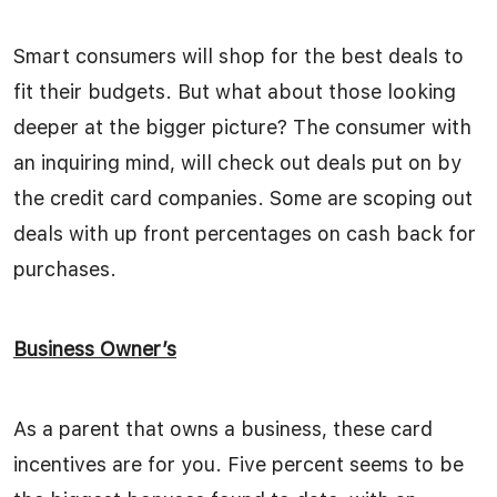
Smart consumers will shop for the best deals to
fit their budgets. But what about those looking
deeper at the bigger picture? The consumer with
an inquiring mind, will check out deals put on by
the credit card companies. Some are scoping out
deals with up front percentages on cash back for
purchases.
Business Owner’s
As a parent that owns a business, these card
incentives are for you. Five percent seems to be