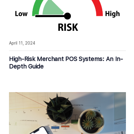
April 11, 2024
High-Risk Merchant POS Systems: An In-
Depth Guide