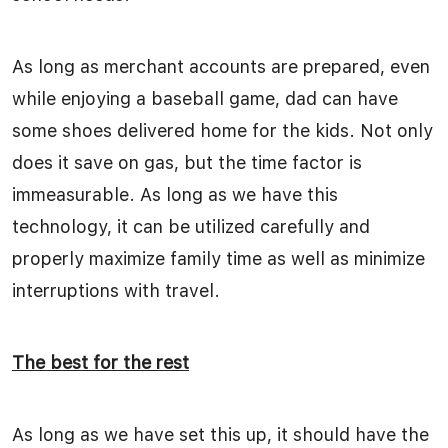
As long as merchant accounts are prepared, even
while enjoying a baseball game, dad can have
some shoes delivered home for the kids. Not only
does it save on gas, but the time factor is
immeasurable. As long as we have this
technology, it can be utilized carefully and
properly maximize family time as well as minimize
interruptions with travel.
The best for the rest
As long as we have set this up, it should have the