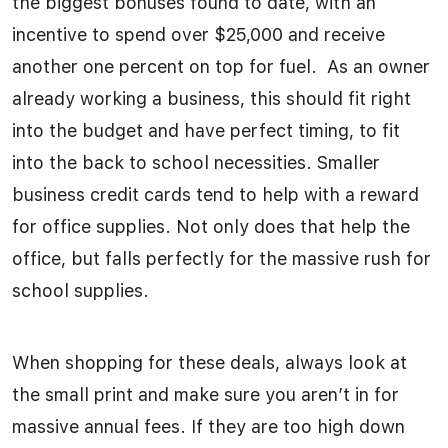
the biggest bonuses found to date, with an
incentive to spend over $25,000 and receive
another one percent on top for fuel. As an owner
already working a business, this should fit right
into the budget and have perfect timing, to fit
into the back to school necessities. Smaller
business credit cards tend to help with a reward
for office supplies. Not only does that help the
office, but falls perfectly for the massive rush for
school supplies.
When shopping for these deals, always look at
the small print and make sure you aren’t in for
massive annual fees. If they are too high down