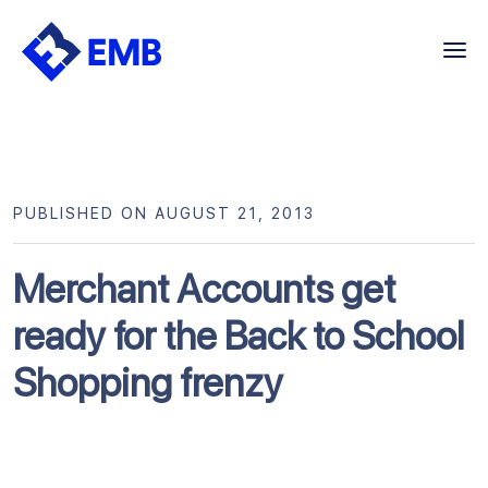
Skip
to
content
PUBLISHED ON AUGUST 21, 2013
Merchant Accounts get
ready for the Back to School
Shopping frenzy