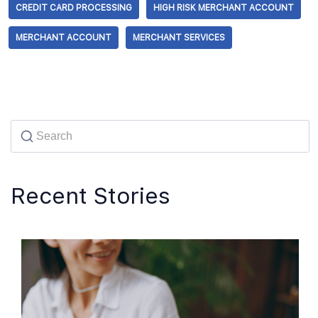
CREDIT CARD PROCESSING
HIGH RISK MERCHANT ACCOUNT
MERCHANT ACCOUNT
MERCHANT SERVICES
Recent Stories