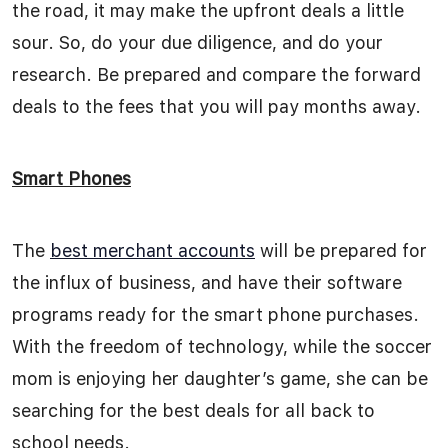
the road, it may make the upfront deals a little
sour. So, do your due diligence, and do your
research. Be prepared and compare the forward
deals to the fees that you will pay months away.
Smart Phones
The
best merchant accounts
will be prepared for
the influx of business, and have their software
programs ready for the smart phone purchases.
With the freedom of technology, while the soccer
mom is enjoying her daughter’s game, she can be
searching for the best deals for all back to
school needs.