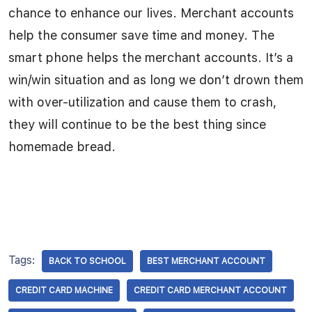
chance to enhance our lives. Merchant accounts
help the consumer save time and money. The
smart phone helps the merchant accounts. It’s a
win/win situation and as long we don’t drown them
with over-utilization and cause them to crash,
they will continue to be the best thing since
homemade bread.
Tags:
BACK TO SCHOOL
BEST MERCHANT ACCOUNT
CREDIT CARD MACHINE
CREDIT CARD MERCHANT ACCOUNT