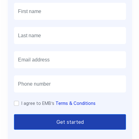
E
m
a
i
l
I agree to EMB’s
Terms & Conditions
Get started