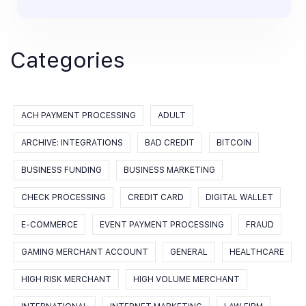
Categories
ACH PAYMENT PROCESSING
ADULT
ARCHIVE: INTEGRATIONS
BAD CREDIT
BITCOIN
BUSINESS FUNDING
BUSINESS MARKETING
CHECK PROCESSING
CREDIT CARD
DIGITAL WALLET
E-COMMERCE
EVENT PAYMENT PROCESSING
FRAUD
GAMING MERCHANT ACCOUNT
GENERAL
HEALTHCARE
HIGH RISK MERCHANT
HIGH VOLUME MERCHANT