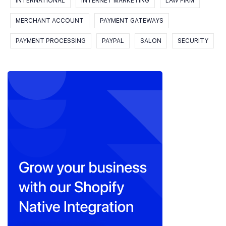
INTERNATIONAL
INTERNET MARKETING
LAW FIRM
MERCHANT ACCOUNT
PAYMENT GATEWAYS
PAYMENT PROCESSING
PAYPAL
SALON
SECURITY