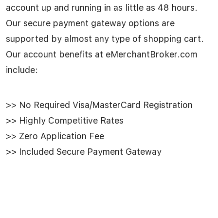
account up and running in as little as 48 hours.
Our secure payment gateway options are
supported by almost any type of shopping cart.
Our account benefits at eMerchantBroker.com
include:
>> No Required Visa/MasterCard Registration
>> Highly Competitive Rates
>> Zero Application Fee
>> Included Secure Payment Gateway