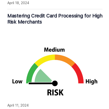
April 18, 2024
Mastering Credit Card Processing for High
Risk Merchants
April 11, 2024