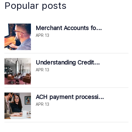
Popular posts
Merchant Accounts fo...
APR 13
Understanding Credit...
APR 13
ACH payment processi...
APR 13