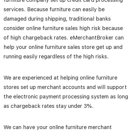
services. Because furniture can easily be
damaged during shipping, traditional banks
consider online furniture sales high risk because
of high chargeback rates. eMerchantBroker can
help your online furniture sales store get up and
running easily regardless of the high risks.
We are experienced at helping online furniture
stores set up merchant accounts and will support
the electronic payment processing system as long
as chargeback rates stay under 3%.
We can have your online furniture merchant