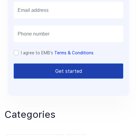
E
m
a
i
l
I agree to EMB’s
Terms & Conditions
Get started
Categories