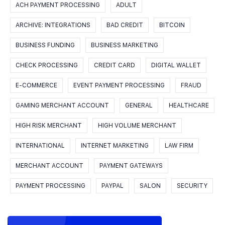
ACH PAYMENT PROCESSING
ADULT
ARCHIVE: INTEGRATIONS
BAD CREDIT
BITCOIN
BUSINESS FUNDING
BUSINESS MARKETING
CHECK PROCESSING
CREDIT CARD
DIGITAL WALLET
E-COMMERCE
EVENT PAYMENT PROCESSING
FRAUD
GAMING MERCHANT ACCOUNT
GENERAL
HEALTHCARE
HIGH RISK MERCHANT
HIGH VOLUME MERCHANT
INTERNATIONAL
INTERNET MARKETING
LAW FIRM
MERCHANT ACCOUNT
PAYMENT GATEWAYS
PAYMENT PROCESSING
PAYPAL
SALON
SECURITY