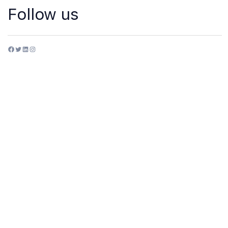
Follow us