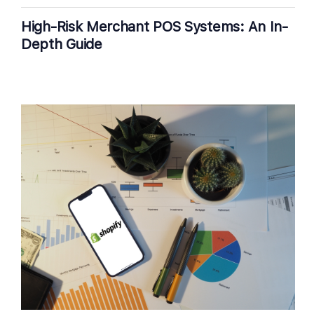
High-Risk Merchant POS Systems: An In-
Depth Guide