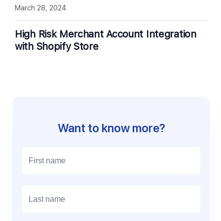
March 28, 2024
High Risk Merchant Account Integration
with Shopify Store
Want to know more?