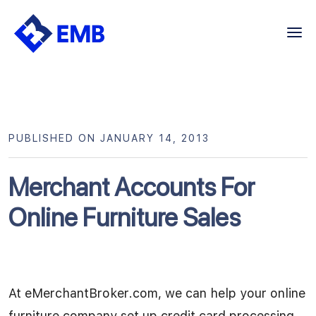
Skip
to
content
PUBLISHED ON JANUARY 14, 2013
Merchant Accounts For
Online Furniture Sales
At eMerchantBroker.com, we can help your online
furniture company set up credit card processing