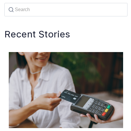
Recent Stories