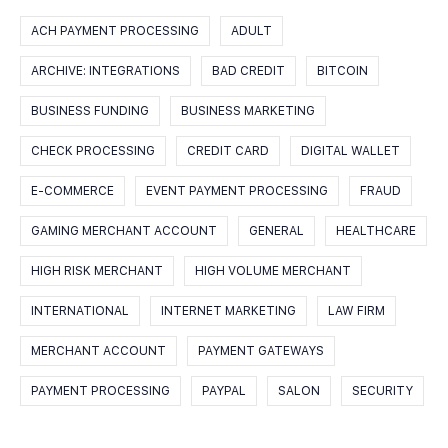
ACH PAYMENT PROCESSING
ADULT
ARCHIVE: INTEGRATIONS
BAD CREDIT
BITCOIN
BUSINESS FUNDING
BUSINESS MARKETING
CHECK PROCESSING
CREDIT CARD
DIGITAL WALLET
E-COMMERCE
EVENT PAYMENT PROCESSING
FRAUD
GAMING MERCHANT ACCOUNT
GENERAL
HEALTHCARE
HIGH RISK MERCHANT
HIGH VOLUME MERCHANT
INTERNATIONAL
INTERNET MARKETING
LAW FIRM
MERCHANT ACCOUNT
PAYMENT GATEWAYS
PAYMENT PROCESSING
PAYPAL
SALON
SECURITY