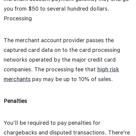
you from $50 to several hundred dollars.
Processing
The merchant account provider passes the
captured card data on to the card processing
networks operated by the major credit card
companies. The processing fee that
high risk
merchants
pay may be up to 10% of sales.
Penalties
You’ll be required to pay penalties for
chargebacks and disputed transactions. There’re