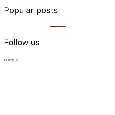
Popular posts
Follow us