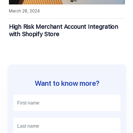
March 28, 2024
High Risk Merchant Account Integration
with Shopify Store
Want to know more?