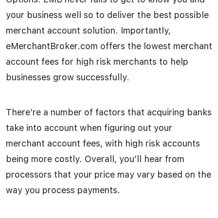
your business well so to deliver the best possible
merchant account solution. Importantly,
eMerchantBroker.com offers the lowest merchant
account fees for high risk merchants to help
businesses grow successfully.
There’re a number of factors that acquiring banks
take into account when figuring out your
merchant account fees, with high risk accounts
being more costly. Overall, you’ll hear from
processors that your price may vary based on the
way you process payments.