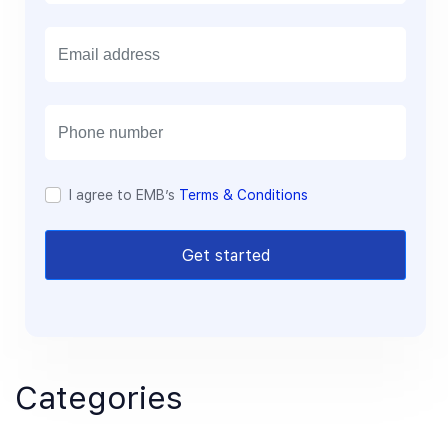
E
m
a
i
l
I agree to EMB’s
Terms & Conditions
Get started
Categories