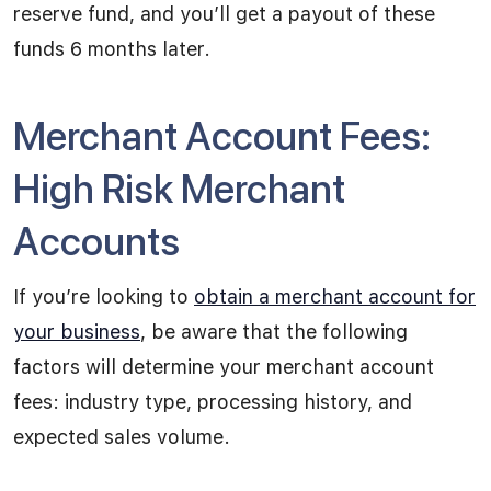
reserve fund, and you’ll get a payout of these
funds 6 months later.
Merchant Account Fees:
High Risk Merchant
Accounts
If you’re looking to
obtain a merchant account for
your business
, be aware that the following
factors will determine your merchant account
fees: industry type, processing history, and
expected sales volume.