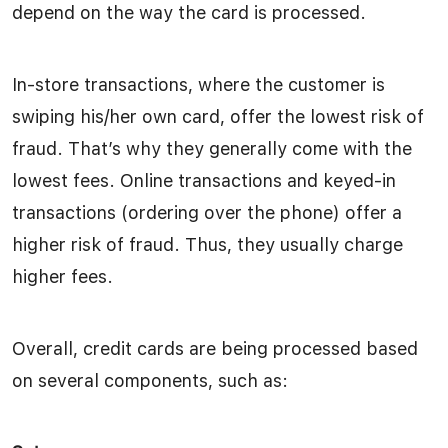
depend on the way the card is processed.
In-store transactions, where the customer is
swiping his/her own card, offer the lowest risk of
fraud. That’s why they generally come with the
lowest fees. Online transactions and keyed-in
transactions (ordering over the phone) offer a
higher risk of fraud. Thus, they usually charge
higher fees.
Overall, credit cards are being processed based
on several components, such as: