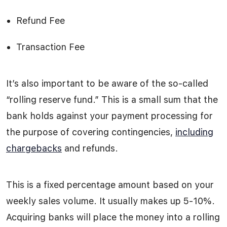
Refund Fee
Transaction Fee
It’s also important to be aware of the so-called
“rolling reserve fund.” This is a small sum that the
bank holds against your payment processing for
the purpose of covering contingencies,
including
chargebacks
and refunds.
This is a fixed percentage amount based on your
weekly sales volume. It usually makes up 5-10%.
Acquiring banks will place the money into a rolling