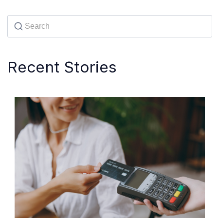
Recent Stories