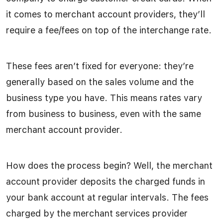
it comes to merchant account providers, they’ll
require a fee/fees on top of the interchange rate.
These fees aren’t fixed for everyone: they’re
generally based on the sales volume and the
business type you have. This means rates vary
from business to business, even with the same
merchant account provider.
How does the process begin? Well, the merchant
account provider deposits the charged funds in
your bank account at regular intervals. The fees
charged by the merchant services provider