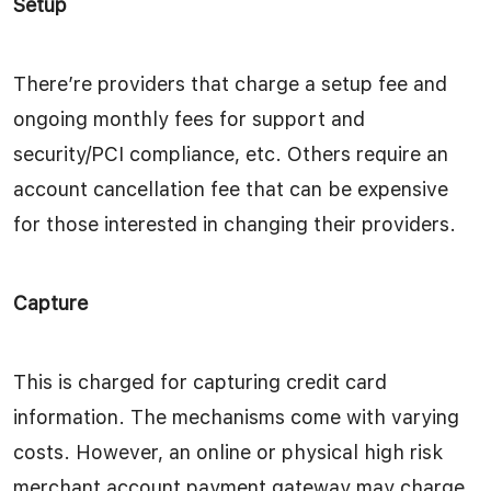
Setup
There’re providers that charge a setup fee and
ongoing monthly fees for support and
security/PCI compliance, etc. Others require an
account cancellation fee that can be expensive
for those interested in changing their providers.
Capture
This is charged for capturing credit card
information. The mechanisms come with varying
costs. However, an online or physical high risk
merchant account payment gateway may charge