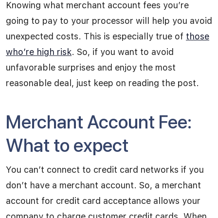
Knowing what merchant account fees you’re
going to pay to your processor will help you avoid
unexpected costs. This is especially true of
those
who’re high risk
. So, if you want to avoid
unfavorable surprises and enjoy the most
reasonable deal, just keep on reading the post.
Merchant Account Fee:
What to expect
You can’t connect to credit card networks if you
don’t have a merchant account. So, a merchant
account for credit card acceptance allows your
company to charge customer credit cards. When