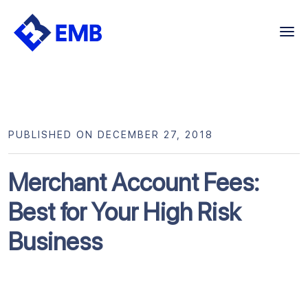
Skip
to
content
PUBLISHED ON DECEMBER 27, 2018
Merchant Account Fees:
Best for Your High Risk
Business