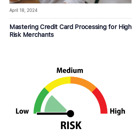
April 18, 2024
Mastering Credit Card Processing for High
Risk Merchants