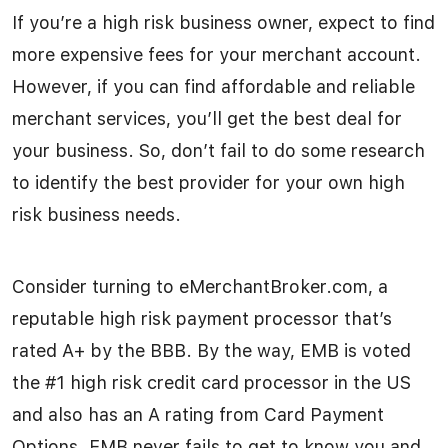
If you’re a high risk business owner, expect to find
more expensive fees for your merchant account.
However, if you can find affordable and reliable
merchant services, you’ll get the best deal for
your business. So, don’t fail to do some research
to identify the best provider for your own high
risk business needs.
Consider turning to eMerchantBroker.com, a
reputable high risk payment processor that’s
rated A+ by the BBB. By the way, EMB is voted
the #1 high risk credit card processor in the US
and also has an A rating from Card Payment
Options. EMB never fails to get to know you and