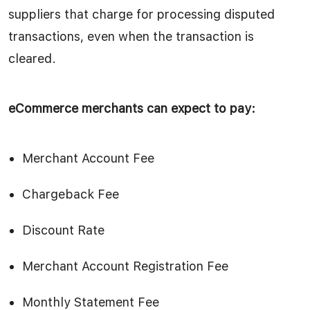
suppliers that charge for processing disputed
transactions, even when the transaction is
cleared.
eCommerce merchants can expect to pay:
Merchant Account Fee
Chargeback Fee
Discount Rate
Merchant Account Registration Fee
Monthly Statement Fee