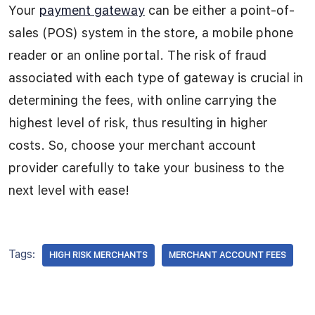
Your
payment gateway
can be either a point-of-
sales (POS) system in the store, a mobile phone
reader or an online portal. The risk of fraud
associated with each type of gateway is crucial in
determining the fees, with online carrying the
highest level of risk, thus resulting in higher
costs. So, choose your merchant account
provider carefully to take your business to the
next level with ease!
Tags:
HIGH RISK MERCHANTS
MERCHANT ACCOUNT FEES