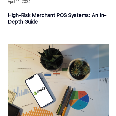
April 11, 2024
High-Risk Merchant POS Systems: An In-
Depth Guide