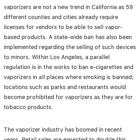
vaporizers are not a new trend in California as 59
different counties and cities already require
licenses for vendors to be able to sell vapor-
based products. A state-wide ban has also been
implemented regarding the selling of such devices
to minors. Within Los Angeles, a parallel
regulation is in the works to ban e-cigarettes and
vaporizers in all places where smoking is banned;
locations such as parks and restaurants would
become prohibited for vaporizers as they are for
tobacco products.
The vaporizer industry has boomed in recent
years. Retail sales are expected to double this