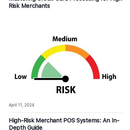
Risk Merchants
April 11, 2024
High-Risk Merchant POS Systems: An In-
Depth Guide