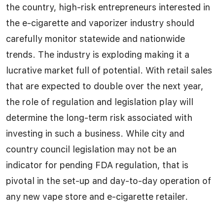
the country, high-risk entrepreneurs interested in
the e-cigarette and vaporizer industry should
carefully monitor statewide and nationwide
trends. The industry is exploding making it a
lucrative market full of potential. With retail sales
that are expected to double over the next year,
the role of regulation and legislation play will
determine the long-term risk associated with
investing in such a business. While city and
country council legislation may not be an
indicator for pending FDA regulation, that is
pivotal in the set-up and day-to-day operation of
any new vape store and e-cigarette retailer.