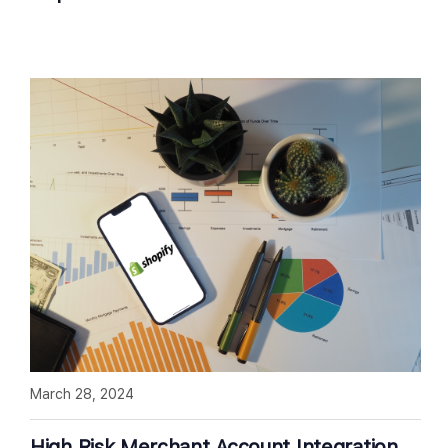
March 28, 2024
High Risk Merchant Account Integration