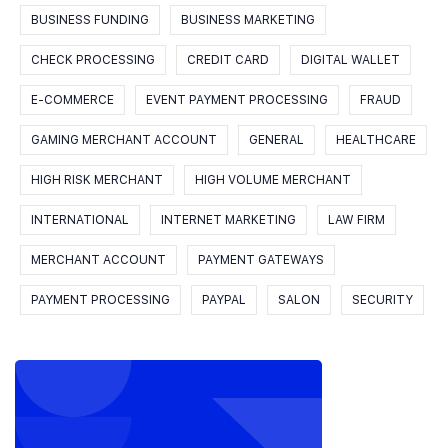
BUSINESS FUNDING
BUSINESS MARKETING
CHECK PROCESSING
CREDIT CARD
DIGITAL WALLET
E-COMMERCE
EVENT PAYMENT PROCESSING
FRAUD
GAMING MERCHANT ACCOUNT
GENERAL
HEALTHCARE
HIGH RISK MERCHANT
HIGH VOLUME MERCHANT
INTERNATIONAL
INTERNET MARKETING
LAW FIRM
MERCHANT ACCOUNT
PAYMENT GATEWAYS
PAYMENT PROCESSING
PAYPAL
SALON
SECURITY