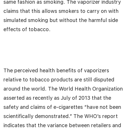
same fashion as smoking. The vaporizer industry
claims that this allows smokers to carry on with
simulated smoking but without the harmful side
effects of tobacco.
The perceived health benefits of vaporizers
relative to tobacco products are still disputed
around the world. The World Health Organization
asserted as recently as July of 2013 that the
safety and claims of e-cigarettes “have not been
scientifically demonstrated.” The WHO’s report
indicates that the variance between retailers and