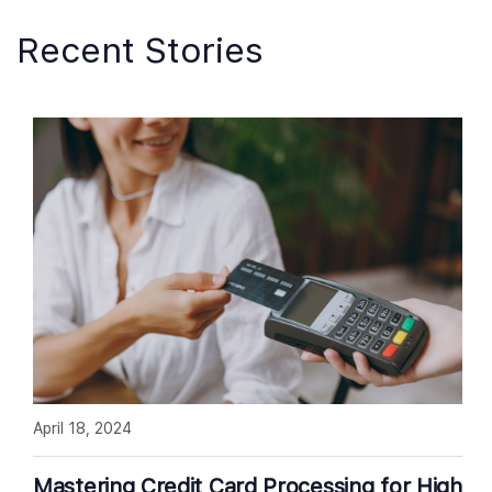
Recent Stories
April 18, 2024
Mastering Credit Card Processing for High