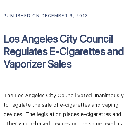
PUBLISHED ON DECEMBER 6, 2013
Los Angeles City Council
Regulates E-Cigarettes and
Vaporizer Sales
The Los Angeles City Council voted unanimously
to regulate the sale of e-cigarettes and vaping
devices. The legislation places e-cigarettes and
other vapor-based devices on the same level as