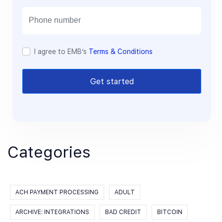
i
l
I agree to EMB’s
Terms & Conditions
Get started
Categories
ACH PAYMENT PROCESSING
ADULT
ARCHIVE: INTEGRATIONS
BAD CREDIT
BITCOIN