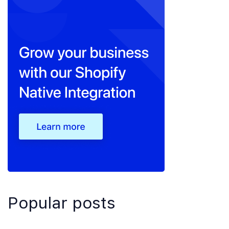
Popular posts