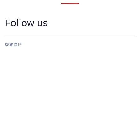
Follow us