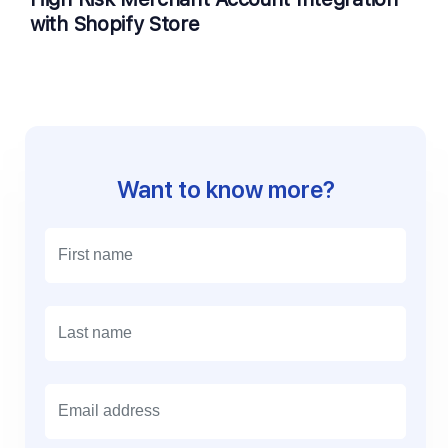
with Shopify Store
Want to know more?
E
m
a