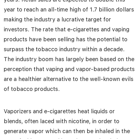
year to reach an all-time high of 1.7 billion dollars
making the industry a lucrative target for
investors. The rate that e-cigarettes and vaping
products have been selling has the potential to
surpass the tobacco industry within a decade.
The industry boom has largely been based on the
perception that vaping and vapor-based products
are a healthier alternative to the well-known evils
of tobacco products.
Vaporizers and e-cigarettes heat liquids or
blends, often laced with nicotine, in order to
generate vapor which can then be inhaled in the