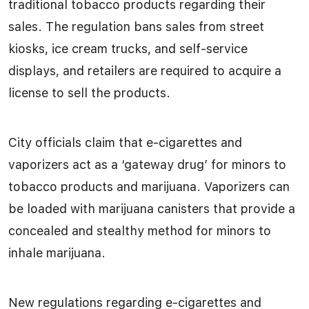
traditional tobacco products regarding their
sales. The regulation bans sales from street
kiosks, ice cream trucks, and self-service
displays, and retailers are required to acquire a
license to sell the products.
City officials claim that e-cigarettes and
vaporizers act as a ‘gateway drug’ for minors to
tobacco products and marijuana. Vaporizers can
be loaded with marijuana canisters that provide a
concealed and stealthy method for minors to
inhale marijuana.
New regulations regarding e-cigarettes and