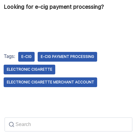
Looking for e-cig payment processing?
Tags:
E-CIG
E-CIG PAYMENT PROCESSING
ELECTRONIC CIGARETTE
ELECTRONIC CIGARETTE MERCHANT ACCOUNT