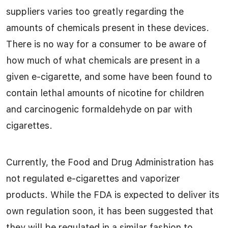
suppliers varies too greatly regarding the
amounts of chemicals present in these devices.
There is no way for a consumer to be aware of
how much of what chemicals are present in a
given e-cigarette, and some have been found to
contain lethal amounts of nicotine for children
and carcinogenic formaldehyde on par with
cigarettes.
Currently, the Food and Drug Administration has
not regulated e-cigarettes and vaporizer
products. While the FDA is expected to deliver its
own regulation soon, it has been suggested that
they will be regulated in a similar fashion to