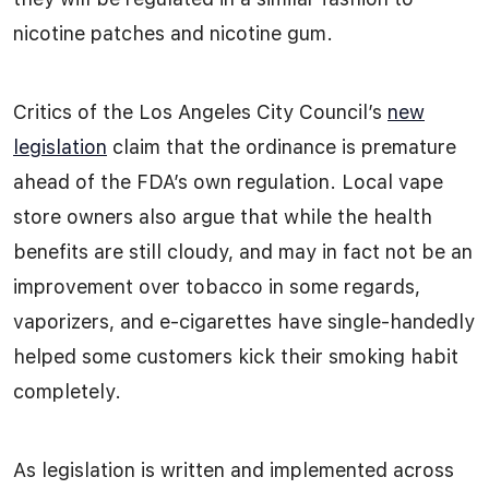
nicotine patches and nicotine gum.
Critics of the Los Angeles City Council’s
new
legislation
claim that the ordinance is premature
ahead of the FDA’s own regulation. Local vape
store owners also argue that while the health
benefits are still cloudy, and may in fact not be an
improvement over tobacco in some regards,
vaporizers, and e-cigarettes have single-handedly
helped some customers kick their smoking habit
completely.
As legislation is written and implemented across