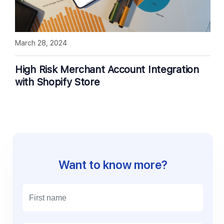
March 28, 2024
High Risk Merchant Account Integration
with Shopify Store
Want to know more?