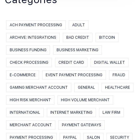
ACH PAYMENT PROCESSING
ADULT
ARCHIVE: INTEGRATIONS
BAD CREDIT
BITCOIN
BUSINESS FUNDING
BUSINESS MARKETING
CHECK PROCESSING
CREDIT CARD
DIGITAL WALLET
E-COMMERCE
EVENT PAYMENT PROCESSING
FRAUD
GAMING MERCHANT ACCOUNT
GENERAL
HEALTHCARE
HIGH RISK MERCHANT
HIGH VOLUME MERCHANT
INTERNATIONAL
INTERNET MARKETING
LAW FIRM
MERCHANT ACCOUNT
PAYMENT GATEWAYS
PAYMENT PROCESSING
PAYPAL
SALON
SECURITY