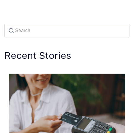
Recent Stories