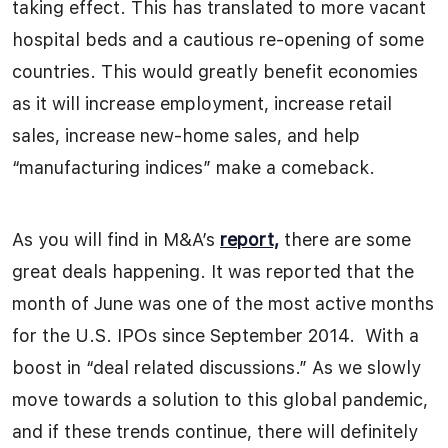
taking effect. This has translated to more vacant
hospital beds and a cautious re-opening of some
countries. This would greatly benefit economies
as it will increase employment, increase retail
sales, increase new-home sales, and help
“manufacturing indices” make a comeback.
As you will find in M&A’s
report,
there are some
great deals happening. It was reported that the
month of June was one of the most active months
for the U.S. IPOs since September 2014. With a
boost in “deal related discussions.” As we slowly
move towards a solution to this global pandemic,
and if these trends continue, there will definitely