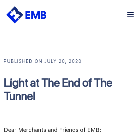
Skip
to
content
PUBLISHED ON JULY 20, 2020
Light at The End of The
Tunnel
Dear Merchants and Friends of EMB: