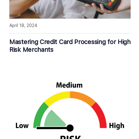
April 18, 2024
Mastering Credit Card Processing for High
Risk Merchants