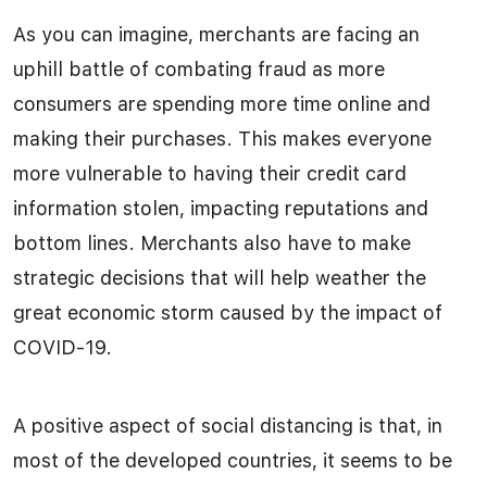
As you can imagine, merchants are facing an
uphill battle of combating fraud as more
consumers are spending more time online and
making their purchases. This makes everyone
more vulnerable to having their credit card
information stolen, impacting reputations and
bottom lines. Merchants also have to make
strategic decisions that will help weather the
great economic storm caused by the impact of
COVID-19.
A positive aspect of social distancing is that, in
most of the developed countries, it seems to be