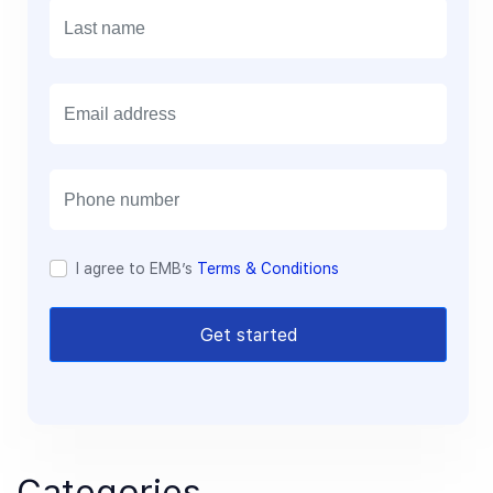
E
m
a
i
l
I agree to EMB’s
Terms & Conditions
Get started
Categories