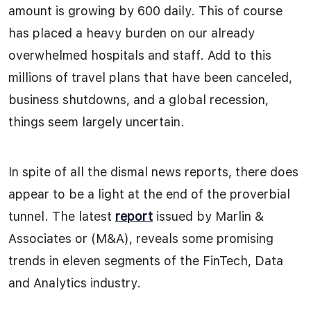
amount is growing by 600 daily. This of course
has placed a heavy burden on our already
overwhelmed hospitals and staff. Add to this
millions of travel plans that have been canceled,
business shutdowns, and a global recession,
things seem largely uncertain.
In spite of all the dismal news reports, there does
appear to be a light at the end of the proverbial
tunnel. The latest
report
issued by Marlin &
Associates or (M&A), reveals some promising
trends in eleven segments of the FinTech, Data
and Analytics industry.