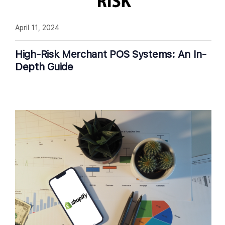
April 11, 2024
High-Risk Merchant POS Systems: An In-
Depth Guide