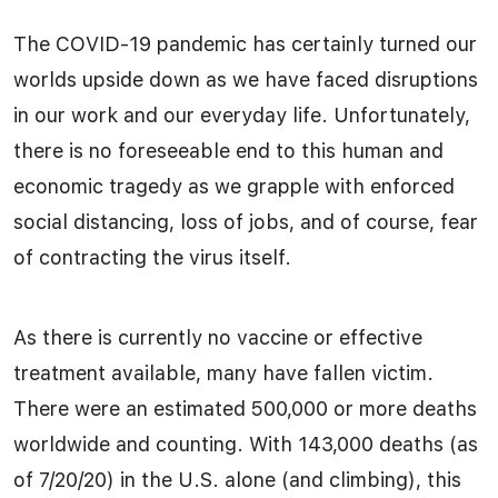
The COVID-19 pandemic has certainly turned our
worlds upside down as we have faced disruptions
in our work and our everyday life. Unfortunately,
there is no foreseeable end to this human and
economic tragedy as we grapple with enforced
social distancing, loss of jobs, and of course, fear
of contracting the virus itself.
As there is currently no vaccine or effective
treatment available, many have fallen victim.
There were an estimated 500,000 or more deaths
worldwide and counting. With 143,000 deaths (as
of 7/20/20) in the U.S. alone (and climbing), this