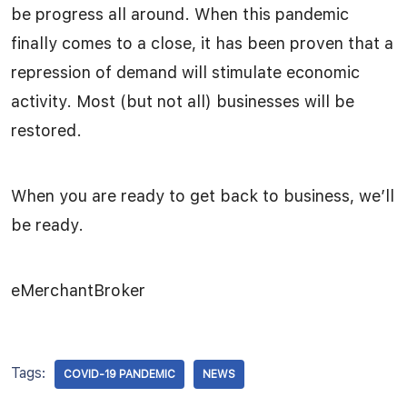
be progress all around. When this pandemic
finally comes to a close, it has been proven that a
repression of demand will stimulate economic
activity. Most (but not all) businesses will be
restored.
When you are ready to get back to business, we’ll
be ready.
eMerchantBroker
Tags:
COVID-19 PANDEMIC
NEWS