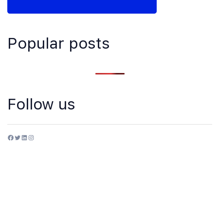
Popular posts
Follow us