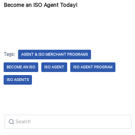
Become an ISO Agent Today!
Tags:
AGENT & ISO MERCHANT PROGRAMS
BECOME AN ISO
ISO AGENT
ISO AGENT PROGRAM
ISO AGENTS