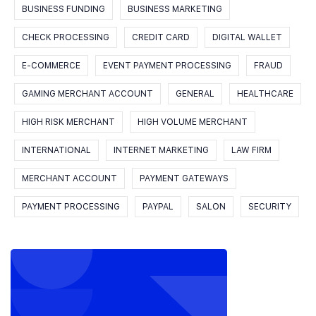
BUSINESS FUNDING
BUSINESS MARKETING
CHECK PROCESSING
CREDIT CARD
DIGITAL WALLET
E-COMMERCE
EVENT PAYMENT PROCESSING
FRAUD
GAMING MERCHANT ACCOUNT
GENERAL
HEALTHCARE
HIGH RISK MERCHANT
HIGH VOLUME MERCHANT
INTERNATIONAL
INTERNET MARKETING
LAW FIRM
MERCHANT ACCOUNT
PAYMENT GATEWAYS
PAYMENT PROCESSING
PAYPAL
SALON
SECURITY