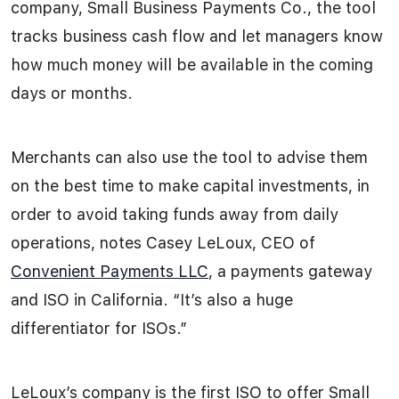
company, Small Business Payments Co., the tool
tracks business cash flow and let managers know
how much money will be available in the coming
days or months.
Merchants can also use the tool to advise them
on the best time to make capital investments, in
order to avoid taking funds away from daily
operations, notes Casey LeLoux, CEO of
Convenient Payments LLC
, a payments gateway
and ISO in California. “It’s also a huge
differentiator for ISOs.”
LeLoux’s company is the first ISO to offer Small