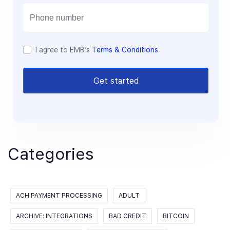
i
l
I agree to EMB’s
Terms & Conditions
Get started
Categories
ACH PAYMENT PROCESSING
ADULT
ARCHIVE: INTEGRATIONS
BAD CREDIT
BITCOIN