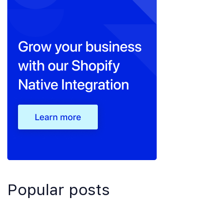
Popular posts