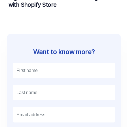
with Shopify Store
Want to know more?
E
m
a