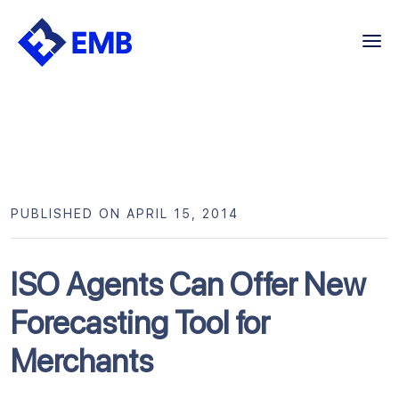
Skip
to
content
PUBLISHED ON APRIL 15, 2014
ISO Agents Can Offer New
Forecasting Tool for
Merchants