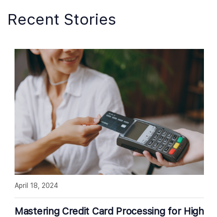
Recent Stories
April 18, 2024
Mastering Credit Card Processing for High