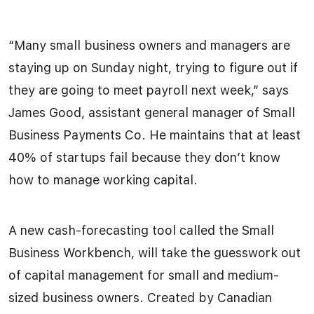
“Many small business owners and managers are
staying up on Sunday night, trying to figure out if
they are going to meet payroll next week,” says
James Good, assistant general manager of Small
Business Payments Co. He maintains that at least
40% of startups fail because they don’t know
how to manage working capital.
A new cash-forecasting tool called the Small
Business Workbench, will take the guesswork out
of capital management for small and medium-
sized business owners. Created by Canadian