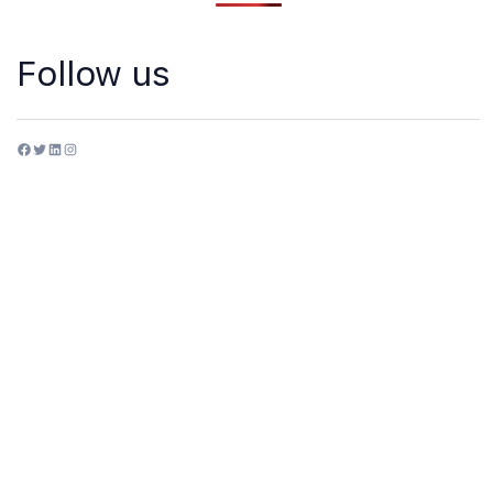
Follow us