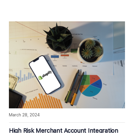
March 28, 2024
High Risk Merchant Account Integration