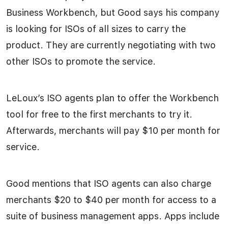
Business Workbench, but Good says his company
is looking for ISOs of all sizes to carry the
product. They are currently negotiating with two
other ISOs to promote the service.
LeLoux’s ISO agents plan to offer the Workbench
tool for free to the first merchants to try it.
Afterwards, merchants will pay $10 per month for
service.
Good mentions that ISO agents can also charge
merchants $20 to $40 per month for access to a
suite of business management apps. Apps include