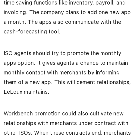
time saving functions like inventory, payroll, and
invoicing. The company plans to add one new app
a month. The apps also communicate with the
cash-forecasting tool.
ISO agents should try to promote the monthly
apps option. It gives agents a chance to maintain
monthly contact with merchants by informing
them of a new app. This will cement relationships,
LeLoux maintains.
Workbench promotion could also cultivate new
relationships with merchants under contract with
other ISOs. When these contracts end, merchants