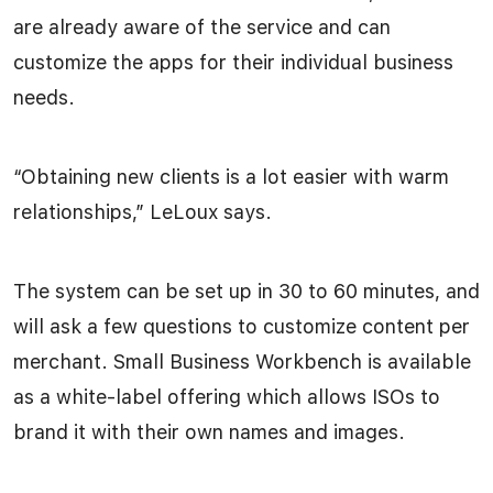
are already aware of the service and can
customize the apps for their individual business
needs.
“Obtaining new clients is a lot easier with warm
relationships,” LeLoux says.
The system can be set up in 30 to 60 minutes, and
will ask a few questions to customize content per
merchant. Small Business Workbench is available
as a white-label offering which allows ISOs to
brand it with their own names and images.