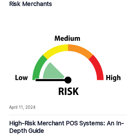
Risk Merchants
April 11, 2024
High-Risk Merchant POS Systems: An In-
Depth Guide