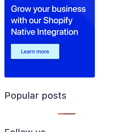
Popular posts