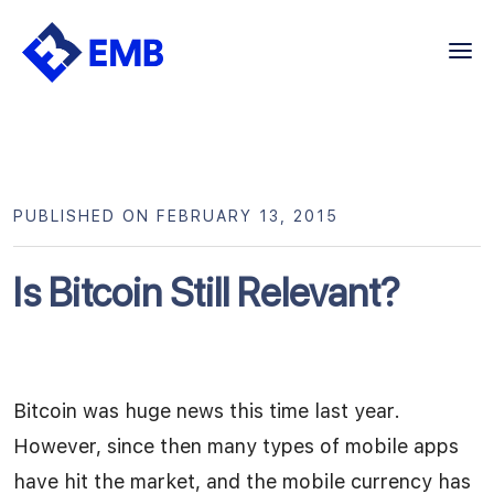
Skip
to
content
PUBLISHED ON FEBRUARY 13, 2015
Is Bitcoin Still Relevant?
Bitcoin was huge news this time last year.
However, since then many types of mobile apps
have hit the market, and the mobile currency has