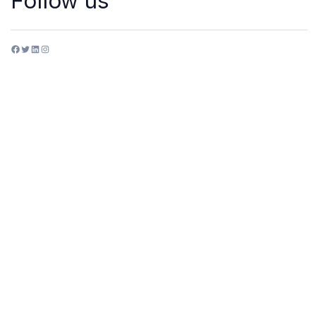
Follow us