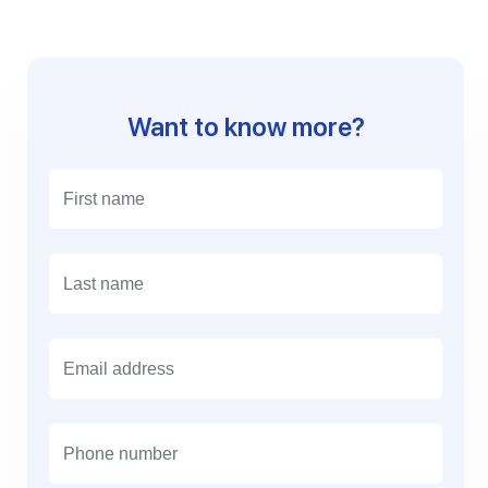
Want to know more?
E
m
a
i
l