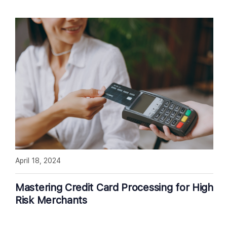
April 18, 2024
Mastering Credit Card Processing for High
Risk Merchants