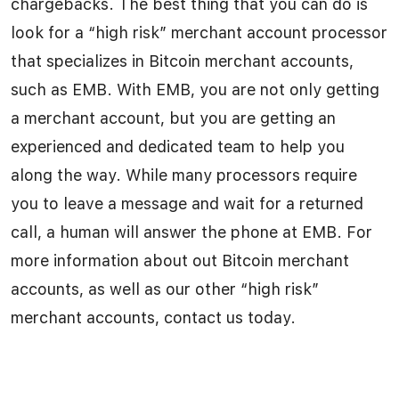
chargebacks. The best thing that you can do is
look for a “high risk” merchant account processor
that specializes in Bitcoin merchant accounts,
such as EMB. With EMB, you are not only getting
a merchant account, but you are getting an
experienced and dedicated team to help you
along the way. While many processors require
you to leave a message and wait for a returned
call, a human will answer the phone at EMB. For
more information about out Bitcoin merchant
accounts, as well as our other “high risk”
merchant accounts, contact us today.