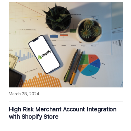
March 28, 2024
High Risk Merchant Account Integration
with Shopify Store