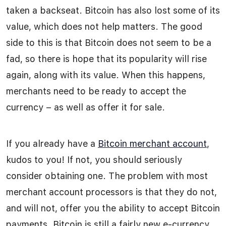
taken a backseat. Bitcoin has also lost some of its
value, which does not help matters. The good
side to this is that Bitcoin does not seem to be a
fad, so there is hope that its popularity will rise
again, along with its value. When this happens,
merchants need to be ready to accept the
currency – as well as offer it for sale.
If you already have a
Bitcoin merchant account
,
kudos to you! If not, you should seriously
consider obtaining one. The problem with most
merchant account processors is that they do not,
and will not, offer you the ability to accept Bitcoin
payments. Bitcoin is still a fairly new e-currency,