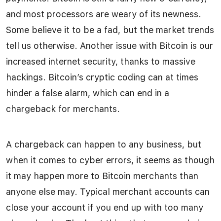
and most processors are weary of its newness.
Some believe it to be a fad, but the market trends
tell us otherwise. Another issue with Bitcoin is our
increased internet security, thanks to massive
hackings. Bitcoin’s cryptic coding can at times
hinder a false alarm, which can end in a
chargeback for merchants.
A chargeback can happen to any business, but
when it comes to cyber errors, it seems as though
it may happen more to Bitcoin merchants than
anyone else may. Typical merchant accounts can
close your account if you end up with too many