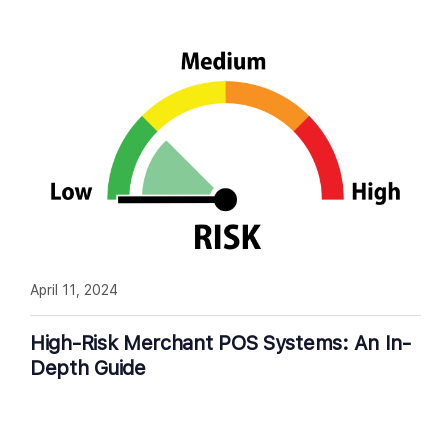
April 11, 2024
High-Risk Merchant POS Systems: An In-
Depth Guide