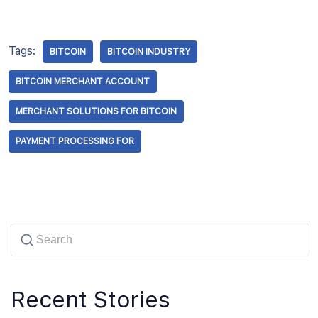
Tags:
BITCOIN
BITCOIN INDUSTRY
BITCOIN MERCHANT ACCOUNT
MERCHANT SOLUTIONS FOR BITCOIN
PAYMENT PROCESSING FOR
Recent Stories