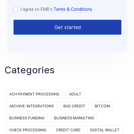
I agree to EMB’s
Terms & Conditions
Get started
Categories
ACH PAYMENT PROCESSING
ADULT
ARCHIVE: INTEGRATIONS
BAD CREDIT
BITCOIN
BUSINESS FUNDING
BUSINESS MARKETING
CHECK PROCESSING
CREDIT CARD
DIGITAL WALLET