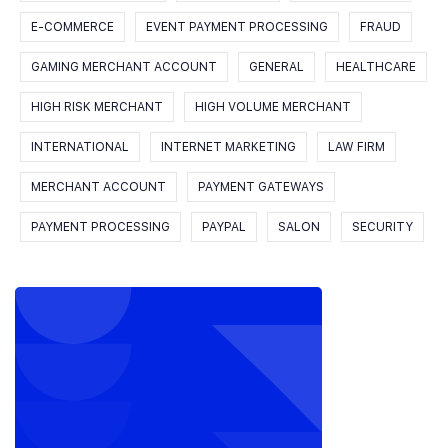
E-COMMERCE
EVENT PAYMENT PROCESSING
FRAUD
GAMING MERCHANT ACCOUNT
GENERAL
HEALTHCARE
HIGH RISK MERCHANT
HIGH VOLUME MERCHANT
INTERNATIONAL
INTERNET MARKETING
LAW FIRM
MERCHANT ACCOUNT
PAYMENT GATEWAYS
PAYMENT PROCESSING
PAYPAL
SALON
SECURITY