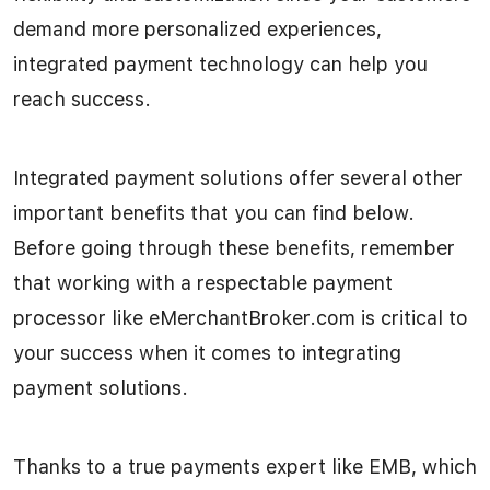
demand more personalized experiences,
integrated payment technology can help you
reach success.
Integrated payment solutions offer several other
important benefits that you can find below.
Before going through these benefits, remember
that working with a respectable payment
processor like eMerchantBroker.com is critical to
your success when it comes to integrating
payment solutions.
Thanks to a true payments expert like EMB, which