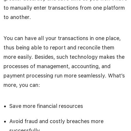
to manually enter transactions from one platform
to another.
You can have all your transactions in one place,
thus being able to report and reconcile them
more easily. Besides, such technology makes the
processes of management, accounting, and
payment processing run more seamlessly. What’s
more, you can:
Save more financial resources
Avoid fraud and costly breaches more
successfully