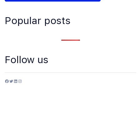
Popular posts
Follow us