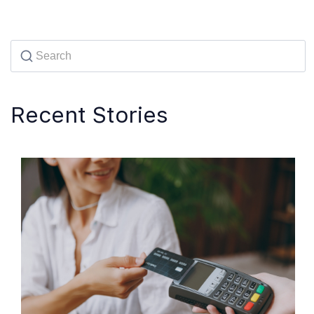
Recent Stories