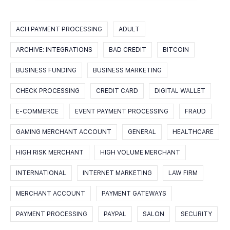
ACH PAYMENT PROCESSING
ADULT
ARCHIVE: INTEGRATIONS
BAD CREDIT
BITCOIN
BUSINESS FUNDING
BUSINESS MARKETING
CHECK PROCESSING
CREDIT CARD
DIGITAL WALLET
E-COMMERCE
EVENT PAYMENT PROCESSING
FRAUD
GAMING MERCHANT ACCOUNT
GENERAL
HEALTHCARE
HIGH RISK MERCHANT
HIGH VOLUME MERCHANT
INTERNATIONAL
INTERNET MARKETING
LAW FIRM
MERCHANT ACCOUNT
PAYMENT GATEWAYS
PAYMENT PROCESSING
PAYPAL
SALON
SECURITY