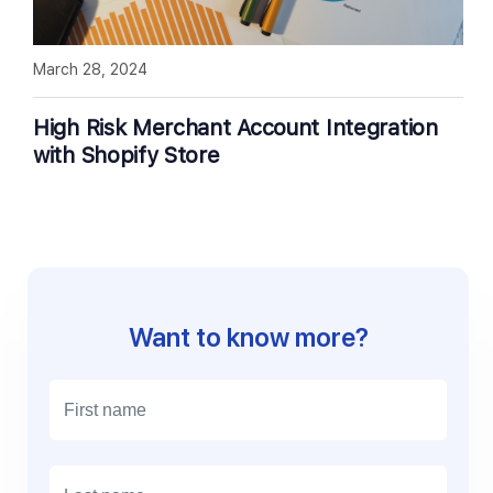
March 28, 2024
High Risk Merchant Account Integration
with Shopify Store
Want to know more?