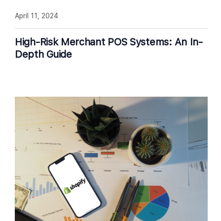
April 11, 2024
High-Risk Merchant POS Systems: An In-
Depth Guide