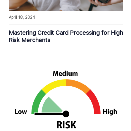
April 18, 2024
Mastering Credit Card Processing for High
Risk Merchants