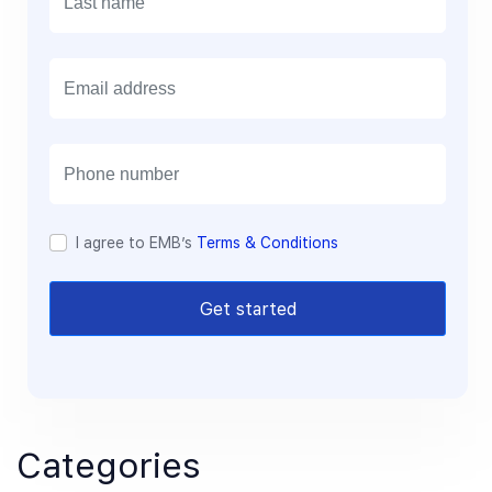
E
m
a
i
l
I agree to EMB’s
Terms & Conditions
Get started
Categories