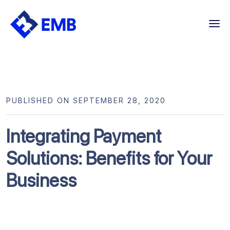
Skip
to
content
PUBLISHED ON SEPTEMBER 28, 2020
Integrating Payment
Solutions: Benefits for Your
Business