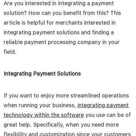
Are you interested in integrating a payment
solution? How can you benefit from this? This
article is helpful for merchants interested in
integrating payment solutions and finding a
reliable payment processing company in your
field.
Integrating Payment Solutions
If you want to enjoy more streamlined operations
when running your business,
integrating payment
technology within the software
you use can be of
great help. Specifically, when you need more
flexibility and customization since your customers