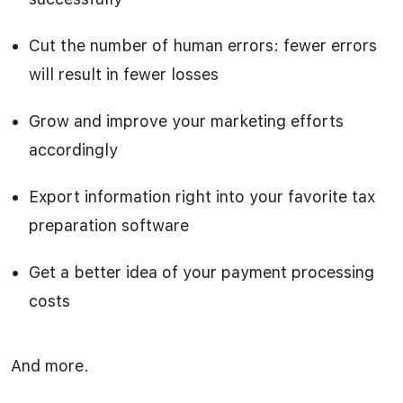
Cut the number of human errors: fewer errors
will result in fewer losses
Grow and improve your marketing efforts
accordingly
Export information right into your favorite tax
preparation software
Get a better idea of your payment processing
costs
And more.