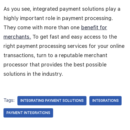
As you see, integrated payment solutions play a
highly important role in payment processing.
They come with more than one
benefit for
merchants.
To get fast and easy access to the
right payment processing services for your online
transactions, turn to a reputable merchant
processor that provides the best possible
solutions in the industry.
Tags:
INTEGRATING PAYMENT SOLUTIONS
INTEGRATIONS
PAYMENT INTEGRATIONS