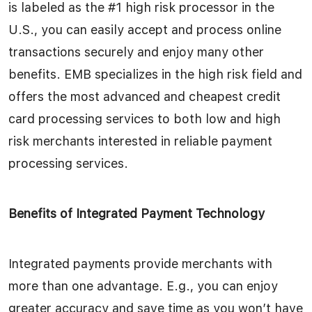
is labeled as the #1 high risk processor in the
U.S., you can easily accept and process online
transactions securely and enjoy many other
benefits. EMB specializes in the high risk field and
offers the most advanced and cheapest credit
card processing services to both low and high
risk merchants interested in reliable payment
processing services.
Benefits of Integrated Payment Technology
Integrated payments provide merchants with
more than one advantage. E.g., you can enjoy
greater accuracy and save time as you won’t have