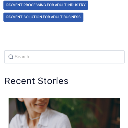
PAYMENT PROCESSING FOR ADULT INDUSTRY
PAYMENT SOLUTION FOR ADULT BUSINESS
Recent Stories