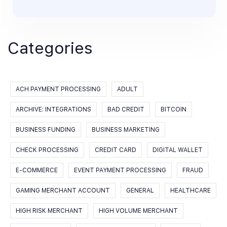
Categories
ACH PAYMENT PROCESSING
ADULT
ARCHIVE: INTEGRATIONS
BAD CREDIT
BITCOIN
BUSINESS FUNDING
BUSINESS MARKETING
CHECK PROCESSING
CREDIT CARD
DIGITAL WALLET
E-COMMERCE
EVENT PAYMENT PROCESSING
FRAUD
GAMING MERCHANT ACCOUNT
GENERAL
HEALTHCARE
HIGH RISK MERCHANT
HIGH VOLUME MERCHANT