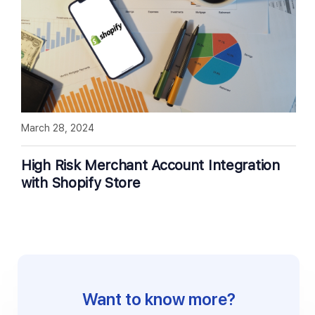
March 28, 2024
High Risk Merchant Account Integration
with Shopify Store
Want to know more?