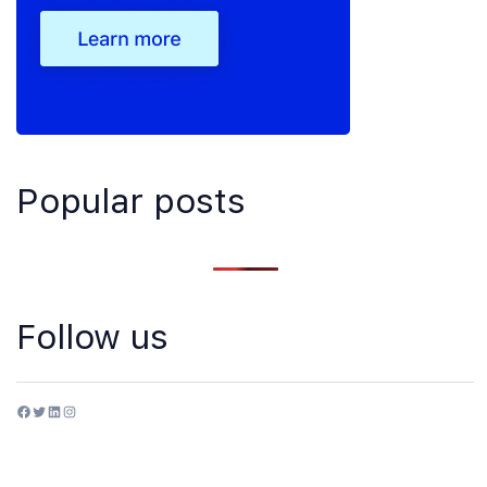
Popular posts
Follow us