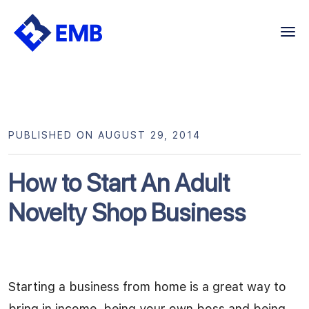
Skip
to
content
PUBLISHED ON AUGUST 29, 2014
How to Start An Adult
Novelty Shop Business
Starting a business from home is a great way to
bring in income, being your own boss and being