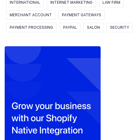
INTERNATIONAL
INTERNET MARKETING
LAW FIRM
MERCHANT ACCOUNT
PAYMENT GATEWAYS
PAYMENT PROCESSING
PAYPAL
SALON
SECURITY