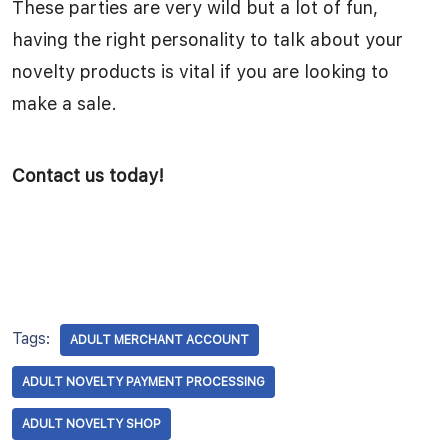
These parties are very wild but a lot of fun,
having the right personality to talk about your
novelty products is vital if you are looking to
make a sale.
Contact us today!
Tags:
ADULT MERCHANT ACCOUNT
ADULT NOVELTY PAYMENT PROCESSING
ADULT NOVELTY SHOP