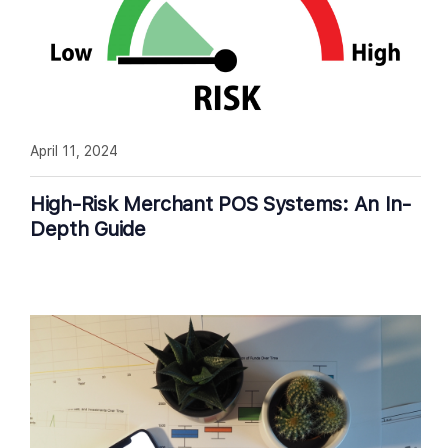
April 11, 2024
High-Risk Merchant POS Systems: An In-
Depth Guide