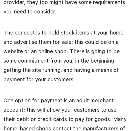
provider, they too might have some requirements
you need to consider.
The concept is to hold stock items at your home
and advertise them for sale; this could be on a
website or an online shop. There is going to be
some commitment from you, in the beginning,
getting the site running, and having a means of
payment for your customers.
One option for payment is an adult merchant
account; this will allow your customers to use
their debit or credit cards to pay for goods. Many
home-based shops contact the manufacturers of