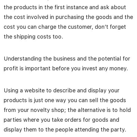
the products in the first instance and ask about
the cost involved in purchasing the goods and the
cost you can charge the customer, don’t forget
the shipping costs too.
Understanding the business and the potential for
profit is important before you invest any money.
Using a website to describe and display your
products is just one way you can sell the goods
from your novelty shop; the alternative is to hold
parties where you take orders for goods and
display them to the people attending the party.