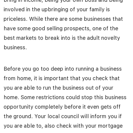
involved in the upbringing of your family is
priceless. While there are some businesses that
have some good selling prospects, one of the
best markets to break into is the adult novelty
business.
Before you go too deep into running a business
from home, it is important that you check that
you are able to run the business out of your
home. Some restrictions could stop this business
opportunity completely before it even gets off
the ground. Your local council will inform you if
you are able to, also check with your mortgage