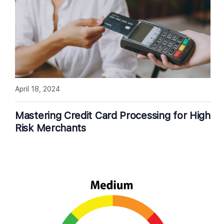
April 18, 2024
Mastering Credit Card Processing for High
Risk Merchants