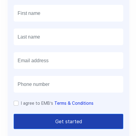
E
m
a
i
l
I agree to EMB’s
Terms & Conditions
Get started