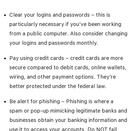
Clear your logins and passwords – this is
particularly necessary if you’ve been working
from a public computer. Also consider changing
your logins and passwords monthly.
Pay using credit cards – credit cards are more
secure compared to debit cards, online wallets,
wiring, and other payment options. They’re
better protected under the federal law.
Be alert for phishing – Phishing is where a
spam or pop-up mimicking legitimate banks and
businesses obtain your banking information and
use it to access your accounts. Do NOT fall