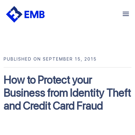
Skip
to
content
PUBLISHED ON SEPTEMBER 15, 2015
How to Protect your
Business from Identity Theft
and Credit Card Fraud