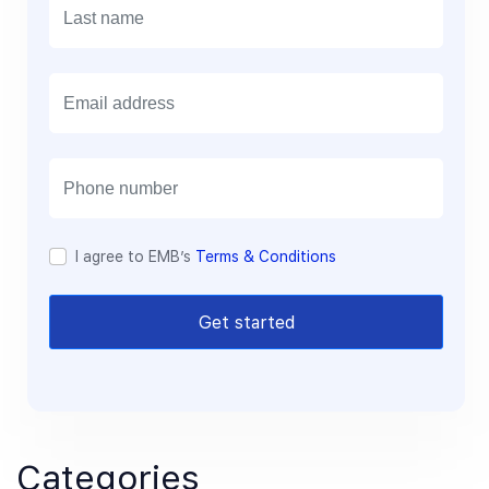
E
m
a
i
l
I agree to EMB’s
Terms & Conditions
Get started
Categories