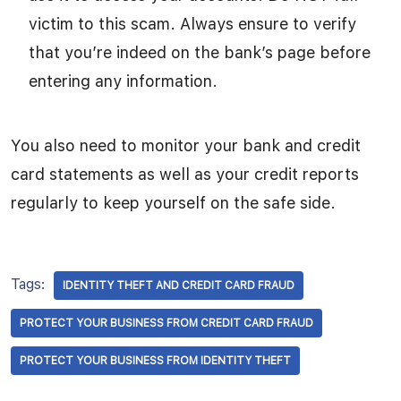
victim to this scam. Always ensure to verify
that you’re indeed on the bank’s page before
entering any information.
You also need to monitor your bank and credit
card statements as well as your credit reports
regularly to keep yourself on the safe side.
Tags:
IDENTITY THEFT AND CREDIT CARD FRAUD
PROTECT YOUR BUSINESS FROM CREDIT CARD FRAUD
PROTECT YOUR BUSINESS FROM IDENTITY THEFT