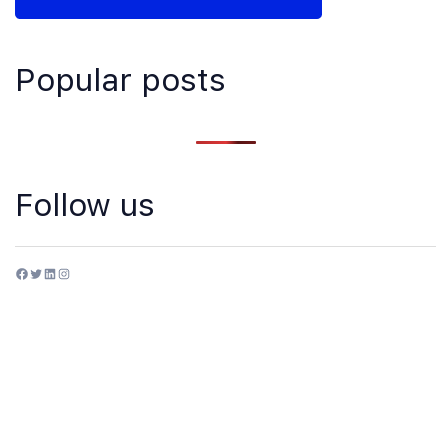
Popular posts
Follow us