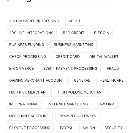
ACH PAYMENT PROCESSING
ADULT
ARCHIVE: INTEGRATIONS
BAD CREDIT
BITCOIN
BUSINESS FUNDING
BUSINESS MARKETING
CHECK PROCESSING
CREDIT CARD
DIGITAL WALLET
E-COMMERCE
EVENT PAYMENT PROCESSING
FRAUD
GAMING MERCHANT ACCOUNT
GENERAL
HEALTHCARE
HIGH RISK MERCHANT
HIGH VOLUME MERCHANT
INTERNATIONAL
INTERNET MARKETING
LAW FIRM
MERCHANT ACCOUNT
PAYMENT GATEWAYS
PAYMENT PROCESSING
PAYPAL
SALON
SECURITY