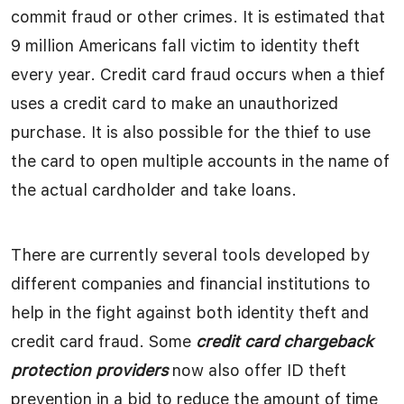
commit fraud or other crimes. It is estimated that
9 million Americans fall victim to identity theft
every year. Credit card fraud occurs when a thief
uses a credit card to make an unauthorized
purchase. It is also possible for the thief to use
the card to open multiple accounts in the name of
the actual cardholder and take loans.
There are currently several tools developed by
different companies and financial institutions to
help in the fight against both identity theft and
credit card fraud. Some
credit card chargeback
protection providers
now also offer ID theft
prevention in a bid to reduce the amount of time