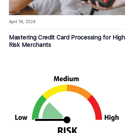
April 18, 2024
Mastering Credit Card Processing for High
Risk Merchants