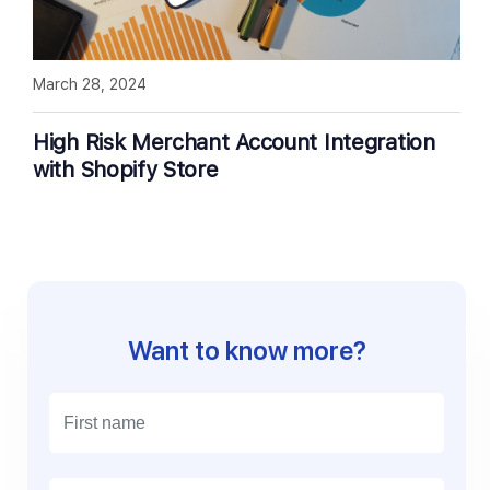
March 28, 2024
High Risk Merchant Account Integration
with Shopify Store
Want to know more?