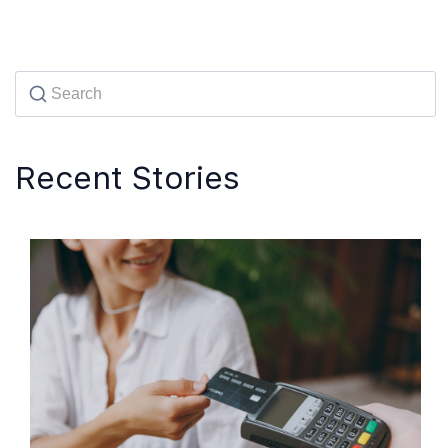
Recent Stories