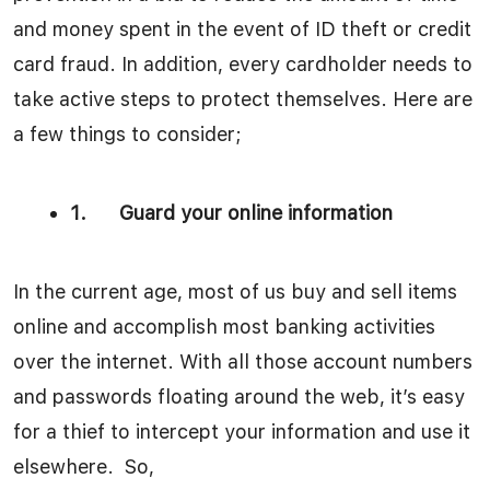
and money spent in the event of ID theft or credit
card fraud. In addition, every cardholder needs to
take active steps to protect themselves. Here are
a few things to consider;
1.
Guard your online information
In the current age, most of us buy and sell items
online and accomplish most banking activities
over the internet. With all those account numbers
and passwords floating around the web, it’s easy
for a thief to intercept your information and use it
elsewhere. So,