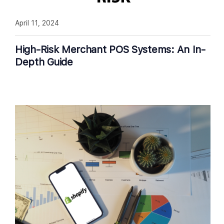
April 11, 2024
High-Risk Merchant POS Systems: An In-
Depth Guide