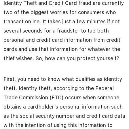
Identity Theft and Credit Card fraud are currently
two of the biggest worries for consumers who
transact online. It takes just a few minutes if not
several seconds for a fraudster to tap both
personal and credit card information from credit
cards and use that information for whatever the
thief wishes. So, how can you protect yourself?
First, you need to know what qualifies as identity
theft. Identity theft, according to the Federal
Trade Commission (FTC) occurs when someone
obtains a cardholder’s personal information such
as the social security number and credit card data
with the intention of using this information to