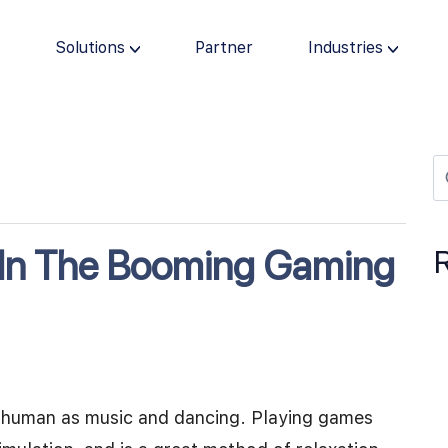
s
Solutions
Partner
Industries
 In The Booming Gaming
lly human as music and dancing. Playing games