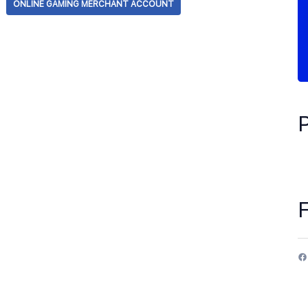
ONLINE GAMING MERCHANT ACCOUNT