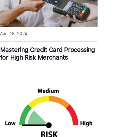
April 18, 2024
Mastering Credit Card Processing
for High Risk Merchants