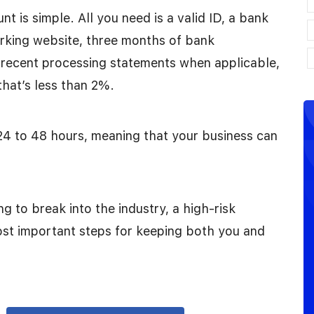
t is simple. All you need is a valid ID, a bank
orking website, three months of bank
 recent processing statements when applicable,
that’s less than 2%.
24 to 48 hours, meaning that your business can
ng to break into the industry, a high-risk
st important steps for keeping both you and