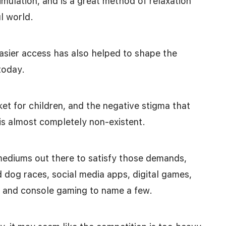
imulation, and is a great method of relaxation
l world.
sier access has also helped to shape the
today.
et for children, and the negative stigma that
is almost completely non-existent.
mediums out there to satisfy those demands,
 dog races, social media apps, digital games,
g, and console gaming to name a few.