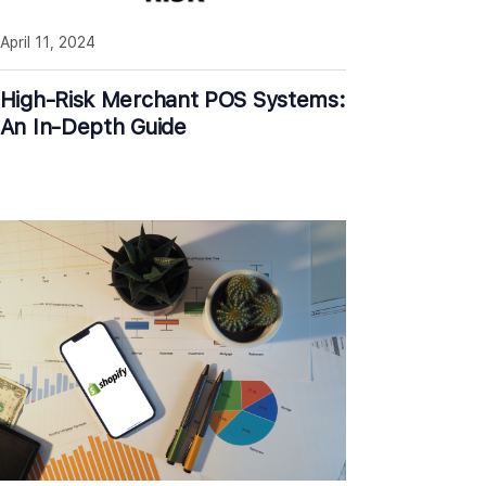
April 11, 2024
High-Risk Merchant POS Systems:
An In-Depth Guide