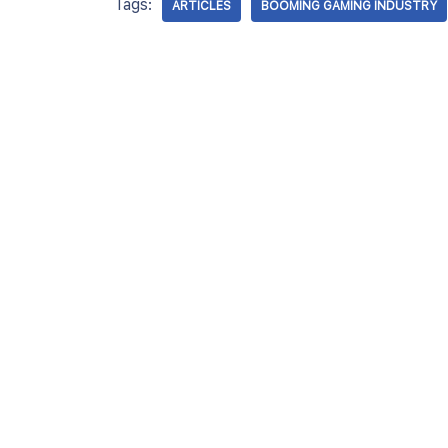
Tags:
ARTICLES
BOOMING GAMING INDUSTRY