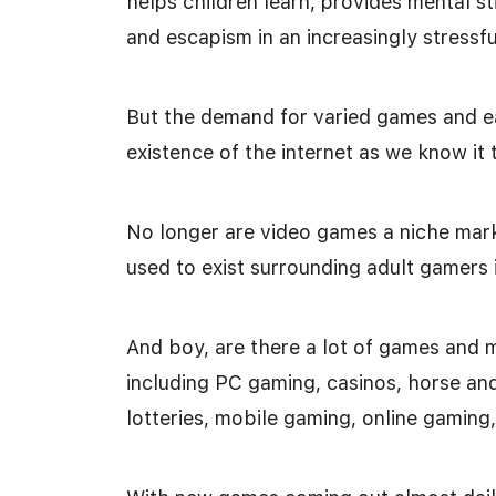
helps children learn, provides mental st
and escapism in an increasingly stressfu
But the demand for varied games and ea
existence of the internet as we know it 
No longer are video games a niche mark
used to exist surrounding adult gamers 
And boy, are there a lot of games and 
including PC gaming, casinos, horse and
lotteries, mobile gaming, online gamin