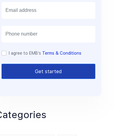
E
m
a
i
l
I agree to EMB’s
Terms & Conditions
Get started
Categories