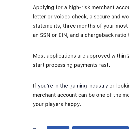
Applying for a high-risk merchant accoun
letter or voided check, a secure and w
statements, three months of your most
an SSN or EIN, and a chargeback ratio 
Most applications are approved within 
start processing payments fast.
If
you’re in the gaming industry
or looki
merchant account can be one of the mo
your players happy.