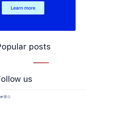
Popular posts
Follow us