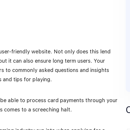
 user-friendly website. Not only does this lend
ut it can also ensure long term users. Your
rs to commonly asked questions and insights
 and tips for playing.
o be able to process card payments through your
s comes to a screeching halt.