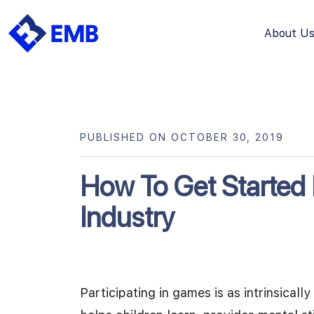
About U
Skip
to
content
PUBLISHED ON OCTOBER 30, 2019
How To Get Started
Industry
Participating in games is as intrinsica