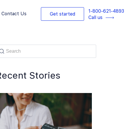
1-800-621-4893
Contact Us
Get started
Call us
Recent Stories