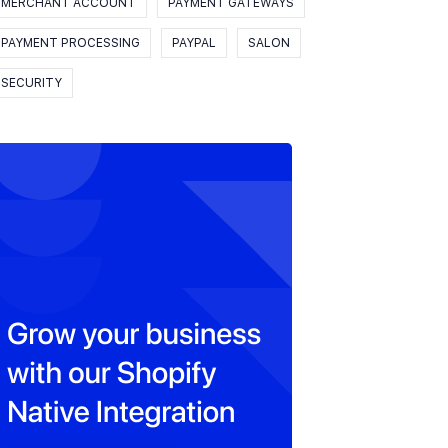
MERCHANT ACCOUNT
PAYMENT GATEWAYS
PAYMENT PROCESSING
PAYPAL
SALON
SECURITY