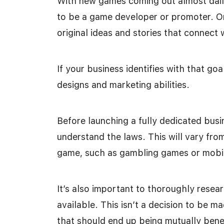
With new games coming out almost daily
to be a game developer or promoter. On
original ideas and stories that connect 
If your business identifies with that go
designs and marketing abilities.
Before launching a fully dedicated busin
understand the laws. This will vary fro
game, such as gambling games or mobi
It’s also important to thoroughly resear
available. This isn’t a decision to be ma
that should end up being mutually benef