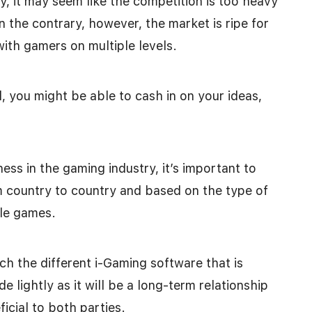
, it may seem like the competition is too heavy
 the contrary, however, the market is ripe for
with gamers on multiple levels.
al, you might be able to cash in on your ideas,
ess in the gaming industry, it’s important to
m country to country and based on the type of
le games.
ch the different i-Gaming software that is
de lightly as it will be a long-term relationship
icial to both parties.