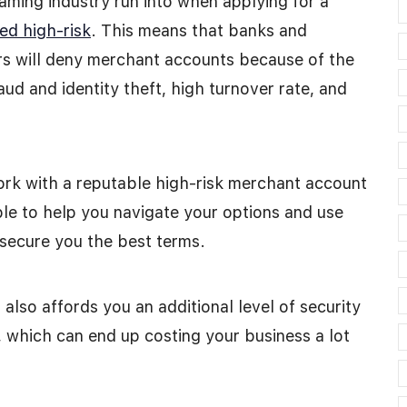
aming industry run into when applying for a
ed high-risk
. This means that banks and
rs will deny merchant accounts because of the
ud and identity theft, high turnover rate, and
work with a reputable high-risk merchant account
ble to help you navigate your options and use
 secure you the best terms.
also affords you an additional level of security
t, which can end up costing your business a lot