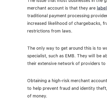
The issue that most businesses in the g
merchant account is that they are
label
traditional payment processing provide
increased likelihood of chargebacks, fra
restrictions from laws.
The only way to get around this is to 
specialist, such as EMB. They will be a
their extensive network of providers to
Obtaining a high-risk merchant account 
to help prevent fraud and identity thef
of money.