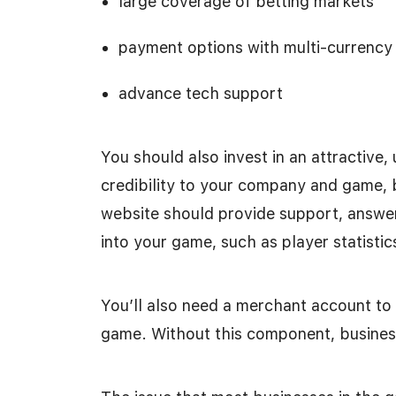
large coverage of betting markets
payment options with multi-currency
advance tech support
You should also invest in an attractive,
credibility to your company and game, b
website should provide support, answe
into your game, such as player statistics
You’ll also need a merchant account t
game. Without this component, busines