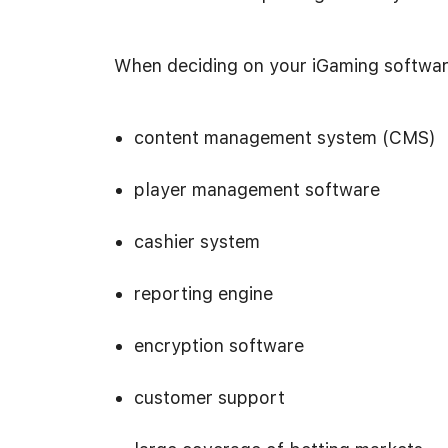
When deciding on your iGaming software
content management system (CMS)
player management software
cashier system
reporting engine
encryption software
customer support