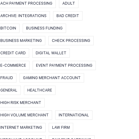
ACH PAYMENT PROCESSING
ADULT
ARCHIVE: INTEGRATIONS
BAD CREDIT
BITCOIN
BUSINESS FUNDING
BUSINESS MARKETING
CHECK PROCESSING
CREDIT CARD
DIGITAL WALLET
E-COMMERCE
EVENT PAYMENT PROCESSING
FRAUD
GAMING MERCHANT ACCOUNT
GENERAL
HEALTHCARE
HIGH RISK MERCHANT
HIGH VOLUME MERCHANT
INTERNATIONAL
INTERNET MARKETING
LAW FIRM