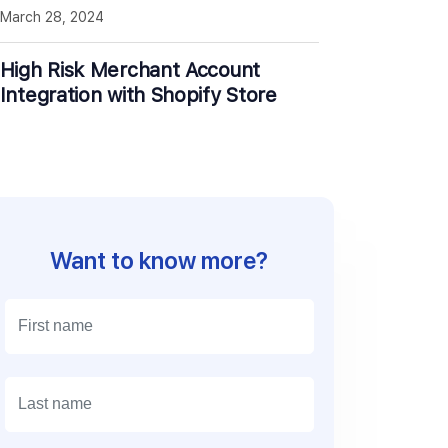
March 28, 2024
High Risk Merchant Account
Integration with Shopify Store
Want to know more?