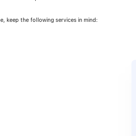
, keep the following services in mind: