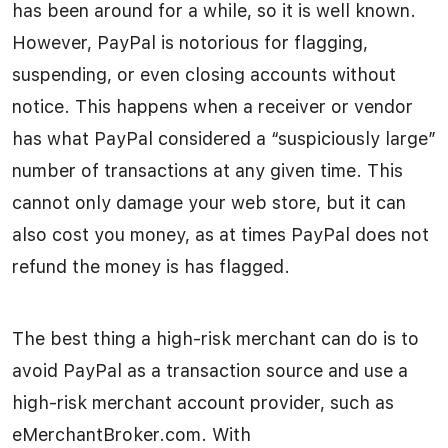
has been around for a while, so it is well known.
However, PayPal is notorious for flagging,
suspending, or even closing accounts without
notice. This happens when a receiver or vendor
has what PayPal considered a “suspiciously large”
number of transactions at any given time. This
cannot only damage your web store, but it can
also cost you money, as at times PayPal does not
refund the money is has flagged.
The best thing a high-risk merchant can do is to
avoid PayPal as a transaction source and use a
high-risk merchant account provider, such as
eMerchantBroker.com. With