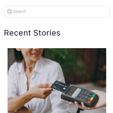
Recent Stories