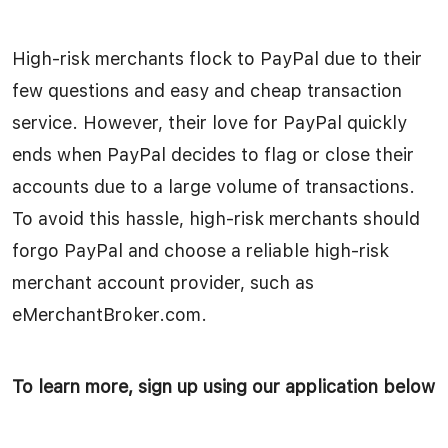
High-risk merchants flock to PayPal due to their
few questions and easy and cheap transaction
service. However, their love for PayPal quickly
ends when PayPal decides to flag or close their
accounts due to a large volume of transactions.
To avoid this hassle, high-risk merchants should
forgo PayPal and choose a reliable high-risk
merchant account provider, such as
eMerchantBroker.com.
To learn more, sign up using our application below