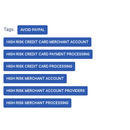
Tags:
AVOID PAYPAL
HIGH RISK CREDIT CARD MERCHANT ACCOUNT
HIGH RISK CREDIT CARD PAYMENT PROCESSING
HIGH RISK CREDIT CARD PROCESSING
HIGH RISK MERCHANT ACCOUNT
HIGH RISK MERCHANT ACCOUNT PROVIDERS
HIGH RISK MERCHANT PROCESSING