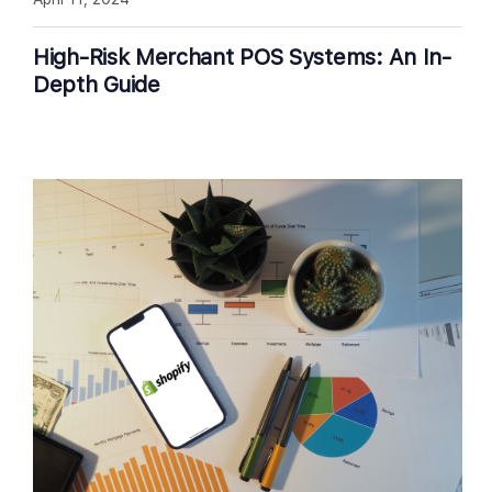
High-Risk Merchant POS Systems: An In-
Depth Guide