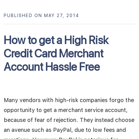
PUBLISHED ON MAY 27, 2014
How to get a High Risk
Credit Card Merchant
Account Hassle Free
Many vendors with high-risk companies forgo the
opportunity to get a merchant service account,
because of fear of rejection. They instead choose
an avenue such as PayPal, due to low fees and