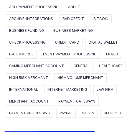
ACH PAYMENT PROCESSING
ADULT
ARCHIVE: INTEGRATIONS
BAD CREDIT
BITCOIN
BUSINESS FUNDING
BUSINESS MARKETING
CHECK PROCESSING
CREDIT CARD
DIGITAL WALLET
E-COMMERCE
EVENT PAYMENT PROCESSING
FRAUD
GAMING MERCHANT ACCOUNT
GENERAL
HEALTHCARE
HIGH RISK MERCHANT
HIGH VOLUME MERCHANT
INTERNATIONAL
INTERNET MARKETING
LAW FIRM
MERCHANT ACCOUNT
PAYMENT GATEWAYS
PAYMENT PROCESSING
PAYPAL
SALON
SECURITY