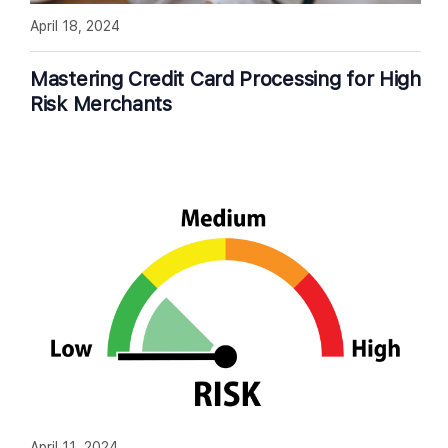
April 18, 2024
Mastering Credit Card Processing for High
Risk Merchants
April 11, 2024