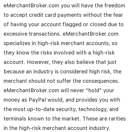
eMerchantBroker.com you will have the freedom
to accept credit card payments without the fear
of having your account flagged or closed due to
excessive transactions. eMerchantBroker.com
specializes in high-risk merchant accounts, so
they know the risks involved with a high-risk
account. However, they also believe that just
because an industry is considered high risk, the
merchant should not suffer the consequences.
eMerchantBroker.com will never “hold” your
money as PayPal would, and provides you with
the most up-to-date security, technology, and
terminals known to the market. These are rarities
in the high-risk merchant account industry.