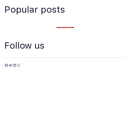
Popular posts
Follow us