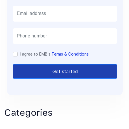
E
m
a
i
l
I agree to EMB’s
Terms & Conditions
Get started
Categories