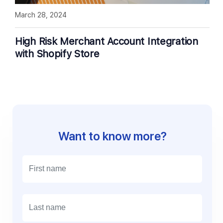
March 28, 2024
High Risk Merchant Account Integration
with Shopify Store
Want to know more?