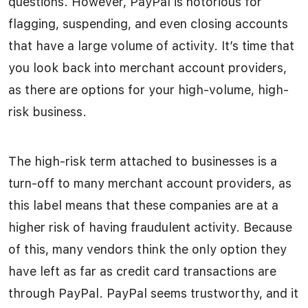
questions. However, PayPal is notorious for
flagging, suspending, and even closing accounts
that have a large volume of activity. It’s time that
you look back into merchant account providers,
as there are options for your high-volume, high-
risk business.
The high-risk term attached to businesses is a
turn-off to many merchant account providers, as
this label means that these companies are at a
higher risk of having fraudulent activity. Because
of this, many vendors think the only option they
have left as far as credit card transactions are
through PayPal. PayPal seems trustworthy, and it