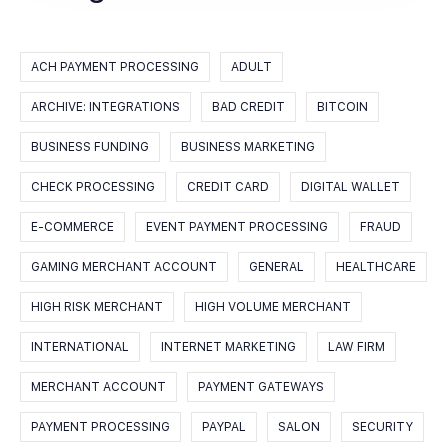
ACH PAYMENT PROCESSING
ADULT
ARCHIVE: INTEGRATIONS
BAD CREDIT
BITCOIN
BUSINESS FUNDING
BUSINESS MARKETING
CHECK PROCESSING
CREDIT CARD
DIGITAL WALLET
E-COMMERCE
EVENT PAYMENT PROCESSING
FRAUD
GAMING MERCHANT ACCOUNT
GENERAL
HEALTHCARE
HIGH RISK MERCHANT
HIGH VOLUME MERCHANT
INTERNATIONAL
INTERNET MARKETING
LAW FIRM
MERCHANT ACCOUNT
PAYMENT GATEWAYS
PAYMENT PROCESSING
PAYPAL
SALON
SECURITY