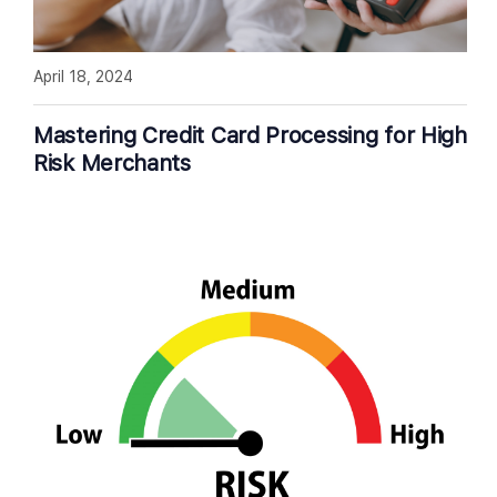
April 18, 2024
Mastering Credit Card Processing for High
Risk Merchants