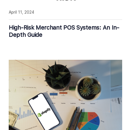
April 11, 2024
High-Risk Merchant POS Systems: An In-
Depth Guide