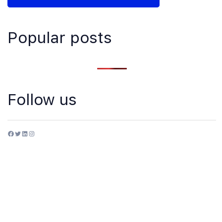
Popular posts
Follow us