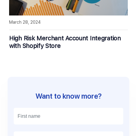
March 28, 2024
High Risk Merchant Account Integration
with Shopify Store
Want to know more?