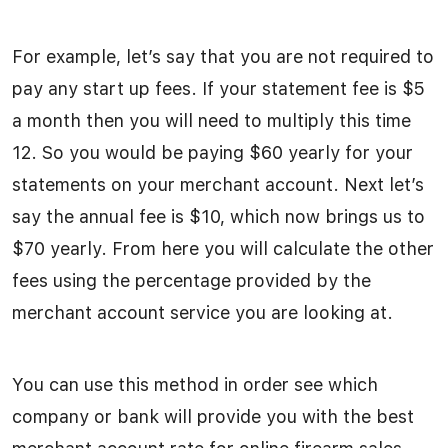
For example, let’s say that you are not required to
pay any start up fees. If your statement fee is $5
a month then you will need to multiply this time
12. So you would be paying $60 yearly for your
statements on your merchant account. Next let’s
say the annual fee is $10, which now brings us to
$70 yearly. From here you will calculate the other
fees using the percentage provided by the
merchant account service you are looking at.
You can use this method in order see which
company or bank will provide you with the best