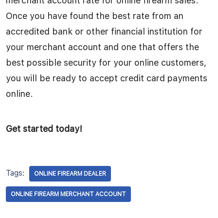
merchant account rate for online firearm sales.
Once you have found the best rate from an
accredited bank or other financial institution for
your merchant account and one that offers the
best possible security for your online customers,
you will be ready to accept credit card payments
online.
Get started today!
Tags:
ONLINE FIREARM DEALER
ONLINE FIREARM MERCHANT ACCOUNT