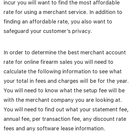
incur you will want to find the most affordable
rate for using a merchant service. In addition to
finding an affordable rate, you also want to
safeguard your customer’s privacy.
In order to determine the best merchant account
rate for online firearm sales you will need to
calculate the following information to see what
your total in fees and charges will be for the year.
You will need to know what the setup fee will be
with the merchant company you are looking at.
You will need to find out what your statement fee,
annual fee, per transaction fee, any discount rate
fees and any software lease information.