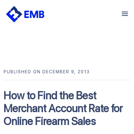
Skip
to
content
PUBLISHED ON DECEMBER 9, 2013
How to Find the Best
Merchant Account Rate for
Online Firearm Sales