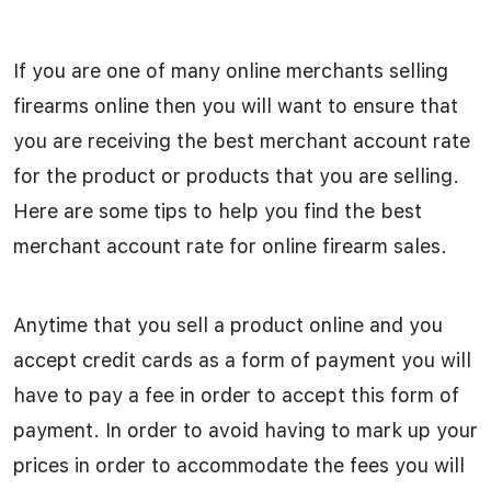
If you are one of many online merchants selling
firearms online then you will want to ensure that
you are receiving the best merchant account rate
for the product or products that you are selling.
Here are some tips to help you find the best
merchant account rate for online firearm sales.
Anytime that you sell a product online and you
accept credit cards as a form of payment you will
have to pay a fee in order to accept this form of
payment. In order to avoid having to mark up your
prices in order to accommodate the fees you will