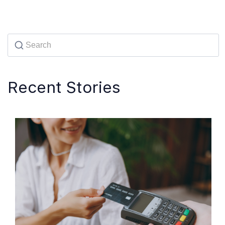
Recent Stories