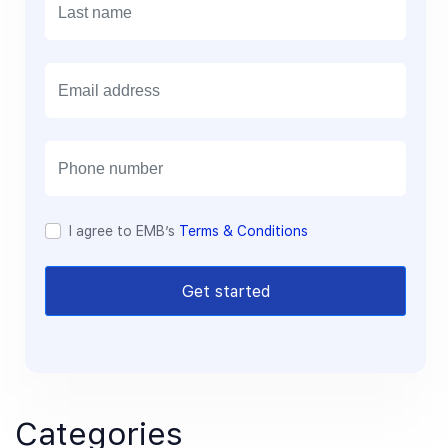
E
m
a
i
l
I agree to EMB’s
Terms & Conditions
Get started
Categories