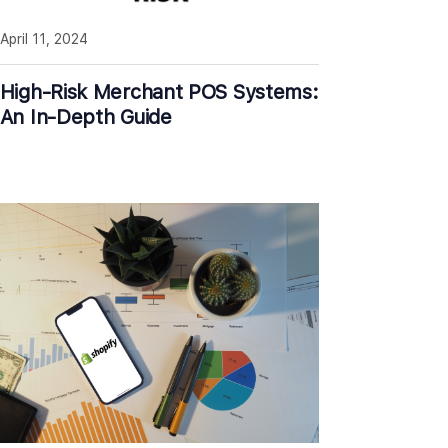
April 11, 2024
High-Risk Merchant POS Systems:
An In-Depth Guide