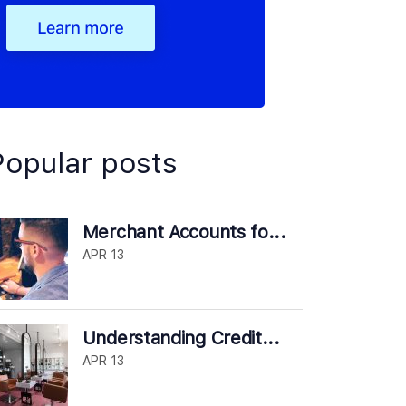
Popular posts
Merchant Accounts fo...
APR 13
Understanding Credit...
APR 13