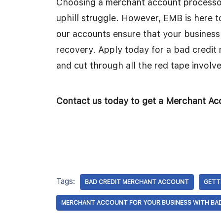
Choosing a merchant account processor
uphill struggle. However, EMB is here t
our accounts ensure that your business
recovery. Apply today for a bad credi
and cut through all the red tape involve
Contact us today to get a Merchant Acc
Tags:
BAD CREDIT MERCHANT ACCOUNT
GETT
MERCHANT ACCOUNT FOR YOUR BUSINESS WITH BAD