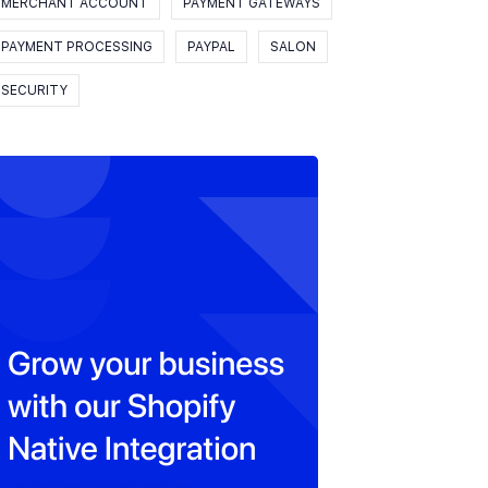
MERCHANT ACCOUNT
PAYMENT GATEWAYS
PAYMENT PROCESSING
PAYPAL
SALON
SECURITY