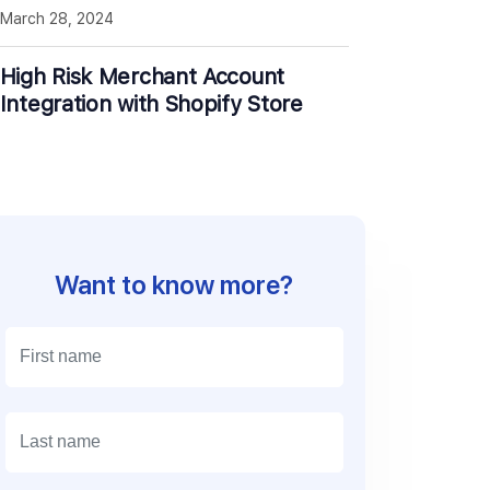
March 28, 2024
High Risk Merchant Account
Integration with Shopify Store
Want to know more?