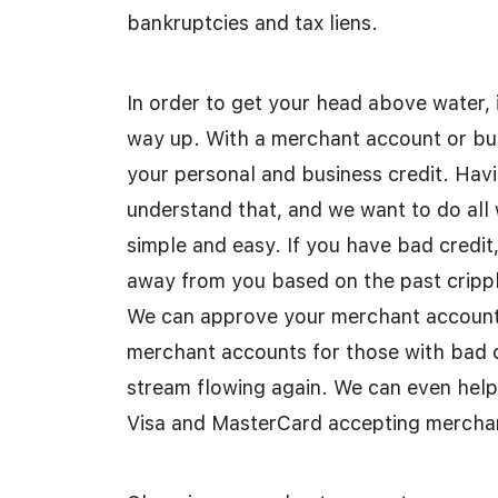
bankruptcies and tax liens.
In order to get your head above water, 
way up. With a merchant account or bu
your personal and business credit. Hav
understand that, and we want to do all
simple and easy. If you have bad credit,
away from you based on the past crippl
We can approve your merchant account in
merchant accounts for those with bad c
stream flowing again. We can even help 
Visa and MasterCard accepting mercha