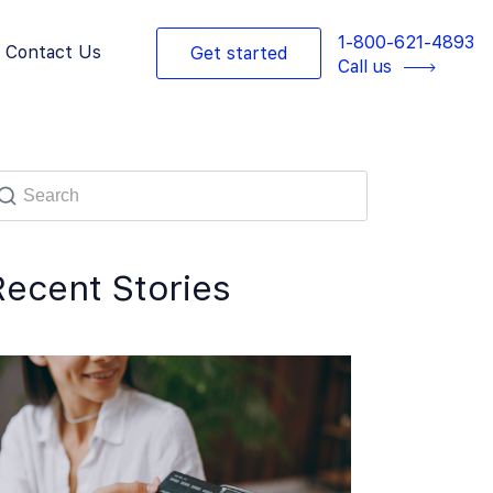
1-800-621-4893
Contact Us
Get started
Call us
Recent Stories