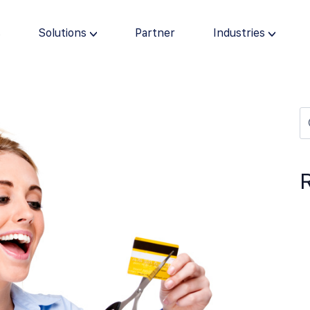
s
Solutions
Partner
Industries