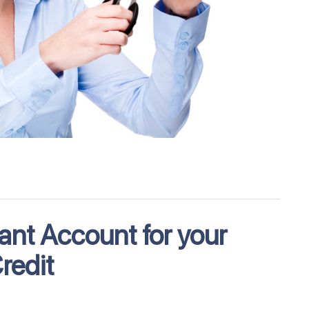
ant Account for your
redit