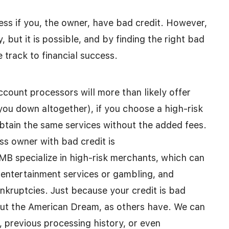
ess if you, the owner, have bad credit. However,
y, but it is possible, and by finding the right bad
 track to financial success.
count processors will more than likely offer
you down altogether), if you choose a high-risk
btain the same services without the added fees.
ss owner with bad credit is
 specialize in high-risk merchants, which can
t entertainment services or gambling, and
ankruptcies. Just because your credit is bad
out the American Dream, as others have. We can
 previous processing history, or even