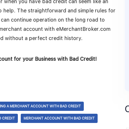
 when you have bad credit can seem like an
o help. The straightforward and simple rules for
 can continue operation on the long road to
t merchant account with eMerchantBroker.com
d without a perfect credit history.
ount for your Business with Bad Credit!
ING A MERCHANT ACCOUNT WITH BAD CREDIT
 CREDIT
MERCHANT ACCOUNT WITH BAD CREDIT