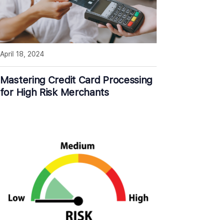
April 18, 2024
Mastering Credit Card Processing
for High Risk Merchants