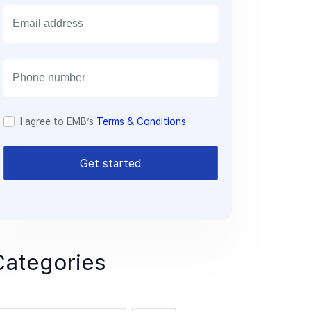
E
m
a
i
l
I agree to EMB’s
Terms & Conditions
Get started
Categories