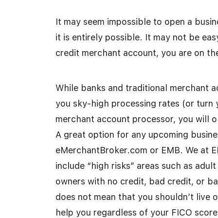
It may seem impossible to open a busin
it is entirely possible. It may not be eas
credit merchant account, you are on the
While banks and traditional merchant ac
you sky-high processing rates (or turn 
merchant account processor, you will o
A great option for any upcoming busine
eMerchantBroker.com or EMB. We at EMB
include “high risks” areas such as adul
owners with no credit, bad credit, or b
does not mean that you shouldn’t live 
help you regardless of your FICO score,