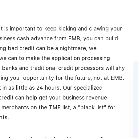
it is important to keep kicking and clawing your
siness cash advance from EMB, you can build
ing bad credit can be a nightmare, we
 we can to make the application processing
 banks and traditional credit processors will shy
ing your opportunity for the future, not at EMB.
 as little as 24 hours. Our specialized
redit can help get your business revenue
merchants on the TMF list, a “black list” for
nts.