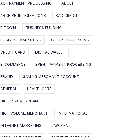
ACH PAYMENT PROCESSING
ADULT
ARCHIVE: INTEGRATIONS
BAD CREDIT
BITCOIN
BUSINESS FUNDING
BUSINESS MARKETING
CHECK PROCESSING
CREDIT CARD
DIGITAL WALLET
E-COMMERCE
EVENT PAYMENT PROCESSING
FRAUD
GAMING MERCHANT ACCOUNT
GENERAL
HEALTHCARE
HIGH RISK MERCHANT
HIGH VOLUME MERCHANT
INTERNATIONAL
INTERNET MARKETING
LAW FIRM