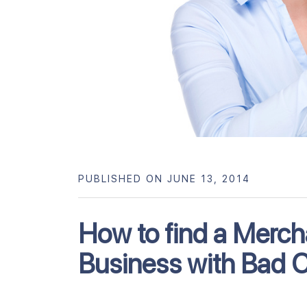
PUBLISHED ON JUNE 13, 2014
How to find a Merch
Business with Bad C