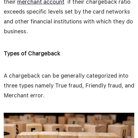
their
merchant account
if their chargeback ratio
exceeds specific levels set by the card networks
and other financial institutions with which they do
business.
Types of Chargeback
A chargeback can be generally categorized into
three types namely True fraud, Friendly fraud, and
Merchant error.