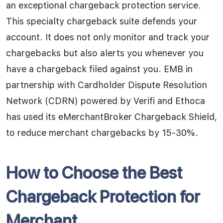
an exceptional chargeback protection service.
This specialty chargeback suite defends your
account. It does not only monitor and track your
chargebacks but also alerts you whenever you
have a chargeback filed against you. EMB in
partnership with Cardholder Dispute Resolution
Network (CDRN) powered by Verifi and Ethoca
has used its eMerchantBroker Chargeback Shield,
to reduce merchant chargebacks by 15-30%.
How
to Choose the Best
Chargeback Protection for
Merchant