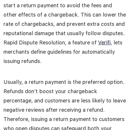
start a return payment to avoid the fees and
other effects of a chargeback. This can lower the
rate of chargebacks, and prevent extra costs and
reputational damage that usually follow disputes.
Rapid Dispute Resolution, a feature of
Verifi,
lets
merchants define guidelines for automatically
issuing refunds.
Usually, a return payment is the preferred option.
Refunds don’t boost your chargeback
percentage, and customers are less likely to leave
negative reviews after receiving a refund.
Therefore, issuing a return payment to customers
who open disputes can safeguard both your