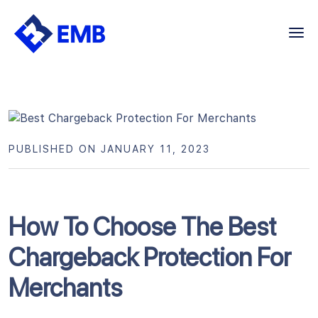
Skip
to
content
PUBLISHED ON JANUARY 11, 2023
How To Choose The Best
Chargeback Protection For
Merchants