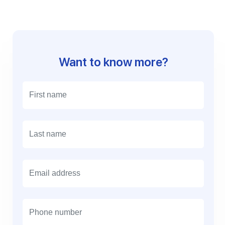
Want to know more?
E
m
a
i
l