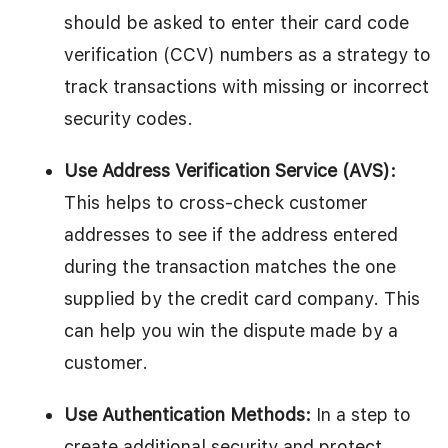
should be asked to enter their card code
verification (CCV) numbers as a strategy to
track transactions with missing or incorrect
security codes.
Use Address Verification Service (AVS):
This helps to cross-check customer
addresses to see if the address entered
during the transaction matches the one
supplied by the credit card company. This
can help you win the dispute made by a
customer.
Use Authentication Methods:
In a step to
create additional security and protect