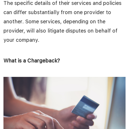
The specific details of their services and policies
can differ substantially from one provider to
another. Some services, depending on the
provider, will also litigate disputes on behalf of
your company.
What is a Chargeback?