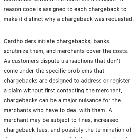
reason code is assigned to each chargeback to
make it distinct why a chargeback was requested.
Cardholders initiate chargebacks, banks
scrutinize them, and merchants cover the costs.
As customers dispute transactions that don’t
come under the specific problems that
chargebacks are designed to address or register
a claim without first contacting the merchant,
chargebacks can be a major nuisance for the
merchants who have to deal with them. A
merchant may be subject to fines, increased
chargeback fees, and possibly the termination of