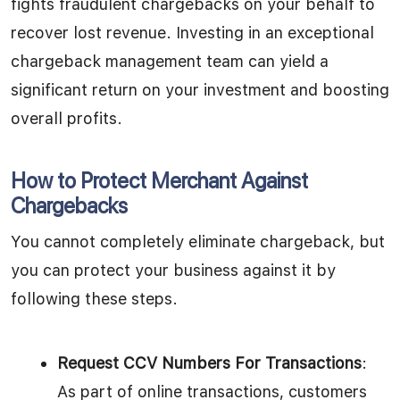
fights fraudulent chargebacks on your behalf to
recover lost revenue. Investing in an exceptional
chargeback management team can yield a
significant return on your investment and boosting
overall profits.
How to Protect Merchant Against
Chargebacks
You cannot completely eliminate chargeback, but
you can protect your business against it by
following these steps.
Request CCV Numbers For Transactions
:
As part of online transactions, customers