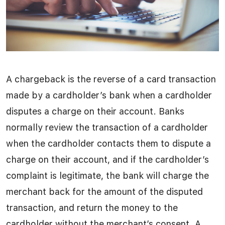
A chargeback is the reverse of a card transaction
made by a cardholder’s bank when a cardholder
disputes a charge on their account. Banks
normally review the transaction of a cardholder
when the cardholder contacts them to dispute a
charge on their account, and if the cardholder’s
complaint is legitimate, the bank will charge the
merchant back for the amount of the disputed
transaction, and return the money to the
cardholder without the merchant’s consent. A