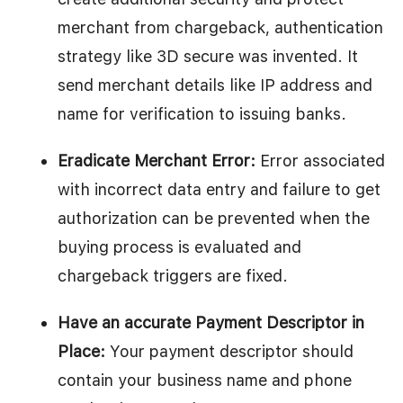
merchant from chargeback, authentication
strategy like 3D secure was invented. It
send merchant details like IP address and
name for verification to issuing banks.
Eradicate Merchant Error:
Error associated
with incorrect data entry and failure to get
authorization can be prevented when the
buying process is evaluated and
chargeback triggers are fixed.
Have an accurate Payment Descriptor in
Place:
Your payment descriptor should
contain your business name and phone