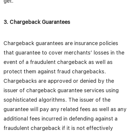
get.
3. Chargeback Guarantees
Chargeback guarantees are insurance policies
that guarantee to cover merchants’ losses in the
event of a fraudulent chargeback as well as
protect them against fraud chargebacks.
Chargebacks are approved or denied by the
issuer of chargeback guarantee services using
sophisticated algorithms. The issuer of the
guarantee will pay any related fees as well as any
additional fees incurred in defending against a
fraudulent chargeback if it is not effectively