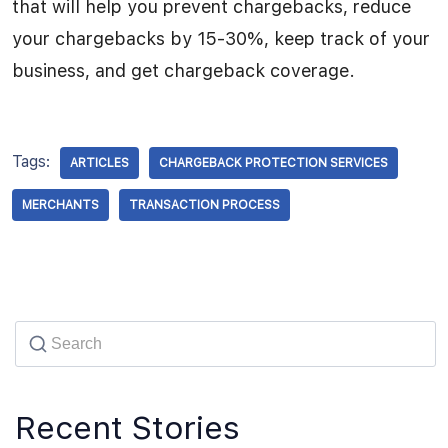
that will help you prevent chargebacks, reduce
your chargebacks by 15-30%, keep track of your
business, and get chargeback coverage.
Tags:
ARTICLES
CHARGEBACK PROTECTION SERVICES
MERCHANTS
TRANSACTION PROCESS
Recent Stories