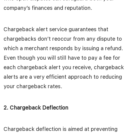
company’s finances and reputation.
Chargeback alert service guarantees that
chargebacks don’t reoccur from any dispute to
which a merchant responds by issuing a refund.
Even though you will still have to pay a fee for
each chargeback alert you receive, chargeback
alerts are a very efficient approach to reducing
your chargeback rates.
2. Chargeback Deflection
Chargeback deflection is aimed at preventing