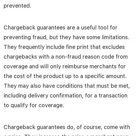
prevented.
Chargeback guarantees are a useful tool for
preventing fraud, but they have some limitations.
They frequently include fine print that excludes
chargebacks with a non-fraud reason code from
coverage and will only reimburse merchants for
the cost of the product up to a specific amount.
They may also have conditions that must be met,
including delivery confirmation, for a transaction
to qualify for coverage.
Chargeback guarantees do, of course, come with