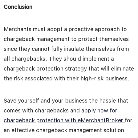
Conclusion
Merchants must adopt a proactive approach to
chargeback management to protect themselves
since they cannot fully insulate themselves from
all chargebacks. They should implement a
chargeback protection strategy that will eliminate
the risk associated with their high-risk business.
Save yourself and your business the hassle that
comes with chargebacks and
apply now for
chargeback protection with eMerchantBroker
for
an effective chargeback management solution