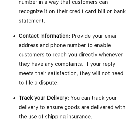
number in a way that customers can
recognize it on their credit card bill or bank
statement.
Contact Information:
Provide your email
address and phone number to enable
customers to reach you directly whenever
they have any complaints. If your reply
meets their satisfaction, they will not need
to file a dispute.
Track your Delivery:
You can track your
delivery to ensure goods are delivered with
the use of shipping insurance.