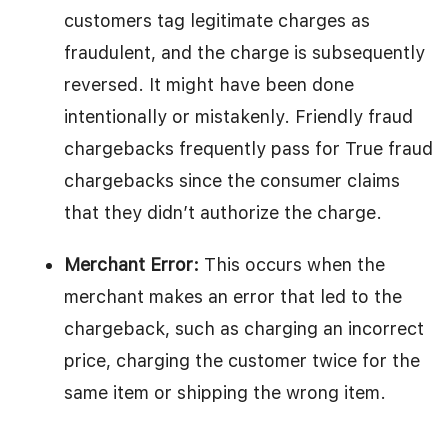
customers tag legitimate charges as
fraudulent, and the charge is subsequently
reversed. It might have been done
intentionally or mistakenly. Friendly fraud
chargebacks frequently pass for True fraud
chargebacks since the consumer claims
that they didn’t authorize the charge.
Merchant Error:
This occurs when the
merchant makes an error that led to the
chargeback, such as charging an incorrect
price, charging the customer twice for the
same item or shipping the wrong item.