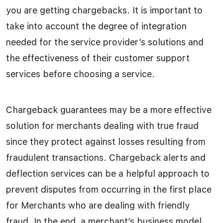
you are getting chargebacks. It is important to
take into account the degree of integration
needed for the service provider’s solutions and
the effectiveness of their customer support
services before choosing a service.
Chargeback guarantees may be a more effective
solution for merchants dealing with true fraud
since they protect against losses resulting from
fraudulent transactions. Chargeback alerts and
deflection services can be a helpful approach to
prevent disputes from occurring in the first place
for Merchants who are dealing with friendly
fraud. In the end, a merchant’s business model,