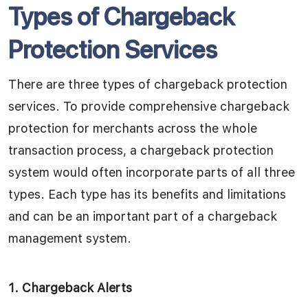
Types of Chargeback
Protection Services
There are three types of chargeback protection
services. To provide comprehensive chargeback
protection for merchants across the whole
transaction process, a chargeback protection
system would often incorporate parts of all three
types.
Each type has its benefits and limitations
and can be an important part of a chargeback
management system.
1.
Chargeback Alerts