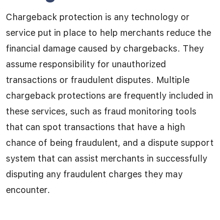
Chargeback protection is any technology or
service put in place to help merchants reduce the
financial damage caused by chargebacks. They
assume responsibility for unauthorized
transactions or fraudulent disputes. Multiple
chargeback protections are frequently included in
these services, such as fraud monitoring tools
that can spot transactions that have a high
chance of being fraudulent, and a dispute support
system that can assist merchants in successfully
disputing any fraudulent charges they may
encounter.