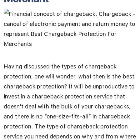
Having discussed the types of chargeback
protection, one will wonder, what then is the best
chargeback protection? It will be unproductive to
invest in a chargeback protection service that
doesn’t deal with the bulk of your chargebacks,
and there is no “one-size-fits-all” in chargeback
protection. The type of chargeback protection
service you need depends on why and from where