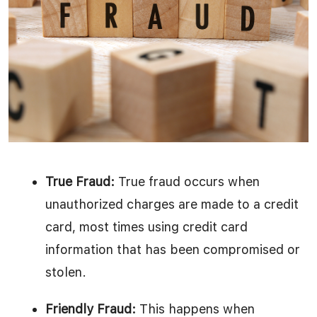
True Fraud:
True fraud occurs when
unauthorized charges are made to a credit
card, most times using credit card
information that has been compromised or
stolen.
Friendly Fraud:
This happens when