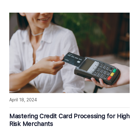
April 18, 2024
Mastering Credit Card Processing for High
Risk Merchants