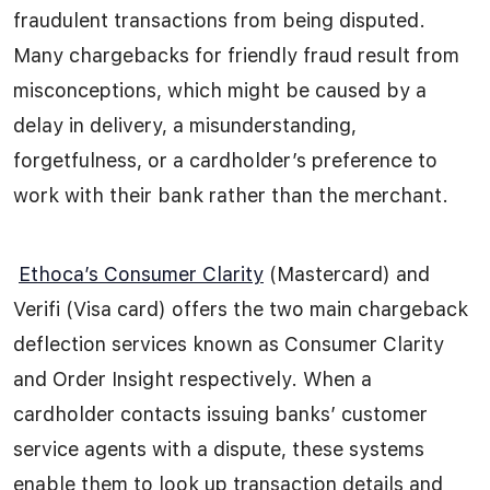
fraudulent transactions from being disputed.
Many chargebacks for friendly fraud result from
misconceptions, which might be caused by a
delay in delivery, a misunderstanding,
forgetfulness, or a cardholder’s preference to
work with their bank rather than the merchant.
Ethoca’s Consumer Clarity
(Mastercard) and
Verifi (Visa card) offers the two main chargeback
deflection services known as Consumer Clarity
and Order Insight respectively
.
When a
cardholder contacts issuing banks’ customer
service agents with a dispute, these systems
enable them to look up transaction details and