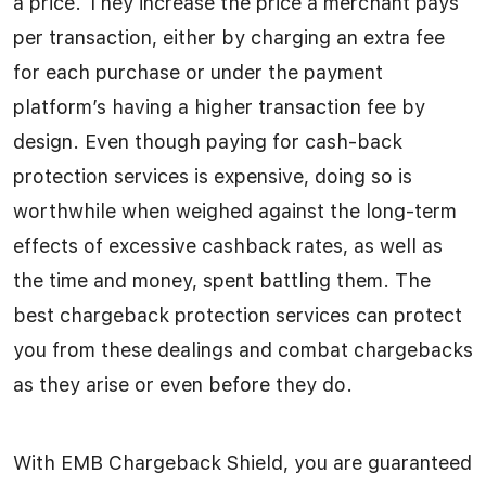
a price. They increase the price a merchant pays
per transaction, either by charging an extra fee
for each purchase or under the payment
platform’s having a higher transaction fee by
design. Even though paying for cash-back
protection services is expensive, doing so is
worthwhile when weighed against the long-term
effects of excessive cashback rates, as well as
the time and money, spent battling them. The
best chargeback protection services can protect
you from these dealings and combat chargebacks
as they arise or even before they do.
With EMB Chargeback Shield, you are guaranteed