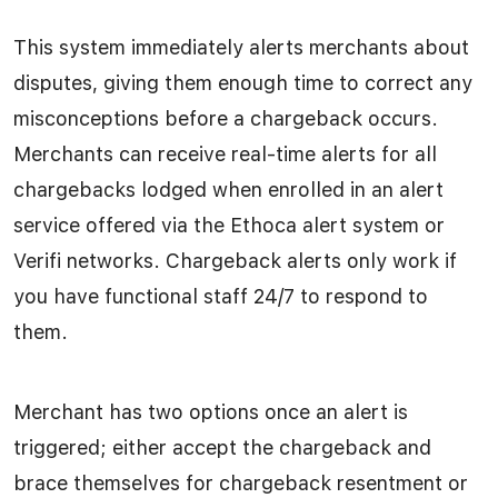
This system immediately alerts merchants about
disputes, giving them enough time to correct any
misconceptions before a chargeback occurs.
Merchants can receive real-time alerts for all
chargebacks lodged when enrolled in an alert
service offered via the Ethoca alert system or
Verifi networks. Chargeback alerts only work if
you have functional staff 24/7 to respond to
them.
Merchant has two options once an alert is
triggered; either accept the chargeback and
brace themselves for chargeback resentment or