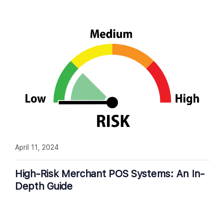
April 11, 2024
High-Risk Merchant POS Systems: An In-
Depth Guide