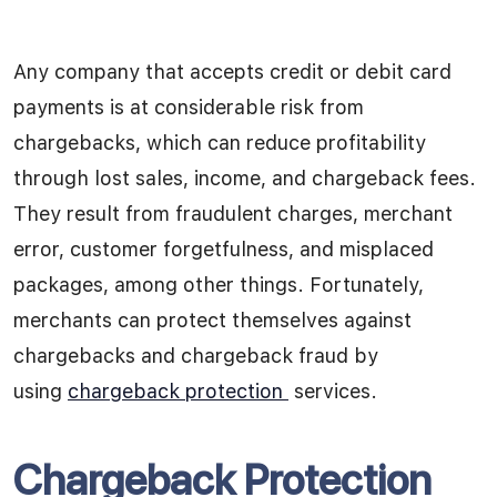
Any company that accepts credit or debit card
payments is at considerable risk from
chargebacks, which can reduce profitability
through lost sales, income, and chargeback fees.
They result from fraudulent charges, merchant
error, customer forgetfulness, and misplaced
packages, among other things.
Fortunately,
merchants can protect themselves against
chargebacks and chargeback fraud by
using
chargeback protection
services.
Chargeback Protection