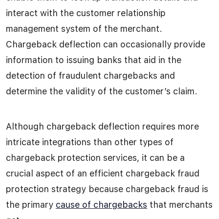
interact with the customer relationship
management system of the merchant.
Chargeback deflection can occasionally provide
information to issuing banks that aid in the
detection of fraudulent chargebacks and
determine the validity of the customer’s claim.
Although chargeback deflection requires more
intricate integrations than other types of
chargeback protection services, it can be a
crucial aspect of an efficient chargeback fraud
protection strategy because chargeback fraud is
the primary
cause of chargebacks
that merchants