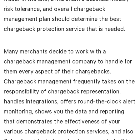
risk tolerance, and overall chargeback
management plan should determine the best
chargeback protection service that is needed.
Many merchants decide to work with a
chargeback management company to handle for
them every aspect of their chargebacks.
Chargeback management frequently takes on the
responsibility of chargeback representation,
handles integrations, offers round-the-clock alert
monitoring, shows you the data and reporting
that demonstrates the effectiveness of your
various chargeback protection services, and also