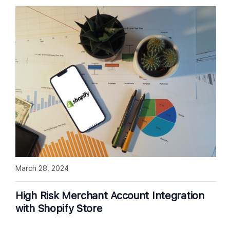
March 28, 2024
High Risk Merchant Account Integration
with Shopify Store