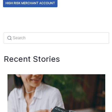
HIGH RISK MERCHANT ACCOUNT
Recent Stories