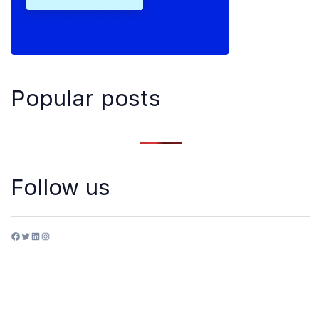
Popular posts
Follow us