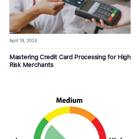
April 18, 2024
Mastering Credit Card Processing for High
Risk Merchants