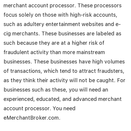
merchant account processor. These processors
focus solely on those with high-risk accounts,
such as adultery entertainment websites and e-
cig merchants. These businesses are labeled as
such because they are at a higher risk of
fraudulent activity than more mainstream
businesses. These businesses have high volumes
of transactions, which tend to attract fraudsters,
as they think their activity will not be caught. For
businesses such as these, you will need an
experienced, educated, and advanced merchant
account processor. You need
eMerchantBroker.com.