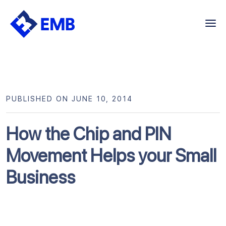
Skip
to
content
PUBLISHED ON JUNE 10, 2014
How the Chip and PIN
Movement Helps your Small
Business