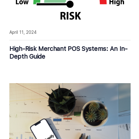
April 11, 2024
High-Risk Merchant POS Systems: An In-
Depth Guide