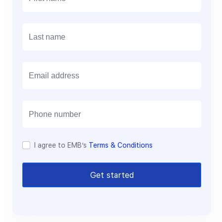
E
m
a
i
l
I agree to EMB’s
Terms & Conditions
Get started