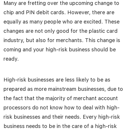
Many are fretting over the upcoming change to
chip and PIN debit cards. However, there are
equally as many people who are excited. These
changes are not only good for the plastic card
industry, but also for merchants. This change is
coming and your high-risk business should be
ready.
High-risk businesses are less likely to be as
prepared as more mainstream businesses, due to
the fact that the majority of merchant account
processors do not know how to deal with high-
risk businesses and their needs. Every high-risk
business needs to be in the care of a high-risk