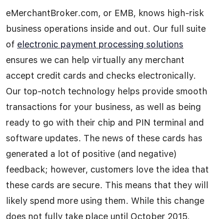
eMerchantBroker.com, or EMB, knows high-risk
business operations inside and out. Our full suite
of
electronic payment processing solutions
ensures we can help virtually any merchant
accept credit cards and checks electronically.
Our top-notch technology helps provide smooth
transactions for your business, as well as being
ready to go with their chip and PIN terminal and
software updates. The news of these cards has
generated a lot of positive (and negative)
feedback; however, customers love the idea that
these cards are secure. This means that they will
likely spend more using them. While this change
does not fully take place until October 2015,