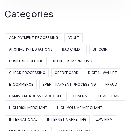
Categories
ACH PAYMENT PROCESSING
ADULT
ARCHIVE: INTEGRATIONS
BAD CREDIT
BITCOIN
BUSINESS FUNDING
BUSINESS MARKETING
CHECK PROCESSING
CREDIT CARD
DIGITAL WALLET
E-COMMERCE
EVENT PAYMENT PROCESSING
FRAUD
GAMING MERCHANT ACCOUNT
GENERAL
HEALTHCARE
HIGH RISK MERCHANT
HIGH VOLUME MERCHANT
INTERNATIONAL
INTERNET MARKETING
LAW FIRM