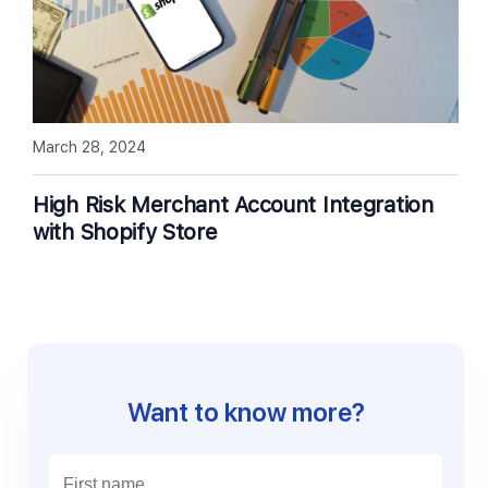
March 28, 2024
High Risk Merchant Account Integration
with Shopify Store
Want to know more?