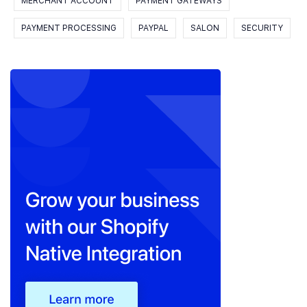
MERCHANT ACCOUNT
PAYMENT GATEWAYS
PAYMENT PROCESSING
PAYPAL
SALON
SECURITY