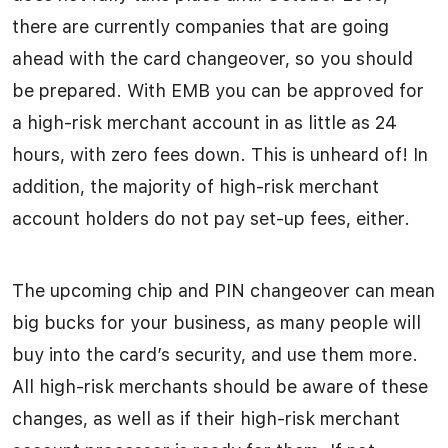
there are currently companies that are going
ahead with the card changeover, so you should
be prepared. With EMB you can be approved for
a high-risk merchant account in as little as 24
hours, with zero fees down. This is unheard of! In
addition, the majority of high-risk merchant
account holders do not pay set-up fees, either.
The upcoming chip and PIN changeover can mean
big bucks for your business, as many people will
buy into the card’s security, and use them more.
All high-risk merchants should be aware of these
changes, as well as if their high-risk merchant