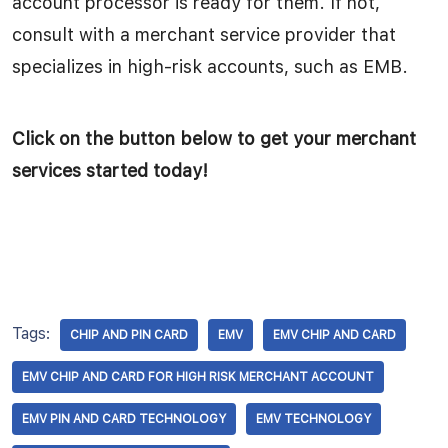
account processor is ready for them. If not,
consult with a merchant service provider that
specializes in high-risk accounts, such as EMB.
Click on the button below to get your merchant
services started today!
Tags:
CHIP AND PIN CARD
EMV
EMV CHIP AND CARD
EMV CHIP AND CARD FOR HIGH RISK MERCHANT ACCOUNT
EMV PIN AND CARD TECHNOLOGY
EMV TECHNOLOGY