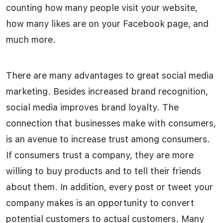
counting how many people visit your website,
how many likes are on your Facebook page, and
much more.
There are many advantages to great social media
marketing. Besides increased brand recognition,
social media improves brand loyalty. The
connection that businesses make with consumers,
is an avenue to increase trust among consumers.
If consumers trust a company, they are more
willing to buy products and to tell their friends
about them. In addition, every post or tweet your
company makes is an opportunity to convert
potential customers to actual customers. Many