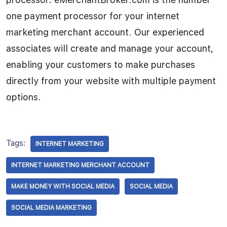
one payment processor for your internet
marketing merchant account. Our experienced
associates will create and manage your account,
enabling your customers to make purchases
directly from your website with multiple payment
options.
Tags:
INTERNET MARKETING
INTERNET MARKETING MERCHANT ACCOUNT
MAKE MONEY WITH SOCIAL MEDIA
SOCIAL MEDIA
SOCIAL MEDIA MARKETING