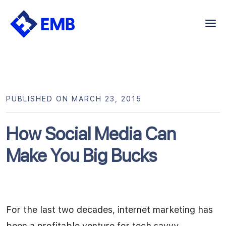
Skip
to
content
PUBLISHED ON MARCH 23, 2015
How Social Media Can
Make You Big Bucks
For the last two decades, internet marketing has
been a profitable venture for tech savvy