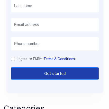
E
m
a
i
l
I agree to EMB’s
Terms & Conditions
Get started
Categories