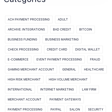
ACH PAYMENT PROCESSING
ADULT
ARCHIVE: INTEGRATIONS
BAD CREDIT
BITCOIN
BUSINESS FUNDING
BUSINESS MARKETING
CHECK PROCESSING
CREDIT CARD
DIGITAL WALLET
E-COMMERCE
EVENT PAYMENT PROCESSING
FRAUD
GAMING MERCHANT ACCOUNT
GENERAL
HEALTHCARE
HIGH RISK MERCHANT
HIGH VOLUME MERCHANT
INTERNATIONAL
INTERNET MARKETING
LAW FIRM
MERCHANT ACCOUNT
PAYMENT GATEWAYS
PAYMENT PROCESSING
PAYPAL
SALON
SECURITY