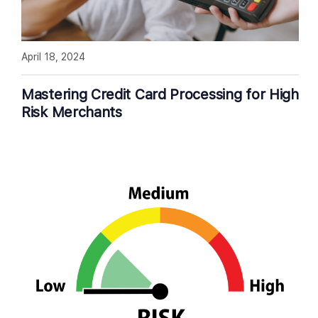
April 18, 2024
Mastering Credit Card Processing for High
Risk Merchants