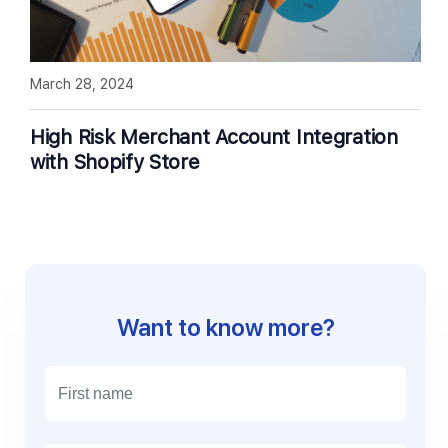
March 28, 2024
High Risk Merchant Account Integration
with Shopify Store
Want to know more?