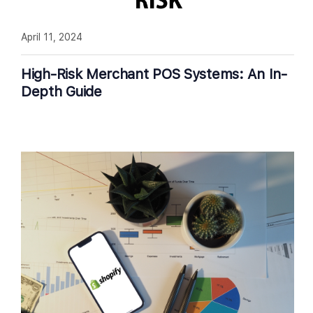
April 11, 2024
High-Risk Merchant POS Systems: An In-
Depth Guide