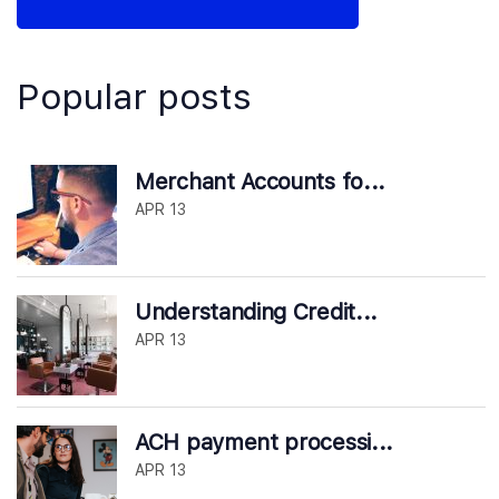
Popular posts
Merchant Accounts fo...
APR 13
Understanding Credit...
APR 13
ACH payment processi...
APR 13