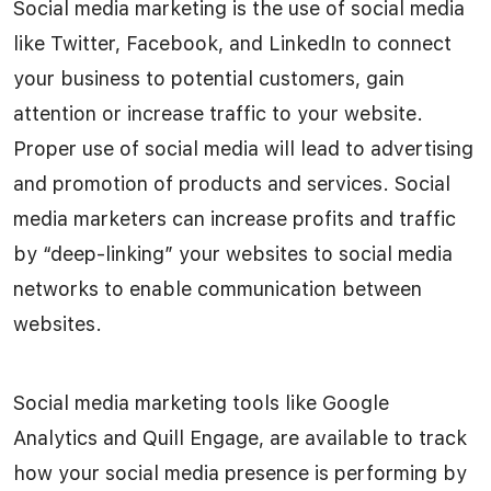
Social media marketing is the use of social media
like Twitter, Facebook, and LinkedIn to connect
your business to potential customers, gain
attention or increase traffic to your website.
Proper use of social media will lead to advertising
and promotion of products and services. Social
media marketers can increase profits and traffic
by “deep-linking” your websites to social media
networks to enable communication between
websites.
Social media marketing tools like Google
Analytics and Quill Engage, are available to track
how your social media presence is performing by