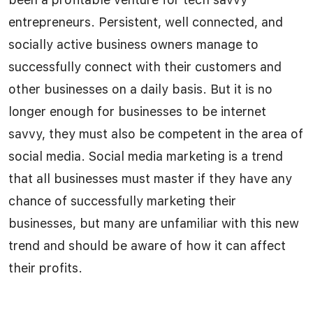
entrepreneurs. Persistent, well connected, and
socially active business owners manage to
successfully connect with their customers and
other businesses on a daily basis. But it is no
longer enough for businesses to be internet
savvy, they must also be competent in the area of
social media. Social media marketing is a trend
that all businesses must master if they have any
chance of successfully marketing their
businesses, but many are unfamiliar with this new
trend and should be aware of how it can affect
their profits.