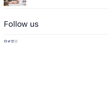
Follow us