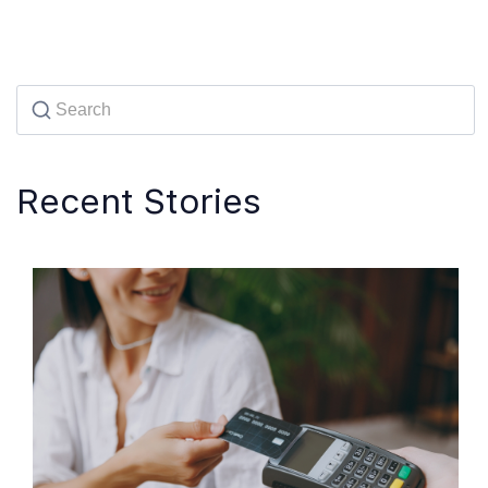
Recent Stories