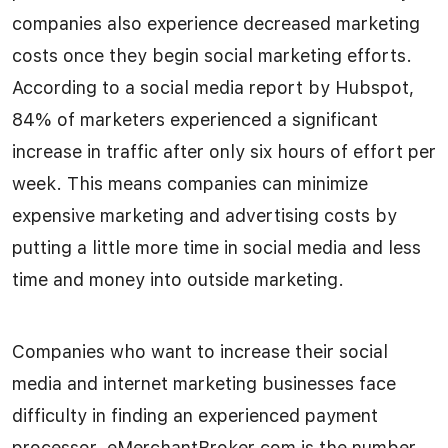
companies also experience decreased marketing
costs once they begin social marketing efforts.
According to a social media report by Hubspot,
84% of marketers experienced a significant
increase in traffic after only six hours of effort per
week. This means companies can minimize
expensive marketing and advertising costs by
putting a little more time in social media and less
time and money into outside marketing.
Companies who want to increase their social
media and internet marketing businesses face
difficulty in finding an experienced payment
processor. eMerchantBroker.com is the number