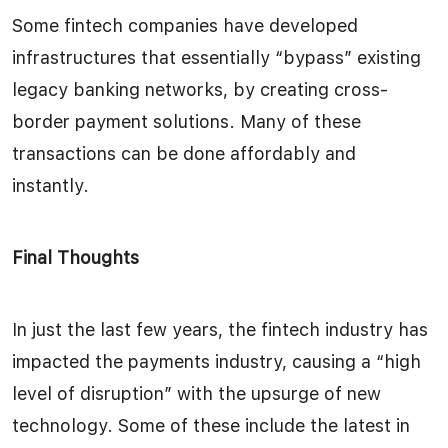
Some fintech companies have developed
infrastructures that essentially “bypass” existing
legacy banking networks, by creating cross-
border payment solutions. Many of these
transactions can be done affordably and
instantly.
Final Thoughts
In just the last few years, the fintech industry has
impacted the payments industry, causing a “high
level of disruption” with the upsurge of new
technology. Some of these include the latest in