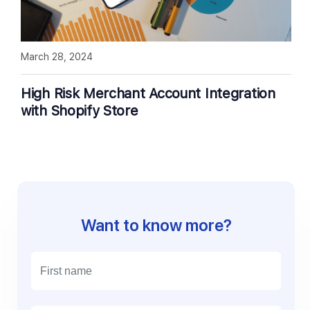
March 28, 2024
High Risk Merchant Account Integration
with Shopify Store
Want to know more?