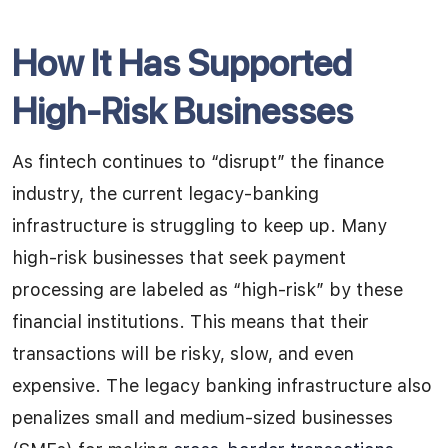
How It Has Supported
High-Risk Businesses
As fintech continues to “disrupt” the finance
industry, the current legacy-banking
infrastructure is struggling to keep up. Many
high-risk businesses that seek payment
processing are labeled as “high-risk” by these
financial institutions. This means that their
transactions will be risky, slow, and even
expensive. The legacy banking infrastructure also
penalizes small and medium-sized businesses