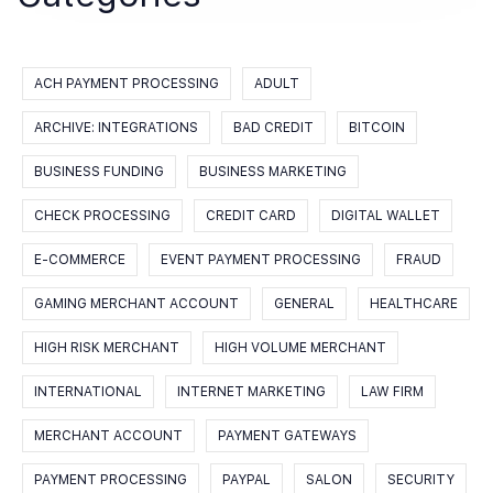
ACH PAYMENT PROCESSING
ADULT
ARCHIVE: INTEGRATIONS
BAD CREDIT
BITCOIN
BUSINESS FUNDING
BUSINESS MARKETING
CHECK PROCESSING
CREDIT CARD
DIGITAL WALLET
E-COMMERCE
EVENT PAYMENT PROCESSING
FRAUD
GAMING MERCHANT ACCOUNT
GENERAL
HEALTHCARE
HIGH RISK MERCHANT
HIGH VOLUME MERCHANT
INTERNATIONAL
INTERNET MARKETING
LAW FIRM
MERCHANT ACCOUNT
PAYMENT GATEWAYS
PAYMENT PROCESSING
PAYPAL
SALON
SECURITY