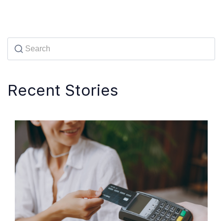
Recent Stories