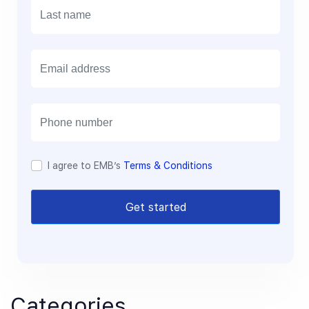
E
m
a
i
l
I agree to EMB’s
Terms & Conditions
Get started
Categories