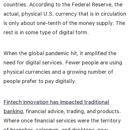
countries. According to the Federal Reserve, the
actual, physical U.S. currency that is in circulation
is only about one-tenth of the money supply. The
rest is in some type of digital form.
When the global pandemic hit, it amplified the
need for digital services. Fewer people are using
physical currencies and a growing number of
people prefer to pay digitally.
Fintech innovation has impacted traditional
banking
, financial advice, trading, and products.
Where once financial services were the territory
of branches, salesmen, and desktops, now