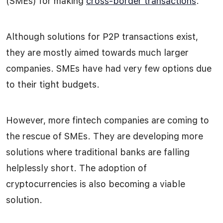
(SMEs) for making
cross-border transactions
.
Although solutions for P2P transactions exist,
they are mostly aimed towards much larger
companies. SMEs have had very few options due
to their tight budgets.
However, more fintech companies are coming to
the rescue of SMEs. They are developing more
solutions where traditional banks are falling
helplessly short. The adoption of
cryptocurrencies is also becoming a viable
solution.