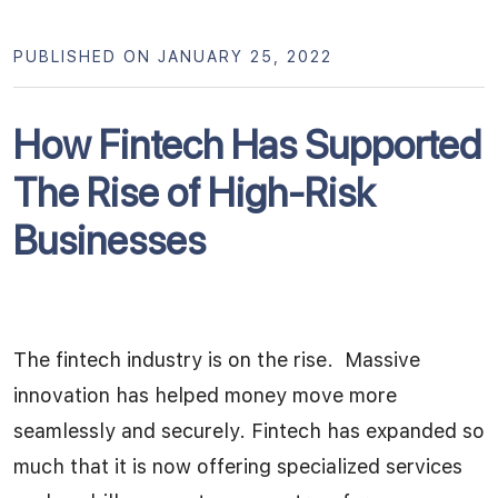
PUBLISHED ON JANUARY 25, 2022
How Fintech Has Supported
The Rise of High-Risk
Businesses
The fintech industry is on the rise. Massive
innovation has helped money move more
seamlessly and securely. Fintech has expanded so
much that it is now offering specialized services