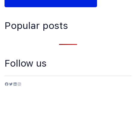
Popular posts
Follow us