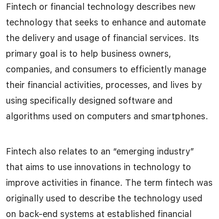
Fintech or financial technology describes new
technology that seeks to enhance and automate
the delivery and usage of financial services. Its
primary goal is to help business owners,
companies, and consumers to efficiently manage
their financial activities, processes, and lives by
using specifically designed software and
algorithms used on computers and smartphones.
Fintech also relates to an “emerging industry”
that aims to use innovations in technology to
improve activities in finance. The term fintech was
originally used to describe the technology used
on back-end systems at established financial