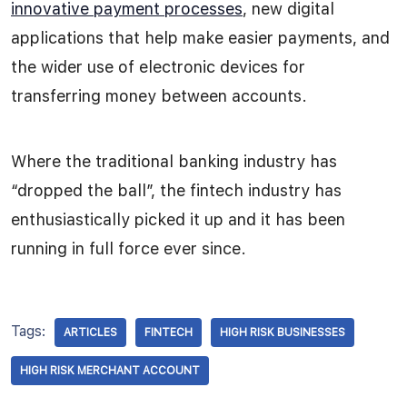
innovative payment processes
, new digital
applications that help make easier payments, and
the wider use of electronic devices for
transferring money between accounts.
Where the traditional banking industry has
“dropped the ball”, the fintech industry has
enthusiastically picked it up and it has been
running in full force ever since.
Tags:
ARTICLES
FINTECH
HIGH RISK BUSINESSES
HIGH RISK MERCHANT ACCOUNT