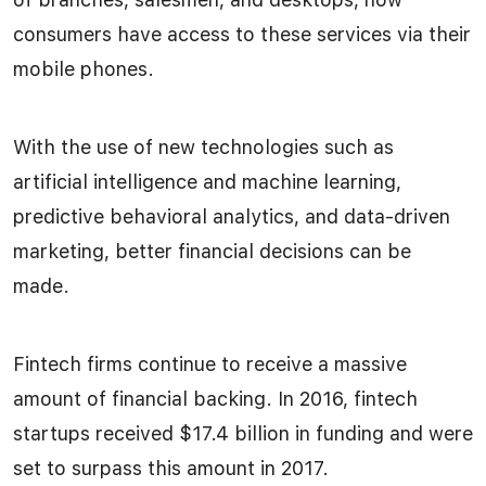
consumers have access to these services via their
mobile phones.
With the use of new technologies such as
artificial intelligence and machine learning,
predictive behavioral analytics, and data-driven
marketing, better financial decisions can be
made.
Fintech firms continue to receive a massive
amount of financial backing. In 2016, fintech
startups received $17.4 billion in funding and were
set to surpass this amount in 2017.