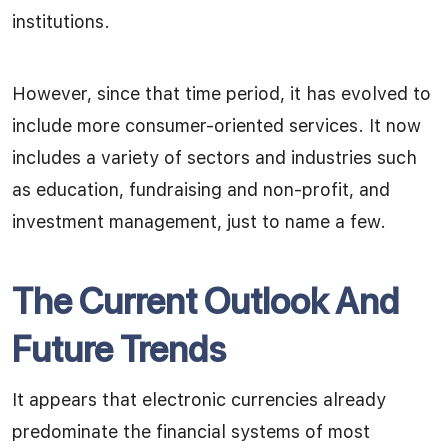
institutions.
However, since that time period, it has evolved to
include more consumer-oriented services. It now
includes a variety of sectors and industries such
as education, fundraising and non-profit, and
investment management, just to name a few.
The Current Outlook And
Future Trends
It appears that electronic currencies already
predominate the financial systems of most