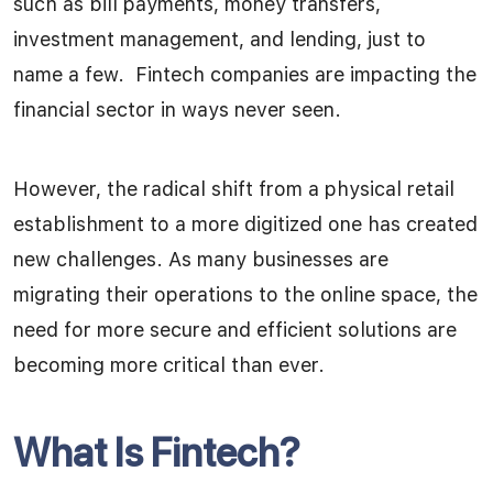
such as bill payments, money transfers,
investment management, and lending, just to
name a few. Fintech companies are impacting the
financial sector in ways never seen.
However, the radical shift from a physical retail
establishment to a more digitized one has created
new challenges. As many businesses are
migrating their operations to the online space, the
need for more secure and efficient solutions are
becoming more critical than ever.
What Is Fintech?