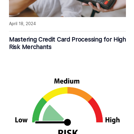
April 18, 2024
Mastering Credit Card Processing for High
Risk Merchants