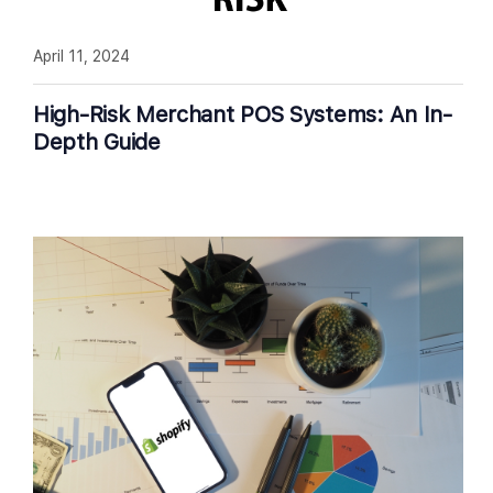
April 11, 2024
High-Risk Merchant POS Systems: An In-
Depth Guide