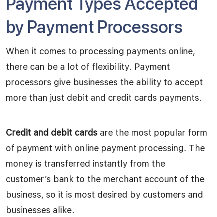
Payment Types Accepted
by Payment Processors
When it comes to processing payments online,
there can be a lot of flexibility. Payment
processors give businesses the ability to accept
more than just debit and credit cards payments.
Credit and debit cards
are the most popular form
of payment with online payment processing. The
money is transferred instantly from the
customer’s bank to the merchant account of the
business, so it is most desired by customers and
businesses alike.