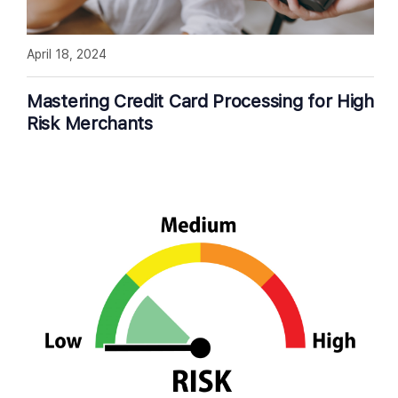
April 18, 2024
Mastering Credit Card Processing for High
Risk Merchants