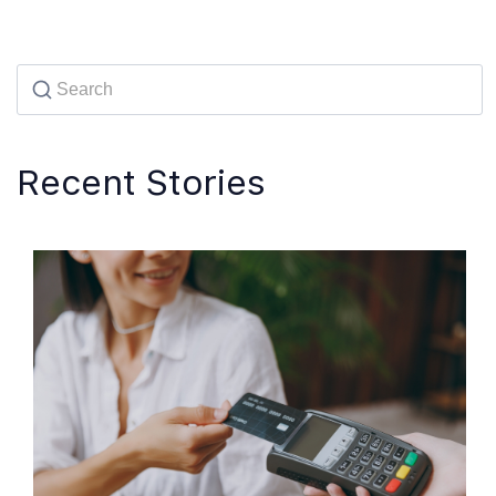
Recent Stories