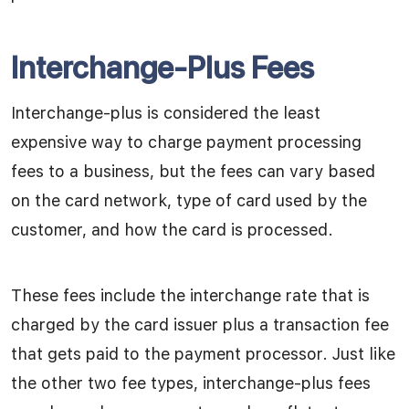
Interchange-Plus Fees
Interchange-plus is considered the least
expensive way to charge payment processing
fees to a business, but the fees can vary based
on the card network, type of card used by the
customer, and how the card is processed.
These fees include the interchange rate that is
charged by the card issuer plus a transaction fee
that gets paid to the payment processor. Just like
the other two fee types, interchange-plus fees