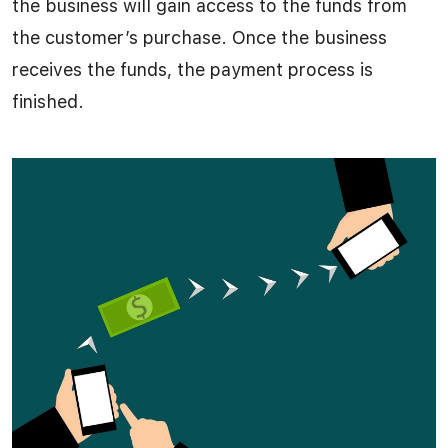
the business will gain access to the funds from
the customer’s purchase. Once the business
receives the funds, the payment process is
finished.