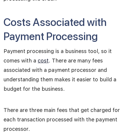
Costs Associated with
Payment Processing
Payment processing is a business tool, so it
comes with a
cost
. There are many fees
associated with a payment processor and
understanding them makes it easier to build a
budget for the business.
There are three main fees that get charged for
each transaction processed with the payment
processor.