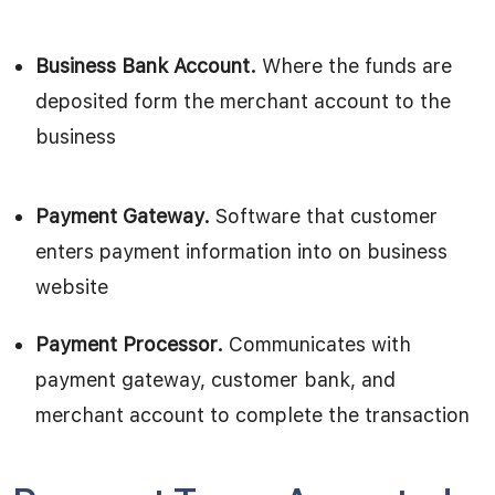
Business Bank Account.
Where the funds are
deposited form the merchant account to the
business
Payment Gateway.
Software that customer
enters payment information into on business
website
Payment Processor.
Communicates with
payment gateway, customer bank, and
merchant account to complete the transaction