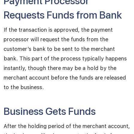
Payment Processor
Requests Funds from Bank
If the transaction is approved, the payment
processor will request the funds from the
customer’s bank to be sent to the merchant
bank. This part of the process typically happens
instantly, though there may be a hold by the
merchant account before the funds are released
to the business.
Business Gets Funds
After the holding period of the merchant account,