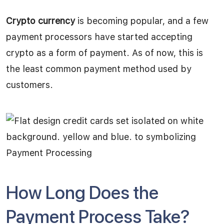
Crypto currency
is becoming popular, and a few
payment processors have started accepting
crypto as a form of payment. As of now, this is
the least common payment method used by
customers.
How Long Does the
Payment Process Take?