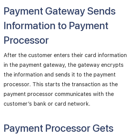
Payment Gateway Sends
Information to Payment
Processor
After the customer enters their card information
in the payment gateway, the gateway encrypts
the information and sends it to the payment
processor. This starts the transaction as the
payment processor communicates with the
customer’s bank or card network.
Payment Processor Gets