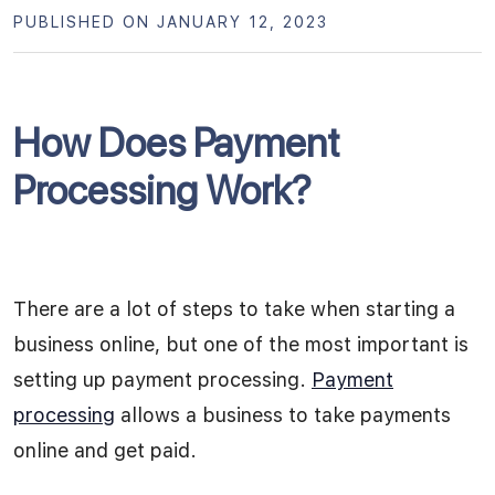
PUBLISHED ON JANUARY 12, 2023
How Does Payment
Processing Work?
There are a lot of steps to take when starting a
business online, but one of the most important is
setting up payment processing.
Payment
processing
allows a business to take payments
online and get paid.