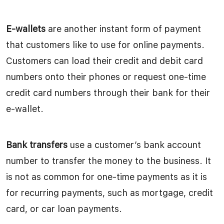
E-wallets
are another instant form of payment
that customers like to use for online payments.
Customers can load their credit and debit card
numbers onto their phones or request one-time
credit card numbers through their bank for their
e-wallet.
Bank transfers
use a customer’s bank account
number to transfer the money to the business. It
is not as common for one-time payments as it is
for recurring payments, such as mortgage, credit
card, or car loan payments.