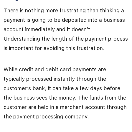
There is nothing more frustrating than thinking a
payment is going to be deposited into a business
account immediately and it doesn’t.
Understanding the length of the payment process
is important for avoiding this frustration.
While credit and debit card payments are
typically processed instantly through the
customer’s bank, it can take a few days before
the business sees the money. The funds from the
customer are held in a merchant account through
the payment processing company.