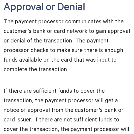
Approval or Denial
The payment processor communicates with the
customer’s bank or card network to gain approval
or denial of the transaction. The payment
processor checks to make sure there is enough
funds available on the card that was input to
complete the transaction.
If there are sufficient funds to cover the
transaction, the payment processor will get a
notice of approval from the customer’s bank or
card issuer. If there are not sufficient funds to
cover the transaction, the payment processor will