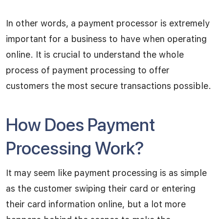
In other words, a payment processor is extremely
important for a business to have when operating
online. It is crucial to understand the whole
process of payment processing to offer
customers the most secure transactions possible.
How Does Payment
Processing Work?
It may seem like payment processing is as simple
as the customer swiping their card or entering
their card information online, but a lot more