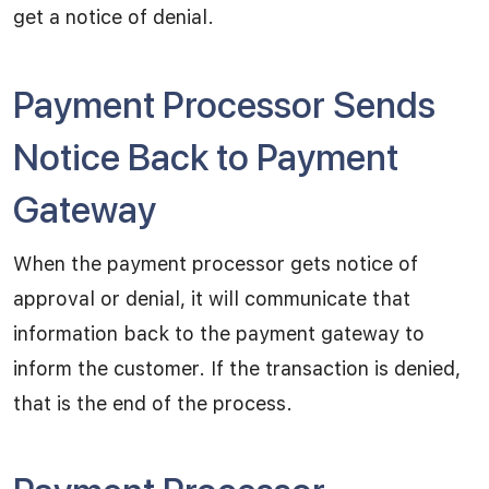
get a notice of denial.
Payment Processor Sends
Notice Back to Payment
Gateway
When the payment processor gets notice of
approval or denial, it will communicate that
information back to the payment gateway to
inform the customer. If the transaction is denied,
that is the end of the process.