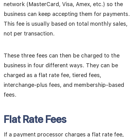
network (MasterCard, Visa, Amex, etc.) so the
business can keep accepting them for payments.
This fee is usually based on total monthly sales,
not per transaction.
These three fees can then be charged to the
business in four different ways. They can be
charged as a flat rate fee, tiered fees,
interchange-plus fees, and membership-based
fees.
Flat Rate Fees
If a payment processor charges a flat rate fee,