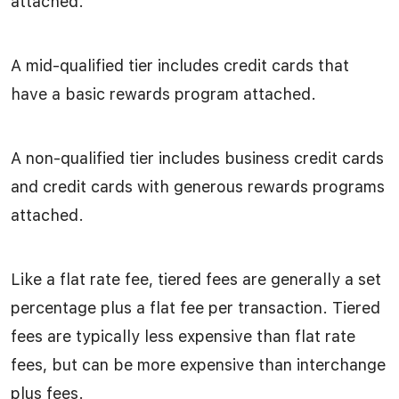
attached.
A mid-qualified tier includes credit cards that
have a basic rewards program attached.
A non-qualified tier includes business credit cards
and credit cards with generous rewards programs
attached.
Like a flat rate fee, tiered fees are generally a set
percentage plus a flat fee per transaction. Tiered
fees are typically less expensive than flat rate
fees, but can be more expensive than interchange
plus fees.