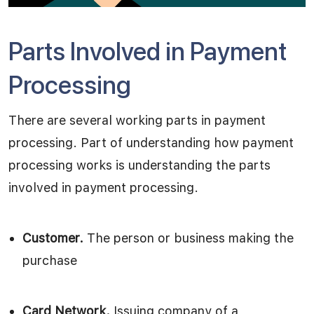
Parts Involved in Payment
Processing
There are several working parts in payment
processing. Part of understanding how payment
processing works is understanding the parts
involved in payment processing.
Customer.
The person or business making the
purchase
Card Network.
Issuing company of a