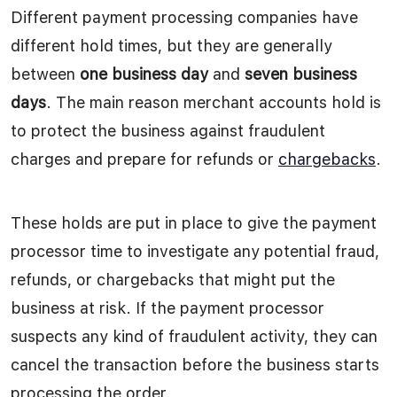
Different payment processing companies have
different hold times, but they are generally
between
one business day
and
seven business
days
. The main reason merchant accounts hold is
to protect the business against fraudulent
charges and prepare for refunds or
chargebacks
.
These holds are put in place to give the payment
processor time to investigate any potential fraud,
refunds, or chargebacks that might put the
business at risk. If the payment processor
suspects any kind of fraudulent activity, they can
cancel the transaction before the business starts
processing the order.