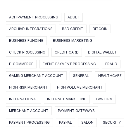
ACH PAYMENT PROCESSING
ADULT
ARCHIVE: INTEGRATIONS
BAD CREDIT
BITCOIN
BUSINESS FUNDING
BUSINESS MARKETING
CHECK PROCESSING
CREDIT CARD
DIGITAL WALLET
E-COMMERCE
EVENT PAYMENT PROCESSING
FRAUD
GAMING MERCHANT ACCOUNT
GENERAL
HEALTHCARE
HIGH RISK MERCHANT
HIGH VOLUME MERCHANT
INTERNATIONAL
INTERNET MARKETING
LAW FIRM
MERCHANT ACCOUNT
PAYMENT GATEWAYS
PAYMENT PROCESSING
PAYPAL
SALON
SECURITY