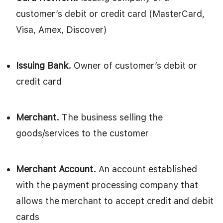
customer’s debit or credit card (MasterCard,
Visa, Amex, Discover)
Issuing Bank.
Owner of customer’s debit or
credit card
Merchant.
The business selling the
goods/services to the customer
Merchant Account.
An account established
with the payment processing company that
allows the merchant to accept credit and debit
cards