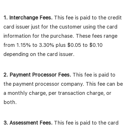
1. Interchange Fees.
This fee is paid to the credit
card issuer just for the customer using the card
information for the purchase. These fees range
from 1.15% to 3.30% plus $0.05 to $0.10
depending on the card issuer.
2. Payment Processor Fees.
This fee is paid to
the payment processor company. This fee can be
a monthly charge, per transaction charge, or
both.
3. Assessment Fees.
This fee is paid to the card