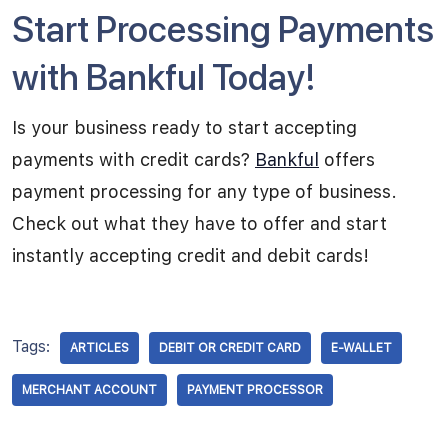
Start Processing Payments
with Bankful Today!
Is your business ready to start accepting
payments with credit cards?
Bankful
offers
payment processing for any type of business.
Check out what they have to offer and start
instantly accepting credit and debit cards!
Tags:
ARTICLES
DEBIT OR CREDIT CARD
E-WALLET
MERCHANT ACCOUNT
PAYMENT PROCESSOR