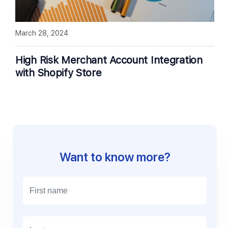
March 28, 2024
High Risk Merchant Account Integration
with Shopify Store
Want to know more?