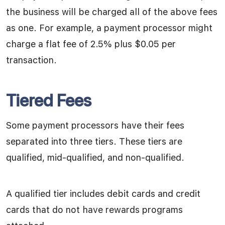
the business will be charged all of the above fees
as one. For example, a payment processor might
charge a flat fee of 2.5% plus $0.05 per
transaction.
Tiered Fees
Some payment processors have their fees
separated into three tiers. These tiers are
qualified, mid-qualified, and non-qualified.
A qualified tier includes debit cards and credit
cards that do not have rewards programs