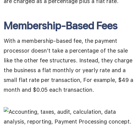
are charged as a percentage plus a flat rate.
Membership-Based Fees
With a membership-based fee, the payment
processor doesn’t take a percentage of the sale
like the other fee structures. Instead, they charge
the business a flat monthly or yearly rate and a
small flat rate per transaction, For example, $49 a
month and $0.05 each transaction.