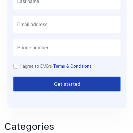
E
m
a
i
l
I agree to EMB’s
Terms & Conditions
Get started
Categories