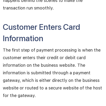
happens behind the scenes to make the
transaction run smoothly.
Customer Enters Card
Information
The first step of payment processing is when the
customer enters their credit or debit card
information on the business website. The
information is submitted through a payment
gateway, which is either directly on the business
website or routed to a secure website of the host
for the gateway.