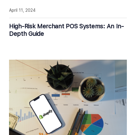
April 11, 2024
High-Risk Merchant POS Systems: An In-
Depth Guide