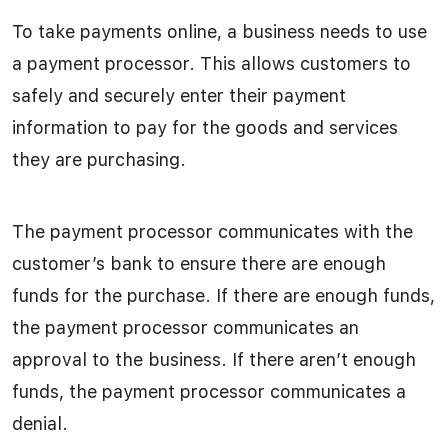
To take payments online, a business needs to use
a payment processor. This allows customers to
safely and securely enter their payment
information to pay for the goods and services
they are purchasing.
The payment processor communicates with the
customer’s bank to ensure there are enough
funds for the purchase. If there are enough funds,
the payment processor communicates an
approval to the business. If there aren’t enough
funds, the payment processor communicates a
denial.